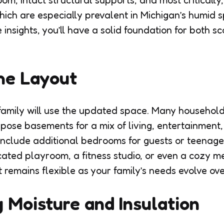
oom, intact structural supports, and most critically
hich are especially prevalent in Michigan’s humid s
insights, you’ll have a solid foundation for both sc
he Layout
amily will use the updated space. Many household
pose basements for a mix of living, entertainment,
include additional bedrooms for guests or teenage
cated playroom, a fitness studio, or even a cozy m
 remains flexible as your family’s needs evolve ove
 Moisture and Insulation