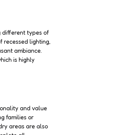
 different types of
f recessed lighting,
easant ambiance.
hich is highly
ionality and value
g families or
ndry areas are also