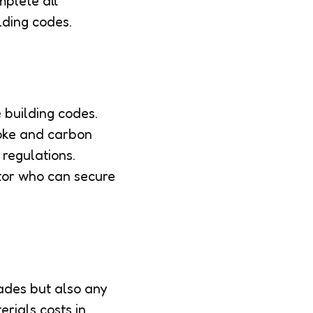
mplete all
lding codes.
 building codes.
moke and carbon
 regulations.
ctor who can secure
rades but also any
rials costs in