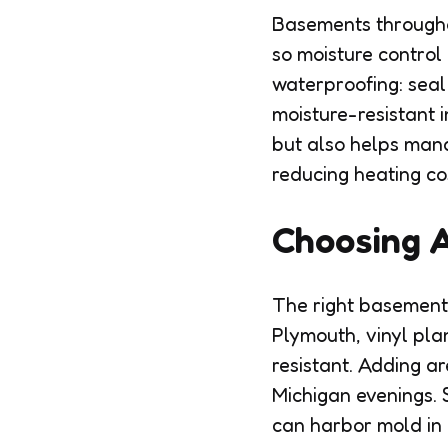
Basements througho
so moisture control
waterproofing: seal
moisture-resistant i
but also helps mana
reducing heating co
Choosing A
The right basement 
Plymouth, vinyl pla
resistant. Adding a
Michigan evenings. 
can harbor mold in