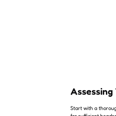
Assessing
Start with a thorou