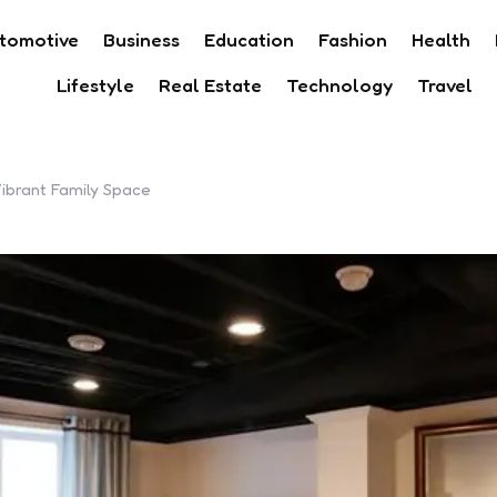
tomotive
Business
Education
Fashion
Health
Lifestyle
Real Estate
Technology
Travel
ibrant Family Space