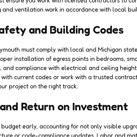
st ensure you work with licensed contractors to co
and ventilation work in accordance with local bui
afety and Building Codes
Plymouth must comply with local and Michigan state
roper installation of egress points in bedrooms, s
 and compliance with electrical and ceiling height
f with current codes or work with a trusted contra
r project on the right track.
and Return on Investment
c budget early, accounting for not only visible upg
cture or code-compliance updates. Labor and mate