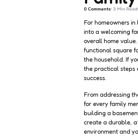
0
Comments
3 Min
Read
For homeowners in 
into a welcoming fa
overall home value.
functional square 
the household. If yo
the practical steps 
success.
From addressing the
for every family me
building a basement 
create a durable, a
environment and yo