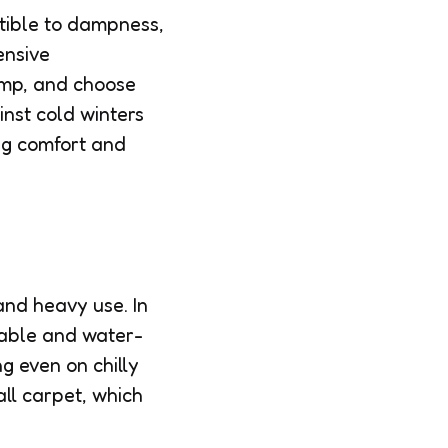
tible to dampness,
ensive
pump, and choose
inst cold winters
ng comfort and
and heavy use. In
rable and water-
g even on chilly
ll carpet, which