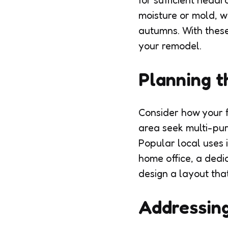
for sufficient headr
moisture or mold, w
autumns. With these 
your remodel.
Planning t
Consider how your f
area seek multi-pur
Popular local uses 
home office, a dedi
design a layout that
Addressing