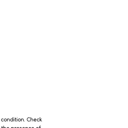
 condition. Check