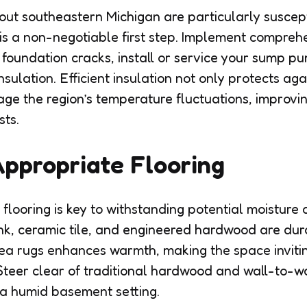
ut southeastern Michigan are particularly suscep
 is a non-negotiable first step. Implement compreh
 foundation cracks, install or service your sump 
nsulation. Efficient insulation not only protects aga
ge the region’s temperature fluctuations, improvi
sts.
ppropriate Flooring
flooring is key to withstanding potential moisture 
nk, ceramic tile, and engineered hardwood are du
rea rugs enhances warmth, making the space invitin
Steer clear of traditional hardwood and wall-to-wa
 a humid basement setting.