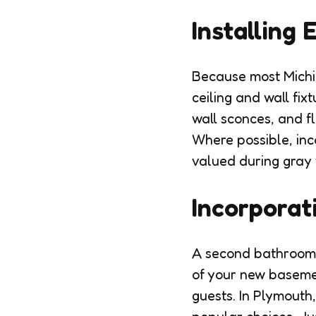
Installing 
Because most Michig
ceiling and wall fix
wall sconces, and f
Where possible, inco
valued during gray 
Incorporat
A second bathroom o
of your new basemen
guests. In Plymouth,