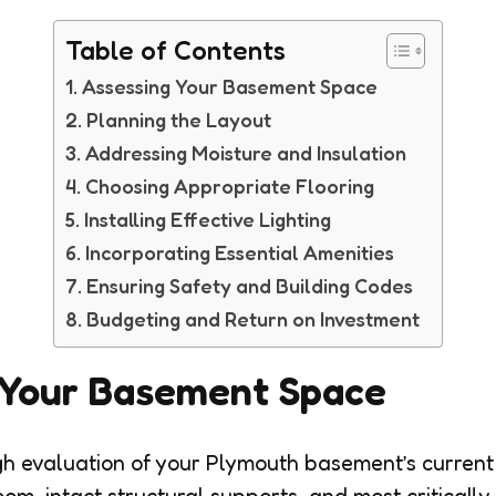
Table of Contents
Assessing Your Basement Space
Planning the Layout
Addressing Moisture and Insulation
Choosing Appropriate Flooring
Installing Effective Lighting
Incorporating Essential Amenities
Ensuring Safety and Building Codes
Budgeting and Return on Investment
 Your Basement Space
gh evaluation of your Plymouth basement’s current