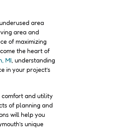
 underused area
iving area and
nce of maximizing
come the heart of
, MI
, understanding
e in your project’s
comfort and utility
cts of planning and
ons will help you
lymouth’s unique