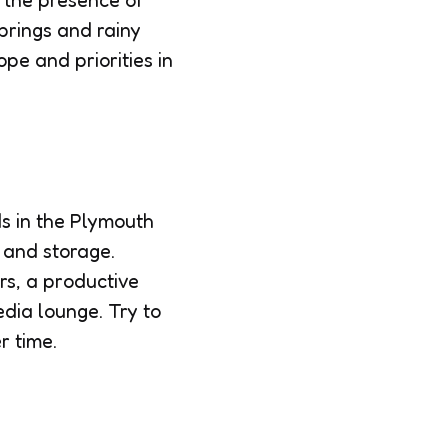
, the presence of
prings and rainy
ope and priorities in
s in the Plymouth
 and storage.
rs, a productive
edia lounge. Try to
r time.