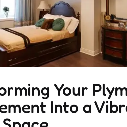
orming Your Plym
ement Into a Vibr
 Space