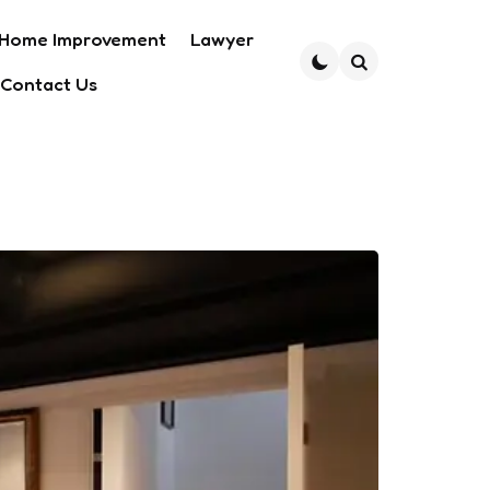
Home Improvement
Lawyer
Contact Us
Search