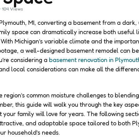
104
Views
Plymouth, MI, converting a basement from a dark,
mily space can dramatically increase both useful l
 With Michigan’s variable climate and the importa
footage, a well-designed basement remodel can be
u’re considering a
basement renovation in Plymouth
and local considerations can make all the differenc
 region’s common moisture challenges to blending 
mber, this guide will walk you through the key aspe
your family will love for years. The following secti
ttractive, and adaptable space tailored to both P
ur household’s needs.