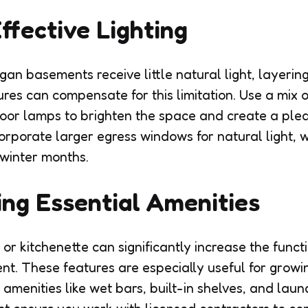
Effective Lighting
an basements receive little natural light, layering
tures can compensate for this limitation. Use a mix o
loor lamps to brighten the space and create a pl
rporate larger egress windows for natural light, w
winter months.
ing Essential Amenities
r kitchenette can significantly increase the funct
t. These features are especially useful for growin
 amenities like wet bars, built-in shelves, and lau