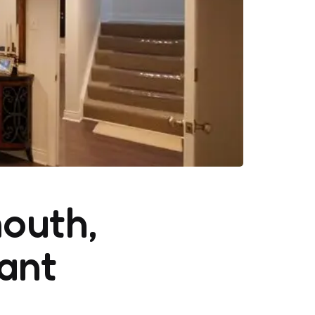
outh,
ant