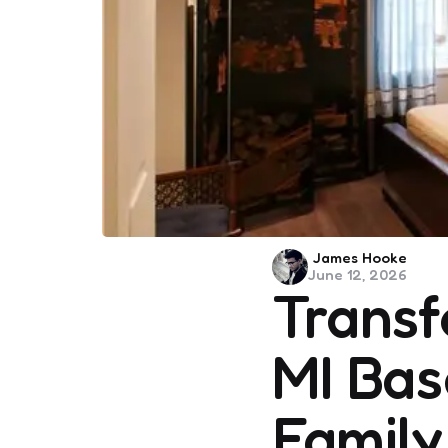
Posted
James Hooke
June 12, 2026
by
Transf
MI Bas
Family