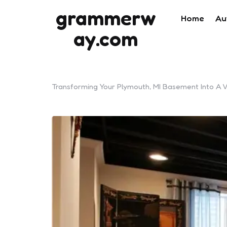
grammerw
Home
Au
ay.com
Transforming Your Plymouth, MI Basement Into A V