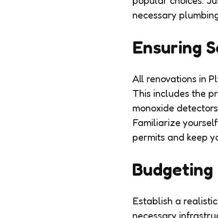
popular choices. Ju
necessary plumbing 
Ensuring S
All renovations in 
This includes the p
monoxide detectors,
Familiarize yoursel
permits and keep you
Budgeting 
Establish a realisti
necessary infrastru