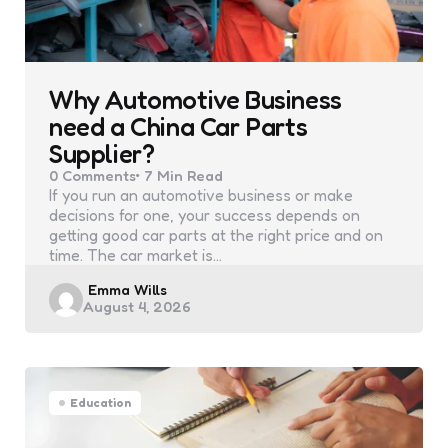
Why Automotive Business
need a China Car Parts
Supplier?
0
Comments
7 Min
Read
If you run an automotive business or make
decisions for one, your success depends on
getting good car parts at the right price and on
time. The car market is…
Posted
Emma Wills
August 4, 2026
by
Education