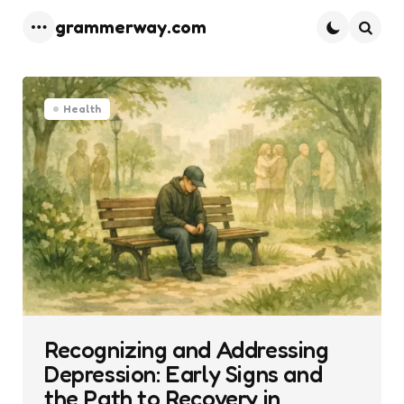
grammerway.com
Menu
Searc
Health
Recognizing and Addressing
Depression: Early Signs and
the Path to Recovery in