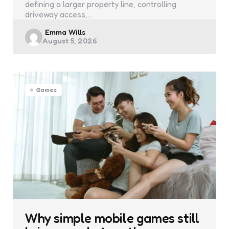
defining a larger property line, controlling
driveway access,…
Posted
Emma Wills
August 5, 2026
by
Games
Why simple mobile games still