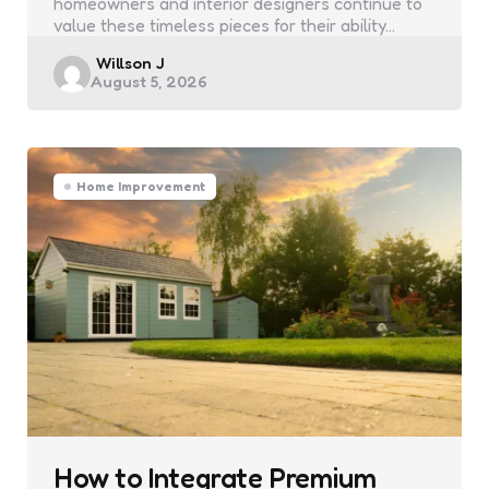
homeowners and interior designers continue to
value these timeless pieces for their ability…
Posted
Willson J
August 5, 2026
by
Home Improvement
How to Integrate Premium