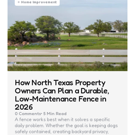
Home Improvement
How North Texas Property
Owners Can Plan a Durable,
Low-Maintenance Fence in
2026
0
Comments
5 Min
Read
A fence works best when it solves a specific
daily problem. Whether the goal is keeping dogs
safely contained, creating backyard privacy,