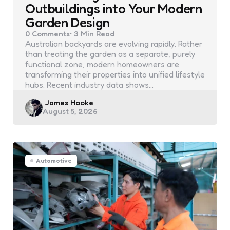
Outbuildings into Your Modern
Garden Design
0
Comments
3 Min
Read
Australian backyards are evolving rapidly. Rather
than treating the garden as a separate, purely
functional zone, modern homeowners are
transforming their properties into unified lifestyle
hubs. Recent industry data shows…
Posted
James Hooke
August 5, 2026
by
Automotive