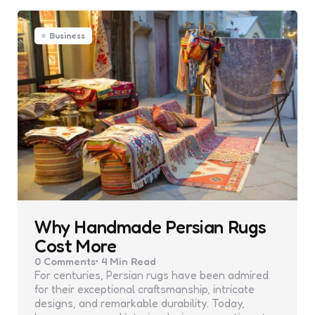
Business
Why Handmade Persian Rugs
Cost More
0
Comments
4 Min
Read
For centuries, Persian rugs have been admired
for their exceptional craftsmanship, intricate
designs, and remarkable durability. Today,