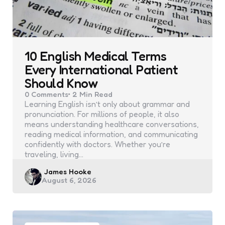
10 English Medical Terms
Every International Patient
Should Know
0
Comments
2 Min
Read
Learning English isn’t only about grammar and
pronunciation. For millions of people, it also
means understanding healthcare conversations,
reading medical information, and communicating
confidently with doctors. Whether you’re
traveling, living…
Posted
James Hooke
August 6, 2026
by