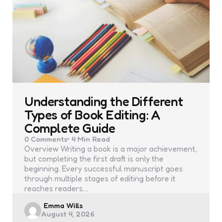
Understanding the Different
Types of Book Editing: A
Complete Guide
0
Comments
4 Min
Read
Overview Writing a book is a major achievement,
but completing the first draft is only the
beginning. Every successful manuscript goes
through multiple stages of editing before it
reaches readers.…
Posted
Emma Wills
August 4, 2026
by