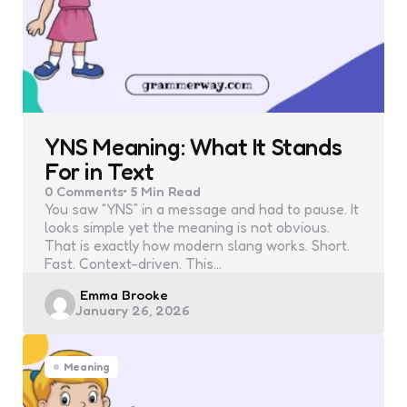
YNS Meaning: What It Stands
For in Text
0
Comments
5 Min
Read
You saw “YNS” in a message and had to pause. It
looks simple yet the meaning is not obvious.
That is exactly how modern slang works. Short.
Fast. Context-driven. This…
Posted
Emma Brooke
January 26, 2026
by
Meaning