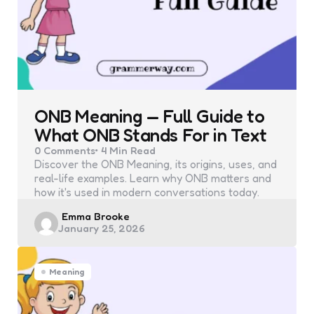
ONB Meaning — Full Guide to
What ONB Stands For in Text
0
Comments
4 Min
Read
Discover the ONB Meaning, its origins, uses, and
real-life examples. Learn why ONB matters and
how it's used in modern conversations today.
Posted
Emma Brooke
January 25, 2026
by
Meaning