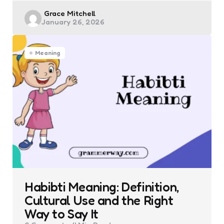
Posted
Grace Mitchell
January 26, 2026
by
Meaning
Habibti Meaning: Definition,
Cultural Use and the Right
Way to Say It