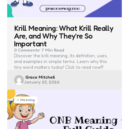
Krill Meaning: What Krill Really
Are, and Why They’re So
Important
0
Comments
7 Min
Read
Discover the krill meaning, its definition, uses,
and examples in simple terms. Learn why this
tiny word matters today! Click to read now!!!
Posted
Grace Mitchell
January 25, 2026
by
Meaning