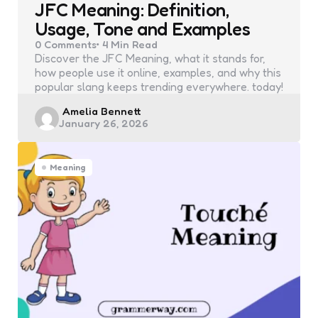
JFC Meaning: Definition,
Usage, Tone and Examples
0
Comments
4 Min
Read
Discover the JFC Meaning, what it stands for,
how people use it online, examples, and why this
popular slang keeps trending everywhere. today!
Posted
Amelia Bennett
January 26, 2026
by
Meaning