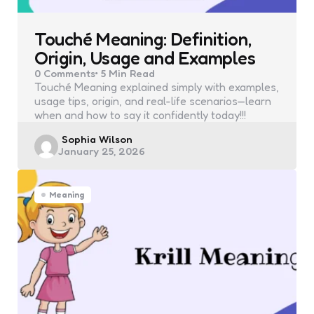
Touché Meaning: Definition,
Origin, Usage and Examples
0
Comments
5 Min
Read
Touché Meaning explained simply with examples,
usage tips, origin, and real-life scenarios—learn
when and how to say it confidently today!!!
Posted
Sophia Wilson
January 25, 2026
by
Meaning