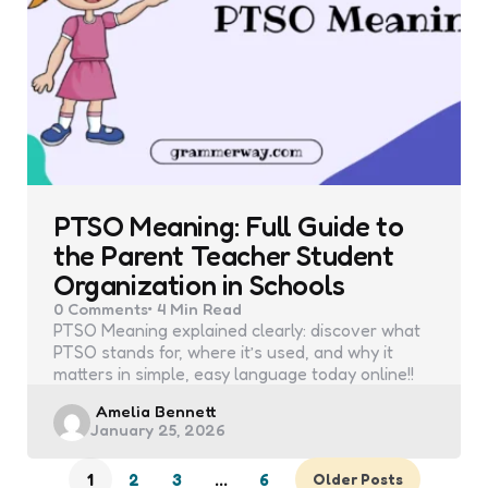
PTSO Meaning: Full Guide to
the Parent Teacher Student
Organization in Schools
0
Comments
4 Min
Read
PTSO Meaning explained clearly: discover what
PTSO stands for, where it’s used, and why it
matters in simple, easy language today online!!
Posted
Amelia Bennett
January 25, 2026
by
1
2
3
…
6
Older Posts