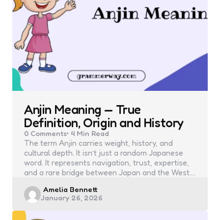
Anjin Meaning — True
Definition, Origin and History
0
Comments
4 Min
Read
The term Anjin carries weight, history, and
cultural depth. It isn’t just a random Japanese
word. It represents navigation, trust, expertise,
and a rare bridge between Japan and the West.…
Posted
Amelia Bennett
January 26, 2026
by