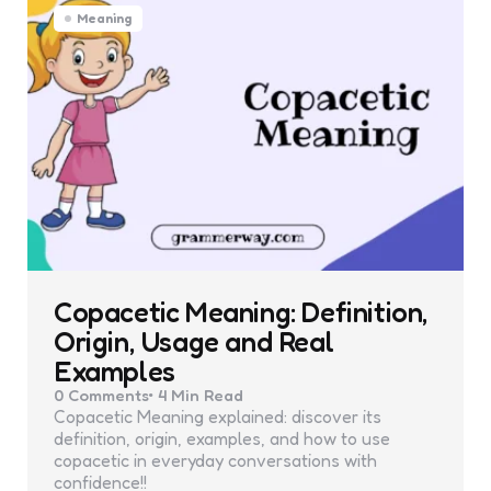
Meaning
Copacetic Meaning: Definition,
Origin, Usage and Real
Examples
0
Comments
4 Min
Read
Copacetic Meaning explained: discover its
definition, origin, examples, and how to use
copacetic in everyday conversations with
confidence!!