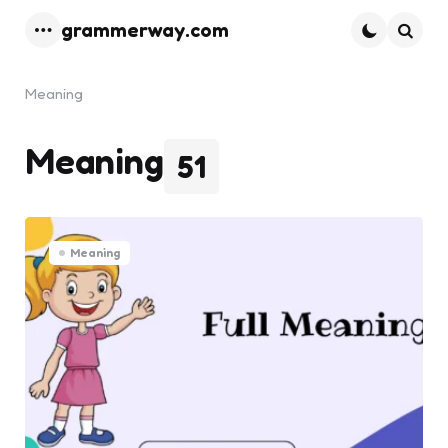
grammerway.com
Menu
Searc
Meaning
Meaning
51
Meaning