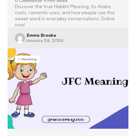
0
Comments
4 Min
Read
Discover the true Habibti Meaning, its Arabic
roots, romantic uses, and how people use this
sweet word in everyday conversations. Online
now!
Posted
Emma Brooke
January 26, 2026
by
Meaning