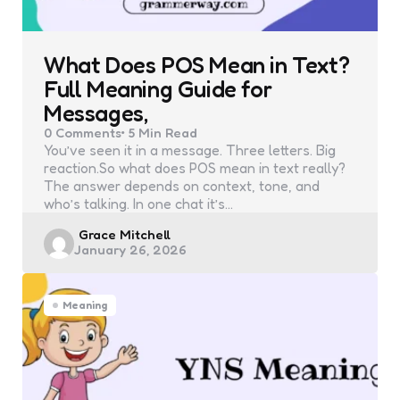
What Does POS Mean in Text?
Full Meaning Guide for
Messages,
0
Comments
5 Min
Read
You’ve seen it in a message. Three letters. Big
reaction.So what does POS mean in text really?
The answer depends on context, tone, and
who’s talking. In one chat it’s…
Posted
Grace Mitchell
January 26, 2026
by
Meaning