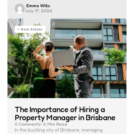
Posted
Emma Wills
July 17, 2026
by
Real Estate
The Importance of Hiring a
Property Manager in Brisbane
0
Comments
2 Min
Read
In the bustling city of Brisbane, managing