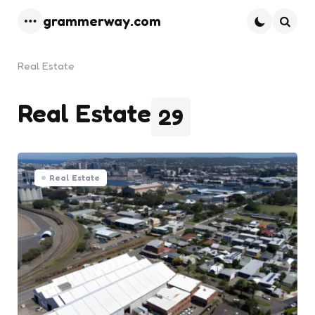
grammerway.com
Menu
Searc
Real Estate
Real Estate
29
Real Estate