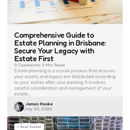
Comprehensive Guide to
Estate Planning in Brisbane:
Secure Your Legacy with
Estate First
0
Comments
3 Min
Read
Estate planning is a crucial process that ensures
your assets and legacy are distributed according
to your wishes after your passing. It involves
careful consideration and management of your
estate,…
Posted
James Hooke
July 20, 2026
by
Real Estate