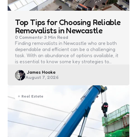
Top Tips for Choosing Reliable
Removalists in Newcastle
0
Comments
3 Min
Read
Finding removalists in Newcastle who are both
dependable and efficient can be a challenging
task. With an abundance of options available, it
is essential to know some key strategies to…
Posted
James Hooke
August 7, 2026
by
Real Estate