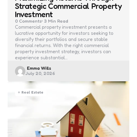
Strategic Commercial Property
Investment
0
Comments
3 Min
Read
Commercial property investment presents a
lucrative opportunity for investors seeking to
diversify their portfolios and secure stable
financial returns. With the right commercial
property investment strategy, investors can
experience substantial…
Posted
Emma Wills
July 20, 2026
by
Real Estate