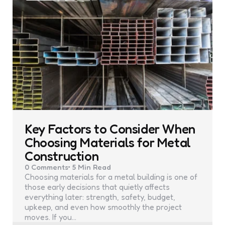
Key Factors to Consider When
Choosing Materials for Metal
Construction
0
Comments
5 Min
Read
Choosing materials for a metal building is one of
those early decisions that quietly affects
everything later: strength, safety, budget,
upkeep, and even how smoothly the project
moves. If you…