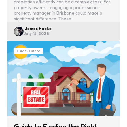
properties efficiently can be a complex task. For
property owners, engaging a professional
property manager in Brisbane could make a
significant difference. These…
Posted
James Hooke
July 15, 2026
by
Real Estate
Guide to Finding the Right