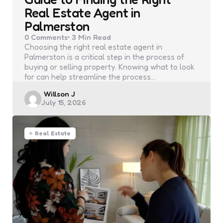
Real Estate Agent in
Palmerston
0
Comments
3 Min
Read
Choosing the right real estate agent in
Palmerston​ is a critical step in the process of
buying or selling property. Knowing what to look
for can help streamline the process…
Posted
Willson J
July 15, 2026
by
Real Estate