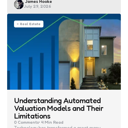
Posted
James Hooke
July 29, 2026
by
Real Estate
Understanding Automated
Valuation Models and Their
Limitations
0
Comments
4 Min
Read
Technology has transformed a great many