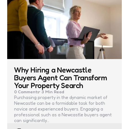
Why Hiring a Newcastle
Buyers Agent Can Transform
Your Property Search
0
Comments
3 Min
Read
Purchasing property in the dynamic market of
Newcastle can be a formidable task for both
novice and experienced buyers. Engaging a
professional such as a Newcastle buyers agent
can significantly…