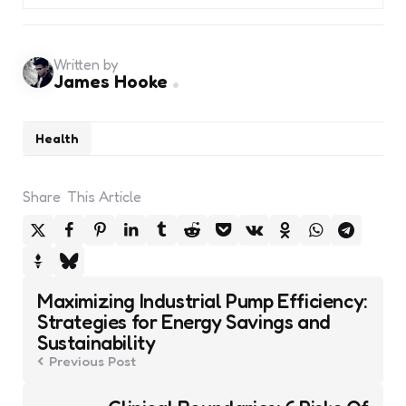
Written by
James Hooke
Health
Share
This Article
Post
Maximizing Industrial Pump Efficiency:
navigation
Strategies for Energy Savings and
Sustainability
Previous Post