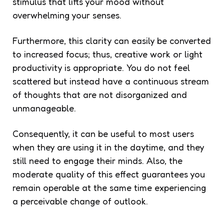
stimulus that lifts your mood without
overwhelming your senses.
Furthermore, this clarity can easily be converted
to increased focus; thus, creative work or light
productivity is appropriate. You do not feel
scattered but instead have a continuous stream
of thoughts that are not disorganized and
unmanageable.
Consequently, it can be useful to most users
when they are using it in the daytime, and they
still need to engage their minds. Also, the
moderate quality of this effect guarantees you
remain operable at the same time experiencing
a perceivable change of outlook.