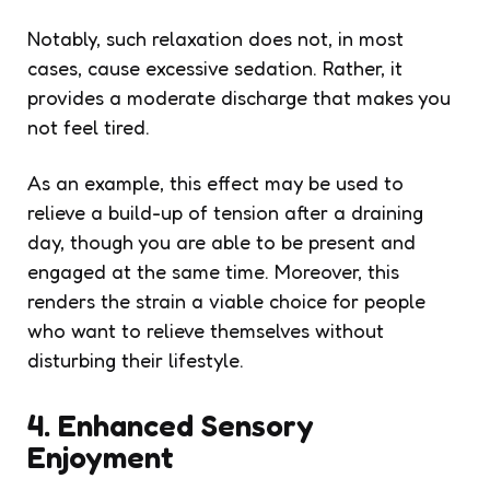
Notably, such relaxation does not, in most
cases, cause excessive sedation. Rather, it
provides a moderate discharge that makes you
not feel tired.
As an example, this effect may be used to
relieve a build-up of tension after a draining
day, though you are able to be present and
engaged at the same time. Moreover, this
renders the strain a viable choice for people
who want to relieve themselves without
disturbing their lifestyle.
4. Enhanced Sensory
Enjoyment