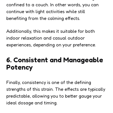
confined to a couch. In other words, you can
continue with light activities while still
benefiting from the calming effects.
Additionally, this makes it suitable for both
indoor relaxation and casual outdoor
experiences, depending on your preference.
6. Consistent and Manageable
Potency
Finally, consistency is one of the defining
strengths of this strain. The effects are typically
predictable, allowing you to better gauge your
ideal dosage and timing.