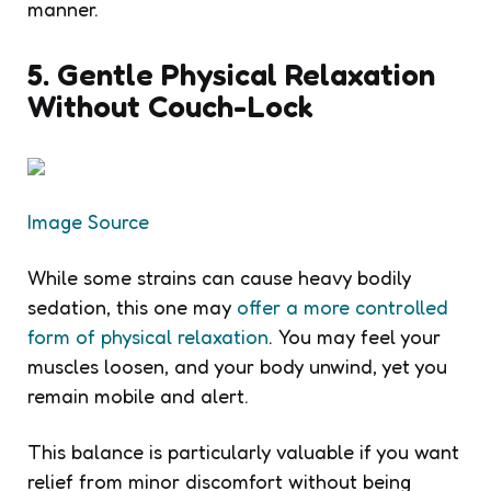
manner.
5. Gentle Physical Relaxation
Without Couch-Lock
Image Source
While some strains can cause heavy bodily
sedation, this one may
offer a more controlled
form of physical relaxation
. You may feel your
muscles loosen, and your body unwind, yet you
remain mobile and alert.
This balance is particularly valuable if you want
relief from minor discomfort without being