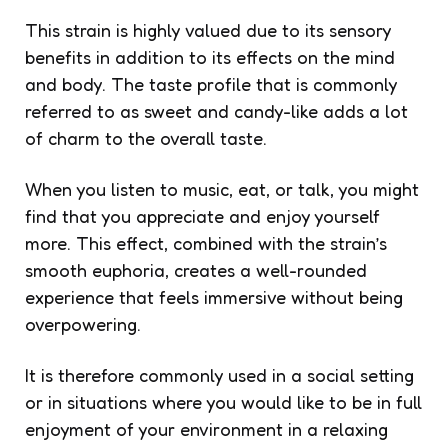
This strain is highly valued due to its sensory
benefits in addition to its effects on the mind
and body. The taste profile that is commonly
referred to as sweet and candy-like adds a lot
of charm to the overall taste.
When you listen to music, eat, or talk, you might
find that you appreciate and enjoy yourself
more. This effect, combined with the strain’s
smooth euphoria, creates a well-rounded
experience that feels immersive without being
overpowering.
It is therefore commonly used in a social setting
or in situations where you would like to be in full
enjoyment of your environment in a relaxing