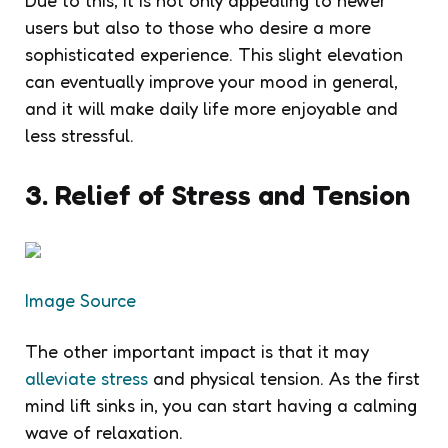
Due to this, it is not only appealing to newer
users but also to those who desire a more
sophisticated experience. This slight elevation
can eventually improve your mood in general,
and it will make daily life more enjoyable and
less stressful.
3. Relief of Stress and Tension
Image Source
The other important impact is that it may
alleviate stress
and physical tension. As the first
mind lift sinks in, you can start having a calming
wave of relaxation.