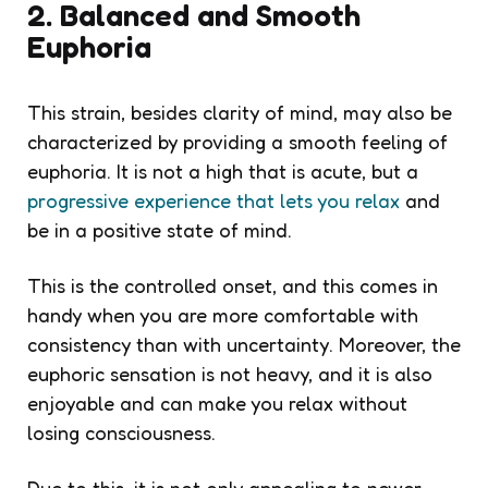
2. Balanced and Smooth
Euphoria
This strain, besides clarity of mind, may also be
characterized by providing a smooth feeling of
euphoria. It is not a high that is acute, but a
progressive experience that lets you relax
and
be in a positive state of mind.
This is the controlled onset, and this comes in
handy when you are more comfortable with
consistency than with uncertainty. Moreover, the
euphoric sensation is not heavy, and it is also
enjoyable and can make you relax without
losing consciousness.