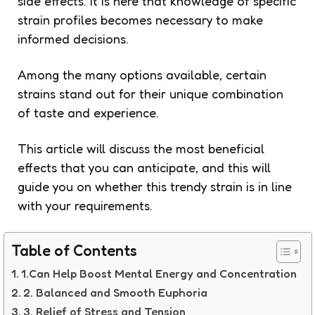
side effects. It is here that knowledge of specific
strain profiles becomes necessary to make
informed decisions.
Among the many options available, certain
strains stand out for their unique combination
of taste and experience.
This article will discuss the most beneficial
effects that you can anticipate, and this will
guide you on whether this trendy strain is in line
with your requirements.
Table of Contents
1.Can Help Boost Mental Energy and Concentration
2. Balanced and Smooth Euphoria
3. Relief of Stress and Tension