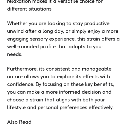
relaxation makes it a versatile choice for
different situations.
Whether you are looking to stay productive,
unwind after a long day, or simply enjoy a more
engaging sensory experience, this strain offers a
well-rounded profile that adapts to your
needs.
Furthermore, its consistent and manageable
nature allows you to explore its effects with
confidence. By focusing on these key benefits,
you can make a more informed decision and
choose a strain that aligns with both your
lifestyle and personal preferences effectively.
Also Read