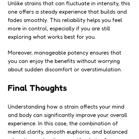
Unlike strains that can fluctuate in intensity, this
one offers a steady experience that builds and
fades smoothly. This reliability helps you feel
more in control, especially if you are still
exploring what works best for you.
Moreover, manageable potency ensures that
you can enjoy the benefits without worrying
about sudden discomfort or overstimulation.
Final Thoughts
Understanding how a strain affects your mind
and body can significantly improve your overall
experience. In this case, the combination of
mental clarity, smooth euphoria, and balanced