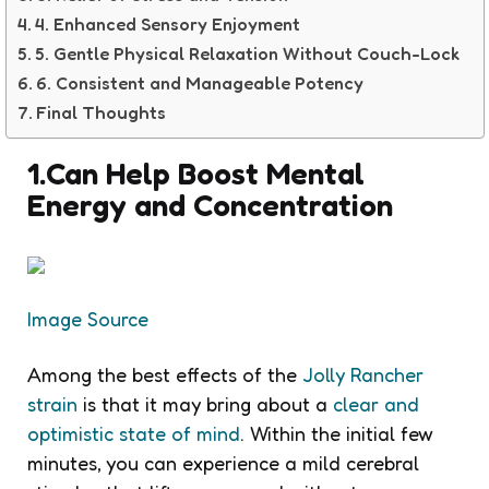
4. Enhanced Sensory Enjoyment
5. Gentle Physical Relaxation Without Couch-Lock
6. Consistent and Manageable Potency
Final Thoughts
1.Can Help Boost Mental
Energy and Concentration
Image Source
Among the best effects of the
Jolly Rancher
strain
is that it may bring about a
clear and
optimistic state of mind
. Within the initial few
minutes, you can experience a mild cerebral