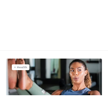
Health