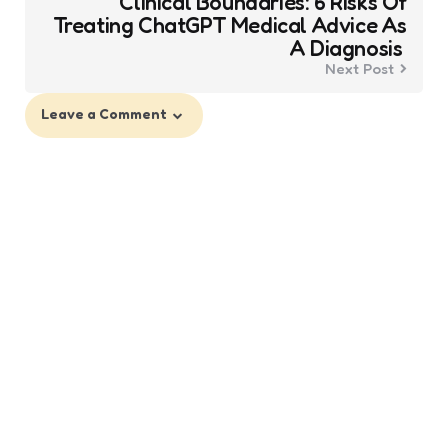
Clinical Boundaries: 6 Risks Of
Treating ChatGPT Medical Advice As
A Diagnosis
Next Post
Leave a Comment