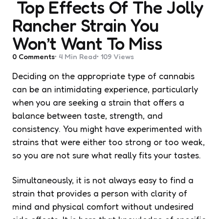
Top Effects Of The Jolly
Rancher Strain You
Won’t Want To Miss
0
Comments
4 Min
Read
109
Views
Deciding on the appropriate type of cannabis
can be an intimidating experience, particularly
when you are seeking a strain that offers a
balance between taste, strength, and
consistency. You might have experimented with
strains that were either too strong or too weak,
so you are not sure what really fits your tastes.
Simultaneously, it is not always easy to find a
strain that provides a person with clarity of
mind and physical comfort without undesired