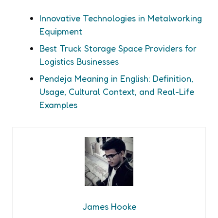
Innovative Technologies in Metalworking
Equipment
Best Truck Storage Space Providers for
Logistics Businesses
Pendeja Meaning in English: Definition,
Usage, Cultural Context, and Real-Life
Examples
James Hooke