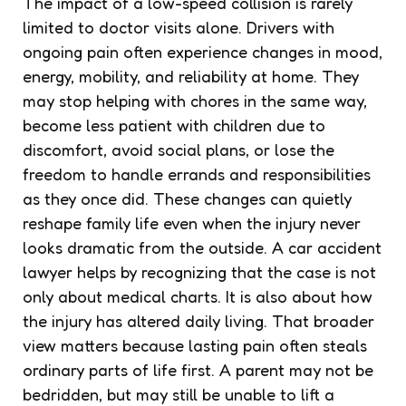
The impact of a low-speed collision is rarely
limited to doctor visits alone. Drivers with
ongoing pain often experience changes in mood,
energy, mobility, and reliability at home. They
may stop helping with chores in the same way,
become less patient with children due to
discomfort, avoid social plans, or lose the
freedom to handle errands and responsibilities
as they once did. These changes can quietly
reshape family life even when the injury never
looks dramatic from the outside. A car accident
lawyer helps by recognizing that the case is not
only about medical charts. It is also about how
the injury has altered daily living. That broader
view matters because lasting pain often steals
ordinary parts of life first. A parent may not be
bedridden, but may still be unable to lift a