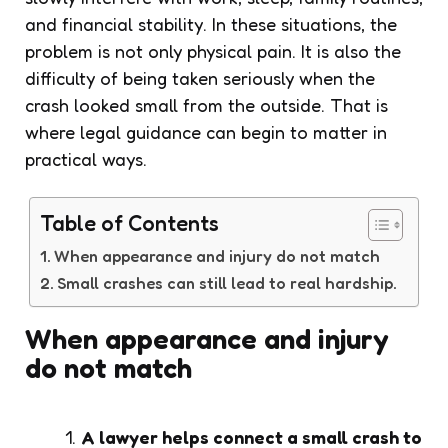
and financial stability. In these situations, the
problem is not only physical pain. It is also the
difficulty of being taken seriously when the
crash looked small from the outside. That is
where legal guidance can begin to matter in
practical ways.
Table of Contents
When appearance and injury do not match
Small crashes can still lead to real hardship.
When appearance and injury
do not match
A lawyer helps connect a small crash to