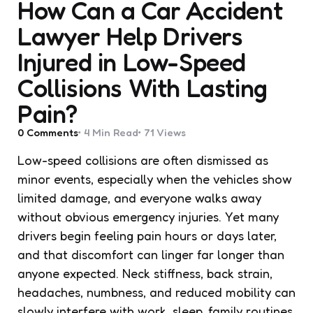
How Can a Car Accident
Lawyer Help Drivers
Injured in Low-Speed
Collisions With Lasting
Pain?
0
Comments
4 Min
Read
71
Views
Low-speed collisions are often dismissed as
minor events, especially when the vehicles show
limited damage, and everyone walks away
without obvious emergency injuries. Yet many
drivers begin feeling pain hours or days later,
and that discomfort can linger far longer than
anyone expected. Neck stiffness, back strain,
headaches, numbness, and reduced mobility can
slowly interfere with work, sleep, family routines,