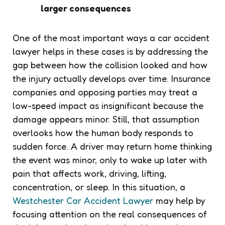
larger consequences
One of the most important ways a car accident
lawyer helps in these cases is by addressing the
gap between how the collision looked and how
the injury actually develops over time. Insurance
companies and opposing parties may treat a
low-speed impact as insignificant because the
damage appears minor. Still, that assumption
overlooks how the human body responds to
sudden force. A driver may return home thinking
the event was minor, only to wake up later with
pain that affects work, driving, lifting,
concentration, or sleep. In this situation, a
Westchester Car Accident Lawyer
may help by
focusing attention on the real consequences of