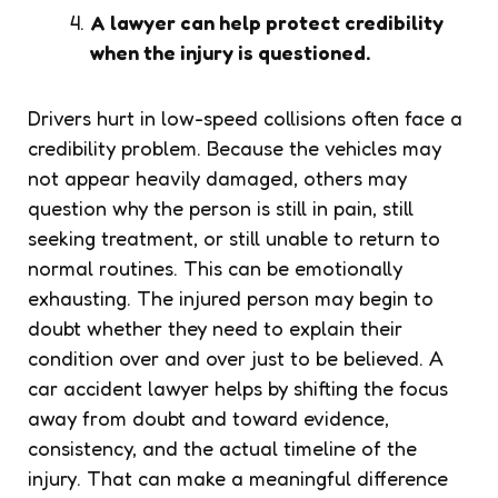
A lawyer can help protect credibility
when the injury is questioned.
Drivers hurt in low-speed collisions often face a
credibility problem. Because the vehicles may
not appear heavily damaged, others may
question why the person is still in pain, still
seeking treatment, or still unable to return to
normal routines. This can be emotionally
exhausting. The injured person may begin to
doubt whether they need to explain their
condition over and over just to be believed. A
car accident lawyer helps by shifting the focus
away from doubt and toward evidence,
consistency, and the actual timeline of the
injury. That can make a meaningful difference