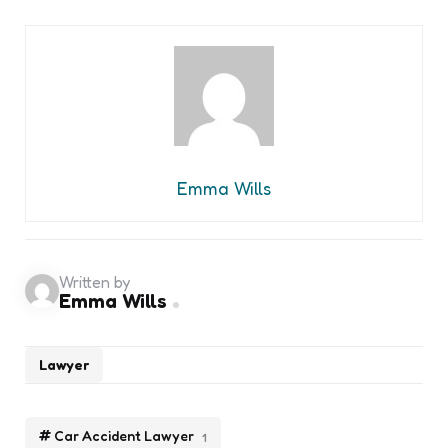
Emma Wills
Written by
Emma Wills
Lawyer
Car Accident Lawyer
1