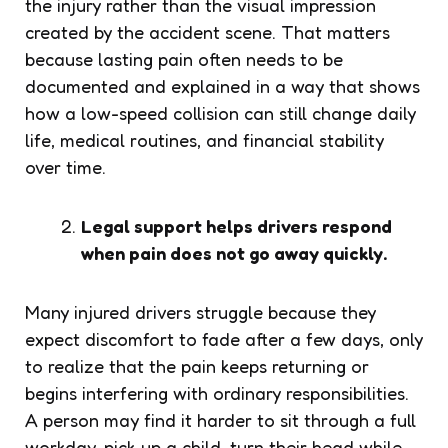
the injury rather than the visual impression
created by the accident scene. That matters
because lasting pain often needs to be
documented and explained in a way that shows
how a low-speed collision can still change daily
life, medical routines, and financial stability
over time.
Legal support helps drivers respond
when pain does not go away quickly.
Many injured drivers struggle because they
expect discomfort to fade after a few days, only
to realize that the pain keeps returning or
begins interfering with ordinary responsibilities.
A person may find it harder to sit through a full
workday, pick up a child, turn their head while