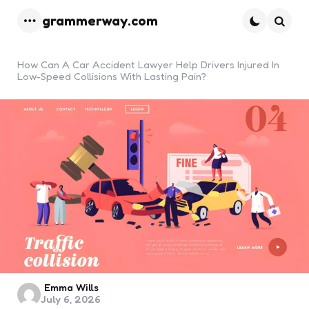
grammerway.com
Menu
Searc
How Can A Car Accident Lawyer Help Drivers Injured In
Low-Speed Collisions With Lasting Pain?
Posted
Emma Wills
July 6, 2026
by