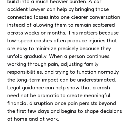
build into a much heavier burden. A car
accident lawyer can help by bringing those
connected losses into one clearer conversation
instead of allowing them to remain scattered
across weeks or months. This matters because
low-speed crashes often produce injuries that
are easy to minimize precisely because they
unfold gradually. When a person continues
working through pain, adjusting family
responsibilities, and trying to function normally,
the long-term impact can be underestimated.
Legal guidance can help show that a crash
need not be dramatic to create meaningful
financial disruption once pain persists beyond
the first few days and begins to shape decisions
at home and at work.