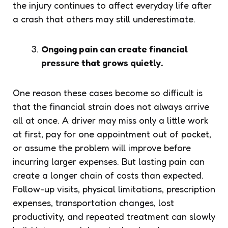
the injury continues to affect everyday life after
a crash that others may still underestimate.
Ongoing pain can create financial
pressure that grows quietly.
One reason these cases become so difficult is
that the financial strain does not always arrive
all at once. A driver may miss only a little work
at first, pay for one appointment out of pocket,
or assume the problem will improve before
incurring larger expenses. But lasting pain can
create a longer chain of costs than expected.
Follow-up visits, physical limitations, prescription
expenses, transportation changes, lost
productivity, and repeated treatment can slowly