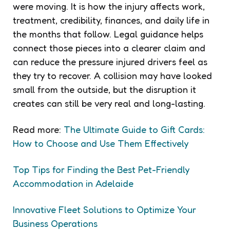
were moving. It is how the injury affects work,
treatment, credibility, finances, and daily life in
the months that follow. Legal guidance helps
connect those pieces into a clearer claim and
can reduce the pressure injured drivers feel as
they try to recover. A collision may have looked
small from the outside, but the disruption it
creates can still be very real and long-lasting.
Read more:
The Ultimate Guide to Gift Cards:
How to Choose and Use Them Effectively
Top Tips for Finding the Best Pet-Friendly
Accommodation in Adelaide
Innovative Fleet Solutions to Optimize Your
Business Operations