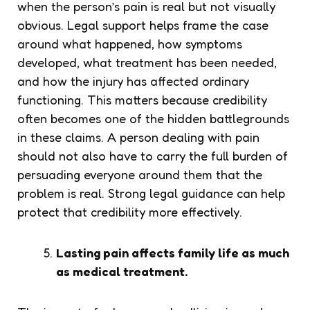
when the person’s pain is real but not visually
obvious. Legal support helps frame the case
around what happened, how symptoms
developed, what treatment has been needed,
and how the injury has affected ordinary
functioning. This matters because credibility
often becomes one of the hidden battlegrounds
in these claims. A person dealing with pain
should not also have to carry the full burden of
persuading everyone around them that the
problem is real. Strong legal guidance can help
protect that credibility more effectively.
Lasting pain affects family life as much
as medical treatment.