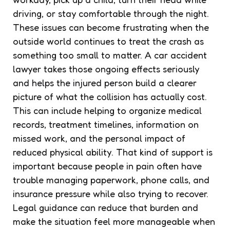
driving, or stay comfortable through the night.
These issues can become frustrating when the
outside world continues to treat the crash as
something too small to matter. A car accident
lawyer takes those ongoing effects seriously
and helps the injured person build a clearer
picture of what the collision has actually cost.
This can include helping to organize medical
records, treatment timelines, information on
missed work, and the personal impact of
reduced physical ability. That kind of support is
important because people in pain often have
trouble managing paperwork, phone calls, and
insurance pressure while also trying to recover.
Legal guidance can reduce that burden and
make the situation feel more manageable when