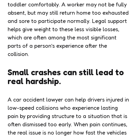
toddler comfortably. A worker may not be fully
absent, but may still return home too exhausted
and sore to participate normally. Legal support
helps give weight to these less visible losses,
which are often among the most significant
parts of a person’s experience after the
collision.
Small crashes can still lead to
real hardship.
A car accident lawyer can help drivers injured in
low-speed collisions who experience lasting
pain by providing structure to a situation that is
often dismissed too early. When pain continues,
the real issue is no longer how fast the vehicles