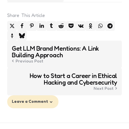
Share
This Article
Post
Get LLM Brand Mentions: A Link
navigation
Building Approach
Previous Post
How to Start a Career in Ethical
Hacking and Cybersecurity
Next Post
Leave a Comment