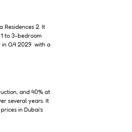
 Residences 2. It
as 1 to 3-bedroom
er in Q4 2029 with a
uction, and 40% at
r several years. It
prices in Dubai’s