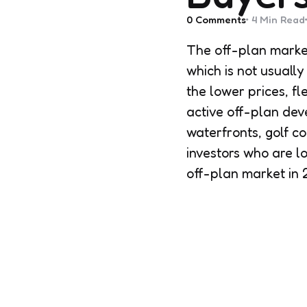
0
Comments
4 Min
Read
The off-plan market
which is not usually
the lower prices, f
active off-plan dev
waterfronts, golf c
investors who are l
off-plan market in 