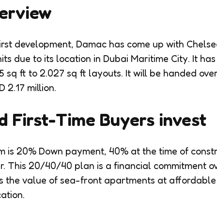
verview
first development, Damac has come up with Chelsea
its due to its location in Dubai Maritime City. It h
 sq ft to 2.027 sq ft layouts. It will be handed ov
 2.17 million.
 First-Time Buyers invest
 is 20% Down payment, 40% at the time of constr
r. This 20/40/40 plan is a financial commitment ove
ers the value of sea-front apartments at affordable 
ation.