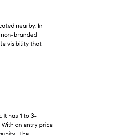
cated nearby. In
o non-branded
visibility that
 It has 1 to 3-
 With an entry price
mmunity. The