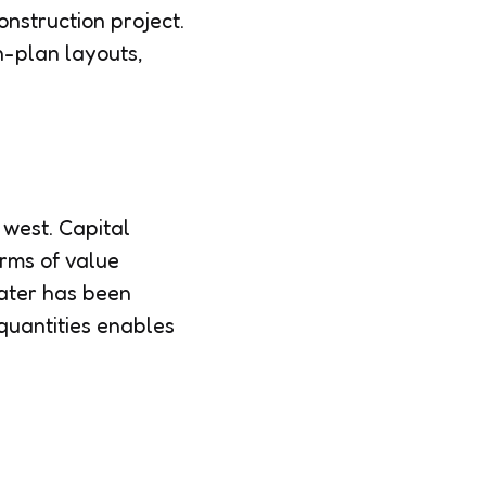
nstruction project.
en-plan layouts,
 west. Capital
erms of value
water has been
 quantities enables