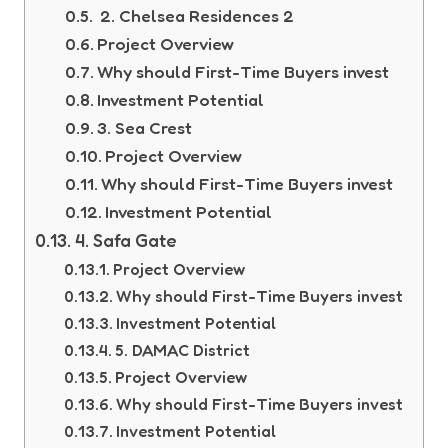
2. Chelsea Residences 2
Project Overview
Why should First-Time Buyers invest
Investment Potential
3. Sea Crest
Project Overview
Why should First-Time Buyers invest
Investment Potential
4. Safa Gate
Project Overview
Why should First-Time Buyers invest
Investment Potential
5. DAMAC District
Project Overview
Why should First-Time Buyers invest
Investment Potential