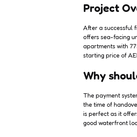
Project O
After a successful 
offers sea-facing un
apartments with 775
starting price of AED
Why should
The payment system
the time of handove
is perfect as it off
good waterfront loc