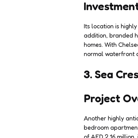
Investment
Its location is hig
addition, branded 
homes. With Chelse
normal waterfront 
3. Sea Cres
Project O
Another highly antic
bedroom apartments 
of AED 2.16 million,