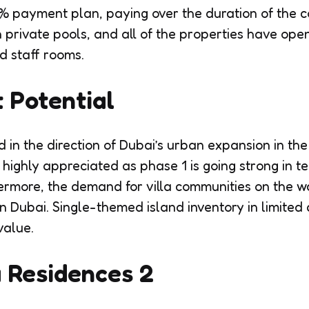
% payment plan, paying over the duration of the co
th private pools, and all of the properties have op
d staff rooms.
 Potential
 in the direction of Dubai’s urban expansion in the
 highly appreciated as phase 1 is going strong in t
ermore, the demand for villa communities on the 
in Dubai. Single-themed island inventory in limited
value.
 Residences 2