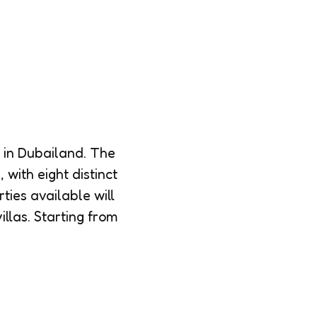
 in Dubailand. The
 with eight distinct
rties available will
llas. Starting from