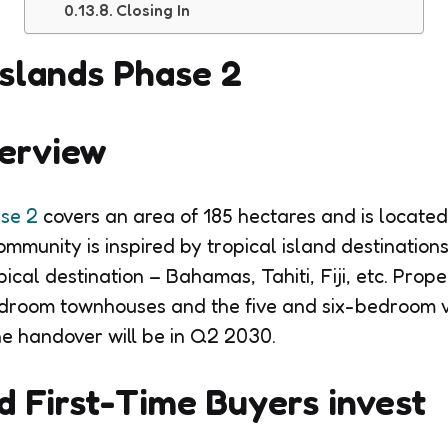
Closing In
slands Phase 2
verview
se 2
covers an area of 185 hectares and is located
munity is inspired by tropical island destinations,
pical destination – Bahamas, Tahiti, Fiji, etc. Prope
droom townhouses and the five and six-bedroom vi
he handover will be in Q2 2030.
 First-Time Buyers invest