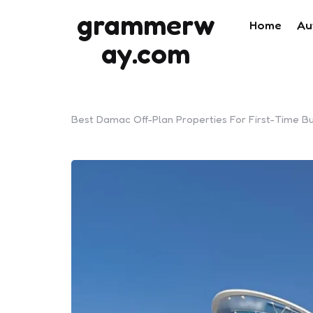
grammerw
Home
Au
ay.com
Best Damac Off-Plan Properties For First-Time B