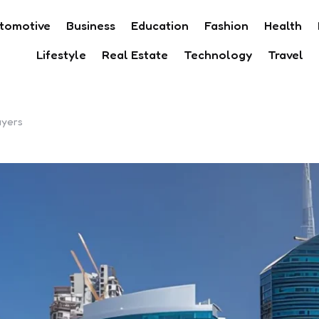
tomotive
Business
Education
Fashion
Health
Lifestyle
Real Estate
Technology
Travel
uyers