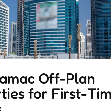
Damac Off-Plan
ties for First-Ti
s