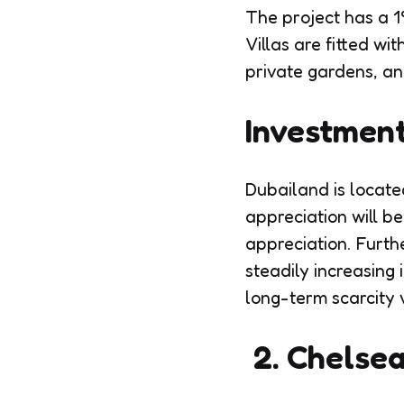
The project has a 1
Villas are fitted wi
private gardens, an
Investment
Dubailand is located
appreciation will be
appreciation. Furth
steadily increasing 
long-term scarcity 
2. Chelsea