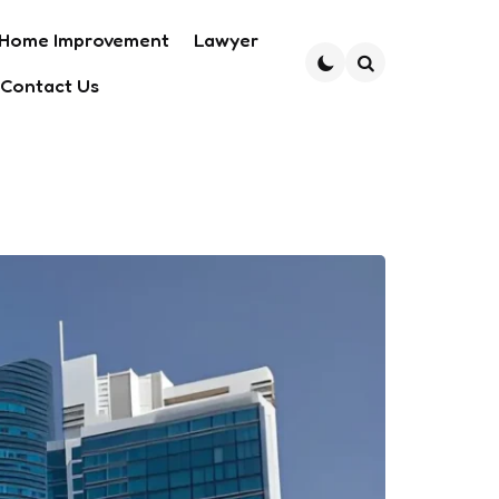
Home Improvement
Lawyer
Contact Us
Search