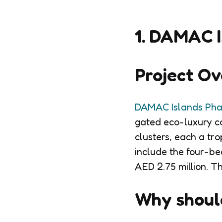
1. DAMAC I
Project O
DAMAC Islands Pha
gated eco-luxury com
clusters, each a tro
include the four-be
AED 2.75 million. T
Why should