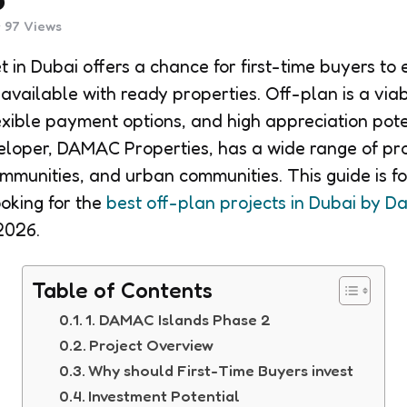
97
Views
 in Dubai offers a chance for first-time buyers to 
 available with ready properties. Off-plan is a viab
lexible payment options, and high appreciation pote
eloper, DAMAC Properties, has a wide range of pr
ommunities, and urban communities. This guide is f
ooking for the
best off-plan projects in Dubai by 
2026.
Table of Contents
1. DAMAC Islands Phase 2
Project Overview
Why should First-Time Buyers invest
Investment Potential