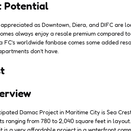
 Potential
hly appreciated as Downtown, Diera, and DIFC are lo
homes always enjoy a resale premium compared t
a FC’s worldwide fanbase comes some added resale 
apartments don’t have.
t
verview
ipated Damac Project in Maritime City is Sea Crest.
ranging from 780 to 2,040 square feet in layout.
 it is a very affordable project in a waterfront co