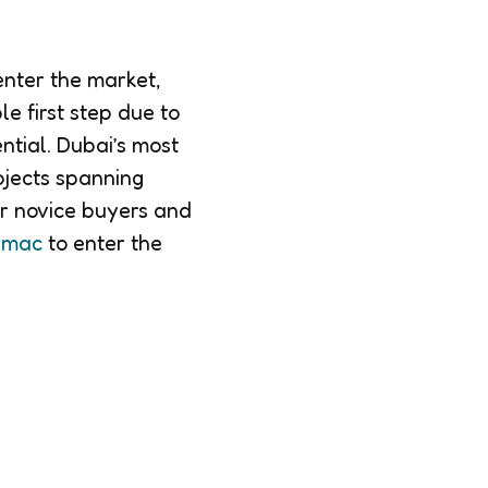
enter the market,
le first step due to
ntial. Dubai’s most
ojects spanning
or novice buyers and
Damac
to enter the