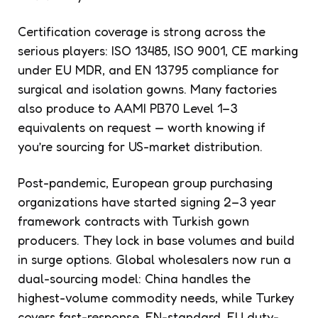
Certification coverage is strong across the
serious players: ISO 13485, ISO 9001, CE marking
under EU MDR, and EN 13795 compliance for
surgical and isolation gowns. Many factories
also produce to AAMI PB70 Level 1–3
equivalents on request — worth knowing if
you’re sourcing for US-market distribution.
Post-pandemic, European group purchasing
organizations have started signing 2–3 year
framework contracts with Turkish gown
producers. They lock in base volumes and build
in surge options. Global wholesalers now run a
dual-sourcing model: China handles the
highest-volume commodity needs, while Turkey
covers fast-response, EN-standard, EU duty-