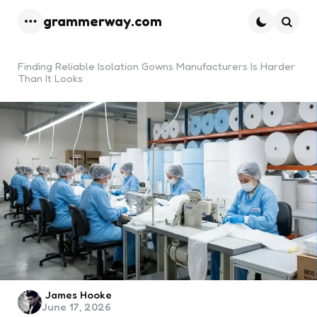
grammerway.com
Menu
Searc
Finding Reliable Isolation Gowns Manufacturers Is Harder
Than It Looks
Posted
James Hooke
June 17, 2026
by