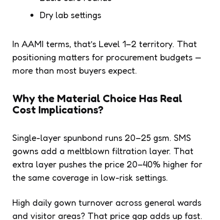
Dry lab settings
In AAMI terms, that’s Level 1–2 territory. That
positioning matters for procurement budgets —
more than most buyers expect.
Why the Material Choice Has Real
Cost Implications?
Single-layer spunbond runs 20–25 gsm. SMS
gowns add a meltblown filtration layer. That
extra layer pushes the price 20–40% higher for
the same coverage in low-risk settings.
High daily gown turnover across general wards
and visitor areas? That price gap adds up fast.