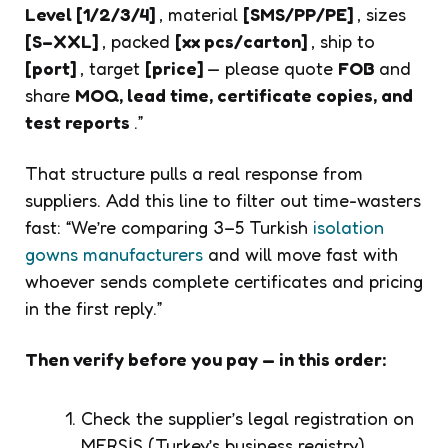
Level [1/2/3/4]
, material
[SMS/PP/PE]
, sizes
[S–XXL]
, packed
[xx pcs/carton]
, ship to
[port]
, target
[price]
— please quote
FOB
and
share
MOQ, lead time, certificate copies, and
test reports
.”
That structure pulls a real response from
suppliers. Add this line to filter out time-wasters
fast:
“We’re comparing 3–5 Turkish
isolation
gowns manufacturers
and will move fast with
whoever sends complete certificates and pricing
in the first reply.”
Then verify before you pay — in this order:
Check the supplier’s legal registration on
MERSİS (Turkey’s business registry)