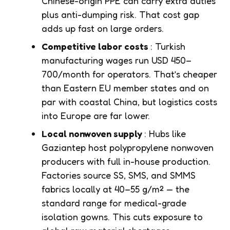
Chinese-origin PPE can carry extra duties
plus anti-dumping risk. That cost gap
adds up fast on large orders.
Competitive labor costs
: Turkish
manufacturing wages run USD 450–
700/month for operators. That’s cheaper
than Eastern EU member states and on
par with coastal China, but logistics costs
into Europe are far lower.
Local nonwoven supply
: Hubs like
Gaziantep host polypropylene nonwoven
producers with full in-house production.
Factories source SS, SMS, and SMMS
fabrics locally at 40–55 g/m² — the
standard range for medical-grade
isolation gowns. This cuts exposure to