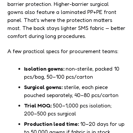
barrier protection. Higher-barrier surgical
gowns also feature a laminated PP+PE front
panel. That’s where the protection matters
most. The back stays lighter SMS fabric — better
comfort during long procedures.
A few practical specs for procurement teams:
Isolation gowns:
non-sterile, packed 10
pcs/bag, 50–100 pcs/carton
Surgical gowns:
sterile, each piece
pouched separately, 40–80 pcs/carton
Trial MOQ:
500–1,000 pcs isolation;
200–500 pcs surgical
Production lead time:
10–20 days for up
to 50,000 gowns if fabric is in stock