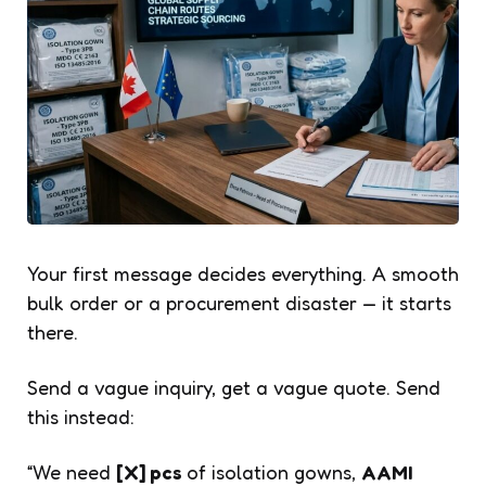
Your first message decides everything. A smooth
bulk order or a procurement disaster — it starts
there.
Send a vague inquiry, get a vague quote. Send
this instead:
“We need
[X] pcs
of isolation gowns,
AAMI