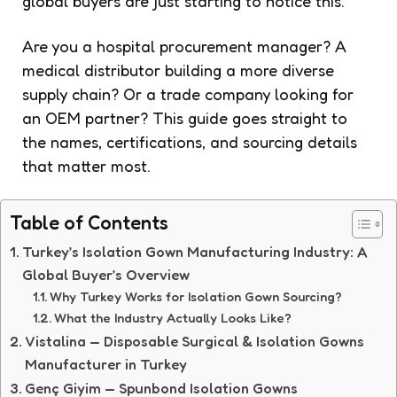
global buyers are just starting to notice this.
Are you a hospital procurement manager? A
medical distributor building a more diverse
supply chain? Or a trade company looking for
an OEM partner? This guide goes straight to
the names, certifications, and sourcing details
that matter most.
Table of Contents
Turkey’s Isolation Gown Manufacturing Industry: A
Global Buyer’s Overview
Why Turkey Works for Isolation Gown Sourcing?
What the Industry Actually Looks Like?
Vistalina — Disposable Surgical & Isolation Gowns
Manufacturer in Turkey
Genç Giyim — Spunbond Isolation Gowns