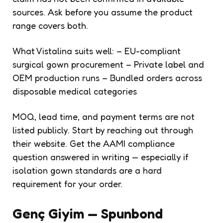
sources. Ask before you assume the product
range covers both.
What Vistalina suits well: – EU-compliant
surgical gown procurement – Private label and
OEM production runs – Bundled orders across
disposable medical categories
MOQ, lead time, and payment terms are not
listed publicly. Start by reaching out through
their website. Get the AAMI compliance
question answered in writing — especially if
isolation gown standards are a hard
requirement for your order.
Genç Giyim — Spunbond