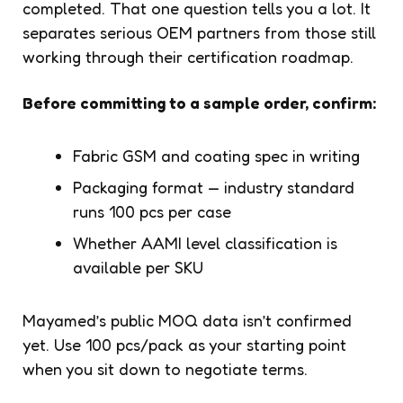
completed. That one question tells you a lot. It
separates serious OEM partners from those still
working through their certification roadmap.
Before committing to a sample order, confirm:
Fabric GSM and coating spec in writing
Packaging format — industry standard
runs 100 pcs per case
Whether AAMI level classification is
available per SKU
Mayamed’s public MOQ data isn’t confirmed
yet. Use 100 pcs/pack as your starting point
when you sit down to negotiate terms.