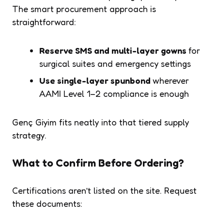
The smart procurement approach is
straightforward:
Reserve SMS and multi-layer gowns
for
surgical suites and emergency settings
Use single-layer spunbond
wherever
AAMI Level 1–2 compliance is enough
Genç Giyim fits neatly into that tiered supply
strategy.
What to Confirm Before Ordering?
Certifications aren’t listed on the site. Request
these documents: