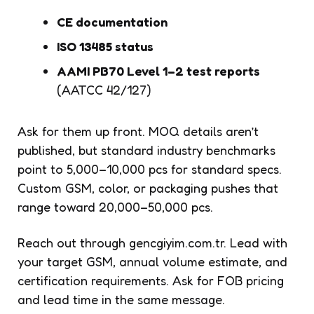
CE documentation
ISO 13485 status
AAMI PB70 Level 1–2 test reports
(AATCC 42/127)
Ask for them up front. MOQ details aren’t
published, but standard industry benchmarks
point to 5,000–10,000 pcs for standard specs.
Custom GSM, color, or packaging pushes that
range toward 20,000–50,000 pcs.
Reach out through gencgiyim.com.tr. Lead with
your target GSM, annual volume estimate, and
certification requirements. Ask for FOB pricing
and lead time in the same message.