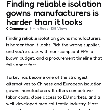
Finding reliable isolation
gowns manufacturers is
harder than it looks
0
Comments
9 Min
Read
138
Views
Finding reliable isolation gowns manufacturers
is harder than it looks. Pick the wrong supplier,
and you’re stuck with non-compliant PPE, a
blown budget, and a procurement timeline that
falls apart fast.
Turkey has become one of the strongest
alternatives to Chinese and European isolation
gowns manufacturers. It offers competitive
labor costs, close access to EU markets, and a
well-developed medical textile industry. Most