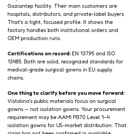
Gaziantep facility. Their main customers are
hospitals, distributors, and private-label buyers.
That’s a tight, focused profile. It shows the
factory handles both institutional orders and
OEM production runs.
Certifications on record:
EN 13795 and ISO
13485. Both are solid, recognized standards for
medical-grade surgical gowns in EU supply
chains.
One thing to clarify before you move forward:
Vistalina’s public materials focus on surgical
gowns — not isolation gowns. Your procurement
requirement may be AAMI PB70 Level 1–4
isolation gowns for US-market distribution. That
claim has not been confirmed in available