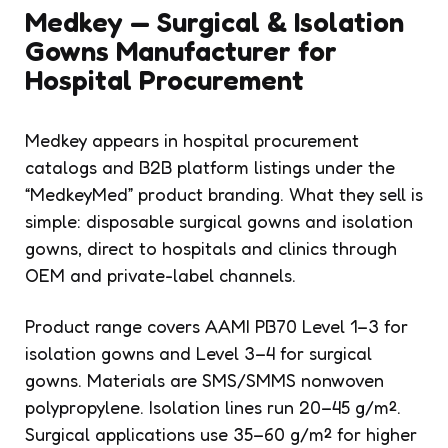
Medkey — Surgical & Isolation
Gowns Manufacturer for
Hospital Procurement
Medkey appears in hospital procurement
catalogs and B2B platform listings under the
“MedkeyMed” product branding. What they sell is
simple: disposable surgical gowns and isolation
gowns, direct to hospitals and clinics through
OEM and private-label channels.
Product range covers AAMI PB70 Level 1–3 for
isolation gowns and Level 3–4 for surgical
gowns. Materials are SMS/SMMS nonwoven
polypropylene. Isolation lines run 20–45 g/m².
Surgical applications use 35–60 g/m² for higher