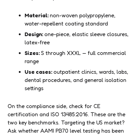
Material:
non-woven polypropylene,
water-repellent coating standard
Design:
one-piece, elastic sleeve closures,
latex-free
Sizes:
S through XXXL — full commercial
range
Use cases:
outpatient clinics, wards, labs,
dental procedures, and general isolation
settings
On the compliance side, check for CE
certification and ISO 13485:2016. These are the
two key benchmarks. Targeting the US market?
Ask whether AAMI PB70 level testing has been