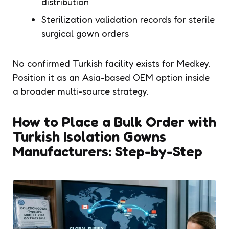
distribution
Sterilization validation records for sterile
surgical gown orders
No confirmed Turkish facility exists for Medkey.
Position it as an Asia-based OEM option inside
a broader multi-source strategy.
How to Place a Bulk Order with
Turkish Isolation Gowns
Manufacturers: Step-by-Step