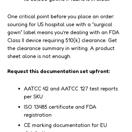
One critical point before you place an order:
sourcing for US hospital use with a “surgical
gown” label means you’re dealing with an FDA
Class II device requiring 510(k) clearance. Get
the clearance summary in writing. A product
sheet alone is not enough.
Request this documentation set upfront:
AATCC 42 and AATCC 127 test reports
per SKU
ISO 13485 certificate and FDA
registration
CE marking documentation for EU