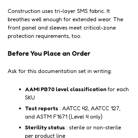
Construction uses tri-layer SMS fabric. It
breathes well enough for extended wear. The
front panel and sleeves meet critical-zone
protection requirements, too.
Before You Place an Order
Ask for this documentation set in writing:
AAMI PB70 level classification
for each
SKU
Test reports
: AATCC 42, AATCC 127,
and ASTM F1671 (Level 4 only)
Sterility status
: sterile or non-sterile
per product line