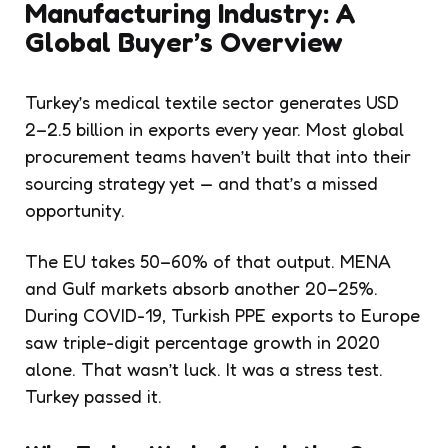
Manufacturing Industry: A
Global Buyer’s Overview
Turkey’s medical textile sector generates USD
2–2.5 billion in exports every year. Most global
procurement teams haven’t built that into their
sourcing strategy yet — and that’s a missed
opportunity.
The EU takes 50–60% of that output. MENA
and Gulf markets absorb another 20–25%.
During COVID-19, Turkish PPE exports to Europe
saw triple-digit percentage growth in 2020
alone. That wasn’t luck. It was a stress test.
Turkey passed it.