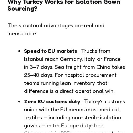
Why Turkey Works for Isolation Gown
Sourcing?
The structural advantages are real and
measurable:
Speed to EU markets
: Trucks from
Istanbul reach Germany, Italy, or France
in 3–7 days. Sea freight from China takes
25–40 days. For hospital procurement
teams running lean inventory, that
difference is a direct operational win.
Zero EU customs duty
: Turkey’s customs
union with the EU means most medical
textiles — including non-sterile isolation
gowns — enter Europe duty-free.