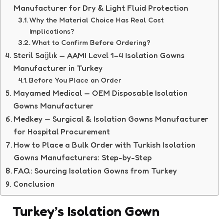
Manufacturer for Dry & Light Fluid Protection
Why the Material Choice Has Real Cost
Implications?
What to Confirm Before Ordering?
Steril Sağlık — AAMI Level 1–4 Isolation Gowns
Manufacturer in Turkey
Before You Place an Order
Mayamed Medical — OEM Disposable Isolation
Gowns Manufacturer
Medkey — Surgical & Isolation Gowns Manufacturer
for Hospital Procurement
How to Place a Bulk Order with Turkish Isolation
Gowns Manufacturers: Step-by-Step
FAQ: Sourcing Isolation Gowns from Turkey
Conclusion
Turkey’s Isolation Gown