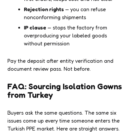
Rejection rights
— you can refuse
nonconforming shipments
IP clause
— stops the factory from
overproducing your labeled goods
without permission
Pay the deposit after entity verification and
document review pass. Not before.
FAQ: Sourcing Isolation Gowns
from Turkey
Buyers ask the same questions. The same six
issues come up every time someone enters the
Turkish PPE market. Here are straight answers.