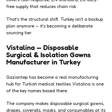
free supply that reduces chain risk.
That’s the structural shift. Turkey isn’t a backup
plan anymore — it’s becoming a deliberate
sourcing tier.
Vistalina — Disposable
Surgical & Isolation Gowns
Manufacturer in Turkey
Gaziantep has become a real manufacturing
hub for Turkish medical textiles. Vistalina is one
of the key names based there.
The company makes disposable surgical gowns,
drapes, coveralls, masks, and consumables at its