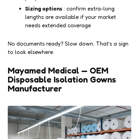
Sizing options
: confirm extra-long
lengths are available if your market
needs extended coverage
No documents ready? Slow down. That’s a sign
to look elsewhere.
Mayamed Medical — OEM
Disposable Isolation Gowns
Manufacturer