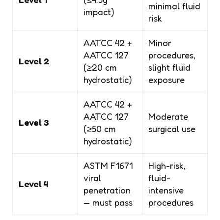
minimal fluid
impact)
risk
AATCC 42 +
Minor
AATCC 127
procedures,
Level 2
(≥20 cm
slight fluid
hydrostatic)
exposure
AATCC 42 +
AATCC 127
Moderate
Level 3
(≥50 cm
surgical use
hydrostatic)
ASTM F1671
High-risk,
viral
fluid-
Level 4
penetration
intensive
— must pass
procedures