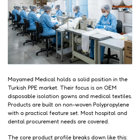
Mayamed Medical holds a solid position in the
Turkish PPE market. Their focus is on OEM
disposable isolation gowns and medical textiles.
Products are built on non-woven Polypropylene
with a practical feature set. Most hospital and
dental procurement needs are covered.
The core product profile breaks down like this: