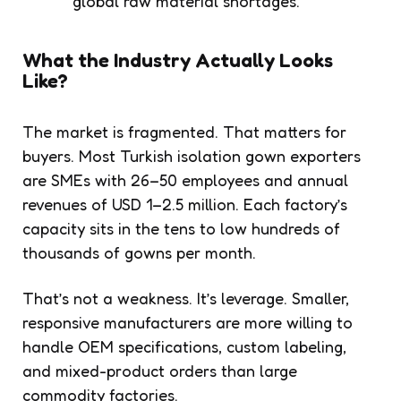
global raw material shortages.
What the Industry Actually Looks
Like?
The market is fragmented. That matters for
buyers. Most Turkish isolation gown exporters
are SMEs with 26–50 employees and annual
revenues of USD 1–2.5 million. Each factory’s
capacity sits in the tens to low hundreds of
thousands of gowns per month.
That’s not a weakness. It’s leverage. Smaller,
responsive manufacturers are more willing to
handle OEM specifications, custom labeling,
and mixed-product orders than large
commodity factories.