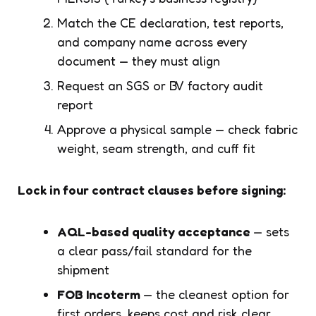
Match the CE declaration, test reports,
and company name across every
document — they must align
Request an SGS or BV factory audit
report
Approve a physical sample — check fabric
weight, seam strength, and cuff fit
Lock in four contract clauses before signing:
AQL-based quality acceptance
— sets
a clear pass/fail standard for the
shipment
FOB Incoterm
— the cleanest option for
first orders, keeps cost and risk clear