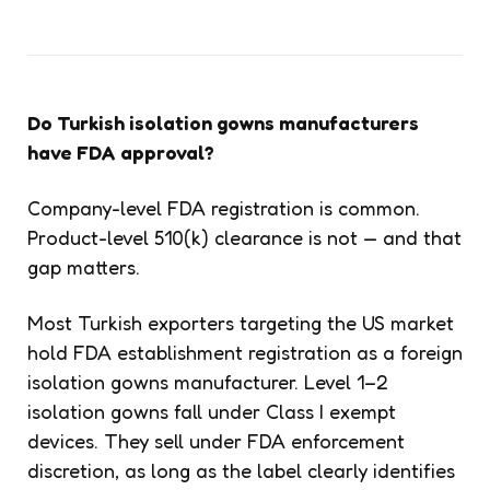
Do Turkish isolation gowns manufacturers
have FDA approval?
Company-level FDA registration is common.
Product-level 510(k) clearance is not — and that
gap matters.
Most Turkish exporters targeting the US market
hold FDA establishment registration as a foreign
isolation gowns manufacturer. Level 1–2
isolation gowns fall under Class I exempt
devices. They sell under FDA enforcement
discretion, as long as the label clearly identifies