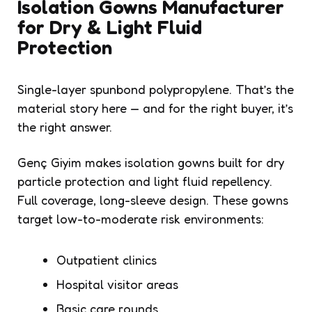
Isolation Gowns Manufacturer
for Dry & Light Fluid
Protection
Single-layer spunbond polypropylene. That’s the
material story here — and for the right buyer, it’s
the right answer.
Genç Giyim makes isolation gowns built for dry
particle protection and light fluid repellency.
Full coverage, long-sleeve design. These gowns
target low-to-moderate risk environments:
Outpatient clinics
Hospital visitor areas
Basic care rounds