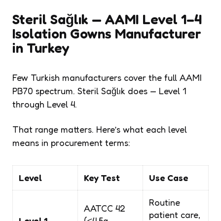
Steril Sağlık — AAMI Level 1–4
Isolation Gowns Manufacturer
in Turkey
Few Turkish manufacturers cover the full AAMI
PB70 spectrum. Steril Sağlık does — Level 1
through Level 4.
That range matters. Here’s what each level
means in procurement terms:
Level
Key Test
Use Case
Routine
AATCC 42
patient care,
Level 1
(≤4.5g