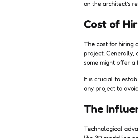
on the architect’s re
Cost of Hi
The cost for hiring 
project. Generally, 
some might offer a f
It is crucial to es
any project to avoid
The Influe
Technological advan