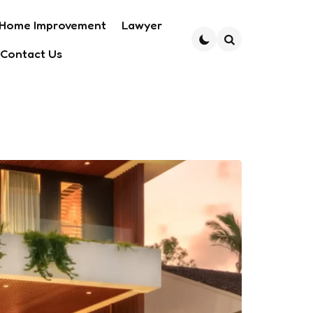
Home Improvement
Lawyer
Contact Us
Search