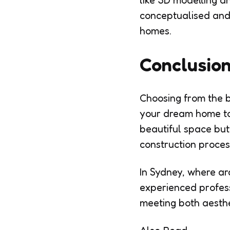
like 3D modelling a
conceptualised and 
homes.
Conclusio
Choosing from the be
your dream home to l
beautiful space but
construction proces
In Sydney, where ar
experienced profess
meeting both aesthe