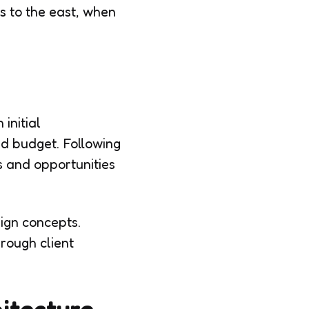
s to the east, when
initial
and budget. Following
ts and opportunities
sign concepts.
hrough client
hitecture