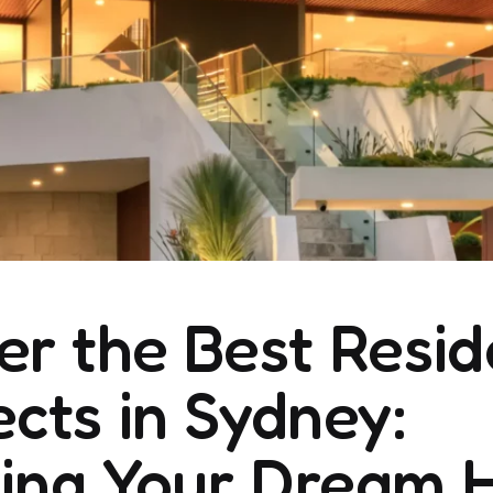
er the Best Resid
ects in Sydney:
ning Your Dream