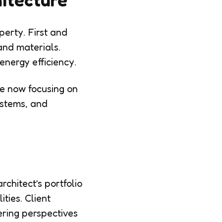
perty. First and
 and materials.
 energy efficiency.
re now focusing on
ystems, and
rchitect’s portfolio
ities. Client
ering perspectives