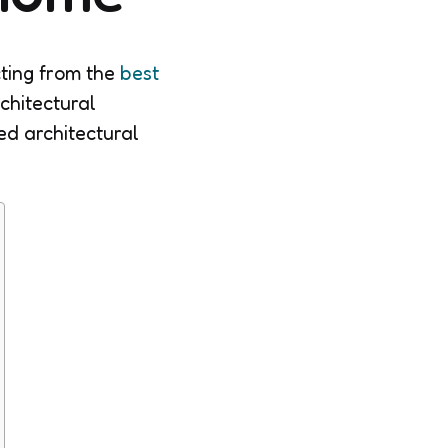
ting from the
best
rchitectural
ed architectural