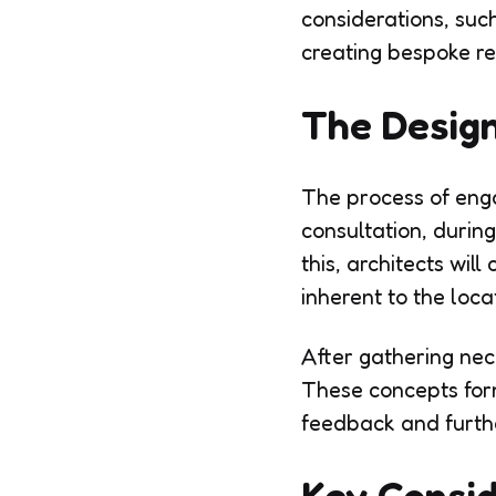
considerations, suc
creating bespoke res
The Desig
The process of engag
consultation, during
this, architects wil
inherent to the loca
After gathering nece
These concepts form
feedback and furthe
Key Consid