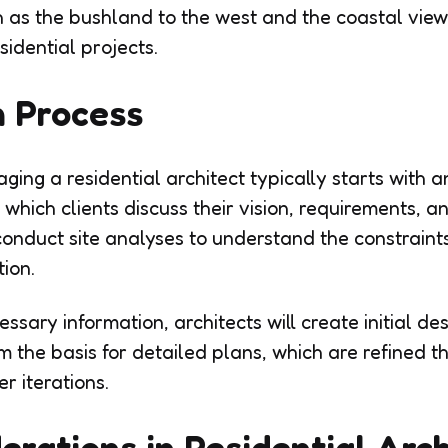
h as the bushland to the west and the coastal view
idential projects.
n Process
ing a residential architect typically starts with an 
 which clients discuss their vision, requirements, 
l conduct site analyses to understand the constrain
tion.
ssary information, architects will create initial de
 the basis for detailed plans, which are refined t
r iterations.
erations in Residential Arc