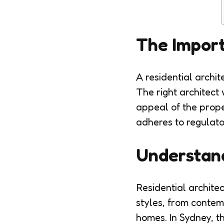
The Import
A residential archite
The right architect 
appeal of the prope
adheres to regulato
Understand
Residential architec
styles, from contem
homes. In Sydney, t