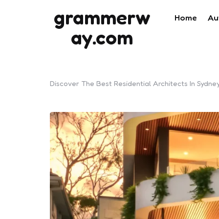
grammerw
Home
Au
ay.com
Discover The Best Residential Architects In Sydn