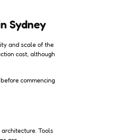
 in Sydney
ity and scale of the
uction cost, although
es before commencing
 architecture. Tools