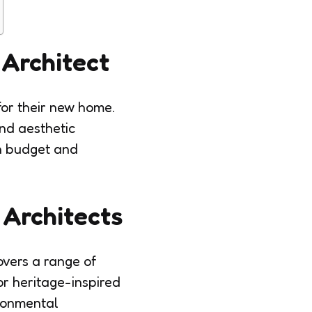
 Architect
 for their new home.
and aesthetic
in budget and
 Architects
overs a range of
or heritage-inspired
ironmental