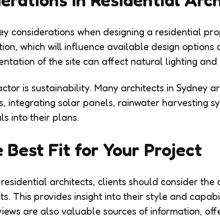
ey considerations when designing a residential pro
tion, which will influence available design options
ientation of the site can affect natural lighting and
ctor is sustainability. Many architects in Sydney a
s, integrating solar panels, rainwater harvesting s
s into their plans.
 Best Fit for Your Project
esidential architects, clients should consider the a
s. This provides insight into their style and capabil
views are also valuable sources of information, off