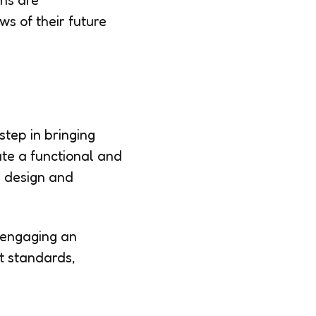
gns are
s of their future
step in bringing
ate a functional and
e design and
, engaging an
st standards,