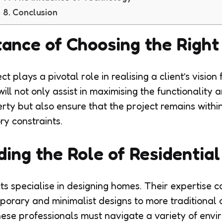
Conclusion
ance of Choosing the Right
ct plays a pivotal role in realising a client’s vision
will not only assist in maximising the functionality 
rty but also ensure that the project remains with
ry constraints.
ing the Role of Residential
ts specialise in designing homes. Their expertise c
porary and minimalist designs to more traditional 
hese professionals must navigate a variety of env