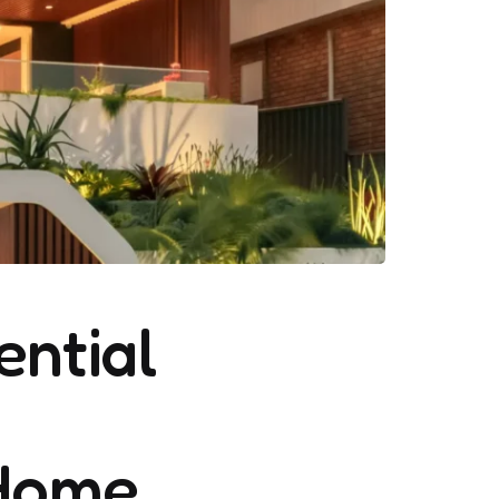
ential
 Home