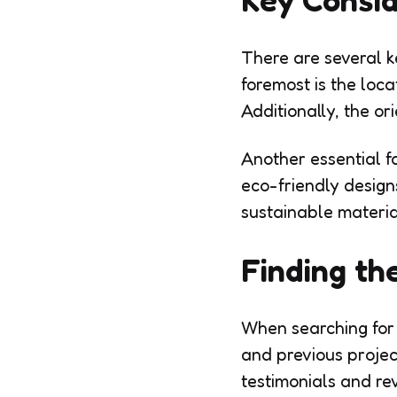
There are several k
foremost is the loca
Additionally, the or
Another essential fa
eco-friendly design
sustainable material
Finding the
When searching for r
and previous project
testimonials and re