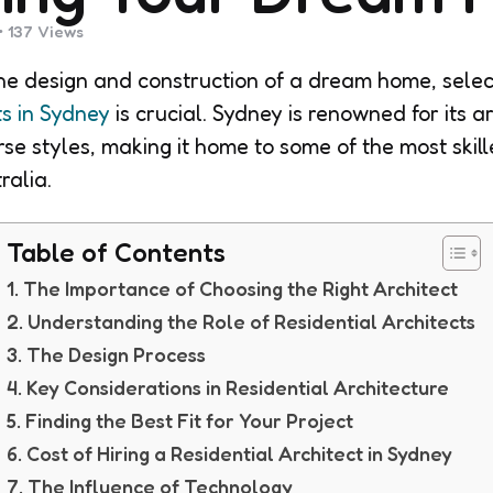
137
Views
e design and construction of a dream home, selec
ts in Sydney
is crucial. Sydney is renowned for its a
se styles, making it home to some of the most skill
ralia.
Table of Contents
The Importance of Choosing the Right Architect
Understanding the Role of Residential Architects
The Design Process
Key Considerations in Residential Architecture
Finding the Best Fit for Your Project
Cost of Hiring a Residential Architect in Sydney
The Influence of Technology