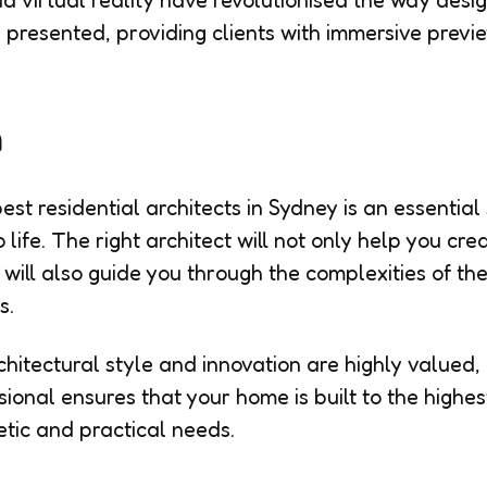
nd virtual reality have revolutionised the way desi
presented, providing clients with immersive preview
n
st residential architects in Sydney is an essential 
ife. The right architect will not only help you cre
 will also guide you through the complexities of th
s.
chitectural style and innovation are highly valued
ional ensures that your home is built to the highe
tic and practical needs.