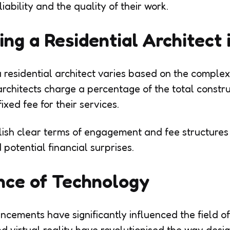
liability and the quality of their work.
ring a Residential Architect
a residential architect varies based on the complex
architects charge a percentage of the total constr
ixed fee for their services.
tablish clear terms of engagement and fee structur
 potential financial surprises.
nce of Technology
cements have significantly influenced the field of