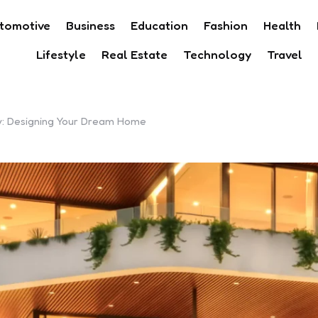
tomotive
Business
Education
Fashion
Health
Lifestyle
Real Estate
Technology
Travel
ey: Designing Your Dream Home