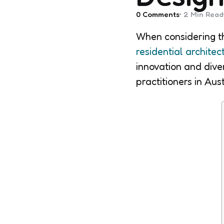
0
Comments
2 Min
Read
When considering th
residential architec
innovation and diver
practitioners in Aust