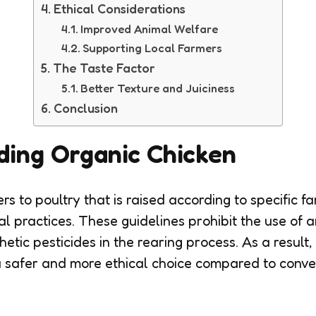
Ethical Considerations
Improved Animal Welfare
Supporting Local Farmers
The Taste Factor
Better Texture and Juiciness
Conclusion
ding Organic Chicken
rs to poultry that is raised according to specific f
ral practices. These guidelines prohibit the use of an
tic pesticides in the rearing process. As a result, 
 safer and more ethical choice compared to conve