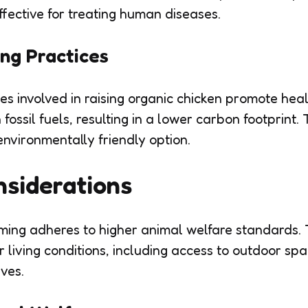
ffective for treating human diseases.
ng Practices
es involved in raising organic chicken promote heal
fossil fuels, resulting in a lower carbon footprint
environmentally friendly option.
nsiderations
ming adheres to higher animal welfare standards. 
 living conditions, including access to outdoor spa
ives.