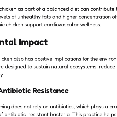
hicken as part of a balanced diet can contribute 
evels of unhealthy fats and higher concentration 
nic chicken support cardiovascular wellness.
ntal Impact
icken also has positive implications for the enviro
re designed to sustain natural ecosystems, reduce 
y.
Antibiotic Resistance
ing does not rely on antibiotics, which plays a cruc
f antibiotic-resistant bacteria. This practice help