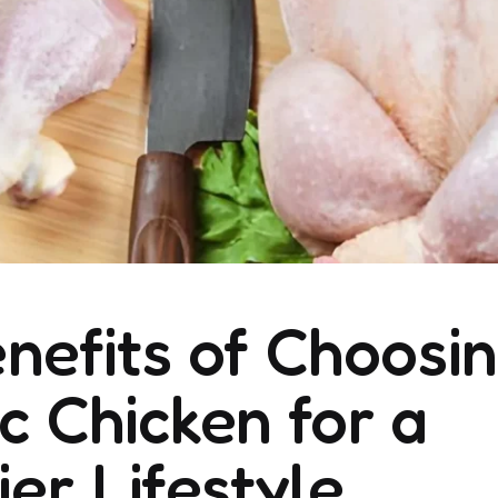
nefits of Choosi
c Chicken for a
ier Lifestyle