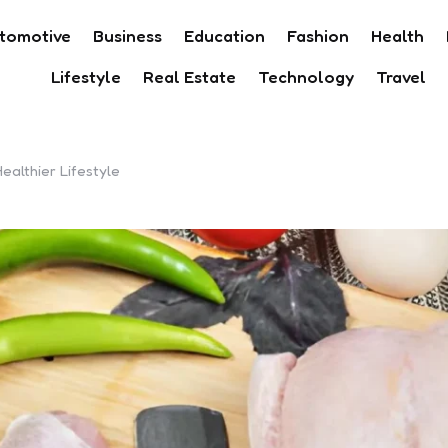
tomotive
Business
Education
Fashion
Health
Lifestyle
Real Estate
Technology
Travel
althier Lifestyle