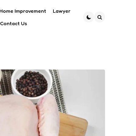
Home Improvement
Lawyer
Contact Us
Search