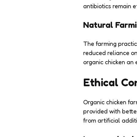
antibiotics remain e
Natural Farmi
The farming practic
reduced reliance on 
organic chicken an 
Ethical Co
Organic chicken far
provided with better
from artificial addit