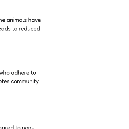
the animals have
leads to reduced
 who adhere to
motes community
pared to non-