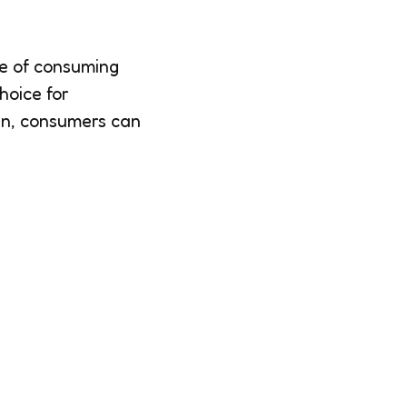
ce of consuming
hoice for
ken, consumers can