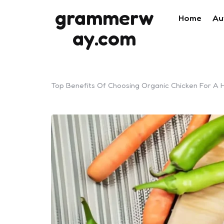
grammerw
Home
Au
ay.com
Top Benefits Of Choosing Organic Chicken For A He