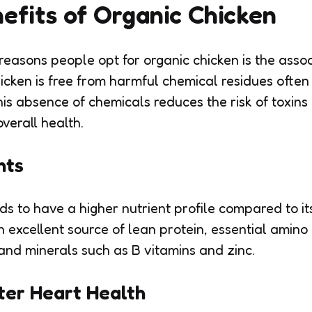
efits of Organic Chicken
reasons people opt for organic chicken is the asso
hicken is free from harmful chemical residues often
his absence of chemicals reduces the risk of toxins
verall health.
nts
ds to have a higher nutrient profile compared to i
an excellent source of lean protein, essential amino
 and minerals such as B vitamins and zinc.
ter Heart Health