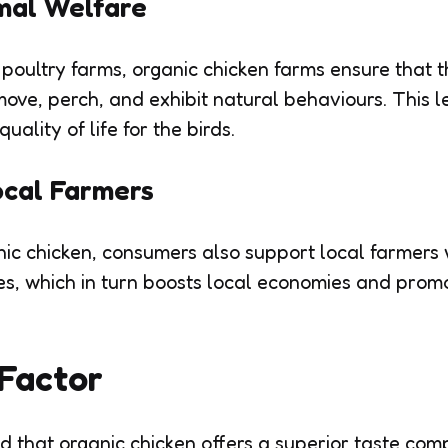
mal Welfare
 poultry farms, organic chicken farms ensure that 
 move, perch, and exhibit natural behaviours. This 
uality of life for the birds.
ocal Farmers
ic chicken, consumers also support local farmers
es, which in turn boosts local economies and pro
Factor
 that organic chicken offers a superior taste com