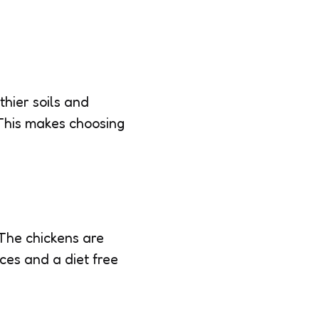
thier soils and
. This makes choosing
The chickens are
ces and a diet free