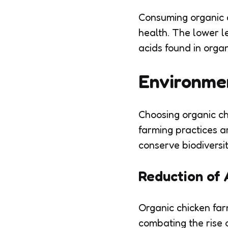
Consuming organic c
health. The lower l
acids found in orga
Environme
Choosing organic ch
farming practices a
conserve biodiversit
Reduction of 
Organic chicken farm
combating the rise o