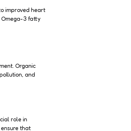
to improved heart
of Omega-3 fatty
nment. Organic
pollution, and
ial role in
s ensure that