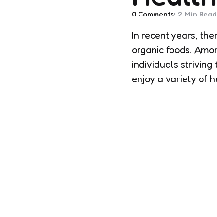
0
Comments
2 Min
Read
In recent years, th
organic foods. Amo
individuals strivin
enjoy a variety of 