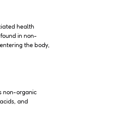
ciated health
 found in non-
 entering the body,
ts non-organic
 acids, and