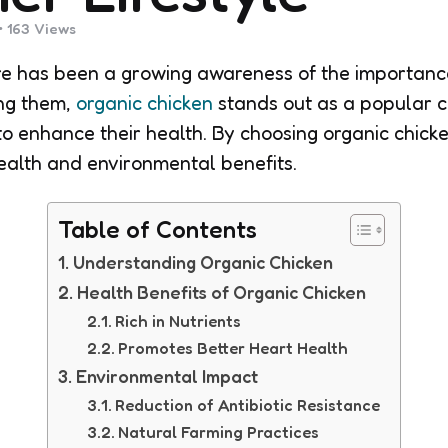
163
Views
ere has been a growing awareness of the importan
ng them,
organic chicken
stands out as a popular c
g to enhance their health. By choosing organic chic
health and environmental benefits.
Table of Contents
Understanding Organic Chicken
Health Benefits of Organic Chicken
Rich in Nutrients
Promotes Better Heart Health
Environmental Impact
Reduction of Antibiotic Resistance
Natural Farming Practices