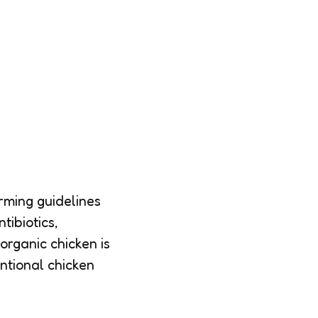
arming guidelines
tibiotics,
organic chicken is
ntional chicken