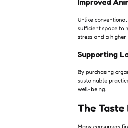
Improved Ani
Unlike conventional
sufficient space to
stress and a higher q
Supporting L
By purchasing organ
sustainable practic
well-being.
The Taste 
Many consumers find