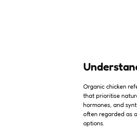
Understan
Organic chicken refe
that prioritise natu
hormones, and synthe
often regarded as a
options.