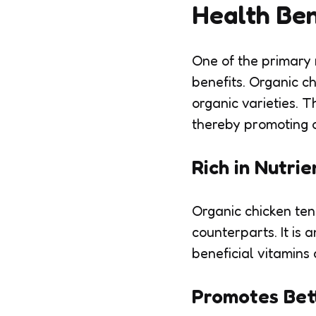
Health Ben
One of the primary 
benefits. Organic c
organic varieties. T
thereby promoting o
Rich in Nutrie
Organic chicken ten
counterparts. It is 
beneficial vitamins
Promotes Bet