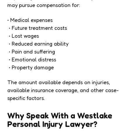
may pursue compensation for:
• Medical expenses
• Future treatment costs
• Lost wages
• Reduced earning ability
• Pain and suffering
• Emotional distress
• Property damage
The amount available depends on injuries,
available insurance coverage, and other case-
specific factors.
Why Speak With a Westlake
Personal Injury Lawyer?