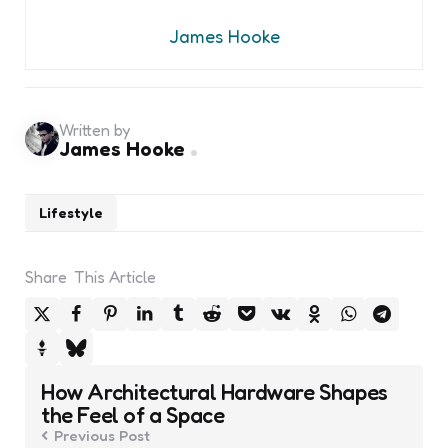
James Hooke
Written by
James Hooke
Lifestyle
Share
This Article
Post
How Architectural Hardware Shapes
navigation
the Feel of a Space
Previous Post