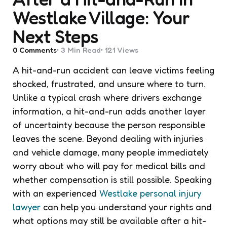
Westlake Village: Your
Next Steps
0
Comments
3 Min
Read
121
Views
A hit-and-run accident can leave victims feeling
shocked, frustrated, and unsure where to turn.
Unlike a typical crash where drivers exchange
information, a hit-and-run adds another layer
of uncertainty because the person responsible
leaves the scene. Beyond dealing with injuries
and vehicle damage, many people immediately
worry about who will pay for medical bills and
whether compensation is still possible. Speaking
with an experienced
Westlake personal injury
lawyer
can help you understand your rights and
what options may still be available after a hit-