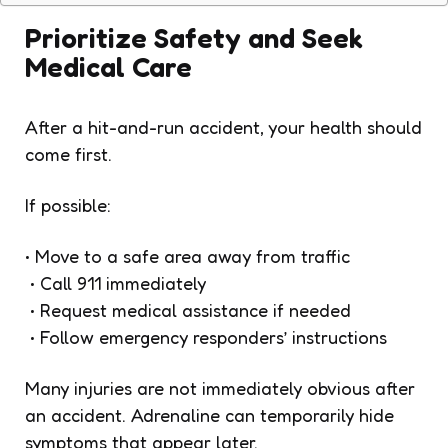
Prioritize Safety and Seek
Medical Care
After a hit-and-run accident, your health should
come first.
If possible:
• Move to a safe area away from traffic
• Call 911 immediately
• Request medical assistance if needed
• Follow emergency responders’ instructions
Many injuries are not immediately obvious after
an accident. Adrenaline can temporarily hide
symptoms that appear later.