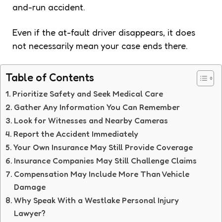
and-run accident.
Even if the at-fault driver disappears, it does
not necessarily mean your case ends there.
Table of Contents
Prioritize Safety and Seek Medical Care
Gather Any Information You Can Remember
Look for Witnesses and Nearby Cameras
Report the Accident Immediately
Your Own Insurance May Still Provide Coverage
Insurance Companies May Still Challenge Claims
Compensation May Include More Than Vehicle
Damage
Why Speak With a Westlake Personal Injury
Lawyer?