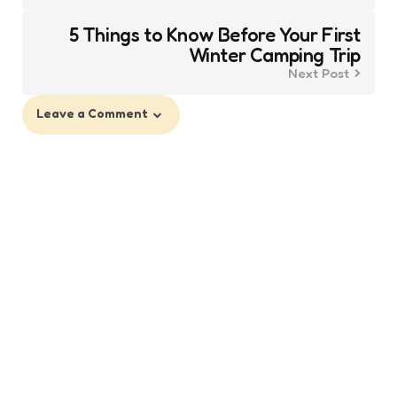
5 Things to Know Before Your First
Winter Camping Trip
Next Post
Leave a Comment