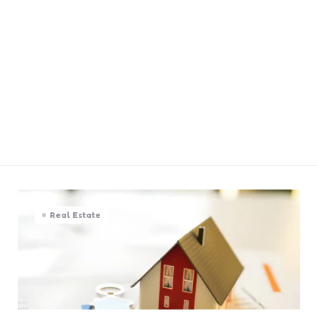
Real Estate