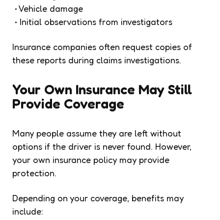
• Vehicle damage
• Initial observations from investigators
Insurance companies often request copies of
these reports during claims investigations.
Your Own Insurance May Still
Provide Coverage
Many people assume they are left without
options if the driver is never found. However,
your own insurance policy may provide
protection.
Depending on your coverage, benefits may
include: