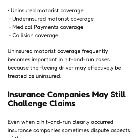
• Uninsured motorist coverage
• Underinsured motorist coverage
• Medical Payments coverage
• Collision coverage
Uninsured motorist coverage frequently
becomes important in hit-and-run cases
because the fleeing driver may effectively be
treated as uninsured.
Insurance Companies May Still
Challenge Claims
Even when a hit-and-run clearly occurred,
insurance companies sometimes dispute aspects