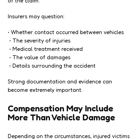
of the claim.
Insurers may question:
• Whether contact occurred between vehicles
• The severity of injuries
• Medical treatment received
• The value of damages
• Details surrounding the accident
Strong documentation and evidence can
become extremely important.
Compensation May Include
More Than Vehicle Damage
Depending on the circumstances, injured victims