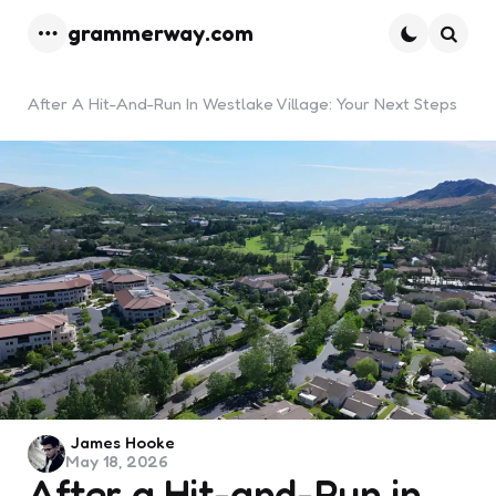
grammerway.com
Menu
Searc
After A Hit-And-Run In Westlake Village: Your Next Steps
Posted
James Hooke
May 18, 2026
by
After a Hit-and-Run in