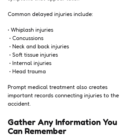
Common delayed injuries include:
• Whiplash injuries
• Concussions
• Neck and back injuries
• Soft tissue injuries
• Internal injuries
• Head trauma
Prompt medical treatment also creates
important records connecting injuries to the
accident.
Gather Any Information You
Can Remember