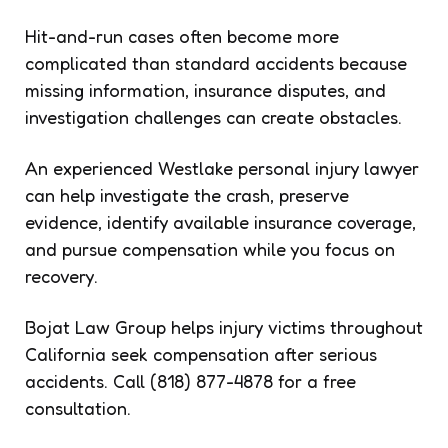
Hit-and-run cases often become more
complicated than standard accidents because
missing information, insurance disputes, and
investigation challenges can create obstacles.
An experienced Westlake personal injury lawyer
can help investigate the crash, preserve
evidence, identify available insurance coverage,
and pursue compensation while you focus on
recovery.
Bojat Law Group helps injury victims throughout
California seek compensation after serious
accidents. Call (818) 877-4878 for a free
consultation.