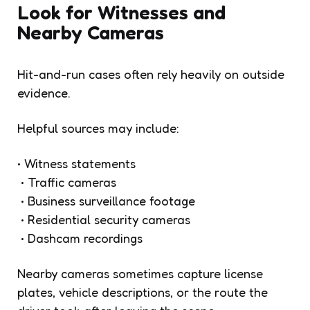
Look for Witnesses and
Nearby Cameras
Hit-and-run cases often rely heavily on outside
evidence.
Helpful sources may include:
• Witness statements
• Traffic cameras
• Business surveillance footage
• Residential security cameras
• Dashcam recordings
Nearby cameras sometimes capture license
plates, vehicle descriptions, or the route the