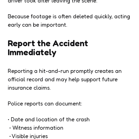
driver took after leaving the scene.
Because footage is often deleted quickly, acting
early can be important.
Report the Accident
Immediately
Reporting a hit-and-run promptly creates an
official record and may help support future
insurance claims.
Police reports can document:
• Date and location of the crash
• Witness information
• Visible injuries