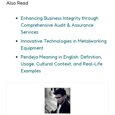
Also Read
Enhancing Business Integrity through
Comprehensive Audit & Assurance
Services
Innovative Technologies in Metalworking
Equipment
Pendeja Meaning in English: Definition,
Usage, Cultural Context, and Real-Life
Examples