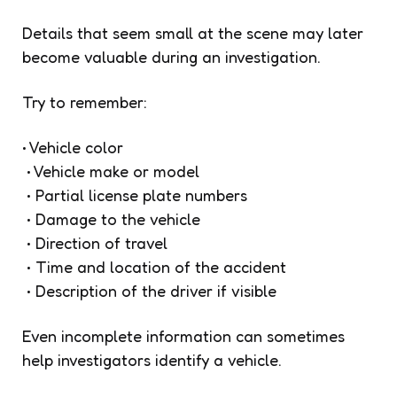
Details that seem small at the scene may later
become valuable during an investigation.
Try to remember:
• Vehicle color
• Vehicle make or model
• Partial license plate numbers
• Damage to the vehicle
• Direction of travel
• Time and location of the accident
• Description of the driver if visible
Even incomplete information can sometimes
help investigators identify a vehicle.