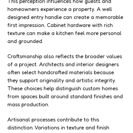
This perception influences how guests and
homeowners experience a property. A well
designed entry handle can create a memorable
first impression. Cabinet hardware with rich
texture can make a kitchen feel more personal
and grounded.
Craftsmanship also reflects the broader values
of a project. Architects and interior designers
often select handcrafted materials because
they support originality and artistic integrity.
These choices help distinguish custom homes
from spaces built around standard finishes and
mass production.
Artisanal processes contribute to this
distinction. Variations in texture and finish