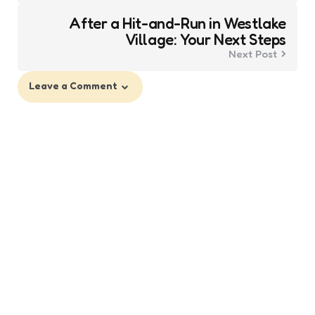
After a Hit-and-Run in Westlake
Village: Your Next Steps
Next Post
Leave a Comment