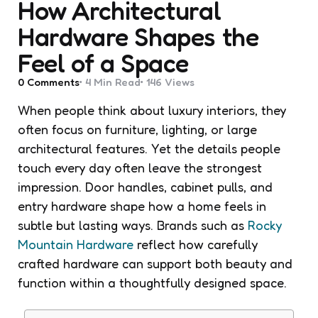
How Architectural
Hardware Shapes the
Feel of a Space
0
Comments
4 Min
Read
146
Views
When people think about luxury interiors, they
often focus on furniture, lighting, or large
architectural features. Yet the details people
touch every day often leave the strongest
impression. Door handles, cabinet pulls, and
entry hardware shape how a home feels in
subtle but lasting ways. Brands such as
Rocky
Mountain Hardware
reflect how carefully
crafted hardware can support both beauty and
function within a thoughtfully designed space.