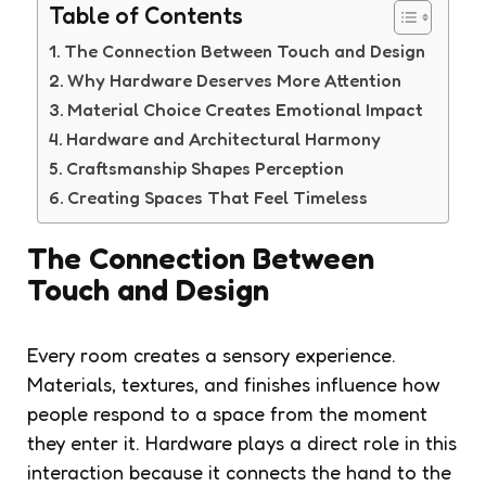
Table of Contents
The Connection Between Touch and Design
Why Hardware Deserves More Attention
Material Choice Creates Emotional Impact
Hardware and Architectural Harmony
Craftsmanship Shapes Perception
Creating Spaces That Feel Timeless
The Connection Between
Touch and Design
Every room creates a sensory experience.
Materials, textures, and finishes influence how
people respond to a space from the moment
they enter it. Hardware plays a direct role in this
interaction because it connects the hand to the