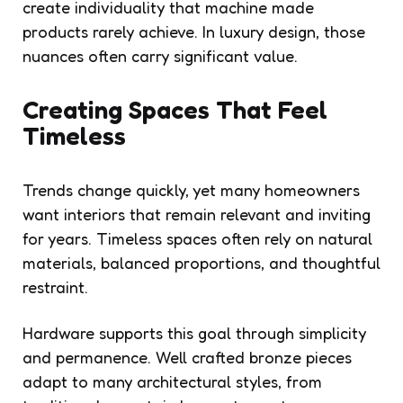
create individuality that machine made
products rarely achieve. In luxury design, those
nuances often carry significant value.
Creating Spaces That Feel
Timeless
Trends change quickly, yet many homeowners
want interiors that remain relevant and inviting
for years. Timeless spaces often rely on natural
materials, balanced proportions, and thoughtful
restraint.
Hardware supports this goal through simplicity
and permanence. Well crafted bronze pieces
adapt to many architectural styles, from