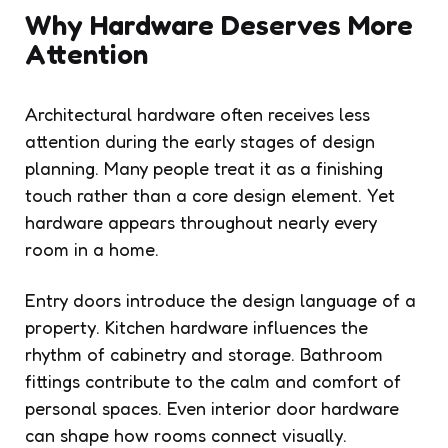
Why Hardware Deserves More
Attention
Architectural hardware often receives less
attention during the early stages of design
planning. Many people treat it as a finishing
touch rather than a core design element. Yet
hardware appears throughout nearly every
room in a home.
Entry doors introduce the design language of a
property. Kitchen hardware influences the
rhythm of cabinetry and storage. Bathroom
fittings contribute to the calm and comfort of
personal spaces. Even interior door hardware
can shape how rooms connect visually.