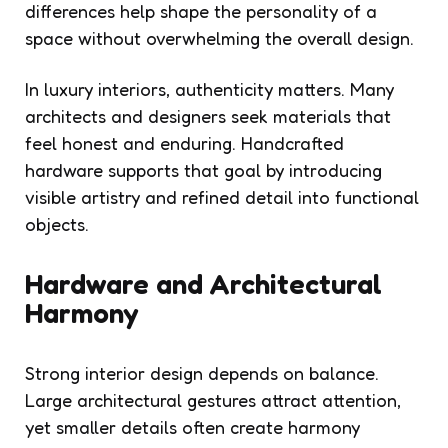
differences help shape the personality of a
space without overwhelming the overall design.
In luxury interiors, authenticity matters. Many
architects and designers seek materials that
feel honest and enduring. Handcrafted
hardware supports that goal by introducing
visible artistry and refined detail into functional
objects.
Hardware and Architectural
Harmony
Strong interior design depends on balance.
Large architectural gestures attract attention,
yet smaller details often create harmony