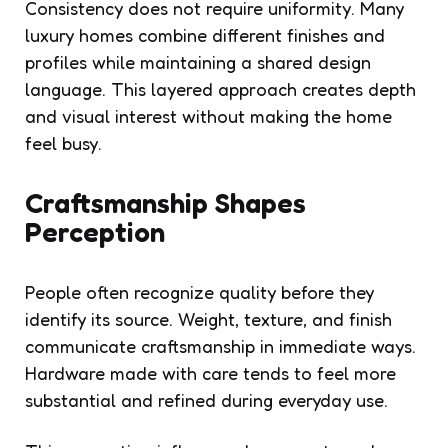
Consistency does not require uniformity. Many
luxury homes combine different finishes and
profiles while maintaining a shared design
language. This layered approach creates depth
and visual interest without making the home
feel busy.
Craftsmanship Shapes
Perception
People often recognize quality before they
identify its source. Weight, texture, and finish
communicate craftsmanship in immediate ways.
Hardware made with care tends to feel more
substantial and refined during everyday use.