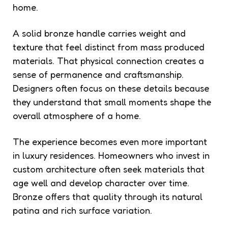
home.
A solid bronze handle carries weight and
texture that feel distinct from mass produced
materials. That physical connection creates a
sense of permanence and craftsmanship.
Designers often focus on these details because
they understand that small moments shape the
overall atmosphere of a home.
The experience becomes even more important
in luxury residences. Homeowners who invest in
custom architecture often seek materials that
age well and develop character over time.
Bronze offers that quality through its natural
patina and rich surface variation.