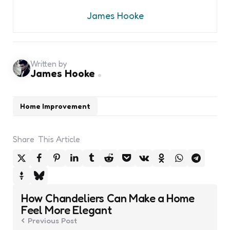
James Hooke
Written by
James Hooke
Home Improvement
Share
This Article
Post
How Chandeliers Can Make a Home
navigation
Feel More Elegant
Previous Post