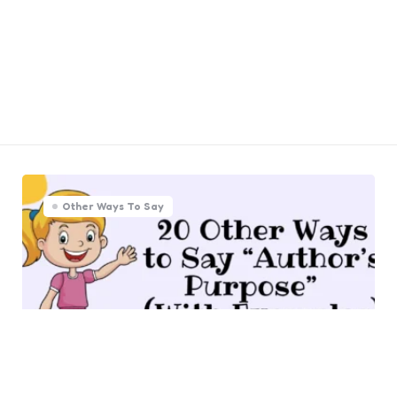
Other Ways To Say