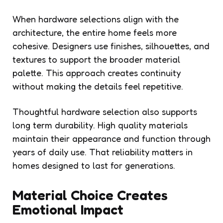
When hardware selections align with the
architecture, the entire home feels more
cohesive. Designers use finishes, silhouettes, and
textures to support the broader material
palette. This approach creates continuity
without making the details feel repetitive.
Thoughtful hardware selection also supports
long term durability. High quality materials
maintain their appearance and function through
years of daily use. That reliability matters in
homes designed to last for generations.
Material Choice Creates
Emotional Impact