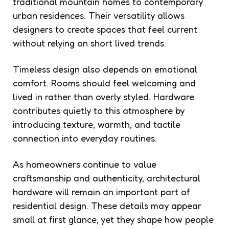
traditional mountain homes to contemporary
urban residences. Their versatility allows
designers to create spaces that feel current
without relying on short lived trends.
Timeless design also depends on emotional
comfort. Rooms should feel welcoming and
lived in rather than overly styled. Hardware
contributes quietly to this atmosphere by
introducing texture, warmth, and tactile
connection into everyday routines.
As homeowners continue to value
craftsmanship and authenticity, architectural
hardware will remain an important part of
residential design. These details may appear
small at first glance, yet they shape how people