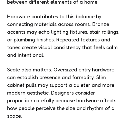
between different elements of a home.
Hardware contributes to this balance by
connecting materials across rooms. Bronze
accents may echo lighting fixtures, stair railings,
or plumbing finishes. Repeated textures and
tones create visual consistency that feels calm
and intentional.
Scale also matters. Oversized entry hardware
can establish presence and formality. Slim
cabinet pulls may support a quieter and more
modern aesthetic. Designers consider
proportion carefully because hardware affects
how people perceive the size and rhythm of a
space.