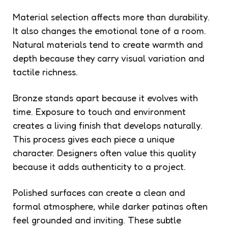
Material selection affects more than durability.
It also changes the emotional tone of a room.
Natural materials tend to create warmth and
depth because they carry visual variation and
tactile richness.
Bronze stands apart because it evolves with
time. Exposure to touch and environment
creates a living finish that develops naturally.
This process gives each piece a unique
character. Designers often value this quality
because it adds authenticity to a project.
Polished surfaces can create a clean and
formal atmosphere, while darker patinas often
feel grounded and inviting. These subtle