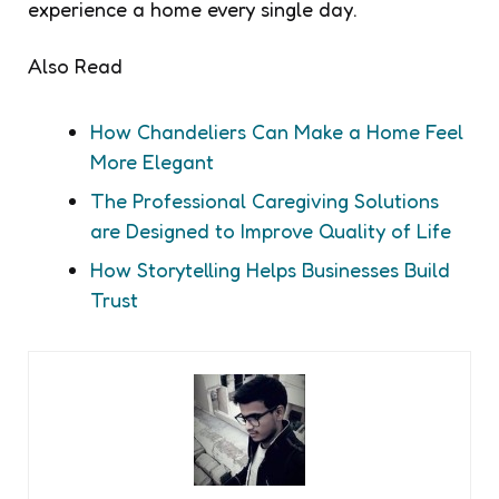
experience a home every single day.
Also Read
How Chandeliers Can Make a Home Feel
More Elegant
The Professional Caregiving Solutions
are Designed to Improve Quality of Life
How Storytelling Helps Businesses Build
Trust