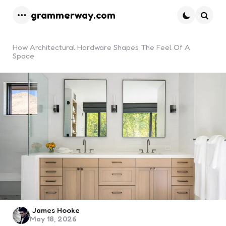
grammerway.com
Menu
Searc
How Architectural Hardware Shapes The Feel Of A
Space
Posted
James Hooke
May 18, 2026
by