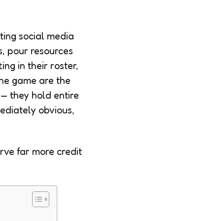
ting social media
rs, pour resources
ng in their roster,
 the game are the
 — they hold entire
ediately obvious,
rve far more credit