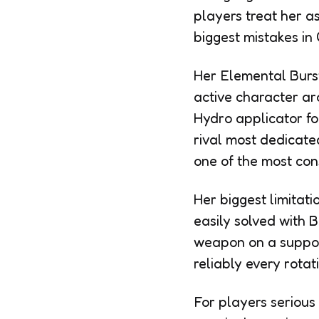
players treat her as
biggest mistakes in
Her Elemental Burst
active character aro
Hydro applicator f
rival most dedicate
one of the most con
Her biggest limitati
easily solved with 
weapon on a support
reliably every rota
For players serious 