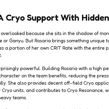
A Cryo Support With Hidde
 overlooked because she sits in the shadow of mo
e or Ganyu. But Rosaria brings something unique t
res a portion of her own CRIT Rate with the entire
.
rprisingly powerful. Building Rosaria with a high p
haracter on the team benefits, reducing the press
ally. She also provides decent off-field Cryo appli
r Cryo units, and contributes to Cryo Resonance, w
heavy teams.