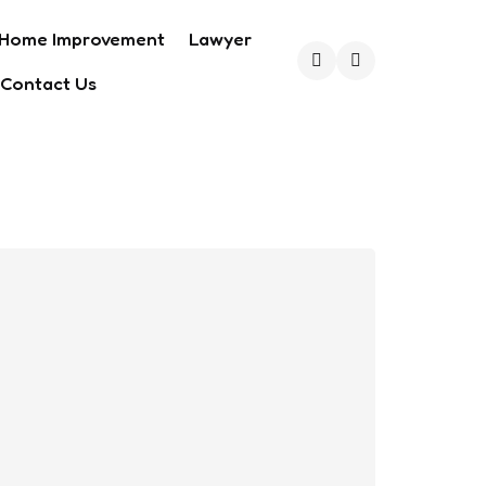
Home Improvement
Lawyer
Contact Us
Search