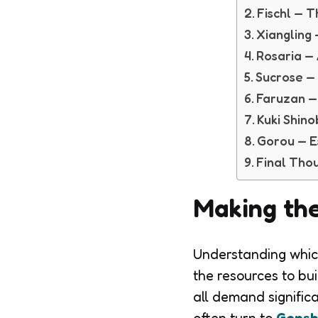
Fischl — 
Xiangling
Rosaria —
Sucrose — 
Faruzan —
Kuki Shin
Gorou — Es
Final Tho
Making the
Understanding which
the resources to bu
all demand signific