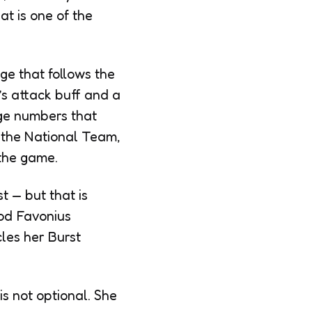
at is one of the
e that follows the
’s attack buff and a
ge numbers that
f the National Team,
 the game.
t — but that is
ood Favonius
cles her Burst
is not optional. She