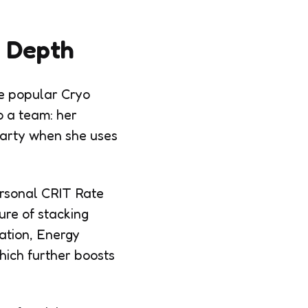
n Depth
re popular Cryo
o a team: her
 party when she uses
ersonal CRIT Rate
ure of stacking
cation, Energy
hich further boosts