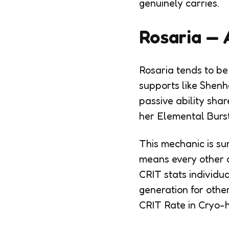
genuinely carries.
Rosaria — 
Rosaria tends to be
supports like Shenh
passive ability sha
her Elemental Burst
This mechanic is su
means every other c
CRIT stats individu
generation for othe
CRIT Rate in Cryo-