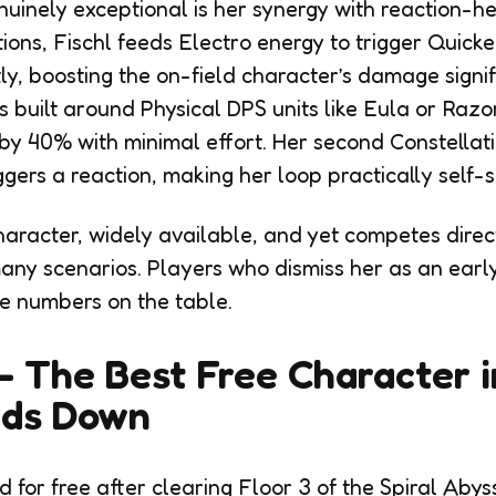
inely exceptional is her synergy with reaction-he
ons, Fischl feeds Electro energy to trigger Quic
ly, boosting the on-field character’s damage signifi
built around Physical DPS units like Eula or Razo
 by 40% with minimal effort. Her second Constellat
gers a reaction, making her loop practically self-s
haracter, widely available, and yet competes direct
many scenarios. Players who dismiss her as an ear
e numbers on the table.
— The Best Free Character i
ds Down
d for free after clearing Floor 3 of the Spiral Ab