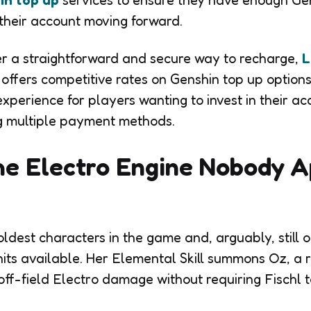
in top up
services to ensure they have enough Gen
their account moving forward.
r a straightforward and secure way to recharge,
L
offers competitive rates on Genshin top up options
xperience for players wanting to invest in their ac
ng multiple payment methods.
he Electro Engine Nobody A
 oldest characters in the game and, arguably, still 
nits available. Her Elemental Skill summons Oz, a r
ff-field Electro damage without requiring Fischl to