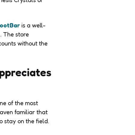
esis Crystals or
ootBar
is a well-
. The store
counts without the
ppreciates
one of the most
aven familiar that
 stay on the field.