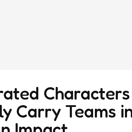
ated Characters
ly Carry Teams i
n Impact