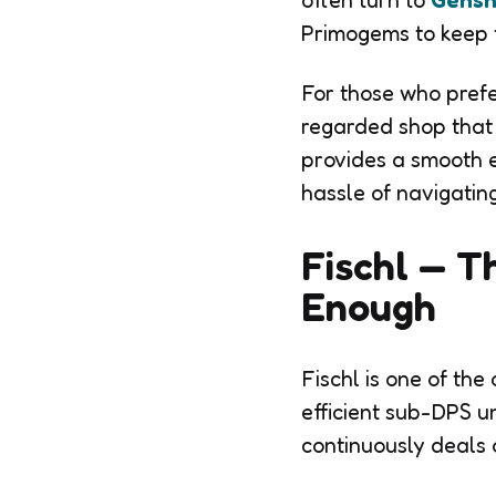
often turn to
Gensh
Primogems to keep 
For those who prefe
regarded shop that 
provides a smooth e
hassle of navigati
Fischl — T
Enough
Fischl is one of the
efficient sub-DPS u
continuously deals o