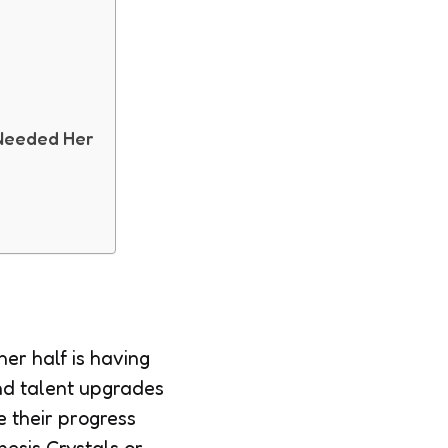
l
 Needed Her
er half is having
and talent upgrades
e their progress