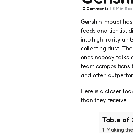
0
Comments
5 Min
Rea
Genshin Impact has 
feeds and tier list 
into high-rarity uni
collecting dust. Th
ones nobody talks ab
team compositions t
and often outperfor
Here is a closer lo
than they receive.
Table of
Making the