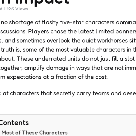
d
126
Views
no shortage of flashy five-star characters domina
discussions. Players chase the latest limited banne
ts, and sometimes overlook the quiet workhorses sitti
e truth is, some of the most valuable characters in
out. These underrated units do not just fill a slot
ogether, amplify damage in ways that are not imm
m expectations at a fraction of the cost.
ok at characters that secretly carry teams and dese
 Contents
 Most of These Characters