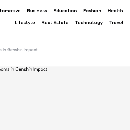
tomotive
Business
Education
Fashion
Health
Lifestyle
Real Estate
Technology
Travel
 In Genshin Impact