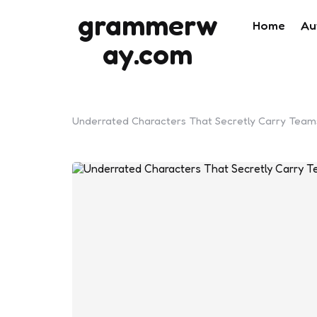
grammerw
Home
Au
ay.com
Underrated Characters That Secretly Carry Teams