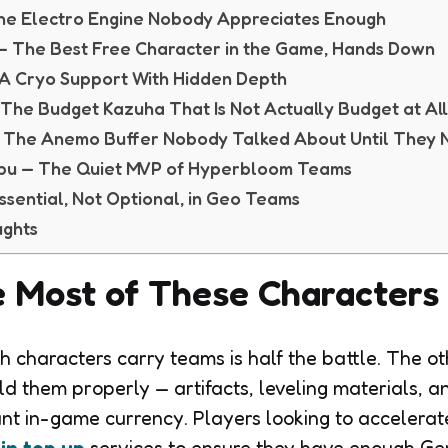
The Electro Engine Nobody Appreciates Enough
 — The Best Free Character in the Game, Hands Down
 A Cryo Support With Hidden Depth
The Budget Kazuha That Is Not Actually Budget at Al
 The Anemo Buffer Nobody Talked About Until They
obu — The Quiet MVP of Hyperbloom Teams
sential, Not Optional, in Geo Teams
ughts
 Most of These Characters
 characters carry teams is half the battle. The oth
ild them properly — artifacts, leveling materials, 
ant in-game currency. Players looking to accelerat