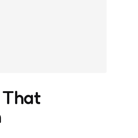
 That
n