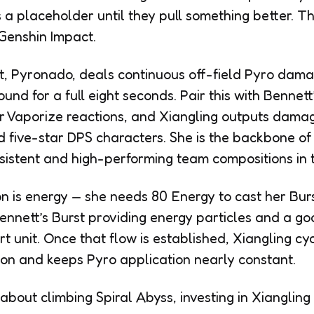
 a placeholder until they pull something better. Th
 Genshin Impact.
, Pyronado, deals continuous off-field Pyro damag
und for a full eight seconds. Pair this with Bennett
or Vaporize reactions, and Xiangling outputs dama
d five-star DPS characters. She is the backbone o
sistent and high-performing team compositions in
on is energy — she needs 80 Energy to cast her Burs
Bennett’s Burst providing energy particles and a g
 unit. Once that flow is established, Xiangling cy
tion and keeps Pyro application nearly constant.
about climbing Spiral Abyss, investing in Xiangling 