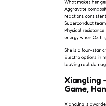
What makes her genu
Aggravate compositi
reactions consistent
Superconduct teams 
Physical resistance
energy when Oz trig
She is a four-star c
Electro options in 
leaving real damag
Xiangling 
Game, Han
Xiangling is awarde