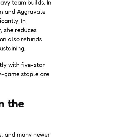
avy team builds. In
ken and Aggravate
cantly. In
r, she reduces
ion also refunds
ustaining.
ly with five-star
ly-game staple are
n the
yss, and many newer