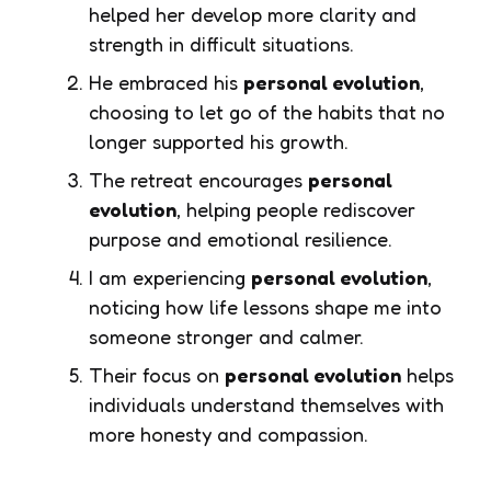
helped her develop more clarity and
strength in difficult situations.
He embraced his
personal evolution
,
choosing to let go of the habits that no
longer supported his growth.
The retreat encourages
personal
evolution
, helping people rediscover
purpose and emotional resilience.
I am experiencing
personal evolution
,
noticing how life lessons shape me into
someone stronger and calmer.
Their focus on
personal evolution
helps
individuals understand themselves with
more honesty and compassion.