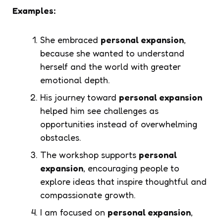
Examples:
She embraced
personal expansion
,
because she wanted to understand
herself and the world with greater
emotional depth.
His journey toward
personal expansion
helped him see challenges as
opportunities instead of overwhelming
obstacles.
The workshop supports
personal
expansion
, encouraging people to
explore ideas that inspire thoughtful and
compassionate growth.
I am focused on
personal expansion
,