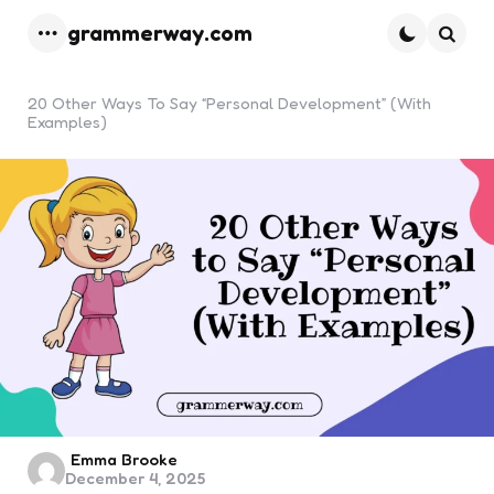
grammerway.com
Menu
Searc
20 Other Ways To Say “Personal Development” (With
Examples)
Posted
Emma Brooke
December 4, 2025
by