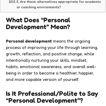
5. Are these alternatives appropriate for academic
or coaching environments?
What Does “Personal
Development” Mean?
Personal development
means the ongoing
process of improving your life through learning,
growth, reflection, and positive change, while
intentionally nurturing your skills, mindset,
habits, emotional awareness, and overall well-
being in order to become a healthier, happier,
and more capable version of yourself.
Is It Professional/Polite to Say
“Personal Development”?