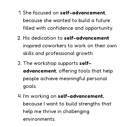
She focused on
self-advancement
,
because she wanted to build a future
filled with confidence and opportunity.
His dedication to
self-advancement
inspired coworkers to work on their own
skills and professional growth.
The workshop supports
self-
advancement
, offering tools that help
people achieve meaningful personal
goals.
I’m working on
self-advancement
,
because I want to build strengths that
help me thrive in challenging
environments.