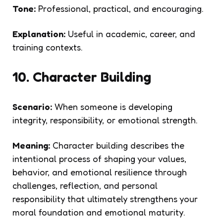
Tone:
Professional, practical, and encouraging.
Explanation:
Useful in academic, career, and
training contexts.
10. Character Building
Scenario:
When someone is developing
integrity, responsibility, or emotional strength.
Meaning:
Character building describes the
intentional process of shaping your values,
behavior, and emotional resilience through
challenges, reflection, and personal
responsibility that ultimately strengthens your
moral foundation and emotional maturity.