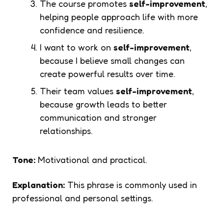
The course promotes
self-improvement
,
helping people approach life with more
confidence and resilience.
I want to work on
self-improvement
,
because I believe small changes can
create powerful results over time.
Their team values
self-improvement
,
because growth leads to better
communication and stronger
relationships.
Tone:
Motivational and practical.
Explanation:
This phrase is commonly used in
professional and personal settings.