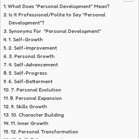
What Does “Personal Development” Mean?
Is It Professional/Polite to Say “Personal
Development”?
Synonyms For “Personal Development”
1. Self-Growth
2. Self-Improvement
3. Personal Growth
4. Self-Advancement
5. Self-Progress
6. Self-Betterment
7. Personal Evolution
8. Personal Expansion
9. Skills Growth
10. Character Building
11. Inner Growth
12. Personal Transformation