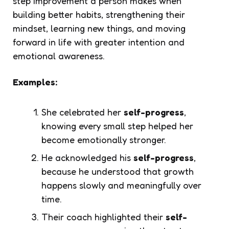
step improvement a person makes when
building better habits, strengthening their
mindset, learning new things, and moving
forward in life with greater intention and
emotional awareness.
Examples:
She celebrated her
self-progress
,
knowing every small step helped her
become emotionally stronger.
He acknowledged his
self-progress
,
because he understood that growth
happens slowly and meaningfully over
time.
Their coach highlighted their
self-