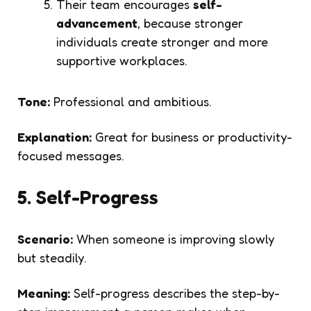
Their team encourages
self-
advancement
, because stronger
individuals create stronger and more
supportive workplaces.
Tone:
Professional and ambitious.
Explanation:
Great for business or productivity-
focused messages.
5. Self-Progress
Scenario:
When someone is improving slowly
but steadily.
Meaning:
Self-progress describes the step-by-