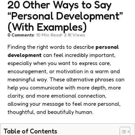
20 Other Ways to Say
“Personal Development”
(With Examples)
0
Comments
10 Min
Read
3.1K
Views
Finding the right words to describe
personal
development
can feel incredibly important,
especially when you want to express care,
encouragement, or motivation in a warm and
meaningful way. These alternative phrases can
help you communicate with more depth, more
clarity, and more emotional connection,
allowing your message to feel more personal,
thoughtful, and beautifully human.
Table of Contents