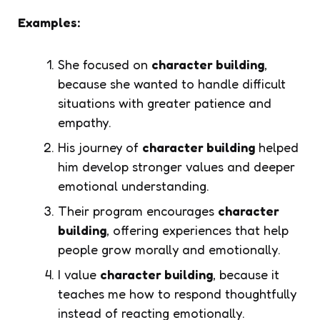
Examples:
She focused on
character building
,
because she wanted to handle difficult
situations with greater patience and
empathy.
His journey of
character building
helped
him develop stronger values and deeper
emotional understanding.
Their program encourages
character
building
, offering experiences that help
people grow morally and emotionally.
I value
character building
, because it
teaches me how to respond thoughtfully
instead of reacting emotionally.