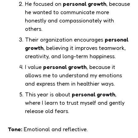
He focused on
personal growth
, because
he wanted to communicate more
honestly and compassionately with
others.
Their organization encourages
personal
growth
, believing it improves teamwork,
creativity, and long-term happiness.
I value
personal growth
, because it
allows me to understand my emotions
and express them in healthier ways.
This year is about
personal growth
,
where I learn to trust myself and gently
release old fears.
Tone:
Emotional and reflective.