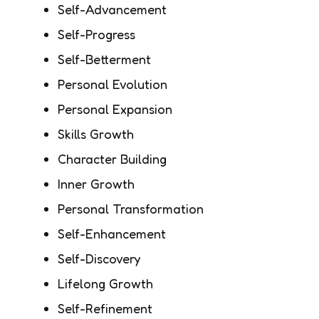
Self-Advancement
Self-Progress
Self-Betterment
Personal Evolution
Personal Expansion
Skills Growth
Character Building
Inner Growth
Personal Transformation
Self-Enhancement
Self-Discovery
Lifelong Growth
Self-Refinement