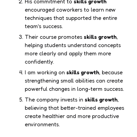
His commitment to
skills growth
encouraged coworkers to learn new
techniques that supported the entire
team’s success.
Their course promotes
skills growth
,
helping students understand concepts
more clearly and apply them more
confidently.
I am working on
skills growth
, because
strengthening small abilities can create
powerful changes in long-term success.
The company invests in
skills growth
,
believing that better-trained employees
create healthier and more productive
environments.