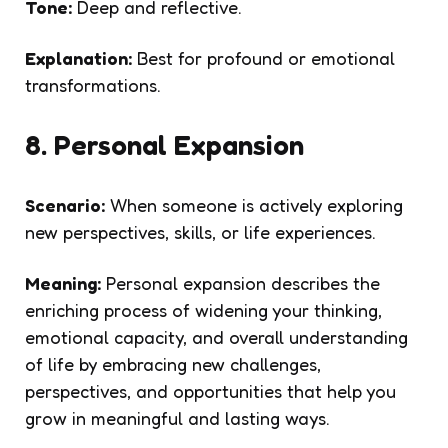
Tone:
Deep and reflective.
Explanation:
Best for profound or emotional
transformations.
8. Personal Expansion
Scenario:
When someone is actively exploring
new perspectives, skills, or life experiences.
Meaning:
Personal expansion describes the
enriching process of widening your thinking,
emotional capacity, and overall understanding
of life by embracing new challenges,
perspectives, and opportunities that help you
grow in meaningful and lasting ways.