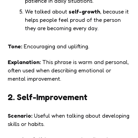
patience in daily situations.
We talked about
self-growth
, because it
helps people feel proud of the person
they are becoming every day.
Tone:
Encouraging and uplifting.
Explanation:
This phrase is warm and personal,
often used when describing emotional or
mental improvement.
2. Self-Improvement
Scenario:
Useful when talking about developing
skills or habits.