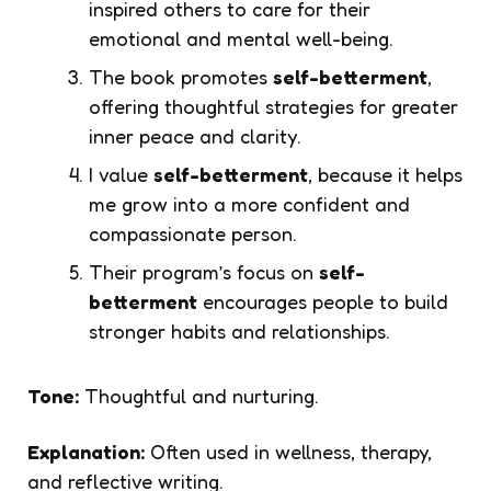
inspired others to care for their
emotional and mental well-being.
The book promotes
self-betterment
,
offering thoughtful strategies for greater
inner peace and clarity.
I value
self-betterment
, because it helps
me grow into a more confident and
compassionate person.
Their program’s focus on
self-
betterment
encourages people to build
stronger habits and relationships.
Tone:
Thoughtful and nurturing.
Explanation:
Often used in wellness, therapy,
and reflective writing.