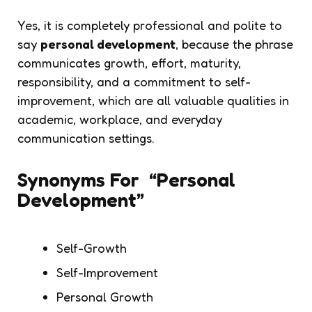
Yes, it is completely professional and polite to
say
personal development
, because the phrase
communicates growth, effort, maturity,
responsibility, and a commitment to self-
improvement, which are all valuable qualities in
academic, workplace, and everyday
communication settings.
Synonyms For “Personal
Development”
Self-Growth
Self-Improvement
Personal Growth