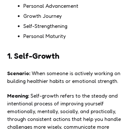
Personal Advancement
Growth Journey
Self-Strengthening
Personal Maturity
1. Self-Growth
Scenario:
When someone is actively working on
building healthier habits or emotional strength.
Meaning:
Self-growth refers to the steady and
intentional process of improving yourself
emotionally, mentally, socially, and practically,
through consistent actions that help you handle
challenges more wisely, communicate more