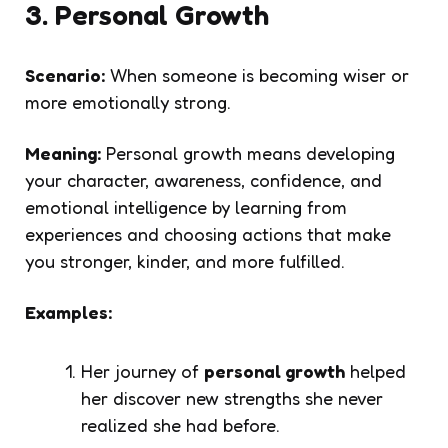
3. Personal Growth
Scenario:
When someone is becoming wiser or
more emotionally strong.
Meaning:
Personal growth means developing
your character, awareness, confidence, and
emotional intelligence by learning from
experiences and choosing actions that make
you stronger, kinder, and more fulfilled.
Examples:
Her journey of
personal growth
helped
her discover new strengths she never
realized she had before.