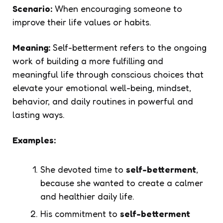
Scenario:
When encouraging someone to
improve their life values or habits.
Meaning:
Self-betterment refers to the ongoing
work of building a more fulfilling and
meaningful life through conscious choices that
elevate your emotional well-being, mindset,
behavior, and daily routines in powerful and
lasting ways.
Examples:
She devoted time to
self-betterment
,
because she wanted to create a calmer
and healthier daily life.
His commitment to
self-betterment