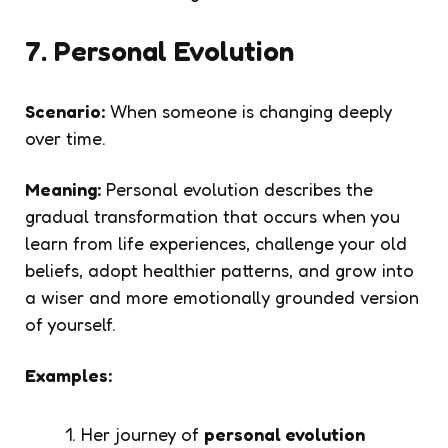
7. Personal Evolution
Scenario:
When someone is changing deeply
over time.
Meaning:
Personal evolution describes the
gradual transformation that occurs when you
learn from life experiences, challenge your old
beliefs, adopt healthier patterns, and grow into
a wiser and more emotionally grounded version
of yourself.
Examples:
Her journey of
personal evolution