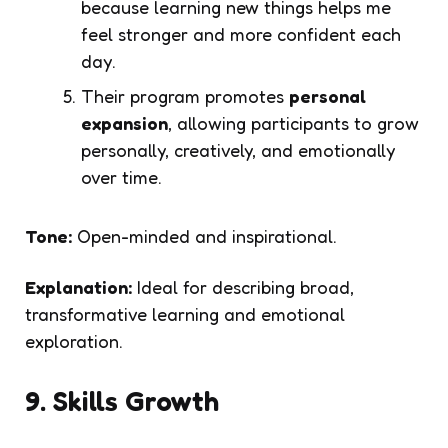
because learning new things helps me
feel stronger and more confident each
day.
Their program promotes
personal
expansion
, allowing participants to grow
personally, creatively, and emotionally
over time.
Tone:
Open-minded and inspirational.
Explanation:
Ideal for describing broad,
transformative learning and emotional
exploration.
9. Skills Growth