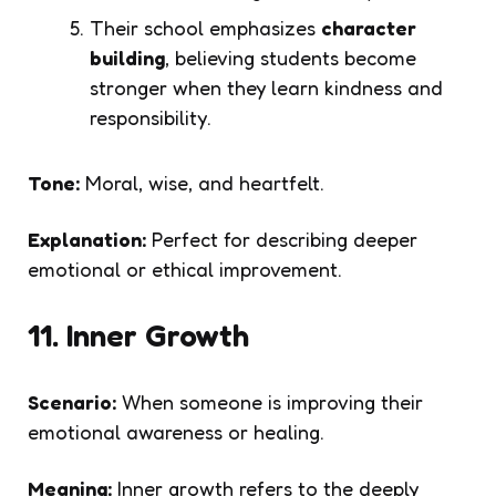
Their school emphasizes
character
building
, believing students become
stronger when they learn kindness and
responsibility.
Tone:
Moral, wise, and heartfelt.
Explanation:
Perfect for describing deeper
emotional or ethical improvement.
11. Inner Growth
Scenario:
When someone is improving their
emotional awareness or healing.
Meaning:
Inner growth refers to the deeply