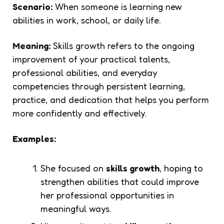
Scenario:
When someone is learning new
abilities in work, school, or daily life.
Meaning:
Skills growth refers to the ongoing
improvement of your practical talents,
professional abilities, and everyday
competencies through persistent learning,
practice, and dedication that helps you perform
more confidently and effectively.
Examples:
She focused on
skills growth
, hoping to
strengthen abilities that could improve
her professional opportunities in
meaningful ways.