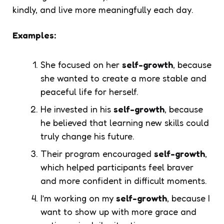
kindly, and live more meaningfully each day.
Examples:
She focused on her
self-growth
, because
she wanted to create a more stable and
peaceful life for herself.
He invested in his
self-growth
, because
he believed that learning new skills could
truly change his future.
Their program encouraged
self-growth
,
which helped participants feel braver
and more confident in difficult moments.
I’m working on my
self-growth
, because I
want to show up with more grace and