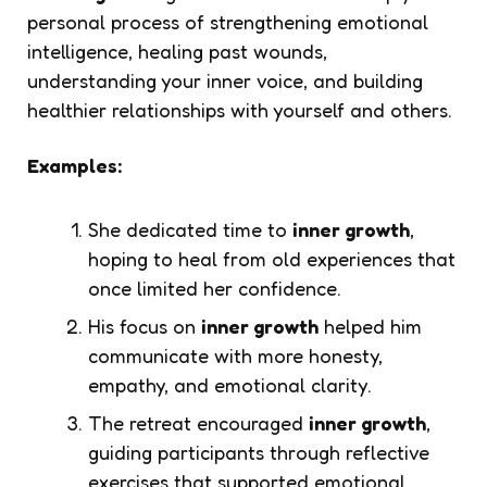
personal process of strengthening emotional
intelligence, healing past wounds,
understanding your inner voice, and building
healthier relationships with yourself and others.
Examples:
She dedicated time to
inner growth
,
hoping to heal from old experiences that
once limited her confidence.
His focus on
inner growth
helped him
communicate with more honesty,
empathy, and emotional clarity.
The retreat encouraged
inner growth
,
guiding participants through reflective
exercises that supported emotional