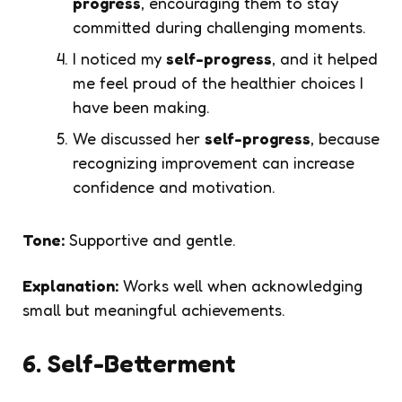
progress
, encouraging them to stay
committed during challenging moments.
I noticed my
self-progress
, and it helped
me feel proud of the healthier choices I
have been making.
We discussed her
self-progress
, because
recognizing improvement can increase
confidence and motivation.
Tone:
Supportive and gentle.
Explanation:
Works well when acknowledging
small but meaningful achievements.
6. Self-Betterment