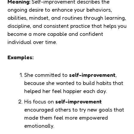
Meaning:
Self-improvement describes the
ongoing desire to enhance your behaviors,
abilities, mindset, and routines through learning,
discipline, and consistent practice that helps you
become a more capable and confident
individual over time.
Examples:
She committed to
self-improvement
,
because she wanted to build habits that
helped her feel happier each day.
His focus on
self-improvement
encouraged others to try new goals that
made them feel more empowered
emotionally.