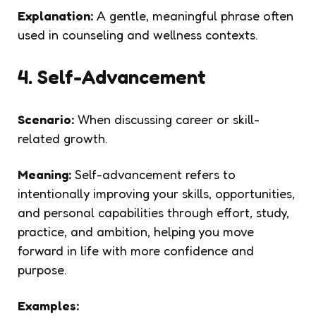
Explanation:
A gentle, meaningful phrase often
used in counseling and wellness contexts.
4. Self-Advancement
Scenario:
When discussing career or skill-
related growth.
Meaning:
Self-advancement refers to
intentionally improving your skills, opportunities,
and personal capabilities through effort, study,
practice, and ambition, helping you move
forward in life with more confidence and
purpose.
Examples: