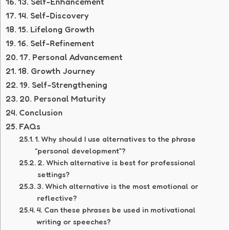
13. Self-Enhancement
14. Self-Discovery
15. Lifelong Growth
16. Self-Refinement
17. Personal Advancement
18. Growth Journey
19. Self-Strengthening
20. Personal Maturity
Conclusion
FAQs
1. Why should I use alternatives to the phrase
“personal development”?
2. Which alternative is best for professional
settings?
3. Which alternative is the most emotional or
reflective?
4. Can these phrases be used in motivational
writing or speeches?