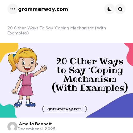
grammerway.com
Menu
Searc
20 Other Ways To Say ‘Coping Mechanism’ (With
Examples)
Posted
Amelia Bennett
December 4, 2025
by