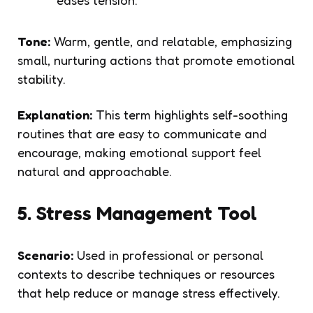
Tone:
Warm, gentle, and relatable, emphasizing
small, nurturing actions that promote emotional
stability.
Explanation:
This term highlights self-soothing
routines that are easy to communicate and
encourage, making emotional support feel
natural and approachable.
5. Stress Management Tool
Scenario:
Used in professional or personal
contexts to describe techniques or resources
that help reduce or manage stress effectively.