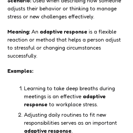
Scenario:
Used when describing how someone
adjusts their behavior or thinking to manage
stress or new challenges effectively.
Meaning:
An
adaptive response
is a flexible
reaction or method that helps a person adjust
to stressful or changing circumstances
successfully.
Examples:
Learning to take deep breaths during
meetings is an effective
adaptive
response
to workplace stress.
Adjusting daily routines to fit new
responsibilities serves as an important
adaptive response
.