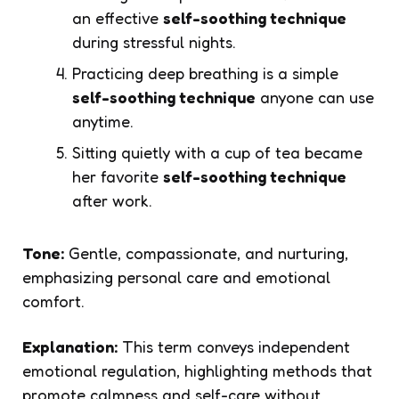
an effective
self-soothing technique
during stressful nights.
Practicing deep breathing is a simple
self-soothing technique
anyone can use
anytime.
Sitting quietly with a cup of tea became
her favorite
self-soothing technique
after work.
Tone:
Gentle, compassionate, and nurturing,
emphasizing personal care and emotional
comfort.
Explanation:
This term conveys independent
emotional regulation, highlighting methods that
promote calmness and self-care without