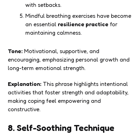
with setbacks.
Mindful breathing exercises have become
an essential
resilience practice
for
maintaining calmness.
Tone:
Motivational, supportive, and
encouraging, emphasizing personal growth and
long-term emotional strength.
Explanation:
This phrase highlights intentional
activities that foster strength and adaptability,
making coping feel empowering and
constructive.
8. Self-Soothing Technique