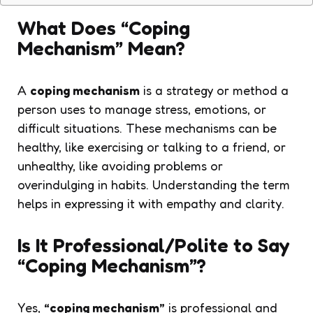
What Does “Coping
Mechanism” Mean?
A
coping mechanism
is a strategy or method a
person uses to manage stress, emotions, or
difficult situations. These mechanisms can be
healthy, like exercising or talking to a friend, or
unhealthy, like avoiding problems or
overindulging in habits. Understanding the term
helps in expressing it with empathy and clarity.
Is It Professional/Polite to Say
“Coping Mechanism”?
Yes,
“coping mechanism”
is professional and