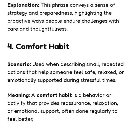
Explanation:
This phrase conveys a sense of
strategy and preparedness, highlighting the
proactive ways people endure challenges with
care and thoughtfulness.
4. Comfort Habit
Scenario:
Used when describing small, repeated
actions that help someone feel safe, relaxed, or
emotionally supported during stressful times.
Meaning:
A
comfort habit
is a behavior or
activity that provides reassurance, relaxation,
or emotional support, often done regularly to
feel better.