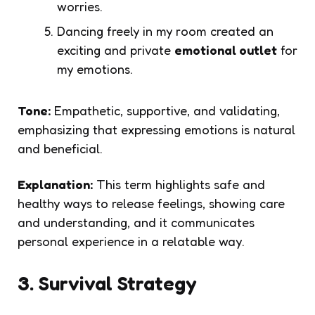
worries.
Dancing freely in my room created an
exciting and private
emotional outlet
for
my emotions.
Tone:
Empathetic, supportive, and validating,
emphasizing that expressing emotions is natural
and beneficial.
Explanation:
This term highlights safe and
healthy ways to release feelings, showing care
and understanding, and it communicates
personal experience in a relatable way.
3. Survival Strategy