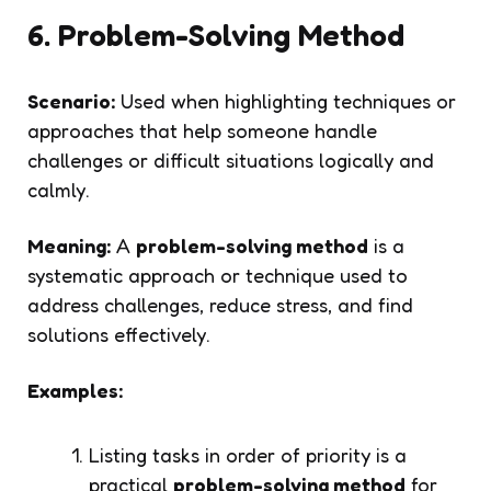
6. Problem-Solving Method
Scenario:
Used when highlighting techniques or
approaches that help someone handle
challenges or difficult situations logically and
calmly.
Meaning:
A
problem-solving method
is a
systematic approach or technique used to
address challenges, reduce stress, and find
solutions effectively.
Examples:
Listing tasks in order of priority is a
practical
problem-solving method
for