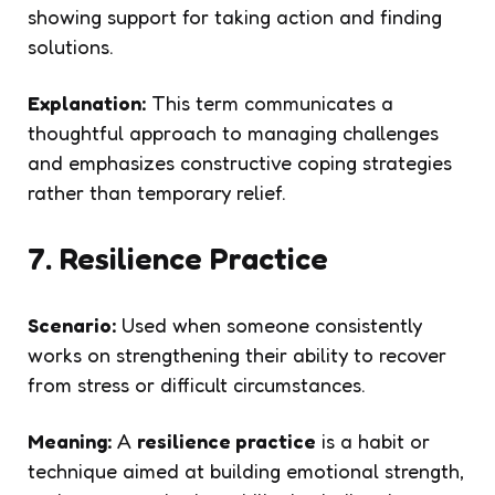
showing support for taking action and finding
solutions.
Explanation:
This term communicates a
thoughtful approach to managing challenges
and emphasizes constructive coping strategies
rather than temporary relief.
7. Resilience Practice
Scenario:
Used when someone consistently
works on strengthening their ability to recover
from stress or difficult circumstances.
Meaning:
A
resilience practice
is a habit or
technique aimed at building emotional strength,