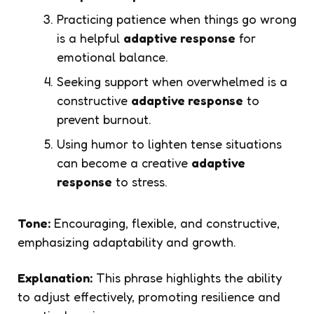
Practicing patience when things go wrong
is a helpful
adaptive response
for
emotional balance.
Seeking support when overwhelmed is a
constructive
adaptive response
to
prevent burnout.
Using humor to lighten tense situations
can become a creative
adaptive
response
to stress.
Tone:
Encouraging, flexible, and constructive,
emphasizing adaptability and growth.
Explanation:
This phrase highlights the ability
to adjust effectively, promoting resilience and