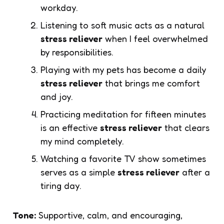
workday.
Listening to soft music acts as a natural
stress reliever
when I feel overwhelmed
by responsibilities.
Playing with my pets has become a daily
stress reliever
that brings me comfort
and joy.
Practicing meditation for fifteen minutes
is an effective
stress reliever
that clears
my mind completely.
Watching a favorite TV show sometimes
serves as a simple
stress reliever
after a
tiring day.
Tone:
Supportive, calm, and encouraging,