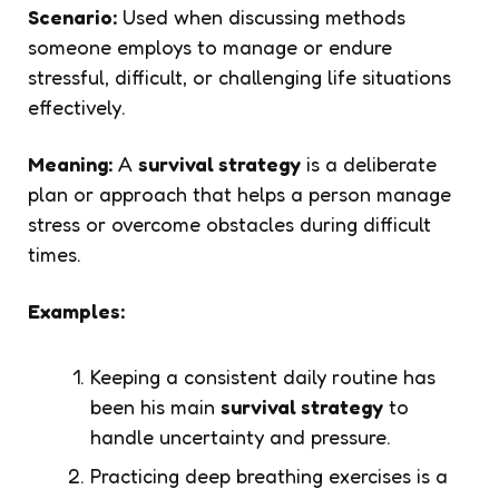
Scenario:
Used when discussing methods
someone employs to manage or endure
stressful, difficult, or challenging life situations
effectively.
Meaning:
A
survival strategy
is a deliberate
plan or approach that helps a person manage
stress or overcome obstacles during difficult
times.
Examples:
Keeping a consistent daily routine has
been his main
survival strategy
to
handle uncertainty and pressure.
Practicing deep breathing exercises is a