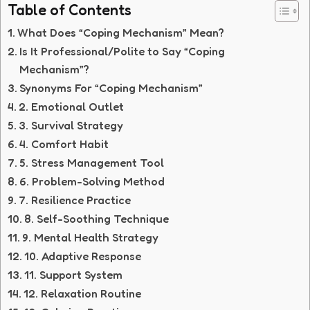
Table of Contents
What Does “Coping Mechanism” Mean?
Is It Professional/Polite to Say “Coping
Mechanism”?
Synonyms For “Coping Mechanism”
2. Emotional Outlet
3. Survival Strategy
4. Comfort Habit
5. Stress Management Tool
6. Problem-Solving Method
7. Resilience Practice
8. Self-Soothing Technique
9. Mental Health Strategy
10. Adaptive Response
11. Support System
12. Relaxation Routine