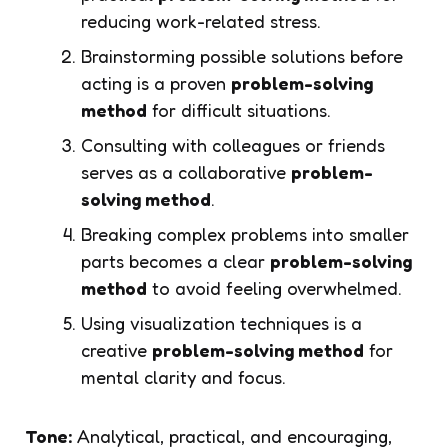
reducing work-related stress.
Brainstorming possible solutions before
acting is a proven
problem-solving
method
for difficult situations.
Consulting with colleagues or friends
serves as a collaborative
problem-
solving method
.
Breaking complex problems into smaller
parts becomes a clear
problem-solving
method
to avoid feeling overwhelmed.
Using visualization techniques is a
creative
problem-solving method
for
mental clarity and focus.
Tone:
Analytical, practical, and encouraging,