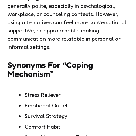
generally polite, especially in psychological,
workplace, or counseling contexts. However,
using alternatives can feel more conversational,
supportive, or approachable, making
communication more relatable in personal or
informal settings.
Synonyms For “Coping
Mechanism”
Stress Reliever
Emotional Outlet
Survival Strategy
Comfort Habit