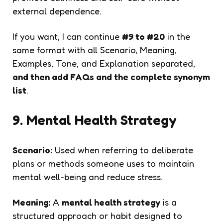
external dependence.
If you want, I can continue
#9 to #20
in the
same format with all Scenario, Meaning,
Examples, Tone, and Explanation separated,
and then add FAQs and the complete synonym
list
.
9. Mental Health Strategy
Scenario:
Used when referring to deliberate
plans or methods someone uses to maintain
mental well-being and reduce stress.
Meaning:
A
mental health strategy
is a
structured approach or habit designed to