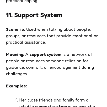
practical coping.
11. Support System
Scenario:
Used when talking about people,
groups, or resources that provide emotional or
practical assistance.
Meaning:
A
support system
is a network of
people or resources someone relies on for
guidance, comfort, or encouragement during
challenges.
Examples:
Her close friends and family form a
reliable
support system
whenever she