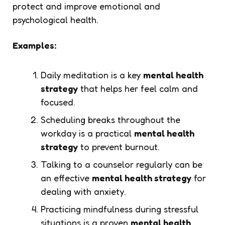
protect and improve emotional and
psychological health.
Examples:
Daily meditation is a key
mental health
strategy
that helps her feel calm and
focused.
Scheduling breaks throughout the
workday is a practical
mental health
strategy
to prevent burnout.
Talking to a counselor regularly can be
an effective
mental health strategy
for
dealing with anxiety.
Practicing mindfulness during stressful
situations is a proven
mental health