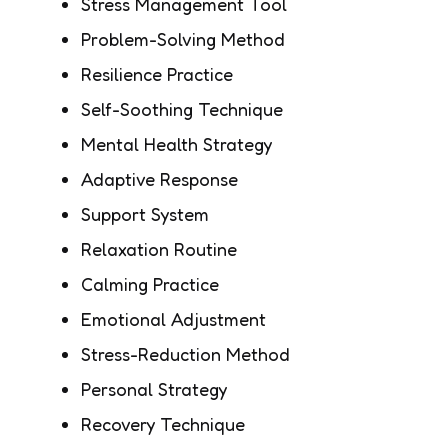
Stress Management Tool
Problem-Solving Method
Resilience Practice
Self-Soothing Technique
Mental Health Strategy
Adaptive Response
Support System
Relaxation Routine
Calming Practice
Emotional Adjustment
Stress-Reduction Method
Personal Strategy
Recovery Technique