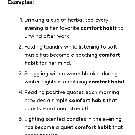
Examples:
Drinking a cup of herbal tea every
evening is her favorite
comfort habit
to
unwind after work.
Folding laundry while listening to soft
music has become a soothing
comfort
habit
for her mind.
Snuggling with a warm blanket during
winter nights is a calming
comfort habit
.
Reading positive quotes each morning
provides a simple
comfort habit
that
boosts emotional strength.
Lighting scented candles in the evening
has become a quiet
comfort habit
that
eases tension.