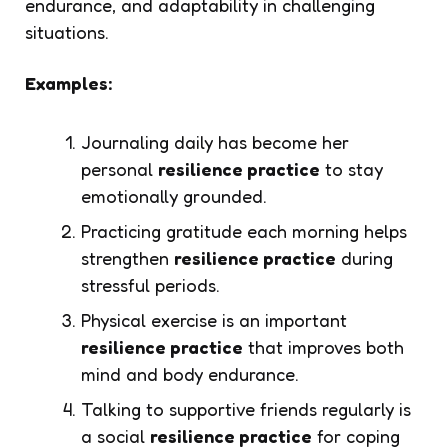
endurance, and adaptability in challenging
situations.
Examples:
Journaling daily has become her
personal
resilience practice
to stay
emotionally grounded.
Practicing gratitude each morning helps
strengthen
resilience practice
during
stressful periods.
Physical exercise is an important
resilience practice
that improves both
mind and body endurance.
Talking to supportive friends regularly is
a social
resilience practice
for coping