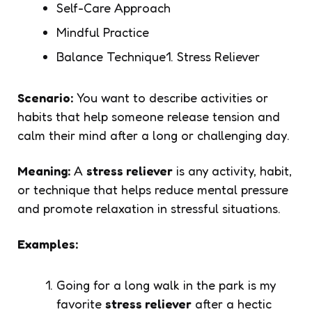
Self-Care Approach
Mindful Practice
Balance Technique1. Stress Reliever
Scenario:
You want to describe activities or
habits that help someone release tension and
calm their mind after a long or challenging day.
Meaning:
A
stress reliever
is any activity, habit,
or technique that helps reduce mental pressure
and promote relaxation in stressful situations.
Examples:
Going for a long walk in the park is my
favorite
stress reliever
after a hectic