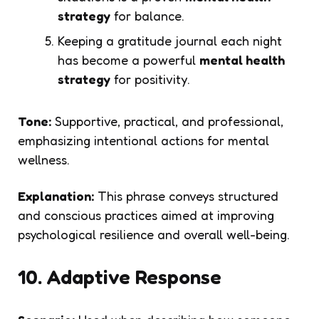
strategy
for balance.
Keeping a gratitude journal each night
has become a powerful
mental health
strategy
for positivity.
Tone:
Supportive, practical, and professional,
emphasizing intentional actions for mental
wellness.
Explanation:
This phrase conveys structured
and conscious practices aimed at improving
psychological resilience and overall well-being.
10. Adaptive Response