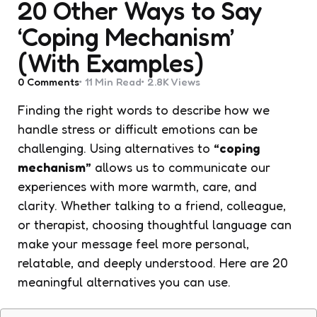
20 Other Ways to Say
‘Coping Mechanism’
(With Examples)
0
Comments
11 Min
Read
2.8K
Views
Finding the right words to describe how we
handle stress or difficult emotions can be
challenging. Using alternatives to
“coping
mechanism”
allows us to communicate our
experiences with more warmth, care, and
clarity. Whether talking to a friend, colleague,
or therapist, choosing thoughtful language can
make your message feel more personal,
relatable, and deeply understood. Here are 20
meaningful alternatives you can use.