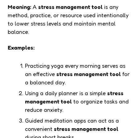
Meaning:
A
stress management tool
is any
method, practice, or resource used intentionally
to lower stress levels and maintain mental
balance.
Examples:
Practicing yoga every morning serves as
an effective
stress management tool
for
a balanced day.
Using a daily planner is a simple
stress
management tool
to organize tasks and
reduce anxiety.
Guided meditation apps can act as a
convenient
stress management tool
during short breaks.