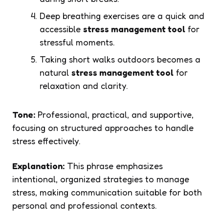
Deep breathing exercises are a quick and
accessible
stress management tool
for
stressful moments.
Taking short walks outdoors becomes a
natural
stress management tool
for
relaxation and clarity.
Tone:
Professional, practical, and supportive,
focusing on structured approaches to handle
stress effectively.
Explanation:
This phrase emphasizes
intentional, organized strategies to manage
stress, making communication suitable for both
personal and professional contexts.