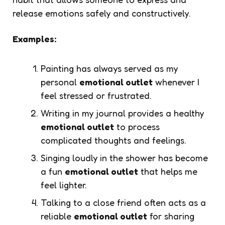
release emotions safely and constructively.
Examples:
Painting has always served as my
personal
emotional outlet
whenever I
feel stressed or frustrated.
Writing in my journal provides a healthy
emotional outlet
to process
complicated thoughts and feelings.
Singing loudly in the shower has become
a fun
emotional outlet
that helps me
feel lighter.
Talking to a close friend often acts as a
reliable
emotional outlet
for sharing