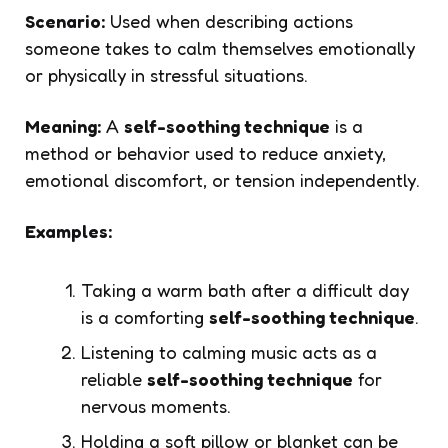
Scenario:
Used when describing actions
someone takes to calm themselves emotionally
or physically in stressful situations.
Meaning:
A
self-soothing technique
is a
method or behavior used to reduce anxiety,
emotional discomfort, or tension independently.
Examples:
Taking a warm bath after a difficult day
is a comforting
self-soothing technique
.
Listening to calming music acts as a
reliable
self-soothing technique
for
nervous moments.
Holding a soft pillow or blanket can be