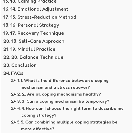
13. Calming Practice
14. Emotional Adjustment
15. Stress-Reduction Method
16. Personal Strategy
17. Recovery Technique
18. Self-Care Approach
19. Mindful Practice
20. Balance Technique
Conclusion
FAQs
1. What is the difference between a coping
mechanism and a stress reliever?
2. Are all coping mechanisms healthy?
3. Can a coping mechanism be temporary?
4. How can I choose the right term to describe my
coping strategy?
5. Can combining multiple coping strategies be
more effective?