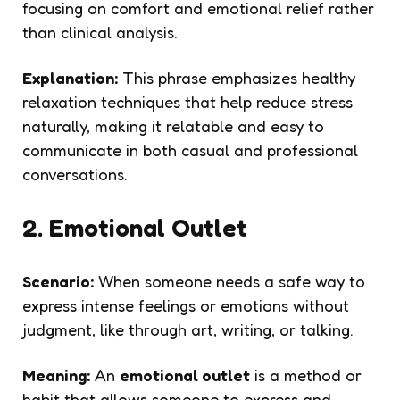
focusing on comfort and emotional relief rather
than clinical analysis.
Explanation:
This phrase emphasizes healthy
relaxation techniques that help reduce stress
naturally, making it relatable and easy to
communicate in both casual and professional
conversations.
2. Emotional Outlet
Scenario:
When someone needs a safe way to
express intense feelings or emotions without
judgment, like through art, writing, or talking.
Meaning:
An
emotional outlet
is a method or
habit that allows someone to express and