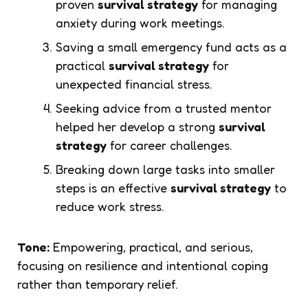
proven
survival strategy
for managing
anxiety during work meetings.
Saving a small emergency fund acts as a
practical
survival strategy
for
unexpected financial stress.
Seeking advice from a trusted mentor
helped her develop a strong
survival
strategy
for career challenges.
Breaking down large tasks into smaller
steps is an effective
survival strategy
to
reduce work stress.
Tone:
Empowering, practical, and serious,
focusing on resilience and intentional coping
rather than temporary relief.