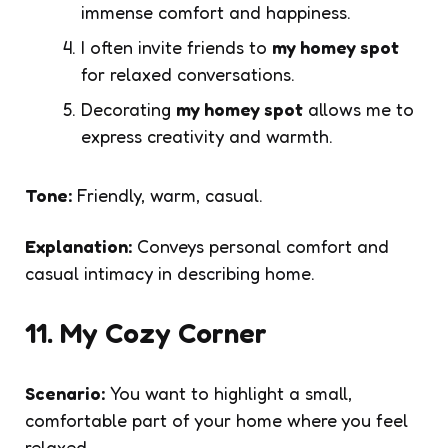
immense comfort and happiness.
I often invite friends to
my homey spot
for relaxed conversations.
Decorating
my homey spot
allows me to
express creativity and warmth.
Tone:
Friendly, warm, casual.
Explanation:
Conveys personal comfort and
casual intimacy in describing home.
11. My Cozy Corner
Scenario:
You want to highlight a small,
comfortable part of your home where you feel
relaxed.