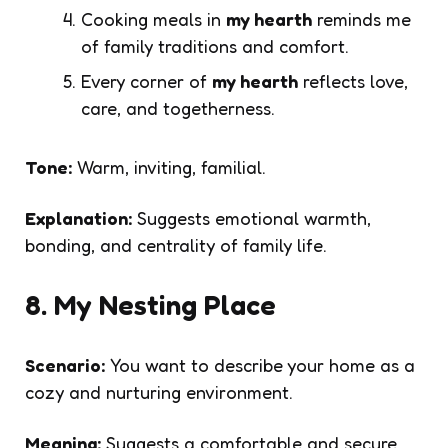
Cooking meals in
my hearth
reminds me
of family traditions and comfort.
Every corner of
my hearth
reflects love,
care, and togetherness.
Tone:
Warm, inviting, familial.
Explanation:
Suggests emotional warmth,
bonding, and centrality of family life.
8. My Nesting Place
Scenario:
You want to describe your home as a
cozy and nurturing environment.
Meaning:
Suggests a comfortable and secure