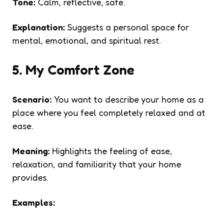
Tone:
Calm, reflective, safe.
Explanation:
Suggests a personal space for
mental, emotional, and spiritual rest.
5. My Comfort Zone
Scenario:
You want to describe your home as a
place where you feel completely relaxed and at
ease.
Meaning:
Highlights the feeling of ease,
relaxation, and familiarity that your home
provides.
Examples: