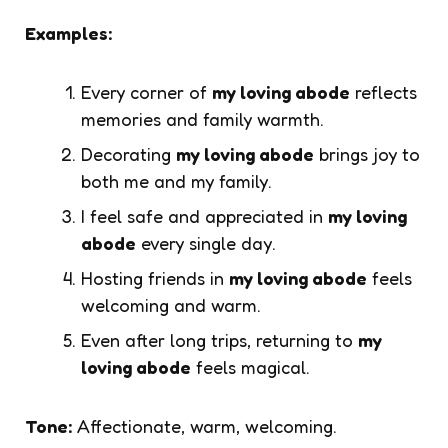
Examples:
Every corner of
my loving abode
reflects
memories and family warmth.
Decorating
my loving abode
brings joy to
both me and my family.
I feel safe and appreciated in
my loving
abode
every single day.
Hosting friends in
my loving abode
feels
welcoming and warm.
Even after long trips, returning to
my
loving abode
feels magical.
Tone:
Affectionate, warm, welcoming.