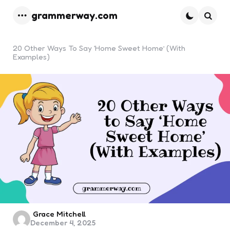
grammerway.com
Menu
Searc
20 Other Ways To Say ‘Home Sweet Home’ (With
Examples)
Posted
Grace Mitchell
December 4, 2025
by