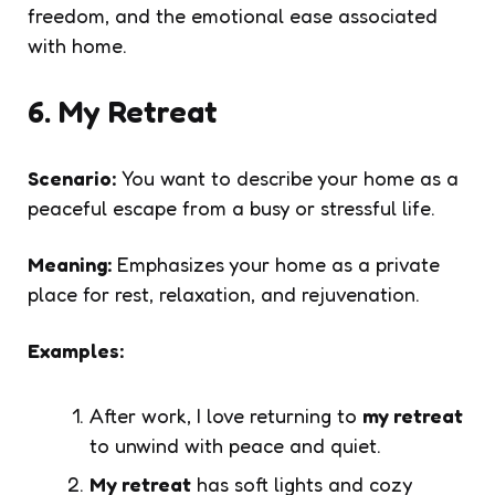
freedom, and the emotional ease associated
with home.
6. My Retreat
Scenario:
You want to describe your home as a
peaceful escape from a busy or stressful life.
Meaning:
Emphasizes your home as a private
place for rest, relaxation, and rejuvenation.
Examples:
After work, I love returning to
my retreat
to unwind with peace and quiet.
My retreat
has soft lights and cozy