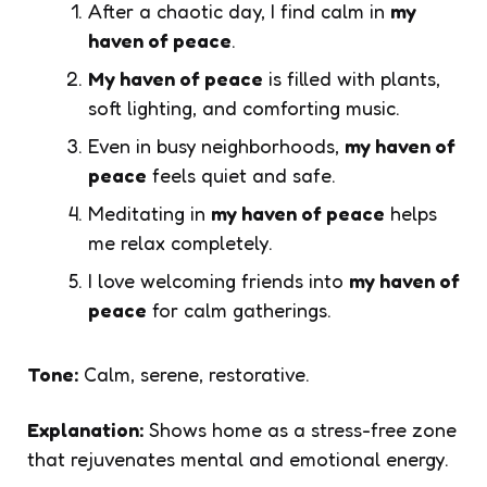
After a chaotic day, I find calm in
my
haven of peace
.
My haven of peace
is filled with plants,
soft lighting, and comforting music.
Even in busy neighborhoods,
my haven of
peace
feels quiet and safe.
Meditating in
my haven of peace
helps
me relax completely.
I love welcoming friends into
my haven of
peace
for calm gatherings.
Tone:
Calm, serene, restorative.
Explanation:
Shows home as a stress-free zone
that rejuvenates mental and emotional energy.