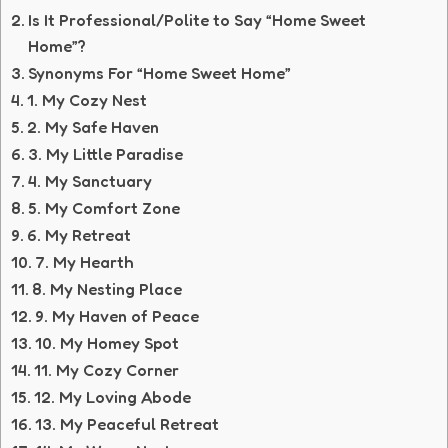
Is It Professional/Polite to Say “Home Sweet
Home”?
Synonyms For “Home Sweet Home”
1. My Cozy Nest
2. My Safe Haven
3. My Little Paradise
4. My Sanctuary
5. My Comfort Zone
6. My Retreat
7. My Hearth
8. My Nesting Place
9. My Haven of Peace
10. My Homey Spot
11. My Cozy Corner
12. My Loving Abode
13. My Peaceful Retreat