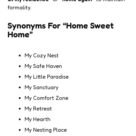
formality.
Synonyms For “Home Sweet
Home”
My Cozy Nest
My Safe Haven
My Little Paradise
My Sanctuary
My Comfort Zone
My Retreat
My Hearth
My Nesting Place