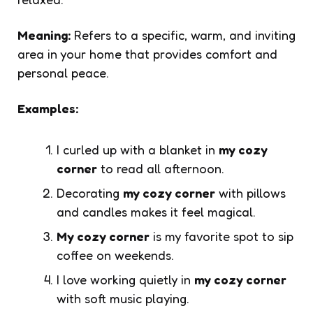
Meaning:
Refers to a specific, warm, and inviting
area in your home that provides comfort and
personal peace.
Examples:
I curled up with a blanket in
my cozy
corner
to read all afternoon.
Decorating
my cozy corner
with pillows
and candles makes it feel magical.
My cozy corner
is my favorite spot to sip
coffee on weekends.
I love working quietly in
my cozy corner
with soft music playing.