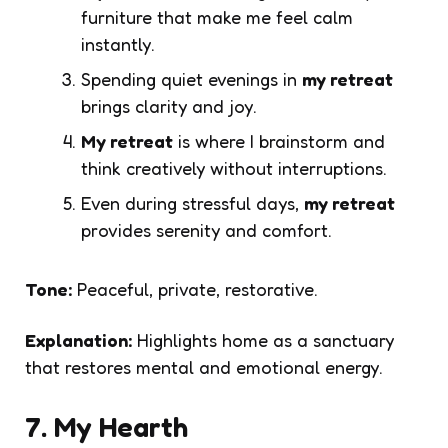
furniture that make me feel calm
instantly.
Spending quiet evenings in
my retreat
brings clarity and joy.
My retreat
is where I brainstorm and
think creatively without interruptions.
Even during stressful days,
my retreat
provides serenity and comfort.
Tone:
Peaceful, private, restorative.
Explanation:
Highlights home as a sanctuary
that restores mental and emotional energy.
7. My Hearth