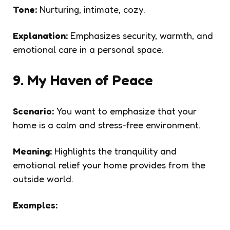
Tone:
Nurturing, intimate, cozy.
Explanation:
Emphasizes security, warmth, and
emotional care in a personal space.
9. My Haven of Peace
Scenario:
You want to emphasize that your
home is a calm and stress-free environment.
Meaning:
Highlights the tranquility and
emotional relief your home provides from the
outside world.
Examples: