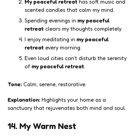
My peaceful retreat
has soft music and
scented candles that calm my mind.
Spending evenings in
my peaceful
retreat
clears my thoughts completely.
I enjoy meditating in
my peaceful
retreat
every morning.
Even loud cities can’t disturb the serenity
of
my peaceful retreat
.
Tone:
Calm, serene, restorative.
Explanation:
Highlights your home as a
sanctuary that rejuvenates both mind and soul.
14. My Warm Nest