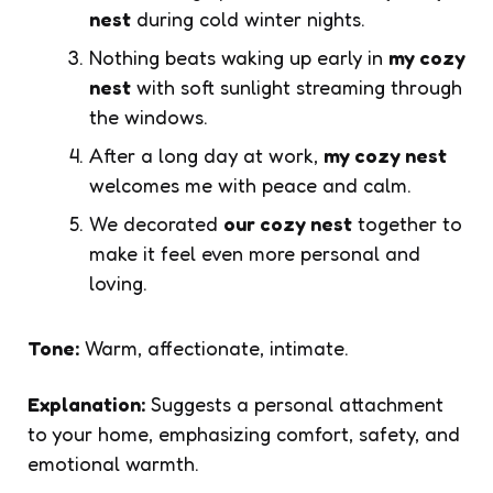
nest
during cold winter nights.
Nothing beats waking up early in
my cozy
nest
with soft sunlight streaming through
the windows.
After a long day at work,
my cozy nest
welcomes me with peace and calm.
We decorated
our cozy nest
together to
make it feel even more personal and
loving.
Tone:
Warm, affectionate, intimate.
Explanation:
Suggests a personal attachment
to your home, emphasizing comfort, safety, and
emotional warmth.