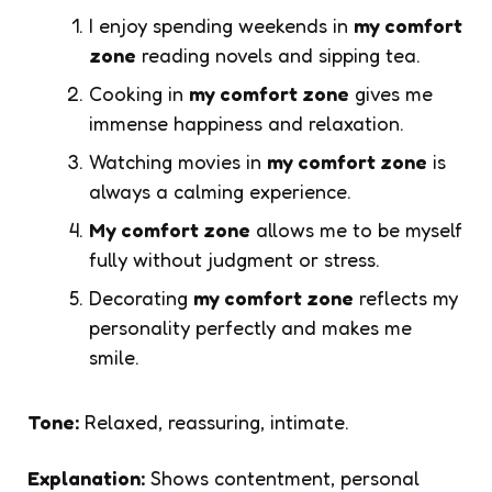
I enjoy spending weekends in
my comfort
zone
reading novels and sipping tea.
Cooking in
my comfort zone
gives me
immense happiness and relaxation.
Watching movies in
my comfort zone
is
always a calming experience.
My comfort zone
allows me to be myself
fully without judgment or stress.
Decorating
my comfort zone
reflects my
personality perfectly and makes me
smile.
Tone:
Relaxed, reassuring, intimate.
Explanation:
Shows contentment, personal