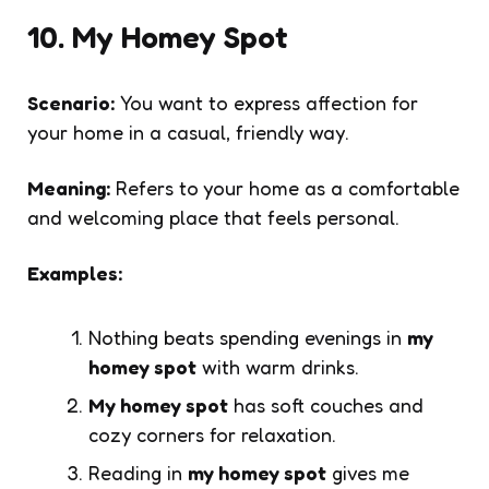
10. My Homey Spot
Scenario:
You want to express affection for
your home in a casual, friendly way.
Meaning:
Refers to your home as a comfortable
and welcoming place that feels personal.
Examples:
Nothing beats spending evenings in
my
homey spot
with warm drinks.
My homey spot
has soft couches and
cozy corners for relaxation.
Reading in
my homey spot
gives me