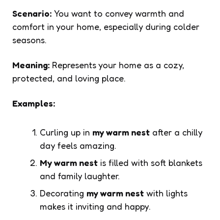
Scenario:
You want to convey warmth and
comfort in your home, especially during colder
seasons.
Meaning:
Represents your home as a cozy,
protected, and loving place.
Examples:
Curling up in
my warm nest
after a chilly
day feels amazing.
My warm nest
is filled with soft blankets
and family laughter.
Decorating
my warm nest
with lights
makes it inviting and happy.