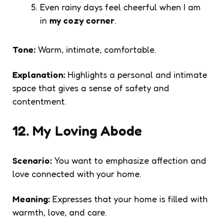
Even rainy days feel cheerful when I am
in
my cozy corner
.
Tone:
Warm, intimate, comfortable.
Explanation:
Highlights a personal and intimate
space that gives a sense of safety and
contentment.
12. My Loving Abode
Scenario:
You want to emphasize affection and
love connected with your home.
Meaning:
Expresses that your home is filled with
warmth, love, and care.