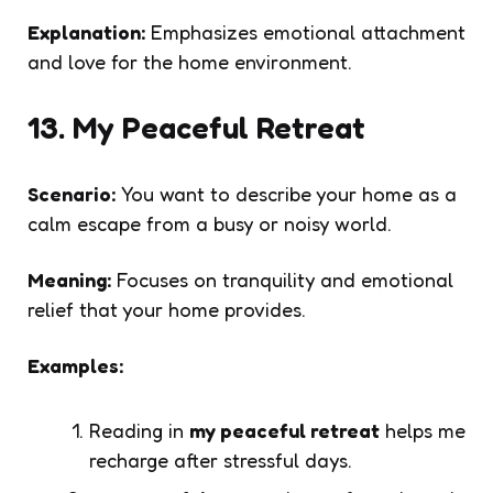
Explanation:
Emphasizes emotional attachment
and love for the home environment.
13. My Peaceful Retreat
Scenario:
You want to describe your home as a
calm escape from a busy or noisy world.
Meaning:
Focuses on tranquility and emotional
relief that your home provides.
Examples:
Reading in
my peaceful retreat
helps me
recharge after stressful days.