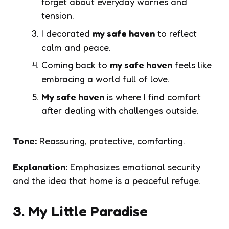
forget about everyday worries and
tension.
I decorated
my safe haven
to reflect
calm and peace.
Coming back to
my safe haven
feels like
embracing a world full of love.
My safe haven
is where I find comfort
after dealing with challenges outside.
Tone:
Reassuring, protective, comforting.
Explanation:
Emphasizes emotional security
and the idea that home is a peaceful refuge.
3. My Little Paradise