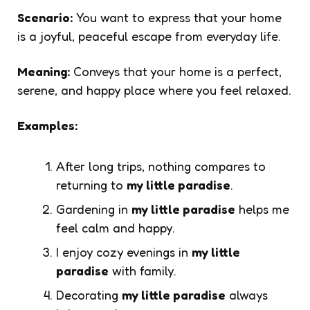
Scenario:
You want to express that your home
is a joyful, peaceful escape from everyday life.
Meaning:
Conveys that your home is a perfect,
serene, and happy place where you feel relaxed.
Examples:
After long trips, nothing compares to
returning to
my little paradise
.
Gardening in
my little paradise
helps me
feel calm and happy.
I enjoy cozy evenings in
my little
paradise
with family.
Decorating
my little paradise
always