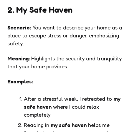
2. My Safe Haven
Scenario:
You want to describe your home as a
place to escape stress or danger, emphasizing
safety.
Meaning:
Highlights the security and tranquility
that your home provides.
Examples:
After a stressful week, I retreated to
my
safe haven
where I could relax
completely.
Reading in
my safe haven
helps me