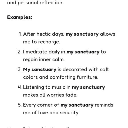
and personal reflection.
Examples:
After hectic days,
my sanctuary
allows
me to recharge.
I meditate daily in
my sanctuary
to
regain inner calm.
My sanctuary
is decorated with soft
colors and comforting furniture.
Listening to music in
my sanctuary
makes all worries fade.
Every corner of
my sanctuary
reminds
me of love and security.