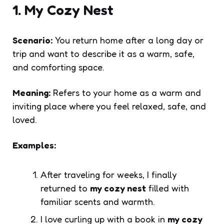
1. My Cozy Nest
Scenario:
You return home after a long day or
trip and want to describe it as a warm, safe,
and comforting space.
Meaning:
Refers to your home as a warm and
inviting place where you feel relaxed, safe, and
loved.
Examples:
After traveling for weeks, I finally
returned to
my cozy nest
filled with
familiar scents and warmth.
I love curling up with a book in
my cozy