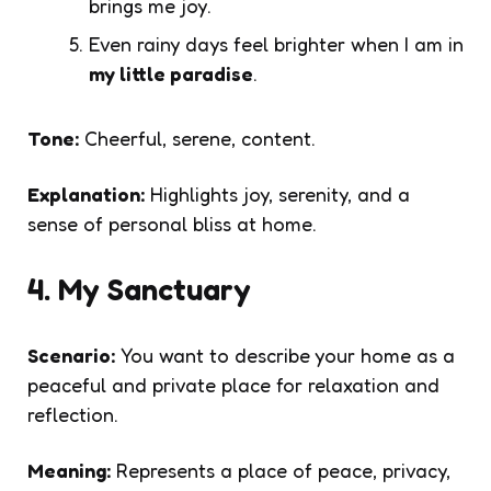
brings me joy.
Even rainy days feel brighter when I am in
my little paradise
.
Tone:
Cheerful, serene, content.
Explanation:
Highlights joy, serenity, and a
sense of personal bliss at home.
4. My Sanctuary
Scenario:
You want to describe your home as a
peaceful and private place for relaxation and
reflection.
Meaning:
Represents a place of peace, privacy,