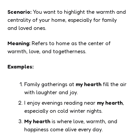
Scenario:
You want to highlight the warmth and
centrality of your home, especially for family
and loved ones.
Meaning:
Refers to home as the center of
warmth, love, and togetherness.
Examples:
Family gatherings at
my hearth
fill the air
with laughter and joy.
I enjoy evenings reading near
my hearth
,
especially on cold winter nights.
My hearth
is where love, warmth, and
happiness come alive every day.