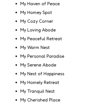
My Haven of Peace
My Homey Spot
My Cozy Corner
My Loving Abode
My Peaceful Retreat
My Warm Nest
My Personal Paradise
My Serene Abode
My Nest of Happiness
My Homely Retreat
My Tranquil Nest
My Cherished Place