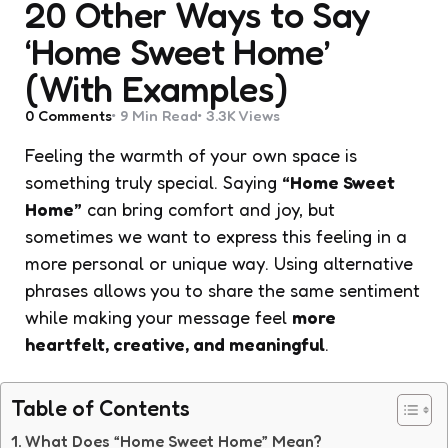
20 Other Ways to Say
‘Home Sweet Home’
(With Examples)
0
Comments
9 Min
Read
3.3K
Views
Feeling the warmth of your own space is
something truly special. Saying
“Home Sweet
Home”
can bring comfort and joy, but
sometimes we want to express this feeling in a
more personal or unique way. Using alternative
phrases allows you to share the same sentiment
while making your message feel
more
heartfelt, creative, and meaningful
.
Table of Contents
What Does “Home Sweet Home” Mean?