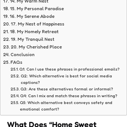
14. My Warm Nest
15. My Personal Paradise
16. My Serene Abode
17. My Nest of Happiness
18. My Homely Retreat
19. My Tranquil Nest
20. My Cherished Place
Conclusion
FAQs
Q1: Can I use these phrases in professional emails?
Q2: Which alternative is best for social media
captions?
Q3: Are these alternatives formal or informal?
Q4: Can I mix and match these phrases in writing?
Q5: Which alternative best conveys safety and
emotional comfort?
What Does “Home Sweet