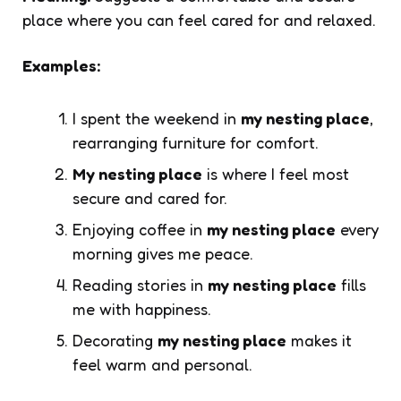
place where you can feel cared for and relaxed.
Examples:
I spent the weekend in
my nesting place
,
rearranging furniture for comfort.
My nesting place
is where I feel most
secure and cared for.
Enjoying coffee in
my nesting place
every
morning gives me peace.
Reading stories in
my nesting place
fills
me with happiness.
Decorating
my nesting place
makes it
feel warm and personal.