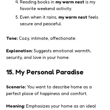
Reading books in
my warm nest
is my
favorite weekend activity.
Even when it rains,
my warm nest
feels
secure and peaceful.
Tone:
Cozy, intimate, affectionate.
Explanation:
Suggests emotional warmth,
security, and love in your home.
15. My Personal Paradise
Scenario:
You want to describe home as a
perfect place of happiness and comfort.
Meaning:
Emphasizes your home as an ideal