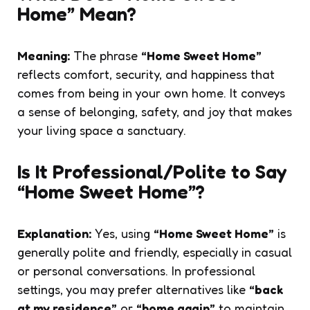
Home” Mean?
Meaning:
The phrase
“Home Sweet Home”
reflects comfort, security, and happiness that
comes from being in your own home. It conveys
a sense of belonging, safety, and joy that makes
your living space a sanctuary.
Is It Professional/Polite to Say
“Home Sweet Home”?
Explanation:
Yes, using
“Home Sweet Home”
is
generally polite and friendly, especially in casual
or personal conversations. In professional
settings, you may prefer alternatives like
“back
at my residence”
or
“home again”
to maintain