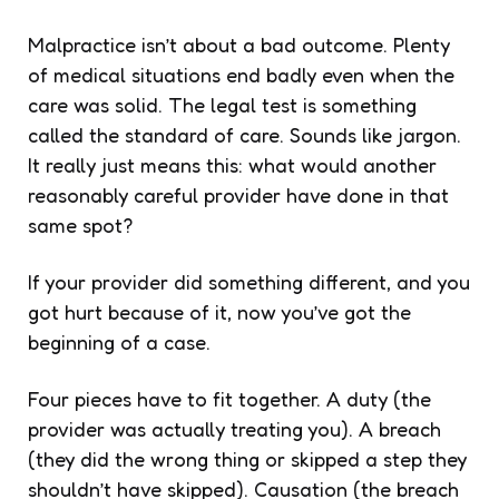
Malpractice isn’t about a bad outcome. Plenty
of medical situations end badly even when the
care was solid. The legal test is something
called the standard of care. Sounds like jargon.
It really just means this: what would another
reasonably careful provider have done in that
same spot?
If your provider did something different, and you
got hurt because of it, now you’ve got the
beginning of a case.
Four pieces have to fit together. A duty (the
provider was actually treating you). A breach
(they did the wrong thing or skipped a step they
shouldn’t have skipped). Causation (the breach