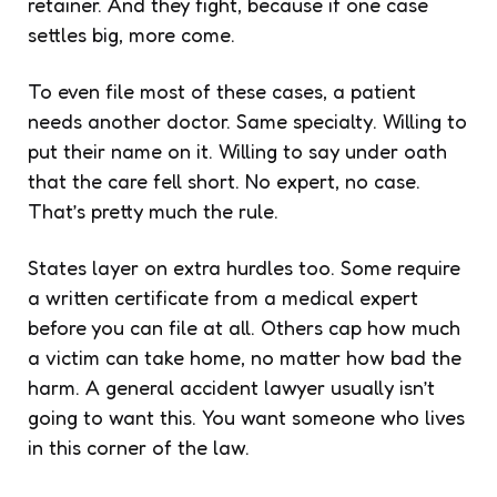
retainer. And they fight, because if one case
settles big, more come.
To even file most of these cases, a patient
needs another doctor. Same specialty. Willing to
put their name on it. Willing to say under oath
that the care fell short. No expert, no case.
That’s pretty much the rule.
States layer on extra hurdles too. Some require
a written certificate from a medical expert
before you can file at all. Others cap how much
a victim can take home, no matter how bad the
harm. A general accident lawyer usually isn’t
going to want this. You want someone who lives
in this corner of the law.