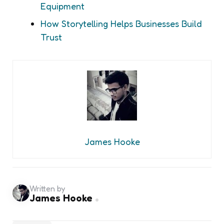
Equipment
How Storytelling Helps Businesses Build
Trust
James Hooke
Written by
James Hooke