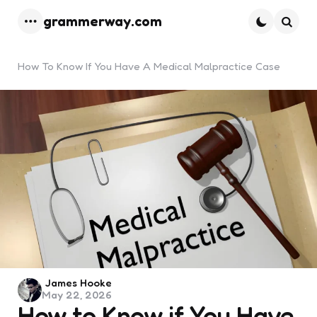
grammerway.com
Menu
Searc
How To Know If You Have A Medical Malpractice Case
Posted
James Hooke
May 22, 2026
by
How to Know if You Have