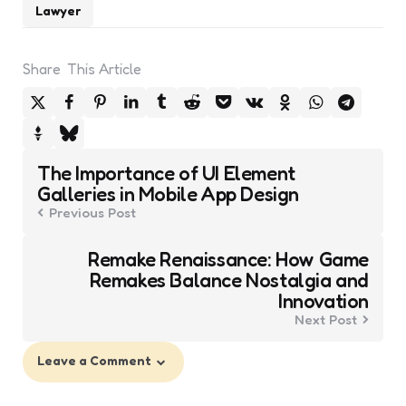
Lawyer
Share
This Article
Post
The Importance of UI Element
navigation
Galleries in Mobile App Design
Previous Post
Remake Renaissance: How Game
Remakes Balance Nostalgia and
Innovation
Next Post
Leave a Comment