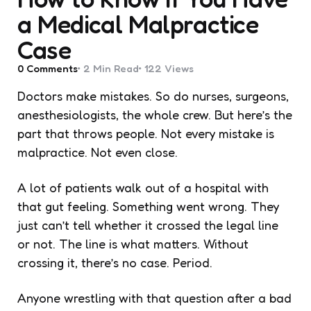
a Medical Malpractice
Case
0
Comments
2 Min
Read
122
Views
Doctors make mistakes. So do nurses, surgeons,
anesthesiologists, the whole crew. But here’s the
part that throws people. Not every mistake is
malpractice. Not even close.
A lot of patients walk out of a hospital with
that gut feeling. Something went wrong. They
just can’t tell whether it crossed the legal line
or not. The line is what matters. Without
crossing it, there’s no case. Period.
Anyone wrestling with that question after a bad