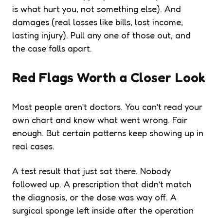
is what hurt you, not something else). And
damages (real losses like bills, lost income,
lasting injury). Pull any one of those out, and
the case falls apart.
Red Flags Worth a Closer Look
Most people aren’t doctors. You can’t read your
own chart and know what went wrong. Fair
enough. But certain patterns keep showing up in
real cases.
A test result that just sat there. Nobody
followed up. A prescription that didn’t match
the diagnosis, or the dose was way off. A
surgical sponge left inside after the operation