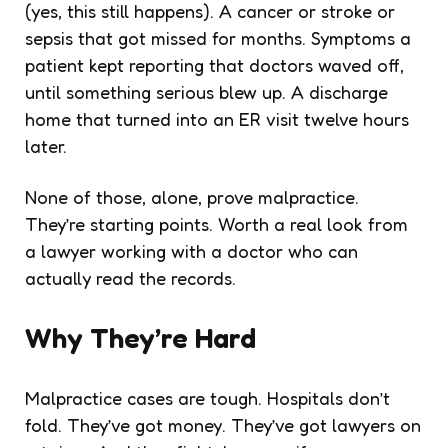
(yes, this still happens). A cancer or stroke or
sepsis that got missed for months. Symptoms a
patient kept reporting that doctors waved off,
until something serious blew up. A discharge
home that turned into an ER visit twelve hours
later.
None of those, alone, prove malpractice.
They’re starting points. Worth a real look from
a lawyer working with a doctor who can
actually read the records.
Why They’re Hard
Malpractice cases are tough. Hospitals don’t
fold. They’ve got money. They’ve got lawyers on