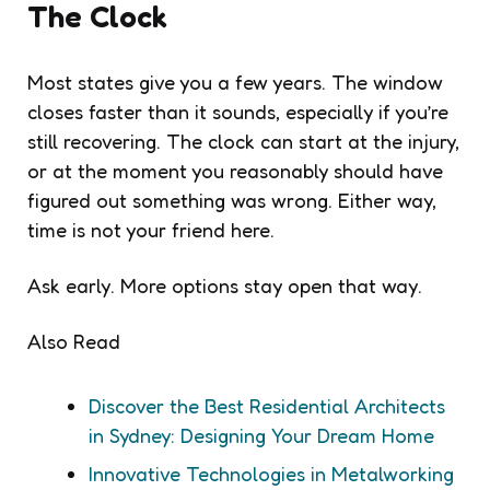
The Clock
Most states give you a few years. The window
closes faster than it sounds, especially if you’re
still recovering. The clock can start at the injury,
or at the moment you reasonably should have
figured out something was wrong. Either way,
time is not your friend here.
Ask early. More options stay open that way.
Also Read
Discover the Best Residential Architects
in Sydney: Designing Your Dream Home
Innovative Technologies in Metalworking