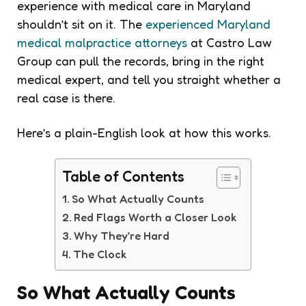
experience with medical care in Maryland
shouldn’t sit on it. The
experienced Maryland
medical malpractice attorneys
at Castro Law
Group can pull the records, bring in the right
medical expert, and tell you straight whether a
real case is there.
Here’s a plain-English look at how this works.
Table of Contents
So What Actually Counts
Red Flags Worth a Closer Look
Why They’re Hard
The Clock
So What Actually Counts