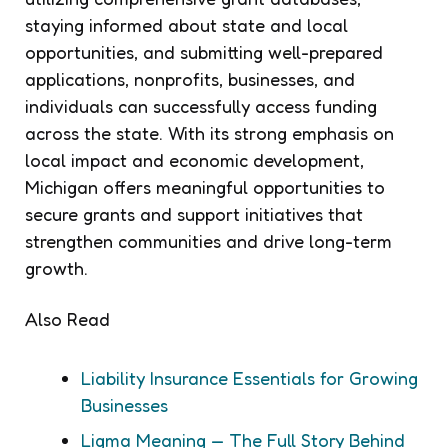
staying informed about state and local
opportunities, and submitting well-prepared
applications, nonprofits, businesses, and
individuals can successfully access funding
across the state. With its strong emphasis on
local impact and economic development,
Michigan offers meaningful opportunities to
secure grants and support initiatives that
strengthen communities and drive long-term
growth.
Also Read
Liability Insurance Essentials for Growing
Businesses
Ligma Meaning — The Full Story Behind