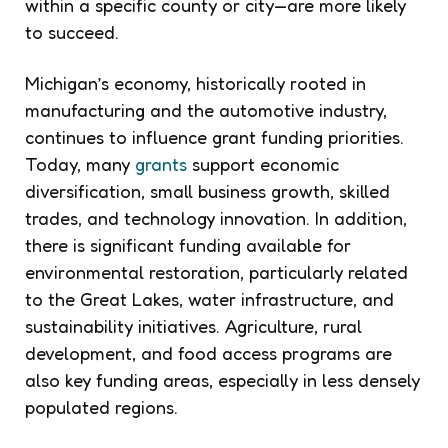
within a specific county or city—are more likely
to succeed.
Michigan’s economy, historically rooted in
manufacturing and the automotive industry,
continues to influence grant funding priorities.
Today, many
grants
support economic
diversification, small business growth, skilled
trades, and technology innovation. In addition,
there is significant funding available for
environmental restoration, particularly related
to the Great Lakes, water infrastructure, and
sustainability initiatives. Agriculture, rural
development, and food access programs are
also key funding areas, especially in less densely
populated regions.