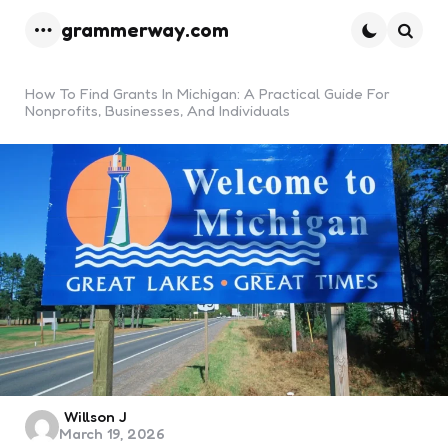
grammerway.com
Menu
Searc
How To Find Grants In Michigan: A Practical Guide For
Nonprofits, Businesses, And Individuals
Posted
Willson J
March 19, 2026
by