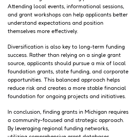
Attending local events, informational sessions,
and grant workshops can help applicants better
understand expectations and position
themselves more effectively.
Diversification is also key to long-term funding
success. Rather than relying on a single grant
source, applicants should pursue a mix of local
foundation grants, state funding, and corporate
opportunities. This balanced approach helps
reduce risk and creates a more stable financial
foundation for ongoing projects and initiatives.
In conclusion, finding grants in Michigan requires
a community-focused and strategic approach.
By leveraging regional funding networks,
utilizing comprehensive grant databases,