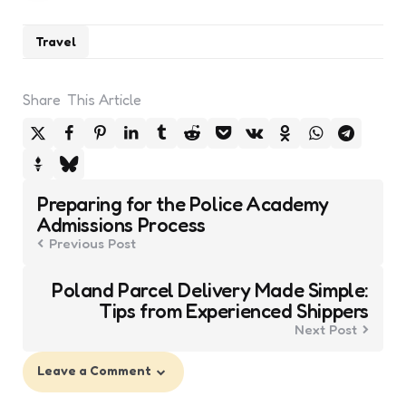
Travel
Share
This Article
Post
Preparing for the Police Academy
navigation
Admissions Process
Previous Post
Poland Parcel Delivery Made Simple:
Tips from Experienced Shippers
Next Post
Leave a Comment