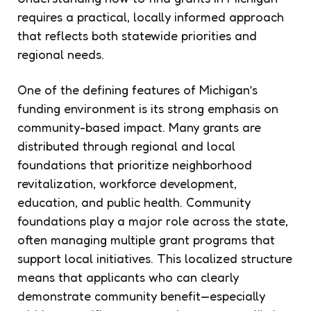
requires a practical, locally informed approach
that reflects both statewide priorities and
regional needs.
One of the defining features of Michigan’s
funding environment is its strong emphasis on
community-based impact. Many grants are
distributed through regional and local
foundations that prioritize neighborhood
revitalization, workforce development,
education, and public health. Community
foundations play a major role across the state,
often managing multiple grant programs that
support local initiatives. This localized structure
means that applicants who can clearly
demonstrate community benefit—especially