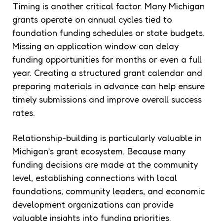
Timing is another critical factor. Many Michigan
grants operate on annual cycles tied to
foundation funding schedules or state budgets.
Missing an application window can delay
funding opportunities for months or even a full
year. Creating a structured grant calendar and
preparing materials in advance can help ensure
timely submissions and improve overall success
rates.
Relationship-building is particularly valuable in
Michigan’s grant ecosystem. Because many
funding decisions are made at the community
level, establishing connections with local
foundations, community leaders, and economic
development organizations can provide
valuable insights into funding priorities.