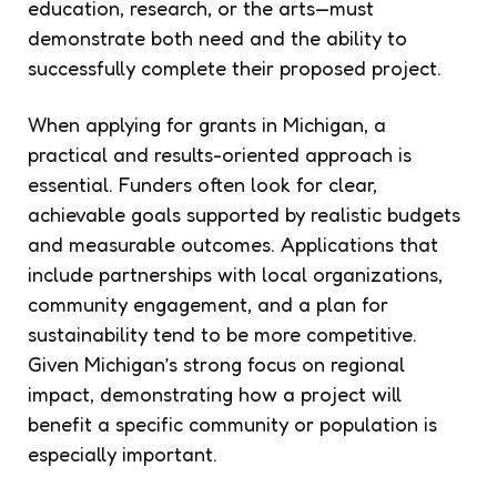
education, research, or the arts—must
demonstrate both need and the ability to
successfully complete their proposed project.
When applying for grants in Michigan, a
practical and results-oriented approach is
essential. Funders often look for clear,
achievable goals supported by realistic budgets
and measurable outcomes. Applications that
include partnerships with local organizations,
community engagement, and a plan for
sustainability tend to be more competitive.
Given Michigan’s strong focus on regional
impact, demonstrating how a project will
benefit a specific community or population is
especially important.