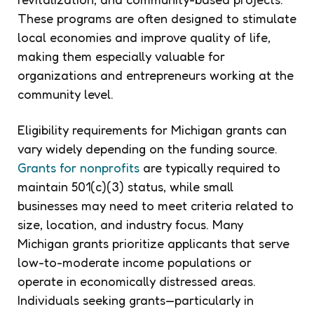
These programs are often designed to stimulate
local economies and improve quality of life,
making them especially valuable for
organizations and entrepreneurs working at the
community level.
Eligibility requirements for Michigan grants can
vary widely depending on the funding source.
Grants for nonprofits
are typically required to
maintain 501(c)(3) status, while small
businesses may need to meet criteria related to
size, location, and industry focus. Many
Michigan grants prioritize applicants that serve
low-to-moderate income populations or
operate in economically distressed areas.
Individuals seeking grants—particularly in