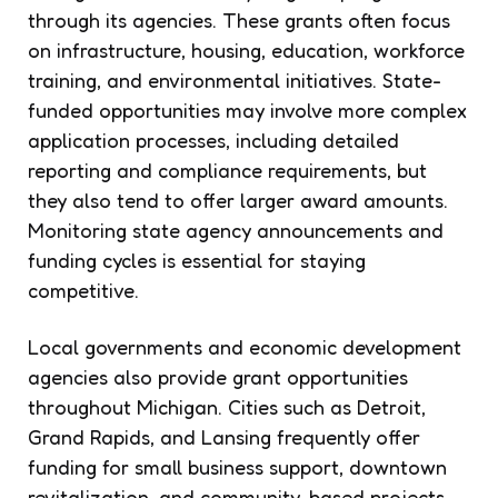
through its agencies. These grants often focus
on infrastructure, housing, education, workforce
training, and environmental initiatives. State-
funded opportunities may involve more complex
application processes, including detailed
reporting and compliance requirements, but
they also tend to offer larger award amounts.
Monitoring state agency announcements and
funding cycles is essential for staying
competitive.
Local governments and economic development
agencies also provide grant opportunities
throughout Michigan. Cities such as Detroit,
Grand Rapids, and Lansing frequently offer
funding for small business support, downtown
revitalization, and community-based projects.