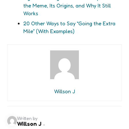
the Meme, Its Origins, and Why It Still
Works
20 Other Ways to Say “Going the Extra
Mile” (With Examples)
Willson J
Written by
Willson J