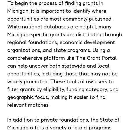
To begin the process of finding grants in
Michigan, it is important to identify where
opportunities are most commonly published.
While national databases are helpful, many
Michigan-specific grants are distributed through
regional foundations, economic development
organizations, and state programs. Using a
comprehensive platform like The Grant Portal
can help uncover both statewide and local
opportunities, including those that may not be
widely promoted. These tools allow users to
filter grants by eligibility, funding category, and
geographic focus, making it easier to find
relevant matches.
In addition to private foundations, the State of
Michigan offers a variety of grant programs