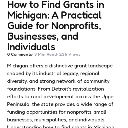
How to Find Grants in
Michigan: A Practical
Guide for Nonprofits,
Businesses, and
Individuals
0
Comments
3 Min
Read
236
Views
Michigan offers a distinctive grant landscape
shaped by its industrial legacy, regional
diversity, and strong network of community
foundations. From Detroit’s revitalization
efforts to rural development across the Upper
Peninsula, the state provides a wide range of
funding opportunities for nonprofits, small
businesses, municipalities, and individuals.
Understanding how to find grants in Michigan