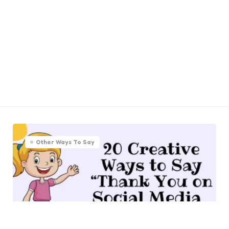
Other Ways To Say