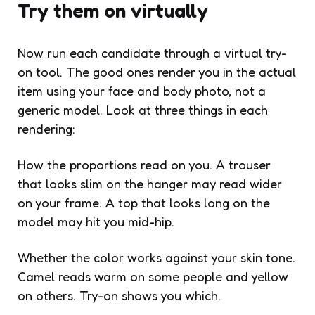
Try them on virtually
Now run each candidate through a virtual try-
on tool. The good ones render you in the actual
item using your face and body photo, not a
generic model. Look at three things in each
rendering:
How the proportions read on you. A trouser
that looks slim on the hanger may read wider
on your frame. A top that looks long on the
model may hit you mid-hip.
Whether the color works against your skin tone.
Camel reads warm on some people and yellow
on others. Try-on shows you which.