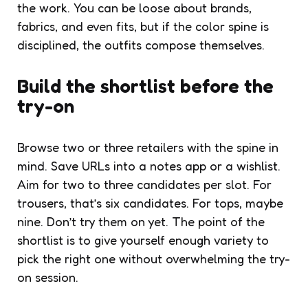
the work. You can be loose about brands,
fabrics, and even fits, but if the color spine is
disciplined, the outfits compose themselves.
Build the shortlist before the
try-on
Browse two or three retailers with the spine in
mind. Save URLs into a notes app or a wishlist.
Aim for two to three candidates per slot. For
trousers, that’s six candidates. For tops, maybe
nine. Don’t try them on yet. The point of the
shortlist is to give yourself enough variety to
pick the right one without overwhelming the try-
on session.