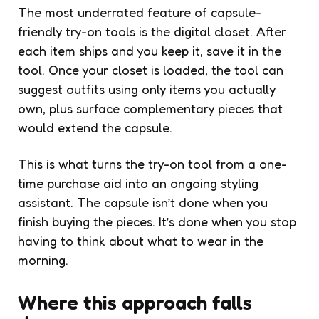
The most underrated feature of capsule-
friendly try-on tools is the digital closet. After
each item ships and you keep it, save it in the
tool. Once your closet is loaded, the tool can
suggest outfits using only items you actually
own, plus surface complementary pieces that
would extend the capsule.
This is what turns the try-on tool from a one-
time purchase aid into an ongoing styling
assistant. The capsule isn’t done when you
finish buying the pieces. It’s done when you stop
having to think about what to wear in the
morning.
Where this approach falls