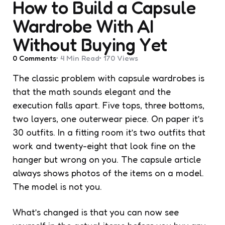
How to Build a Capsule
Wardrobe With AI
Without Buying Yet
0
Comments
4 Min
Read
170
Views
The classic problem with capsule wardrobes is
that the math sounds elegant and the
execution falls apart. Five tops, three bottoms,
two layers, one outerwear piece. On paper it’s
30 outfits. In a fitting room it’s two outfits that
work and twenty-eight that look fine on the
hanger but wrong on you. The capsule article
always shows photos of the items on a model.
The model is not you.
What’s changed is that you can now see