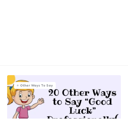
Other Ways To Say