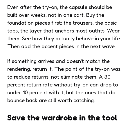
Even after the try-on, the capsule should be
built over weeks, not in one cart. Buy the
foundation pieces first: the trousers, the basic
tops, the layer that anchors most outfits. Wear
them. See how they actually behave in your life.
Then add the accent pieces in the next wave.
If something arrives and doesn’t match the
rendering, return it. The point of the try-on was
to reduce returns, not eliminate them. A 30
percent return rate without try-on can drop to
under 10 percent with it, but the ones that do
bounce back are still worth catching.
Save the wardrobe in the tool