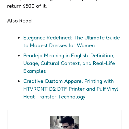
return $500 of it.
Also Read
Elegance Redefined: The Ultimate Guide
to Modest Dresses for Women
Pendeja Meaning in English: Definition,
Usage, Cultural Context, and Real-Life
Examples
Creative Custom Apparel Printing with
HTVRONT D2 DTF Printer and Puff Vinyl
Heat Transfer Technology