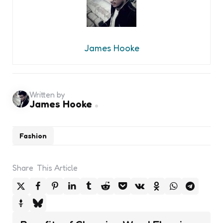
James Hooke
Written by
James Hooke
Fashion
Share
This Article
Post