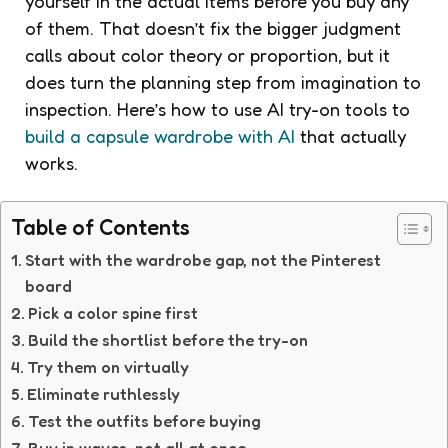
yourself in the actual items before you buy any
of them. That doesn’t fix the bigger judgment
calls about color theory or proportion, but it
does turn the planning step from imagination to
inspection. Here’s how to use AI try-on tools to
build a capsule wardrobe with AI
that actually
works.
Table of Contents
Start with the wardrobe gap, not the Pinterest
board
Pick a color spine first
Build the shortlist before the try-on
Try them on virtually
Eliminate ruthlessly
Test the outfits before buying
Buy in waves, not all at once