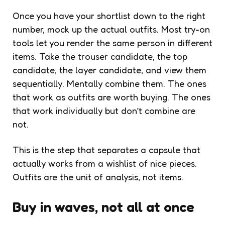
Once you have your shortlist down to the right
number, mock up the actual outfits. Most try-on
tools let you render the same person in different
items. Take the trouser candidate, the top
candidate, the layer candidate, and view them
sequentially. Mentally combine them. The ones
that work as outfits are worth buying. The ones
that work individually but don’t combine are
not.
This is the step that separates a capsule that
actually works from a wishlist of nice pieces.
Outfits are the unit of analysis, not items.
Buy in waves, not all at once