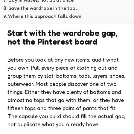
Save the wardrobe in the tool
Where this approach falls down
Start with the wardrobe gap,
not the Pinterest board
Before you look at any new items, audit what
you own. Pull every piece of clothing out and
group them by slot: bottoms, tops, layers, shoes,
outerwear. Most people discover one of two
things. Either they have plenty of bottoms and
almost no tops that go with them, or they have
fifteen tops and three pairs of pants that fit.
The capsule you build should fill the actual gap,
not duplicate what you already have.