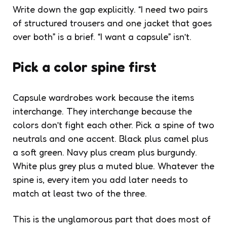
Write down the gap explicitly. “I need two pairs
of structured trousers and one jacket that goes
over both” is a brief. “I want a capsule” isn’t.
Pick a color spine first
Capsule wardrobes work because the items
interchange. They interchange because the
colors don’t fight each other. Pick a spine of two
neutrals and one accent. Black plus camel plus
a soft green. Navy plus cream plus burgundy.
White plus grey plus a muted blue. Whatever the
spine is, every item you add later needs to
match at least two of the three.
This is the unglamorous part that does most of