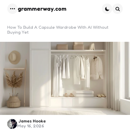
grammerway.com
Menu
Searc
How To Build A Capsule Wardrobe With AI Without
Buying Yet
Posted
James Hooke
May 16, 2026
by