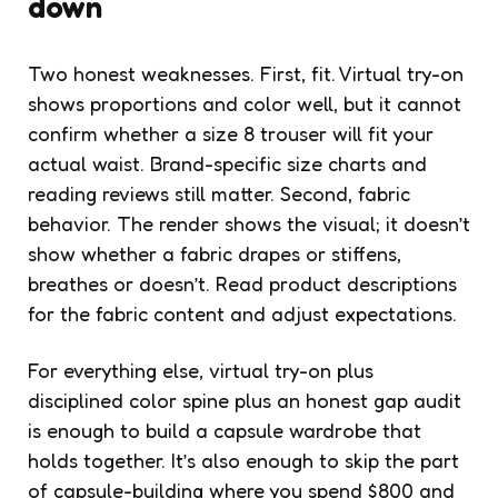
down
Two honest weaknesses. First, fit. Virtual try-on
shows proportions and color well, but it cannot
confirm whether a size 8 trouser will fit your
actual waist. Brand-specific size charts and
reading reviews still matter. Second, fabric
behavior. The render shows the visual; it doesn’t
show whether a fabric drapes or stiffens,
breathes or doesn’t. Read product descriptions
for the fabric content and adjust expectations.
For everything else, virtual try-on plus
disciplined color spine plus an honest gap audit
is enough to build a capsule wardrobe that
holds together. It’s also enough to skip the part
of capsule-building where you spend $800 and