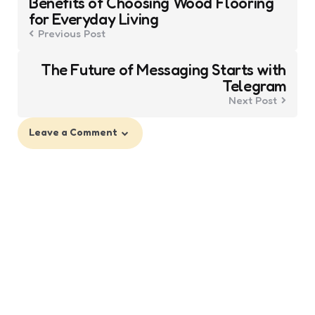
Benefits of Choosing Wood Flooring
navigation
for Everyday Living
Previous Post
The Future of Messaging Starts with
Telegram
Next Post
Leave a Comment