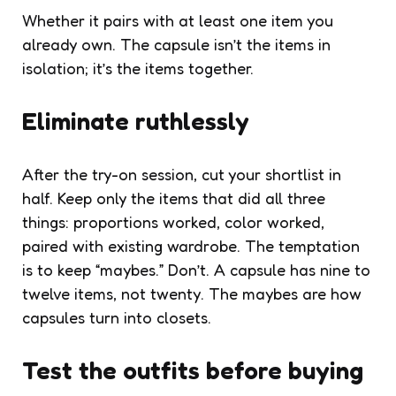
Whether it pairs with at least one item you
already own. The capsule isn’t the items in
isolation; it’s the items together.
Eliminate ruthlessly
After the try-on session, cut your shortlist in
half. Keep only the items that did all three
things: proportions worked, color worked,
paired with existing wardrobe. The temptation
is to keep “maybes.” Don’t. A capsule has nine to
twelve items, not twenty. The maybes are how
capsules turn into closets.
Test the outfits before buying