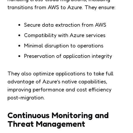
transitions from AWS to Azure. They ensure:
Secure data extraction from AWS
Compatibility with Azure services
Minimal disruption to operations
Preservation of application integrity
They also optimize applications to take full
advantage of Azure’s native capabilities,
improving performance and cost efficiency
post-migration.
Continuous Monitoring and
Threat Management