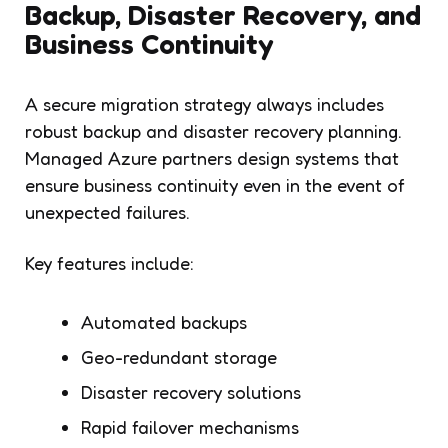
Backup, Disaster Recovery, and
Business Continuity
A secure migration strategy always includes
robust backup and disaster recovery planning.
Managed Azure partners design systems that
ensure business continuity even in the event of
unexpected failures.
Key features include:
Automated backups
Geo-redundant storage
Disaster recovery solutions
Rapid failover mechanisms