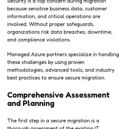
Security is a top concern during migration
because sensitive business data, customer
information, and critical operations are
involved. Without proper safeguards,
organizations risk data breaches, downtime,
and compliance violations.
Managed Azure partners specialize in handling
these challenges by using proven
methodologies, advanced tools, and industry
best practices to ensure secure migration.
Comprehensive Assessment
and Planning
The first step in a secure migration is a
thorough assessment of the existing IT