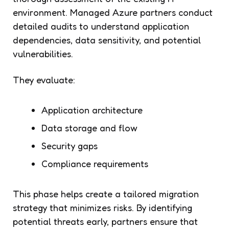
environment. Managed Azure partners conduct
detailed audits to understand application
dependencies, data sensitivity, and potential
vulnerabilities.
They evaluate:
Application architecture
Data storage and flow
Security gaps
Compliance requirements
This phase helps create a tailored migration
strategy that minimizes risks. By identifying
potential threats early, partners ensure that