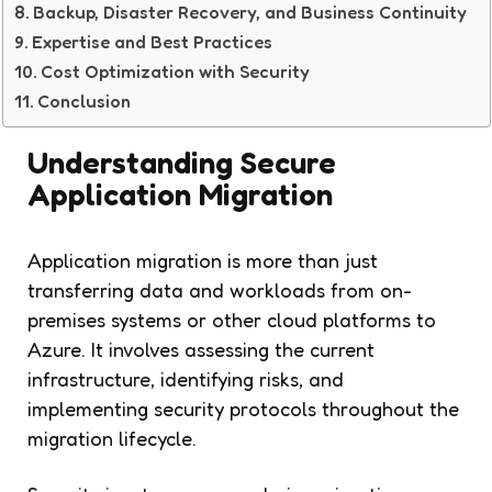
Backup, Disaster Recovery, and Business Continuity
Expertise and Best Practices
Cost Optimization with Security
Conclusion
Understanding Secure
Application Migration
Application migration is more than just
transferring data and workloads from on-
premises systems or other cloud platforms to
Azure. It involves assessing the current
infrastructure, identifying risks, and
implementing security protocols throughout the
migration lifecycle.