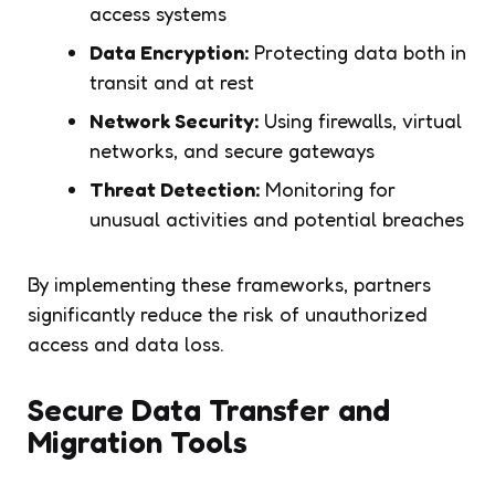
access systems
Data Encryption:
Protecting data both in
transit and at rest
Network Security:
Using firewalls, virtual
networks, and secure gateways
Threat Detection:
Monitoring for
unusual activities and potential breaches
By implementing these frameworks, partners
significantly reduce the risk of unauthorized
access and data loss.
Secure Data Transfer and
Migration Tools