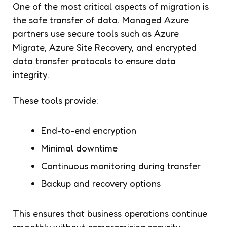
One of the most critical aspects of migration is
the safe transfer of data. Managed Azure
partners use secure tools such as Azure
Migrate, Azure Site Recovery, and encrypted
data transfer protocols to ensure data
integrity.
These tools provide:
End-to-end encryption
Minimal downtime
Continuous monitoring during transfer
Backup and recovery options
This ensures that business operations continue
smoothly without compromising security.