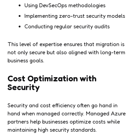
Using DevSecOps methodologies
Implementing zero-trust security models
Conducting regular security audits
This level of expertise ensures that migration is
not only secure but also aligned with long-term
business goals.
Cost Optimization with
Security
Security and cost efficiency often go hand in
hand when managed correctly. Managed Azure
partners help businesses optimize costs while
maintaining high security standards.