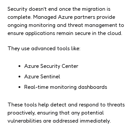
Security doesn’t end once the migration is
complete. Managed Azure partners provide
ongoing monitoring and threat management to
ensure applications remain secure in the cloud.
They use advanced tools like:
Azure Security Center
Azure Sentinel
Real-time monitoring dashboards
These tools help detect and respond to threats
proactively, ensuring that any potential
vulnerabilities are addressed immediately.