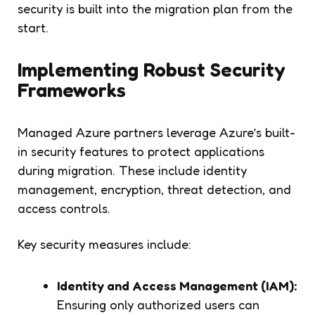
security is built into the migration plan from the
start.
Implementing Robust Security
Frameworks
Managed Azure partners leverage Azure’s built-
in security features to protect applications
during migration. These include identity
management, encryption, threat detection, and
access controls.
Key security measures include:
Identity and Access Management (IAM):
Ensuring only authorized users can