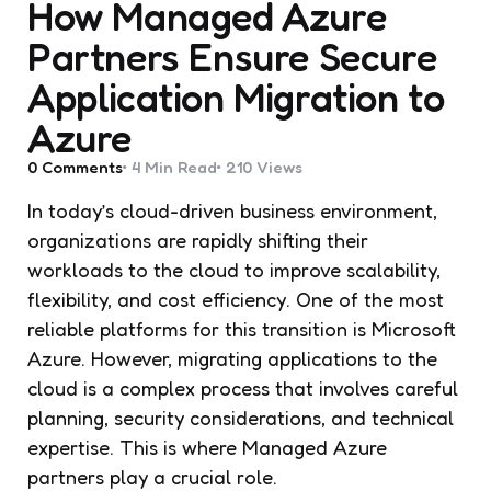
How Managed Azure
Partners Ensure Secure
Application Migration to
Azure
0
Comments
4 Min
Read
210
Views
In today’s cloud-driven business environment,
organizations are rapidly shifting their
workloads to the cloud to improve scalability,
flexibility, and cost efficiency. One of the most
reliable platforms for this transition is Microsoft
Azure. However, migrating applications to the
cloud is a complex process that involves careful
planning, security considerations, and technical
expertise. This is where Managed Azure
partners play a crucial role.