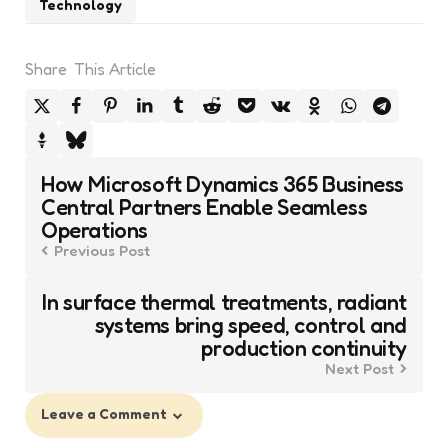
Technology
Share
This Article
Post
How Microsoft Dynamics 365 Business
navigation
Central Partners Enable Seamless
Operations
Previous Post
In surface thermal treatments, radiant
systems bring speed, control and
production continuity
Next Post
Leave a Comment