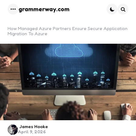
grammerway.com
Menu
Searc
How Managed Azure Partners Ensure Secure Application
Migration To Azure
Posted
James Hooke
April 9, 2026
by