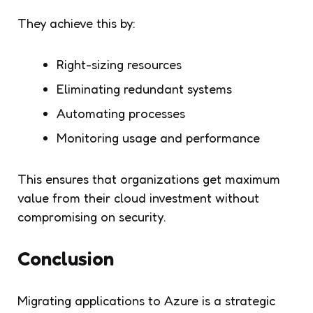
They achieve this by:
Right-sizing resources
Eliminating redundant systems
Automating processes
Monitoring usage and performance
This ensures that organizations get maximum
value from their cloud investment without
compromising on security.
Conclusion
Migrating applications to Azure is a strategic