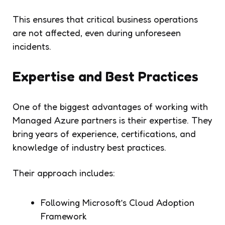
This ensures that critical business operations
are not affected, even during unforeseen
incidents.
Expertise and Best Practices
One of the biggest advantages of working with
Managed Azure partners is their expertise. They
bring years of experience, certifications, and
knowledge of industry best practices.
Their approach includes:
Following Microsoft’s Cloud Adoption
Framework