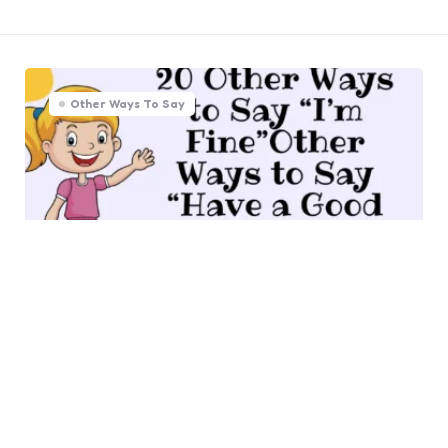
Other Ways To Say
20 Other Ways to Say “Have a
Good Time” (With Examples)
0
Comments