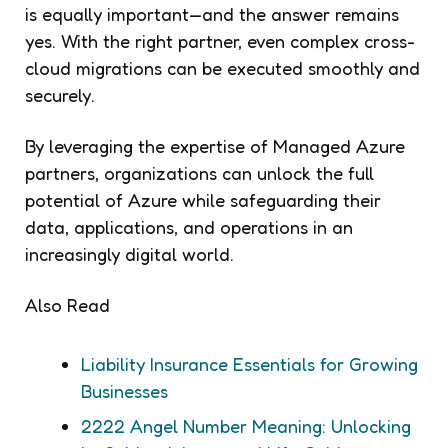
is equally important—and the answer remains
yes. With the right partner, even complex cross-
cloud migrations can be executed smoothly and
securely.
By leveraging the expertise of Managed Azure
partners, organizations can unlock the full
potential of Azure while safeguarding their
data, applications, and operations in an
increasingly digital world.
Also Read
Liability Insurance Essentials for Growing
Businesses
2222 Angel Number Meaning: Unlocking