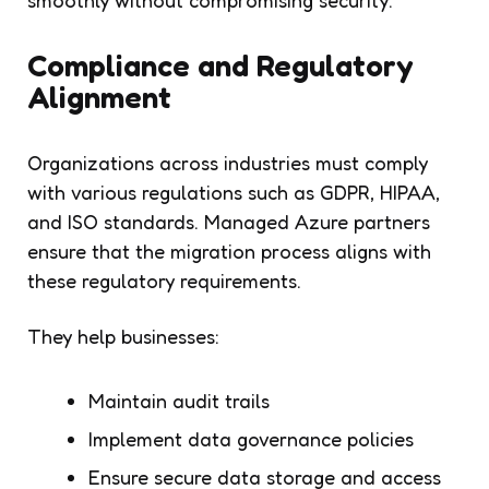
Compliance and Regulatory
Alignment
Organizations across industries must comply
with various regulations such as GDPR, HIPAA,
and ISO standards. Managed Azure partners
ensure that the migration process aligns with
these regulatory requirements.
They help businesses:
Maintain audit trails
Implement data governance policies
Ensure secure data storage and access