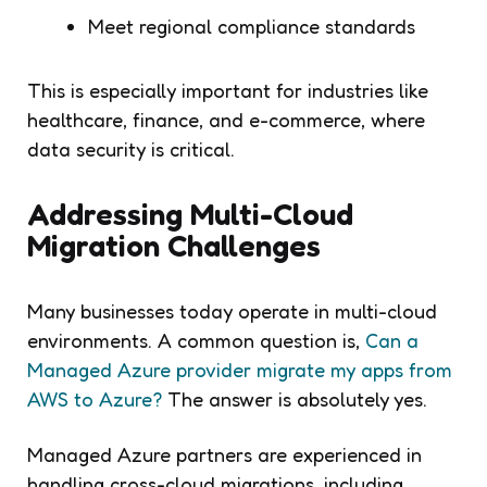
Meet regional compliance standards
This is especially important for industries like
healthcare, finance, and e-commerce, where
data security is critical.
Addressing Multi-Cloud
Migration Challenges
Many businesses today operate in multi-cloud
environments. A common question is,
Can a
Managed Azure provider migrate my apps from
AWS to Azure?
The answer is absolutely yes.
Managed Azure partners are experienced in
handling cross-cloud migrations, including