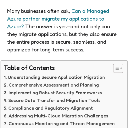
Many businesses often ask,
Can a Managed
Azure partner migrate my applications to
Azure?
The answer is yes—and not only can
they migrate applications, but they also ensure
the entire process is secure, seamless, and
optimized for long-term success.
Table of Contents
Understanding Secure Application Migration
Comprehensive Assessment and Planning
Implementing Robust Security Frameworks
Secure Data Transfer and Migration Tools
Compliance and Regulatory Alignment
Addressing Multi-Cloud Migration Challenges
Continuous Monitoring and Threat Management