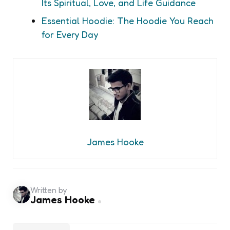
Its Spiritual, Love, and Life Guidance
Essential Hoodie: The Hoodie You Reach
for Every Day
James Hooke
Written by
James Hooke