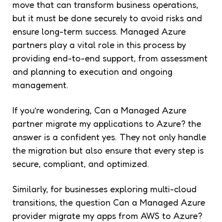
move that can transform business operations,
but it must be done securely to avoid risks and
ensure long-term success. Managed Azure
partners play a vital role in this process by
providing end-to-end support, from assessment
and planning to execution and ongoing
management.
If you’re wondering,
Can a Managed Azure
partner migrate my applications to Azure?
the
answer is a confident yes. They not only handle
the migration but also ensure that every step is
secure, compliant, and optimized.
Similarly, for businesses exploring multi-cloud
transitions, the question
Can a Managed Azure
provider migrate my apps from AWS to Azure?