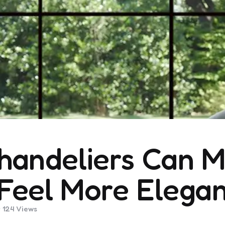
handeliers Can M
Feel More Elegan
124
Views