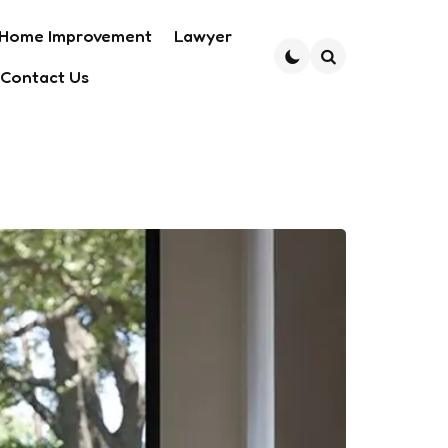
Home Improvement
Lawyer
Contact Us
Search