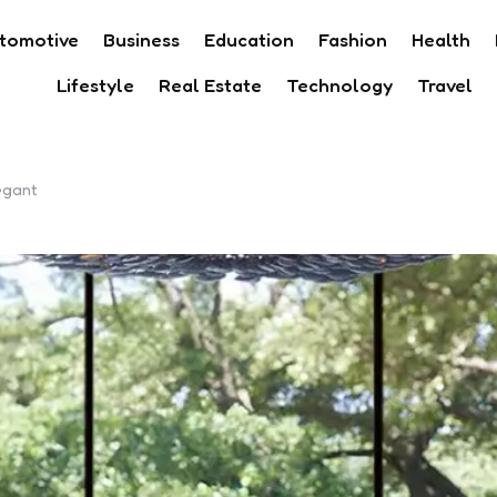
tomotive
Business
Education
Fashion
Health
Lifestyle
Real Estate
Technology
Travel
egant