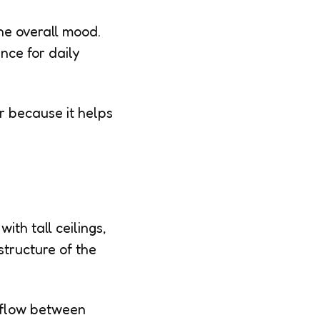
he overall mood.
nce for daily
r because it helps
ith tall ceilings,
structure of the
 flow between