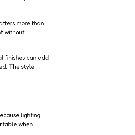
atters more than
nt without
al finishes can add
ed. The style
ecause lighting
ortable when