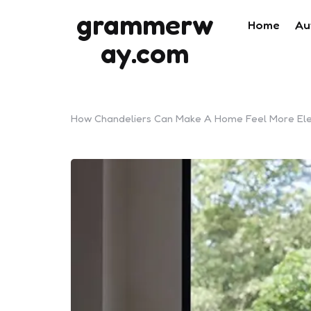
grammerw
Home
Au
ay.com
How Chandeliers Can Make A Home Feel More El