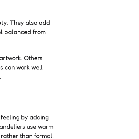
mpty. They also add
eel balanced from
artwork. Others
es can work well
.
 feeling by adding
handeliers use warm
 rather than formal.