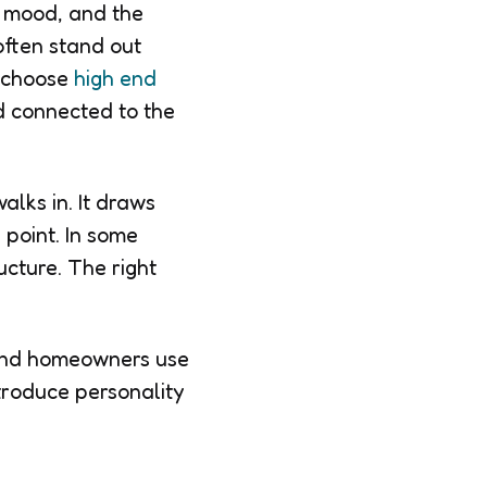
t, mood, and the
often stand out
s choose
high end
d connected to the
lks in. It draws
 point. In some
ucture. The right
 and homeowners use
troduce personality