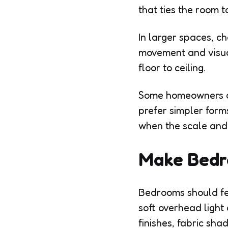
that ties the room t
In larger spaces, c
movement and visual
floor to ceiling.
Some homeowners ch
prefer simpler form
when the scale and 
Make Bedr
Bedrooms should fee
soft overhead ligh
finishes, fabric sha