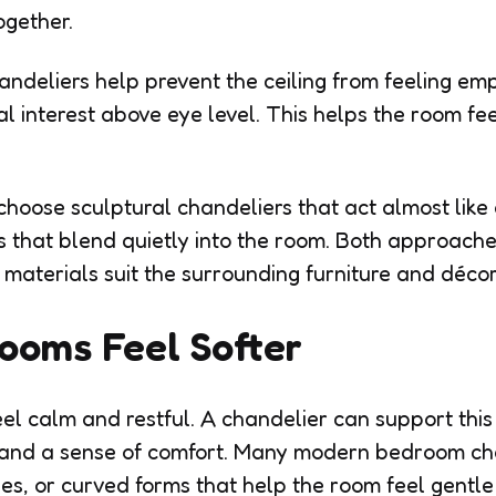
ogether.
handeliers help prevent the ceiling from feeling e
 interest above eye level. This helps the room f
oose sculptural chandeliers that act almost like 
s that blend quietly into the room. Both approach
materials suit the surrounding furniture and décor
ooms Feel Softer
l calm and restful. A chandelier can support this
t and a sense of comfort. Many modern bedroom c
des, or curved forms that help the room feel gentle