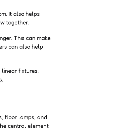
m. It also helps
ow together.
onger. This can make
ers can also help
linear fixtures,
s.
s, floor lamps, and
 the central element