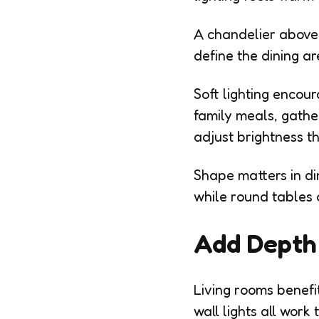
A chandelier above t
define the dining a
Soft lighting encou
family meals, gathe
adjust brightness t
Shape matters in di
while round tables 
Add Depth 
Living rooms benefit
wall lights all wor