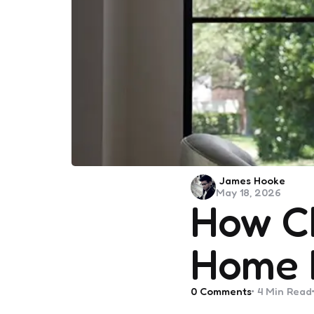
Posted
James Hooke
May 18, 2026
by
How C
Home 
0
Comments
4 Min
Read