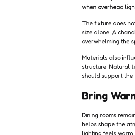
when overhead ligh
The fixture does no
size alone. A chande
overwhelming the s
Materials also infl
structure. Natural 
should support the 
Bring Warm
Dining rooms remain
helps shape the at
lighting feels warm