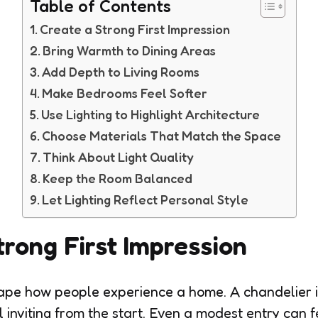
Table of Contents
Create a Strong First Impression
Bring Warmth to Dining Areas
Add Depth to Living Rooms
Make Bedrooms Feel Softer
Use Lighting to Highlight Architecture
Choose Materials That Match the Space
Think About Light Quality
Keep the Room Balanced
Let Lighting Reflect Personal Style
trong First Impression
ape how people experience a home. A chandelier i
 inviting from the start. Even a modest entry can 