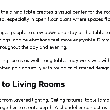
he dining table creates a visual center for the roo
rea, especially in open floor plans where spaces fl
rages people to slow down and stay at the table l
rings, and celebrations feel more enjoyable. Dimm
hroughout the day and evening.
ning rooms as well. Long tables may work well with 
often pair naturally with round or clustered design
to Living Rooms
 from layered lighting. Ceiling fixtures, table lamp
k together to create depth. A chandelier can act as