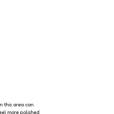
n this area can
feel more polished