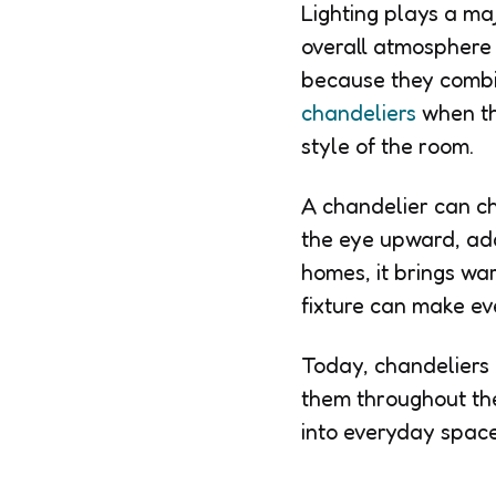
Lighting plays a maj
overall atmosphere 
because they combi
chandeliers
when th
style of the room.
A chandelier can ch
the eye upward, add
homes, it brings wa
fixture can make ev
Today, chandeliers 
them throughout the
into everyday space