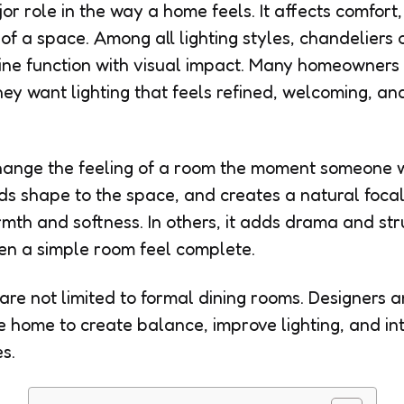
or role in the way a home feels. It affects comfor
of a space. Among all lighting styles, chandeliers 
ne function with visual impact. Many homeowner
ey want lighting that feels refined, welcoming, an
ange the feeling of a room the moment someone wa
s shape to the space, and creates a natural focal
rmth and softness. In others, it adds drama and str
en a simple room feel complete.
are not limited to formal dining rooms. Designers
 home to create balance, improve lighting, and in
s.