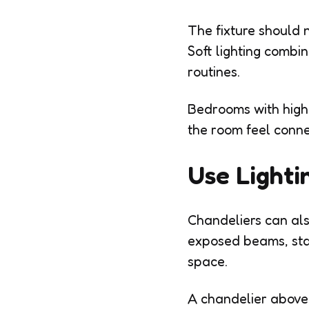
The fixture should 
Soft lighting combi
routines.
Bedrooms with highe
the room feel conn
Use Lighti
Chandeliers can also
exposed beams, stai
space.
A chandelier above