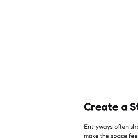
Create a S
Entryways often sh
make the space feel