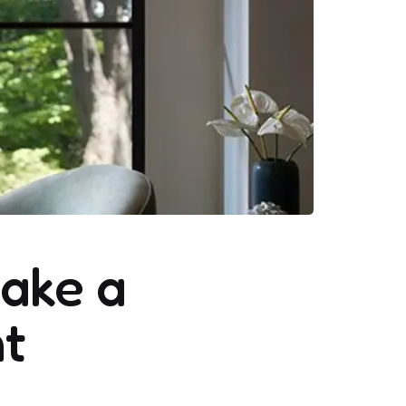
ake a
t