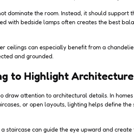
not dominate the room. Instead, it should support t
ned with bedside lamps often creates the best bala
r ceilings can especially benefit from a chandelie
ected and grounded.
ng to Highlight Architecture
 draw attention to architectural details. In homes w
rcases, or open layouts, lighting helps define the 
 a staircase can guide the eye upward and create