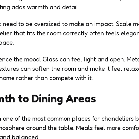
ting adds warmth and detail.
t need to be oversized to make an impact. Scale m
lier that fits the room correctly often feels elega
pace.
uence the mood. Glass can feel light and open. Met
textures can soften the room and make it feel relax
home rather than compete with it.
th to Dining Areas
 one of the most common places for chandeliers b
mosphere around the table. Meals feel more comf
 and balanced.