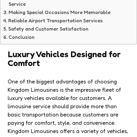
Service
Making Special Occasions More Memorable
Reliable Airport Transportation Services
Safety and Customer Satisfaction
Conclusion
Luxury Vehicles Designed for
Comfort
One of the biggest advantages of choosing
Kingdom Limousines is the impressive fleet of
luxury vehicles available for customers. A
limousine service should provide more than
basic transportation because customers are
paying for comfort, style, and convenience.
Kingdom Limousines offers a variety of vehicles,