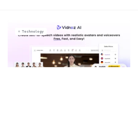
Technology
I Tried Multiple AI Video
Generators — Here’s Why
Vidnoz AI Stands Out
0
Comments