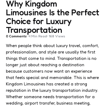
Why Kingdom
Limousines Is the Perfect
Choice for Luxury
Transportation
0
Comments
4 Min
Read
168
Views
When people think about luxury travel, comfort,
professionalism, and style are usually the first
things that come to mind. Transportation is no
longer just about reaching a destination
because customers now want an experience
that feels special and memorable. This is where
Kingdom Limousines has created a strong
reputation in the luxury transportation industry.
Whether someone needs transportation for a
wedding, airport transfer, business meeting,