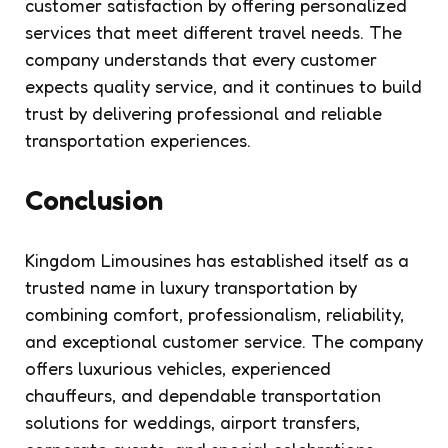
customer satisfaction by offering personalized
services that meet different travel needs. The
company understands that every customer
expects quality service, and it continues to build
trust by delivering professional and reliable
transportation experiences.
Conclusion
Kingdom Limousines has established itself as a
trusted name in luxury transportation by
combining comfort, professionalism, reliability,
and exceptional customer service. The company
offers luxurious vehicles, experienced
chauffeurs, and dependable transportation
solutions for weddings, airport transfers,