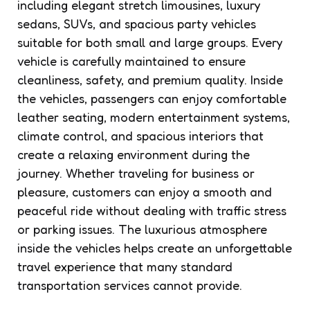
including elegant stretch limousines, luxury
sedans, SUVs, and spacious party vehicles
suitable for both small and large groups. Every
vehicle is carefully maintained to ensure
cleanliness, safety, and premium quality. Inside
the vehicles, passengers can enjoy comfortable
leather seating, modern entertainment systems,
climate control, and spacious interiors that
create a relaxing environment during the
journey. Whether traveling for business or
pleasure, customers can enjoy a smooth and
peaceful ride without dealing with traffic stress
or parking issues. The luxurious atmosphere
inside the vehicles helps create an unforgettable
travel experience that many standard
transportation services cannot provide.