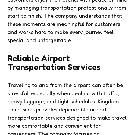
by managing transportation professionally from
start to finish. The company understands that
these moments are meaningful for customers
and works hard to make every journey feel
special and unforgettable.
Reliable Airport
Transportation Services
Traveling to and from the airport can often be
stressful, especially when dealing with traffic,
heavy luggage, and tight schedules. Kingdom
Limousines provides dependable airport
transportation services designed to make travel
more comfortable and convenient for
passengers. The company focuses on