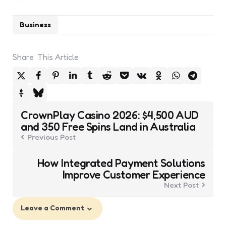
Business
Share
This Article
Post
CrownPlay Casino 2026: $4,500 AUD
navigation
and 350 Free Spins Land in Australia
Previous Post
How Integrated Payment Solutions
Improve Customer Experience
Next Post
Leave a Comment