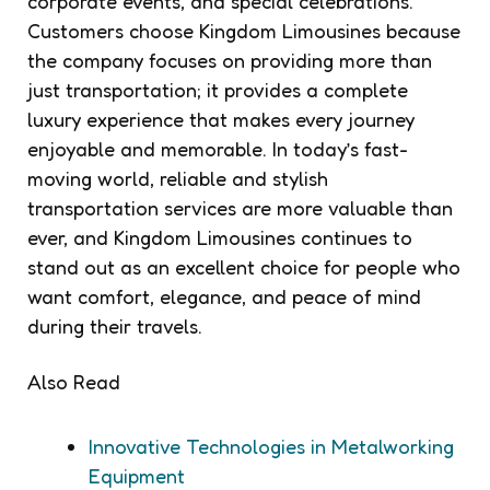
corporate events, and special celebrations.
Customers choose Kingdom Limousines because
the company focuses on providing more than
just transportation; it provides a complete
luxury experience that makes every journey
enjoyable and memorable. In today’s fast-
moving world, reliable and stylish
transportation services are more valuable than
ever, and Kingdom Limousines continues to
stand out as an excellent choice for people who
want comfort, elegance, and peace of mind
during their travels.
Also Read
Innovative Technologies in Metalworking
Equipment