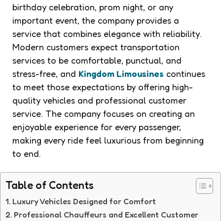
birthday celebration, prom night, or any
important event, the company provides a
service that combines elegance with reliability.
Modern customers expect transportation
services to be comfortable, punctual, and
stress-free, and
Kingdom Limousines
continues
to meet those expectations by offering high-
quality vehicles and professional customer
service. The company focuses on creating an
enjoyable experience for every passenger,
making every ride feel luxurious from beginning
to end.
Table of Contents
Luxury Vehicles Designed for Comfort
Professional Chauffeurs and Excellent Customer