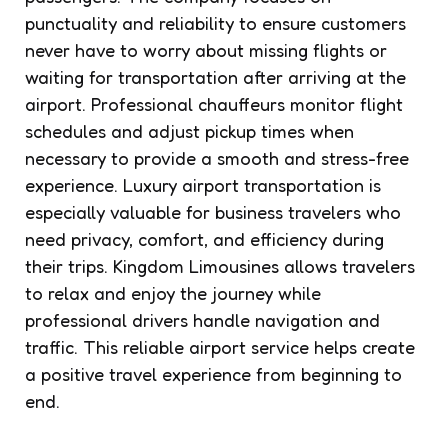
punctuality and reliability to ensure customers
never have to worry about missing flights or
waiting for transportation after arriving at the
airport. Professional chauffeurs monitor flight
schedules and adjust pickup times when
necessary to provide a smooth and stress-free
experience. Luxury airport transportation is
especially valuable for business travelers who
need privacy, comfort, and efficiency during
their trips. Kingdom Limousines allows travelers
to relax and enjoy the journey while
professional drivers handle navigation and
traffic. This reliable airport service helps create
a positive travel experience from beginning to
end.