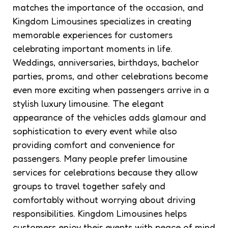
matches the importance of the occasion, and
Kingdom Limousines specializes in creating
memorable experiences for customers
celebrating important moments in life.
Weddings, anniversaries, birthdays, bachelor
parties, proms, and other celebrations become
even more exciting when passengers arrive in a
stylish luxury limousine. The elegant
appearance of the vehicles adds glamour and
sophistication to every event while also
providing comfort and convenience for
passengers. Many people prefer limousine
services for celebrations because they allow
groups to travel together safely and
comfortably without worrying about driving
responsibilities. Kingdom Limousines helps
customers enjoy their events with peace of mind