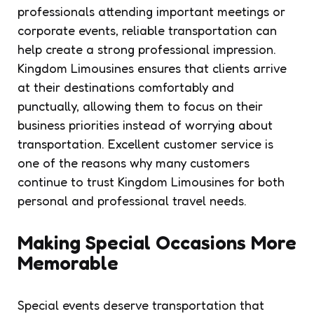
professionals attending important meetings or
corporate events, reliable transportation can
help create a strong professional impression.
Kingdom Limousines ensures that clients arrive
at their destinations comfortably and
punctually, allowing them to focus on their
business priorities instead of worrying about
transportation. Excellent customer service is
one of the reasons why many customers
continue to trust Kingdom Limousines for both
personal and professional travel needs.
Making Special Occasions More
Memorable
Special events deserve transportation that