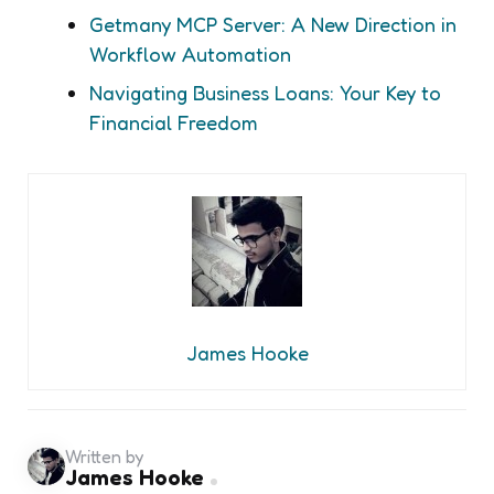
Getmany MCP Server: A New Direction in
Workflow Automation
Navigating Business Loans: Your Key to
Financial Freedom
James Hooke
Written by
James Hooke