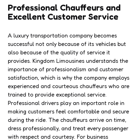
Professional Chauffeurs and
Excellent Customer Service
A luxury transportation company becomes
successful not only because of its vehicles but
also because of the quality of service it
provides. Kingdom Limousines understands the
importance of professionalism and customer
satisfaction, which is why the company employs
experienced and courteous chauffeurs who are
trained to provide exceptional service.
Professional drivers play an important role in
making customers feel comfortable and secure
during the ride. The chauffeurs arrive on time,
dress professionally, and treat every passenger
with respect and courtesy. For business