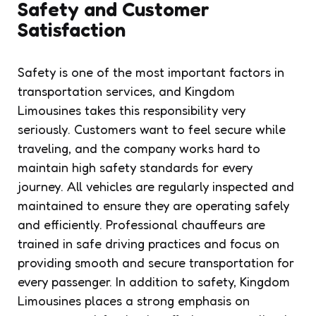
Safety and Customer
Satisfaction
Safety is one of the most important factors in
transportation services, and Kingdom
Limousines takes this responsibility very
seriously. Customers want to feel secure while
traveling, and the company works hard to
maintain high safety standards for every
journey. All vehicles are regularly inspected and
maintained to ensure they are operating safely
and efficiently. Professional chauffeurs are
trained in safe driving practices and focus on
providing smooth and secure transportation for
every passenger. In addition to safety, Kingdom
Limousines places a strong emphasis on