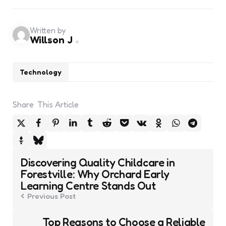
Written by
Willson J
Technology
Share
This Article
Post
Discovering Quality Childcare in
navigation
Forestville: Why Orchard Early
Learning Centre Stands Out
Previous Post
Top Reasons to Choose a Reliable