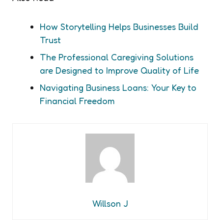
How Storytelling Helps Businesses Build
Trust
The Professional Caregiving Solutions
are Designed to Improve Quality of Life
Navigating Business Loans: Your Key to
Financial Freedom
Willson J