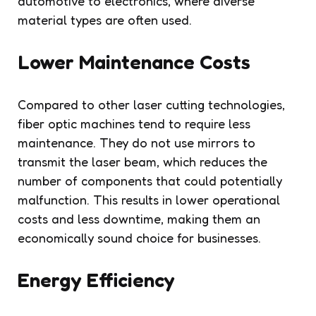
automotive to electronics, where diverse
material types are often used.
Lower Maintenance Costs
Compared to other laser cutting technologies,
fiber optic machines tend to require less
maintenance. They do not use mirrors to
transmit the laser beam, which reduces the
number of components that could potentially
malfunction. This results in lower operational
costs and less downtime, making them an
economically sound choice for businesses.
Energy Efficiency