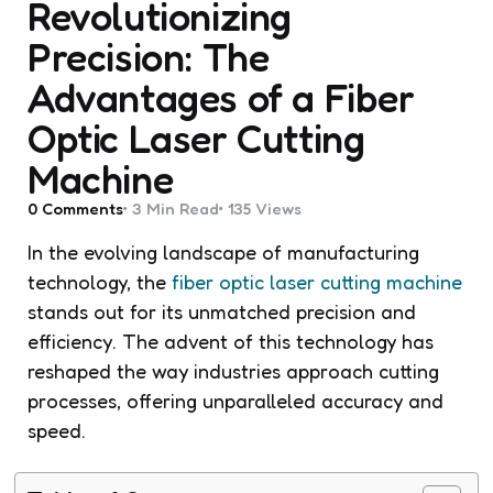
Revolutionizing
Precision: The
Advantages of a Fiber
Optic Laser Cutting
Machine
0
Comments
3 Min
Read
135
Views
In the evolving landscape of manufacturing
technology, the
fiber optic laser cutting machine
stands out for its unmatched precision and
efficiency. The advent of this technology has
reshaped the way industries approach cutting
processes, offering unparalleled accuracy and
speed.