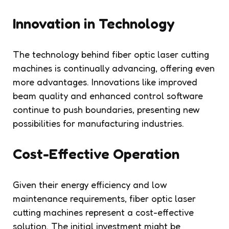
Innovation in Technology
The technology behind fiber optic laser cutting
machines is continually advancing, offering even
more advantages. Innovations like improved
beam quality and enhanced control software
continue to push boundaries, presenting new
possibilities for manufacturing industries.
Cost-Effective Operation
Given their energy efficiency and low
maintenance requirements, fiber optic laser
cutting machines represent a cost-effective
solution. The initial investment might be