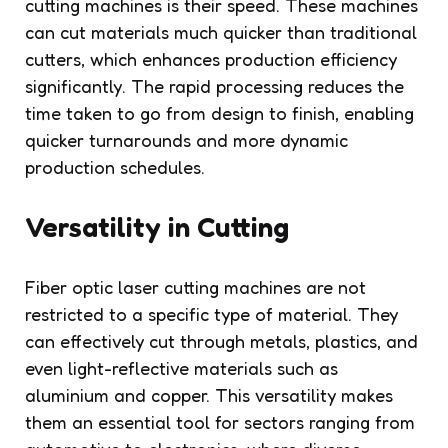
cutting machines is their speed. These machines
can cut materials much quicker than traditional
cutters, which enhances production efficiency
significantly. The rapid processing reduces the
time taken to go from design to finish, enabling
quicker turnarounds and more dynamic
production schedules.
Versatility in Cutting
Fiber optic laser cutting machines are not
restricted to a specific type of material. They
can effectively cut through metals, plastics, and
even light-reflective materials such as
aluminium and copper. This versatility makes
them an essential tool for sectors ranging from