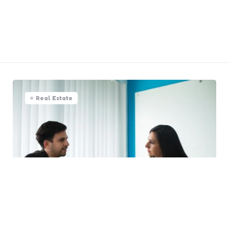
Real Estate