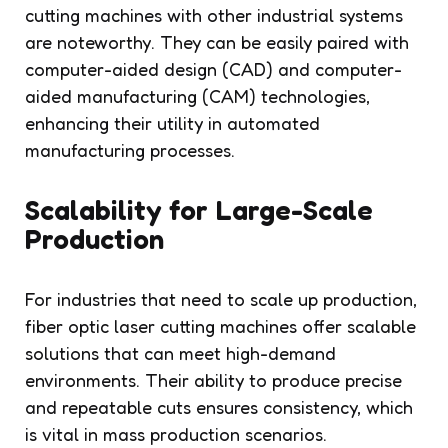
cutting machines with other industrial systems
are noteworthy. They can be easily paired with
computer-aided design (CAD) and computer-
aided manufacturing (CAM) technologies,
enhancing their utility in automated
manufacturing processes.
Scalability for Large-Scale
Production
For industries that need to scale up production,
fiber optic laser cutting machines offer scalable
solutions that can meet high-demand
environments. Their ability to produce precise
and repeatable cuts ensures consistency, which
is vital in mass production scenarios.