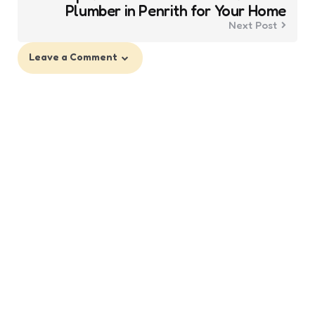
Plumber in Penrith for Your Home
Next Post
Leave a Comment