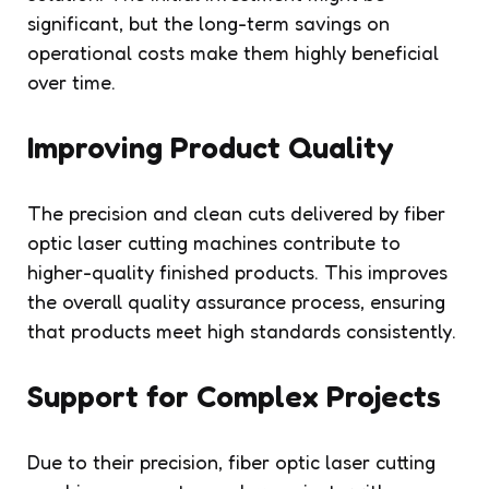
significant, but the long-term savings on
operational costs make them highly beneficial
over time.
Improving Product Quality
The precision and clean cuts delivered by fiber
optic laser cutting machines contribute to
higher-quality finished products. This improves
the overall quality assurance process, ensuring
that products meet high standards consistently.
Support for Complex Projects
Due to their precision, fiber optic laser cutting