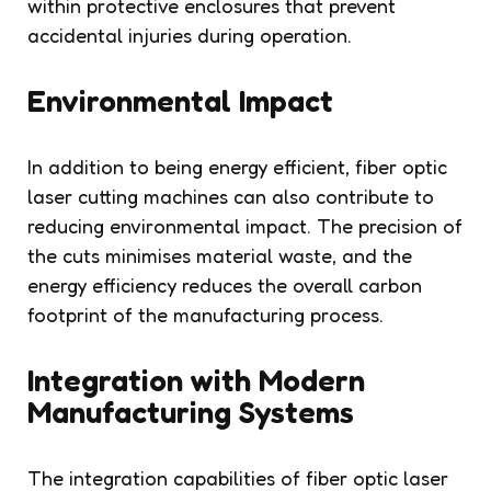
within protective enclosures that prevent
accidental injuries during operation.
Environmental Impact
In addition to being energy efficient, fiber optic
laser cutting machines can also contribute to
reducing environmental impact. The precision of
the cuts minimises material waste, and the
energy efficiency reduces the overall carbon
footprint of the manufacturing process.
Integration with Modern
Manufacturing Systems
The integration capabilities of fiber optic laser