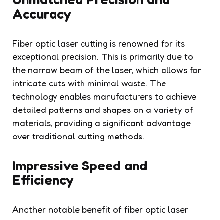
Accuracy
Fiber optic laser cutting is renowned for its
exceptional precision. This is primarily due to
the narrow beam of the laser, which allows for
intricate cuts with minimal waste. The
technology enables manufacturers to achieve
detailed patterns and shapes on a variety of
materials, providing a significant advantage
over traditional cutting methods.
Impressive Speed and
Efficiency
Another notable benefit of fiber optic laser