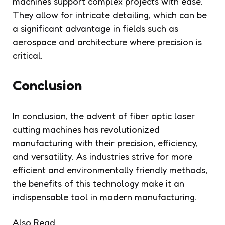
machines support complex projects with ease.
They allow for intricate detailing, which can be
a significant advantage in fields such as
aerospace and architecture where precision is
critical.
Conclusion
In conclusion, the advent of fiber optic laser
cutting machines has revolutionized
manufacturing with their precision, efficiency,
and versatility. As industries strive for more
efficient and environmentally friendly methods,
the benefits of this technology make it an
indispensable tool in modern manufacturing.
Also Read