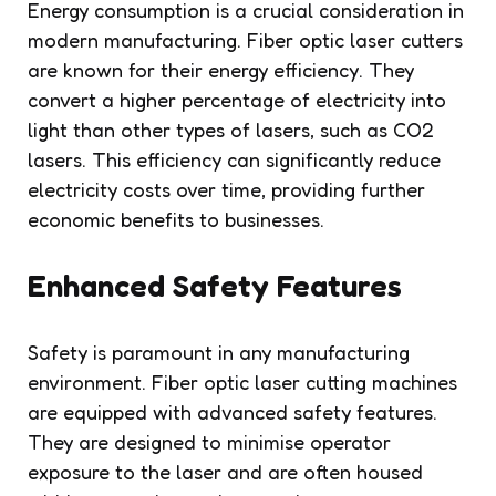
Energy consumption is a crucial consideration in
modern manufacturing. Fiber optic laser cutters
are known for their energy efficiency. They
convert a higher percentage of electricity into
light than other types of lasers, such as CO2
lasers. This efficiency can significantly reduce
electricity costs over time, providing further
economic benefits to businesses.
Enhanced Safety Features
Safety is paramount in any manufacturing
environment. Fiber optic laser cutting machines
are equipped with advanced safety features.
They are designed to minimise operator
exposure to the laser and are often housed