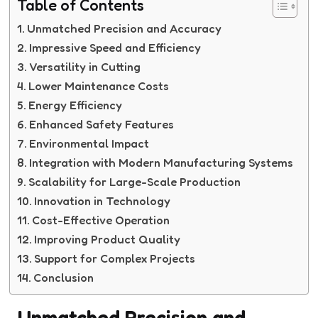
Table of Contents
Unmatched Precision and Accuracy
Impressive Speed and Efficiency
Versatility in Cutting
Lower Maintenance Costs
Energy Efficiency
Enhanced Safety Features
Environmental Impact
Integration with Modern Manufacturing Systems
Scalability for Large-Scale Production
Innovation in Technology
Cost-Effective Operation
Improving Product Quality
Support for Complex Projects
Conclusion
Unmatched Precision and