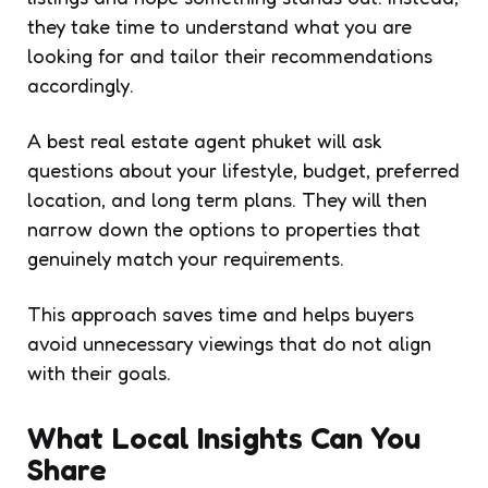
they take time to understand what you are
looking for and tailor their recommendations
accordingly.
A best real estate agent phuket will ask
questions about your lifestyle, budget, preferred
location, and long term plans. They will then
narrow down the options to properties that
genuinely match your requirements.
This approach saves time and helps buyers
avoid unnecessary viewings that do not align
with their goals.
What Local Insights Can You
Share