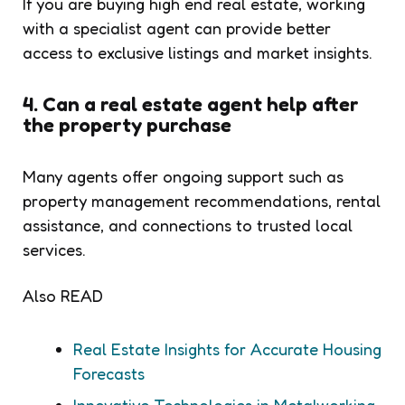
If you are buying high end real estate, working
with a specialist agent can provide better
access to exclusive listings and market insights.
4. Can a real estate agent help after
the property purchase
Many agents offer ongoing support such as
property management recommendations, rental
assistance, and connections to trusted local
services.
Also READ
Real Estate Insights for Accurate Housing
Forecasts
Innovative Technologies in Metalworking