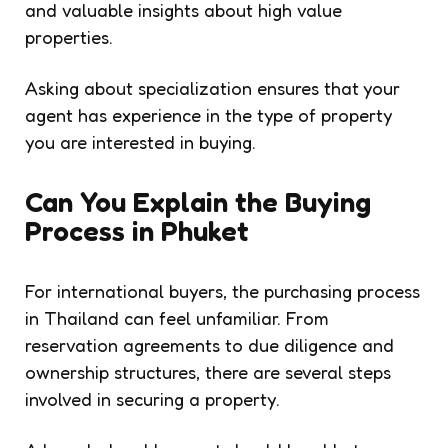
and valuable insights about high value
properties.
Asking about specialization ensures that your
agent has experience in the type of property
you are interested in buying.
Can You Explain the Buying
Process in Phuket
For international buyers, the purchasing process
in Thailand can feel unfamiliar. From
reservation agreements to due diligence and
ownership structures, there are several steps
involved in securing a property.