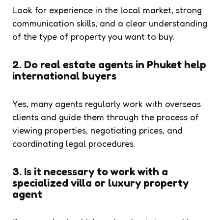
Look for experience in the local market, strong
communication skills, and a clear understanding
of the type of property you want to buy.
2. Do real estate agents in Phuket help
international buyers
Yes, many agents regularly work with overseas
clients and guide them through the process of
viewing properties, negotiating prices, and
coordinating legal procedures.
3. Is it necessary to work with a
specialized villa or luxury property
agent