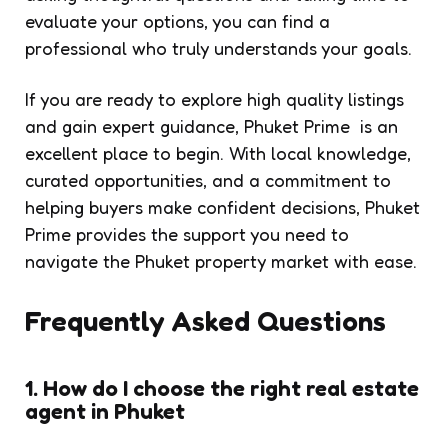
evaluate your options, you can find a
professional who truly understands your goals.
If you are ready to explore high quality listings
and gain expert guidance, Phuket Prime is an
excellent place to begin. With local knowledge,
curated opportunities, and a commitment to
helping buyers make confident decisions, Phuket
Prime provides the support you need to
navigate the Phuket property market with ease.
Frequently Asked Questions
1. How do I choose the right real estate
agent in Phuket