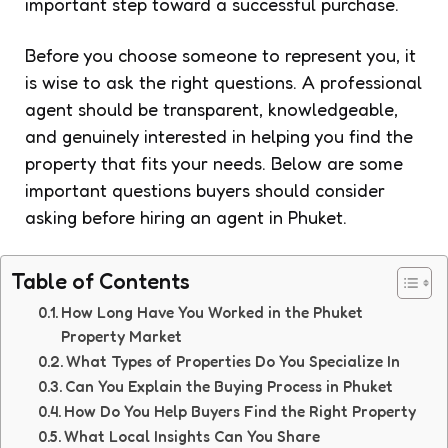
important step toward a successful purchase.
Before you choose someone to represent you, it
is wise to ask the right questions. A professional
agent should be transparent, knowledgeable,
and genuinely interested in helping you find the
property that fits your needs. Below are some
important questions buyers should consider
asking before hiring an agent in Phuket.
Table of Contents
How Long Have You Worked in the Phuket
Property Market
What Types of Properties Do You Specialize In
Can You Explain the Buying Process in Phuket
How Do You Help Buyers Find the Right Property
What Local Insights Can You Share