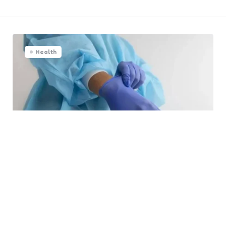
Health
PPE: Essential Facts About
Disposable Gloves
0
Comments