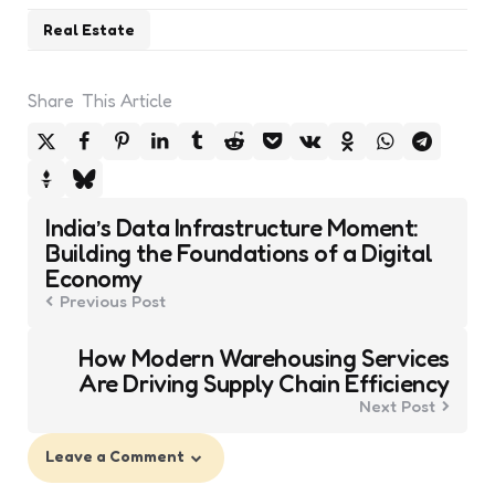
Real Estate
Share
This Article
Post
India’s Data Infrastructure Moment:
navigation
Building the Foundations of a Digital
Economy
Previous Post
How Modern Warehousing Services
Are Driving Supply Chain Efficiency
Next Post
Leave a Comment