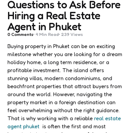
Questions to Ask Before
Hiring a Real Estate
Agent in Phuket
0
Comments
4 Min
Read
239
Views
Buying property in Phuket can be an exciting
milestone whether you are looking for a dream
holiday home, a long term residence, or a
profitable investment. The island offers
stunning villas, modern condominiums, and
beachfront properties that attract buyers from
around the world. However, navigating the
property market in a foreign destination can
feel overwhelming without the right guidance.
That is why working with a reliable
real estate
agent phuket
is often the first and most