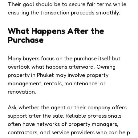
Their goal should be to secure fair terms while
ensuring the transaction proceeds smoothly.
What Happens After the
Purchase
Many buyers focus on the purchase itself but
overlook what happens afterward. Owning
property in Phuket may involve property
management, rentals, maintenance, or
renovation.
Ask whether the agent or their company offers
support after the sale. Reliable professionals
often have networks of property managers,
contractors, and service providers who can help