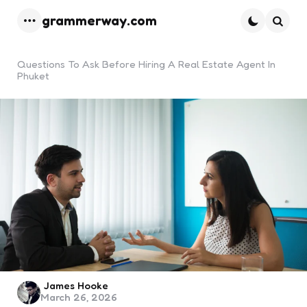
grammerway.com
Menu
Searc
Questions To Ask Before Hiring A Real Estate Agent In
Phuket
Posted
James Hooke
March 26, 2026
by