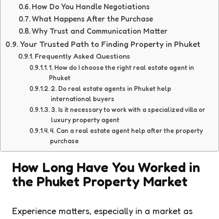
How Do You Handle Negotiations
What Happens After the Purchase
Why Trust and Communication Matter
Your Trusted Path to Finding Property in Phuket
Frequently Asked Questions
1. How do I choose the right real estate agent in
Phuket
2. Do real estate agents in Phuket help
international buyers
3. Is it necessary to work with a specialized villa or
luxury property agent
4. Can a real estate agent help after the property
purchase
How Long Have You Worked in
the Phuket Property Market
Experience matters, especially in a market as