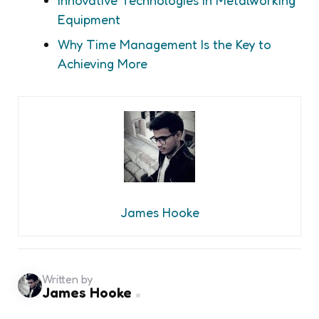
Equipment
Why Time Management Is the Key to
Achieving More
James Hooke
Written by
James Hooke