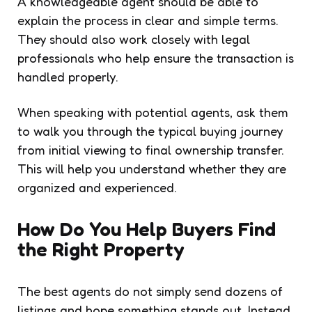
A knowledgeable agent should be able to
explain the process in clear and simple terms.
They should also work closely with legal
professionals who help ensure the transaction is
handled properly.
When speaking with potential agents, ask them
to walk you through the typical buying journey
from initial viewing to final ownership transfer.
This will help you understand whether they are
organized and experienced.
How Do You Help Buyers Find
the Right Property
The best agents do not simply send dozens of
listings and hope something stands out. Instead,