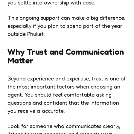
you settle into ownership with ease.
This ongoing support can make a big difference,
especially if you plan to spend part of the year
outside Phuket.
Why Trust and Communication
Matter
Beyond experience and expertise, trust is one of
the most important factors when choosing an
agent. You should feel comfortable asking
questions and confident that the information
you receive is accurate.
Look for someone who communicates clearly,
listens to your concerns, and respects your