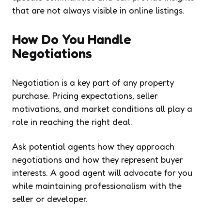
that are not always visible in online listings.
How Do You Handle
Negotiations
Negotiation is a key part of any property
purchase. Pricing expectations, seller
motivations, and market conditions all play a
role in reaching the right deal.
Ask potential agents how they approach
negotiations and how they represent buyer
interests. A good agent will advocate for you
while maintaining professionalism with the
seller or developer.