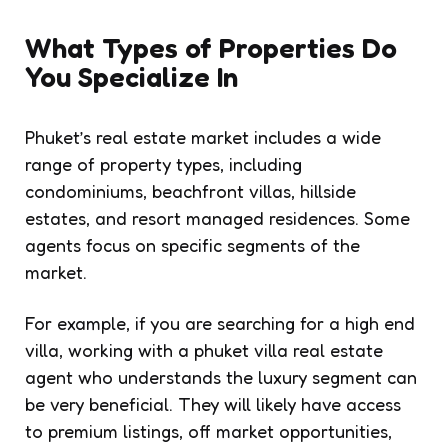
What Types of Properties Do
You Specialize In
Phuket’s real estate market includes a wide
range of property types, including
condominiums, beachfront villas, hillside
estates, and resort managed residences. Some
agents focus on specific segments of the
market.
For example, if you are searching for a high end
villa, working with a phuket villa real estate
agent who understands the luxury segment can
be very beneficial. They will likely have access
to premium listings, off market opportunities,