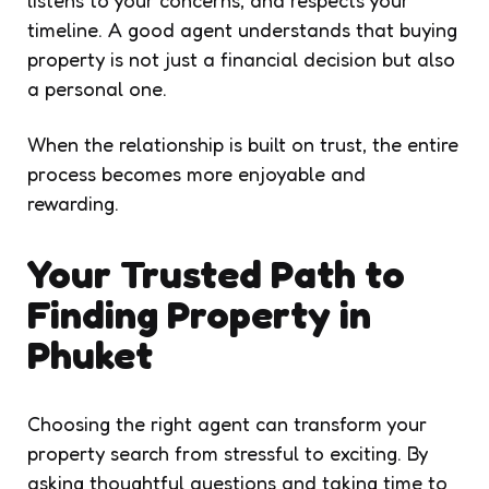
timeline. A good agent understands that buying
property is not just a financial decision but also
a personal one.
When the relationship is built on trust, the entire
process becomes more enjoyable and
rewarding.
Your Trusted Path to
Finding Property in
Phuket
Choosing the right agent can transform your
property search from stressful to exciting. By
asking thoughtful questions and taking time to