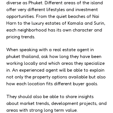
diverse as Phuket. Different areas of the island
offer very different lifestyles and investment
opportunities. From the quiet beaches of Nai
Harn to the luxury estates of Kamala and Surin,
each neighborhood has its own character and
pricing trends.
When speaking with a real estate agent in
phuket thailand, ask how long they have been
working locally and which areas they specialize
in. An experienced agent will be able to explain
not only the property options available but also
how each location fits different buyer goals.
They should also be able to share insights
about market trends, development projects, and
areas with strong long term value.