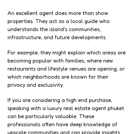
An excellent agent does more than show
properties. They act as a local guide who
understands the island’s communities,
infrastructure, and future developments.
For example, they might explain which areas are
becoming popular with families, where new
restaurants and lifestyle venues are opening, or
which neighborhoods are known for their
privacy and exclusivity.
If you are considering a high end purchase,
speaking with a luxury real estate agent phuket
can be particularly valuable. These
professionals often have deep knowledge of
upscale communities and can provide insights