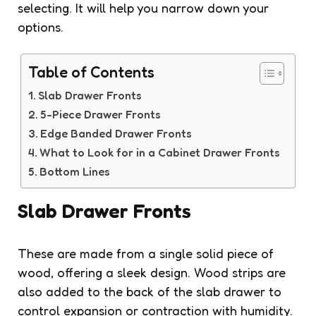
selecting. It will help you narrow down your
options.
Table of Contents
Slab Drawer Fronts
5-Piece Drawer Fronts
Edge Banded Drawer Fronts
What to Look for in a Cabinet Drawer Fronts
Bottom Lines
Slab Drawer Fronts
These are made from a single solid piece of
wood, offering a sleek design. Wood strips are
also added to the back of the slab drawer to
control expansion or contraction with humidity.