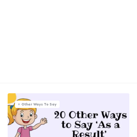
Other Ways To Say