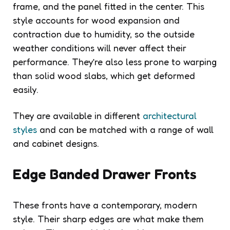
frame, and the panel fitted in the center. This
style accounts for wood expansion and
contraction due to humidity, so the outside
weather conditions will never affect their
performance. They’re also less prone to warping
than solid wood slabs, which get deformed
easily.
They are available in different
architectural
styles
and can be matched with a range of wall
and cabinet designs.
Edge Banded Drawer Fronts
These fronts have a contemporary, modern
style. Their sharp edges are what make them