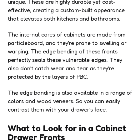
unique. These are highly durable yet cost-
effective, creating a custom-built appearance
that elevates both kitchens and bathrooms.
The internal cores of cabinets are made from
particleboard, and they’re prone to swelling or
warping. The edge bending of these fronts
perfectly seals these vulnerable edges. They
also don’t catch wear and tear as they’re
protected by the layers of PBC.
The edge banding is also available in a range of
colors and wood veneers. So you can easily
contrast them with your drawer’s face.
What to Look for in a Cabinet
Drawer Fronts