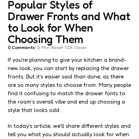
Popular Styles of
Drawer Fronts and What
to Look for When
Choosing Them
0
Comments
2 Min
Read
1.2K
Views
If you’re planning to give your kitchen a brand-
new look, you can start by replacing the drawer
fronts. But it’s easier said than done, as there
are so many styles to choose from. Many people
find it confusing to match the drawer fonts to
the room’s overall vibe and end up choosing a
style that looks odd.
In today’s article, we’ll share different styles and
tell you what you should actually look for when