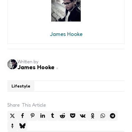
James Hooke
Written by
James Hooke
Lifestyle
Share
This Article