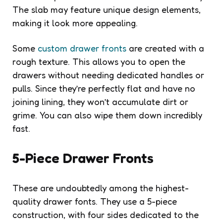
The slab may feature unique design elements,
making it look more appealing.
Some
custom drawer fronts
are created with a
rough texture. This allows you to open the
drawers without needing dedicated handles or
pulls. Since they’re perfectly flat and have no
joining lining, they won’t accumulate dirt or
grime. You can also wipe them down incredibly
fast.
5-Piece Drawer Fronts
These are undoubtedly among the highest-
quality drawer fonts. They use a 5-piece
construction, with four sides dedicated to the