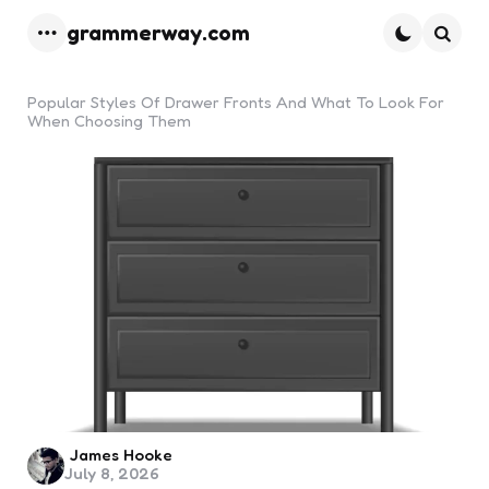
grammerway.com
Menu
Searc
Popular Styles Of Drawer Fronts And What To Look For
When Choosing Them
Posted
James Hooke
July 8, 2026
by