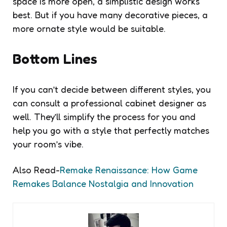
space is more open, a simplistic design works
best. But if you have many decorative pieces, a
more ornate style would be suitable.
Bottom Lines
If you can’t decide between different styles, you
can consult a professional cabinet designer as
well. They’ll simplify the process for you and
help you go with a style that perfectly matches
your room’s vibe.
Also Read-
Remake Renaissance: How Game
Remakes Balance Nostalgia and Innovation