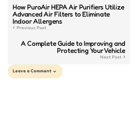
Post
How PuroAir HEPA Air Purifiers Utilize
navigation
Advanced Air Filters to Eliminate
Indoor Allergens
Previous Post
A Complete Guide to Improving and
Protecting Your Vehicle
Next Post
Leave a Comment