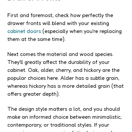
First and foremost, check how perfectly the
drawer fronts will blend with your existing
cabinet doors
(especially when you’re replacing
them at the same time).
Next comes the material and wood species.
They’ll greatly affect the durability of your
cabinet. Oak, alder, cherry, and hickory are the
popular choices here. Alder has a subtle grain,
whereas hickory has a more detailed grain (that
offers greater depth).
The design style matters a lot, and you should
make an informed choice between minimalistic,
contemporary, or traditional styles. If your