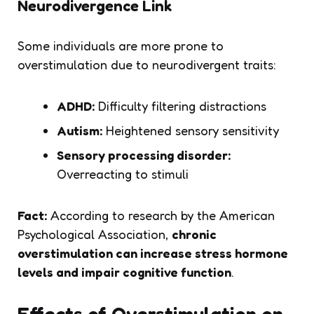
Neurodivergence Link
Some individuals are more prone to
overstimulation due to neurodivergent traits:
ADHD:
Difficulty filtering distractions
Autism:
Heightened sensory sensitivity
Sensory processing disorder:
Overreacting to stimuli
Fact:
According to research by the American
Psychological Association,
chronic
overstimulation can increase stress hormone
levels and impair cognitive function
.
Effects of Overstimulation on