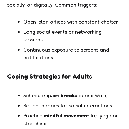
socially, or digitally. Common triggers:
Open-plan offices with constant chatter
Long social events or networking
sessions
Continuous exposure to screens and
notifications
Coping Strategies for Adults
Schedule
quiet breaks
during work
Set boundaries for social interactions
Practice
mindful movement
like yoga or
stretching