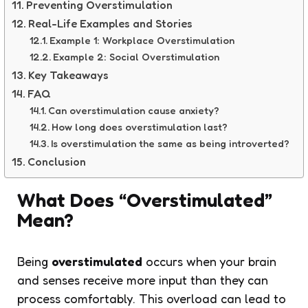
Preventing Overstimulation
Real-Life Examples and Stories
Example 1: Workplace Overstimulation
Example 2: Social Overstimulation
Key Takeaways
FAQ
Can overstimulation cause anxiety?
How long does overstimulation last?
Is overstimulation the same as being introverted?
Conclusion
What Does “Overstimulated”
Mean?
Being
overstimulated
occurs when your brain
and senses receive more input than they can
process comfortably. This overload can lead to