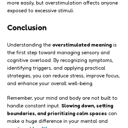
more easily, but overstimulation affects anyone
exposed to excessive stimuli.
Conclusion
Understanding the
overstimulated meaning
is
the first step toward managing sensory and
cognitive overload. By recognizing symptoms,
identifying triggers, and applying practical
strategies, you can reduce stress, improve focus,
and enhance your overall well-being.
Remember, your mind and body are not built to
handle constant input.
Slowing down, setting
boundaries, and prioritizing calm spaces
can
make a huge difference in your mental and