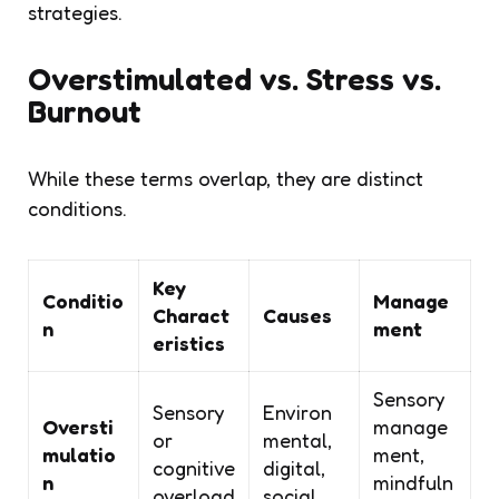
strategies.
Overstimulated vs. Stress vs.
Burnout
While these terms overlap, they are distinct
conditions.
Key
Conditio
Manage
Charact
Causes
n
ment
eristics
Sensory
Sensory
Environ
Oversti
manage
or
mental,
mulatio
ment,
cognitive
digital,
n
mindfuln
overload
social