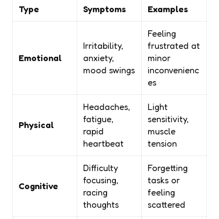
Type
Symptoms
Examples
Feeling
Irritability,
frustrated at
Emotional
anxiety,
minor
mood swings
inconvenienc
es
Headaches,
Light
fatigue,
sensitivity,
Physical
rapid
muscle
heartbeat
tension
Difficulty
Forgetting
focusing,
tasks or
Cognitive
racing
feeling
thoughts
scattered