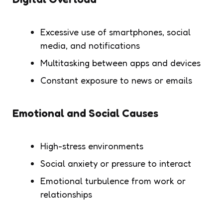
Excessive use of smartphones, social
media, and notifications
Multitasking between apps and devices
Constant exposure to news or emails
Emotional and Social Causes
High-stress environments
Social anxiety or pressure to interact
Emotional turbulence from work or
relationships