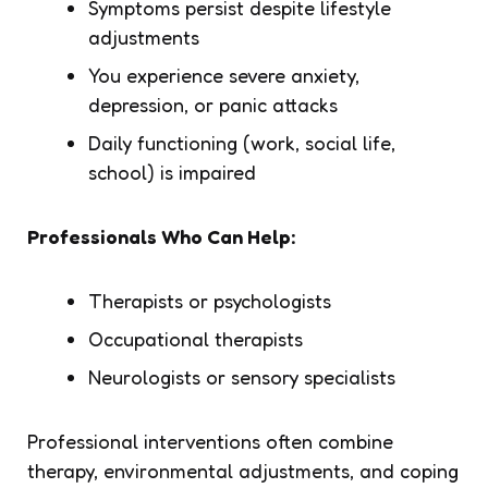
Symptoms persist despite lifestyle
adjustments
You experience severe anxiety,
depression, or panic attacks
Daily functioning (work, social life,
school) is impaired
Professionals Who Can Help:
Therapists or psychologists
Occupational therapists
Neurologists or sensory specialists
Professional interventions often combine
therapy, environmental adjustments, and coping