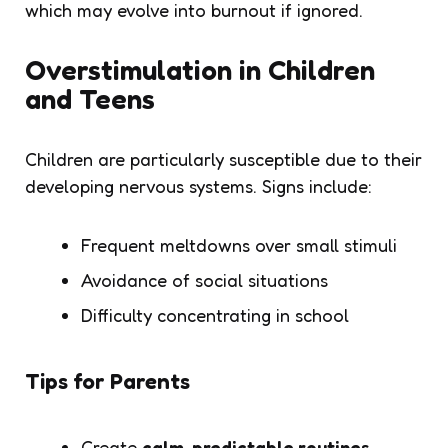
which may evolve into burnout if ignored.
Overstimulation in Children
and Teens
Children are particularly susceptible due to their
developing nervous systems. Signs include:
Frequent meltdowns over small stimuli
Avoidance of social situations
Difficulty concentrating in school
Tips for Parents
Create
calm, predictable routines