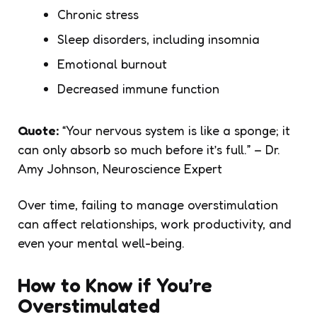
Chronic stress
Sleep disorders, including insomnia
Emotional burnout
Decreased immune function
Quote:
“Your nervous system is like a sponge; it
can only absorb so much before it’s full.”
– Dr.
Amy Johnson, Neuroscience Expert
Over time, failing to manage overstimulation
can affect relationships, work productivity, and
even your mental well-being.
How to Know if You’re
Overstimulated