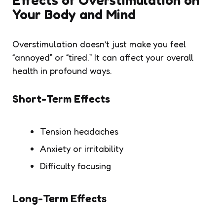
Your Body and Mind
Overstimulation doesn’t just make you feel
“annoyed” or “tired.” It can affect your overall
health in profound ways.
Short-Term Effects
Tension headaches
Anxiety or irritability
Difficulty focusing
Long-Term Effects