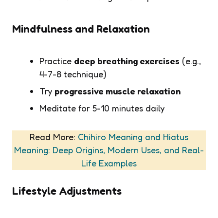
Mindfulness and Relaxation
Practice
deep breathing exercises
(e.g.,
4-7-8 technique)
Try
progressive muscle relaxation
Meditate for 5-10 minutes daily
Read More:
Chihiro Meaning and Hiatus
Meaning: Deep Origins, Modern Uses, and Real-
Life Examples
Lifestyle Adjustments