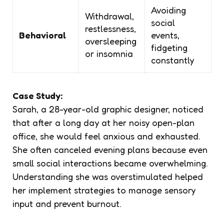
Avoiding
Withdrawal,
social
restlessness,
Behavioral
events,
oversleeping
fidgeting
or insomnia
constantly
Case Study:
Sarah, a 28-year-old graphic designer, noticed
that after a long day at her noisy open-plan
office, she would feel anxious and exhausted.
She often canceled evening plans because even
small social interactions became overwhelming.
Understanding she was overstimulated helped
her implement strategies to manage sensory
input and prevent burnout.