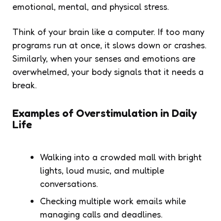
emotional, mental, and physical stress.
Think of your brain like a computer. If too many
programs run at once, it slows down or crashes.
Similarly, when your senses and emotions are
overwhelmed, your body signals that it needs a
break.
Examples of Overstimulation in Daily
Life
Walking into a crowded mall with bright
lights, loud music, and multiple
conversations.
Checking multiple work emails while
managing calls and deadlines.