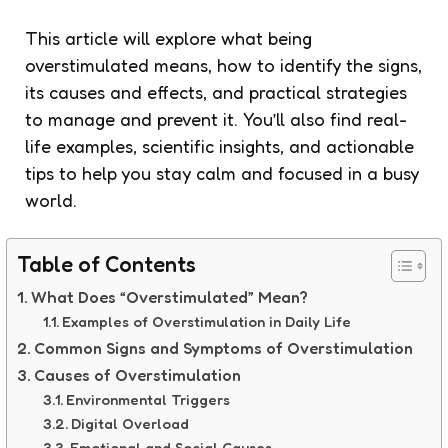
This article will explore what being
overstimulated means, how to identify the signs,
its causes and effects, and practical strategies
to manage and prevent it. You’ll also find real-
life examples, scientific insights, and actionable
tips to help you stay calm and focused in a busy
world.
Table of Contents
What Does “Overstimulated” Mean?
Examples of Overstimulation in Daily Life
Common Signs and Symptoms of Overstimulation
Causes of Overstimulation
Environmental Triggers
Digital Overload
Emotional and Social Causes