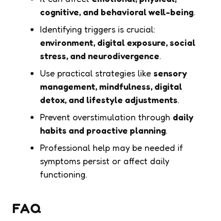
cognitive, and behavioral well-being
.
Identifying triggers is crucial:
environment, digital exposure, social
stress, and neurodivergence
.
Use practical strategies like
sensory
management, mindfulness, digital
detox, and lifestyle adjustments
.
Prevent overstimulation through
daily
habits and proactive planning
.
Professional help may be needed if
symptoms persist or affect daily
functioning.
FAQ