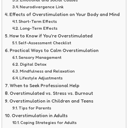
Neurodivergence Link
Effects of Overstimulation on Your Body and Mind
Short-Term Effects
Long-Term Effects
How to Know if You’re Overstimulated
Self-Assessment Checklist
Practical Ways to Calm Overstimulation
Sensory Management
Digital Detox
Mindfulness and Relaxation
Lifestyle Adjustments
When to Seek Professional Help
Overstimulated vs. Stress vs. Burnout
Overstimulation in Children and Teens
Tips for Parents
Overstimulation in Adults
Coping Strategies for Adults