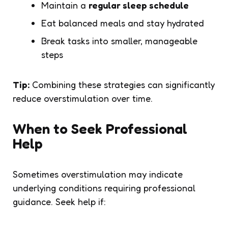
Maintain a
regular sleep schedule
Eat balanced meals and stay hydrated
Break tasks into smaller, manageable
steps
Tip:
Combining these strategies can significantly
reduce overstimulation over time.
When to Seek Professional
Help
Sometimes overstimulation may indicate
underlying conditions requiring professional
guidance. Seek help if: