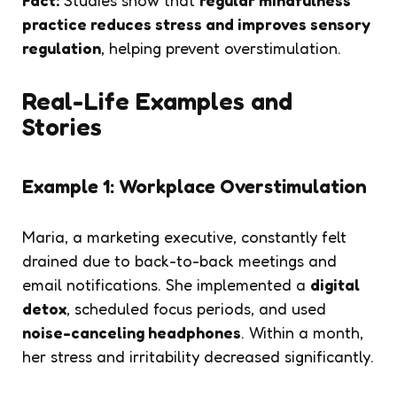
practice reduces stress and improves sensory
regulation
, helping prevent overstimulation.
Real-Life Examples and
Stories
Example 1: Workplace Overstimulation
Maria, a marketing executive, constantly felt
drained due to back-to-back meetings and
email notifications. She implemented a
digital
detox
, scheduled focus periods, and used
noise-canceling headphones
. Within a month,
her stress and irritability decreased significantly.