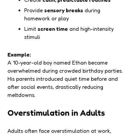
Provide
sensory breaks
during
homework or play
Limit
screen time
and high-intensity
stimuli
Example:
A 10-year-old boy named Ethan became
overwhelmed during crowded birthday parties.
His parents introduced quiet time before and
after social events, drastically reducing
meltdowns.
Overstimulation in Adults
Adults often face overstimulation at work,