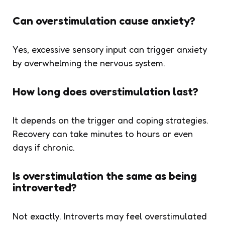
Can overstimulation cause anxiety?
Yes, excessive sensory input can trigger anxiety
by overwhelming the nervous system.
How long does overstimulation last?
It depends on the trigger and coping strategies.
Recovery can take minutes to hours or even
days if chronic.
Is overstimulation the same as being
introverted?
Not exactly. Introverts may feel overstimulated