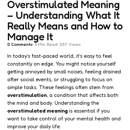
Overstimulated Meaning
– Understanding What It
Really Means and How to
Manage It
0
Comments
5 Min
Read
337
Views
In today’s fast-paced world, it’s easy to feel
constantly on edge. You might notice yourself
getting annoyed by small noises, feeling drained
after social events, or struggling to focus on
simple tasks. These feelings often stem from
overstimulation
, a condition that affects both
the mind and body. Understanding the
overstimulated meaning
is essential if you
want to take control of your mental health and
improve your daily life.