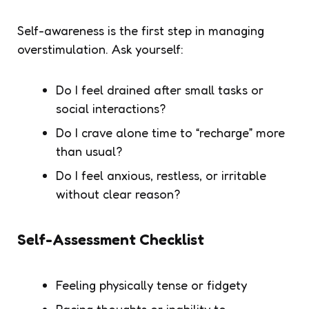
Self-awareness is the first step in managing
overstimulation. Ask yourself:
Do I feel drained after small tasks or
social interactions?
Do I crave alone time to “recharge” more
than usual?
Do I feel anxious, restless, or irritable
without clear reason?
Self-Assessment Checklist
Feeling physically tense or fidgety
Racing thoughts or inability to