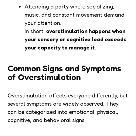
Attending a party where socializing,
music, and constant movement demand
your attention.
In short,
overstimulation happens when
your sensory or cognitive load exceeds
your capacity to manage it
.
Common Signs and Symptoms
of Overstimulation
Overstimulation affects everyone differently, but
several symptoms are widely observed. They
can be categorized into emotional, physical,
cognitive, and behavioral signs.