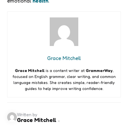
emotional
health
.
Grace Mitchell
Grace Mitchell
is a content writer at
GrammerWay
,
focused on English grammar, clear writing, and common
language mistakes. She creates simple, reader-friendly
guides to help improve writing confidence.
Written by
Grace Mitchell