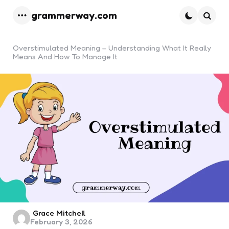
grammerway.com
Menu
Searc
Overstimulated Meaning – Understanding What It Really
Means And How To Manage It
Posted
Grace Mitchell
February 3, 2026
by