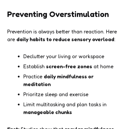
Preventing Overstimulation
Prevention is always better than reaction. Here
are
daily habits to reduce sensory overload
:
Declutter your living or workspace
Establish
screen-free zones
at home
Practice
daily mindfulness or
meditation
Prioritze sleep and exercise
Limit multitasking and plan tasks in
manageable chunks
Fact:
Studies show that
regular mindfulness