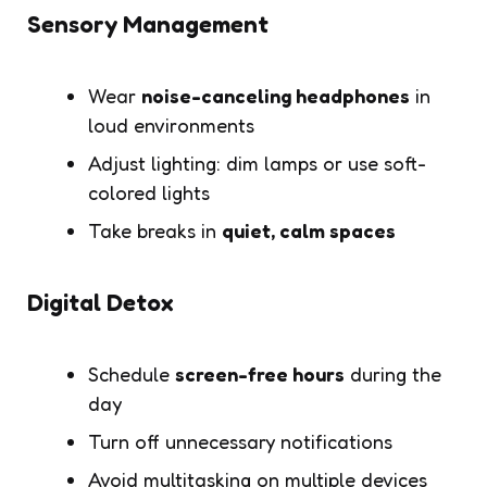
Sensory Management
Wear
noise-canceling headphones
in
loud environments
Adjust lighting: dim lamps or use soft-
colored lights
Take breaks in
quiet, calm spaces
Digital Detox
Schedule
screen-free hours
during the
day
Turn off unnecessary notifications
Avoid multitasking on multiple devices