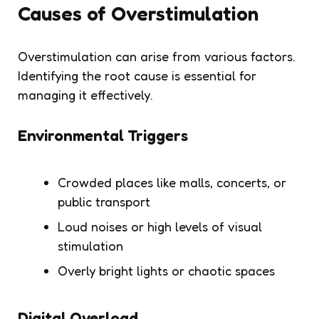
Causes of Overstimulation
Overstimulation can arise from various factors.
Identifying the root cause is essential for
managing it effectively.
Environmental Triggers
Crowded places like malls, concerts, or
public transport
Loud noises or high levels of visual
stimulation
Overly bright lights or chaotic spaces
Digital Overload