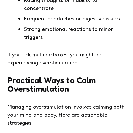
concentrate
Frequent headaches or digestive issues
Strong emotional reactions to minor
triggers
If you tick multiple boxes, you might be
experiencing overstimulation.
Practical Ways to Calm
Overstimulation
Managing overstimulation involves calming both
your mind and body. Here are actionable
strategies: