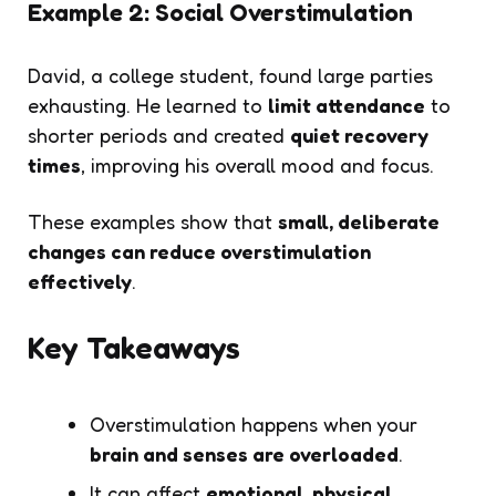
Example 2: Social Overstimulation
David, a college student, found large parties
exhausting. He learned to
limit attendance
to
shorter periods and created
quiet recovery
times
, improving his overall mood and focus.
These examples show that
small, deliberate
changes can reduce overstimulation
effectively
.
Key Takeaways
Overstimulation happens when your
brain and senses are overloaded
.
It can affect
emotional, physical,