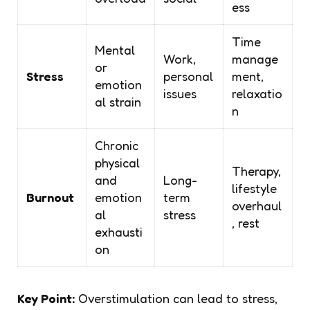
ess
Time
Mental
Work,
manage
or
Stress
personal
ment,
emotion
issues
relaxatio
al strain
n
Chronic
physical
Therapy,
and
Long-
lifestyle
Burnout
emotion
term
overhaul
al
stress
, rest
exhausti
on
Key Point:
Overstimulation can lead to stress,