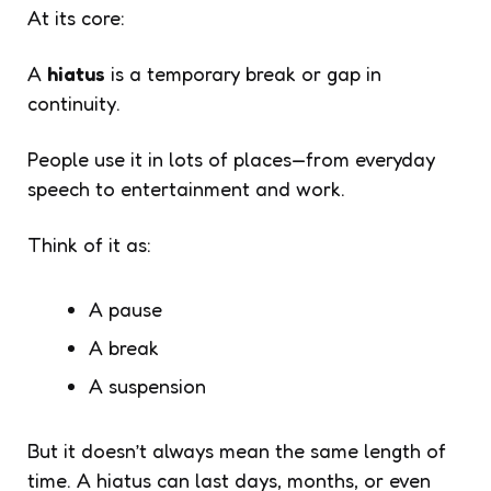
At its core:
A
hiatus
is a temporary break or gap in
continuity.
People use it in lots of places—from everyday
speech to entertainment and work.
Think of it as:
A pause
A break
A suspension
But it doesn’t always mean the same length of
time. A hiatus can last days, months, or even