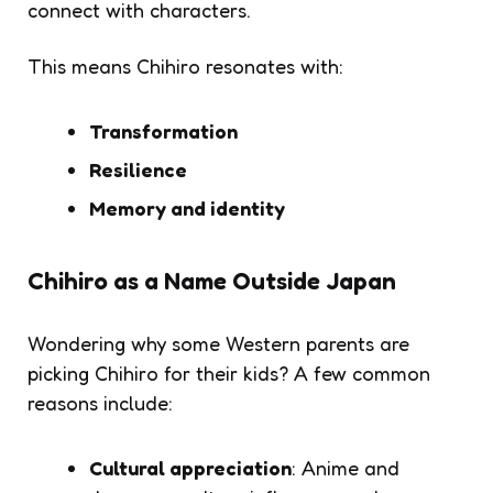
connect with characters.
This means
Chihiro
resonates with:
Transformation
Resilience
Memory and identity
Chihiro as a Name Outside Japan
Wondering why some Western parents are
picking
Chihiro
for their kids? A few common
reasons include:
Cultural appreciation
: Anime and