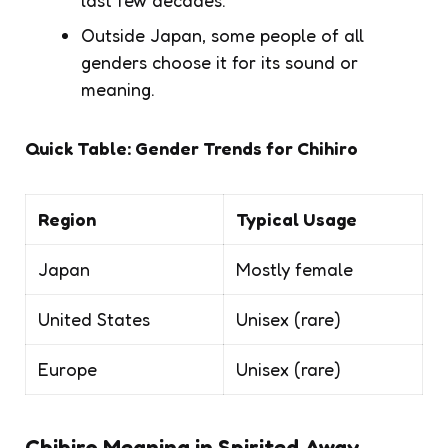
Outside Japan, some people of all
genders choose it for its sound or
meaning.
Quick Table: Gender Trends for Chihiro
Region
Typical Usage
Japan
Mostly female
United States
Unisex (rare)
Europe
Unisex (rare)
Chihiro Meaning in
Spirited Away