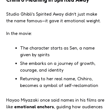
Studio Ghibli’s
Spirited Away
didn’t just make
the name famous—it gave it emotional weight.
In the movie:
The character starts as
Sen
, a name
given by spirits
She embarks on a journey of growth,
courage, and identity
Returning to her real name,
Chihiro
,
becomes a symbol of self-reclamation
Hayao Miyazaki once said names in his films are
like
emotional anchors
, guiding how audiences