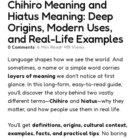
Chihiro Meaning and
Hiatus Meaning: Deep
Origins, Modern Uses,
and Real-Life Examples
0
Comments
6 Min
Read
419
Views
Language shapes how we see the world. And
sometimes, a name or a simple word carries
layers of meaning
we don’t notice at first
glance. In this long-form, easy-to-read guide,
you’ll discover the story behind two vastly
different terms—
Chihiro
and
hiatus
—why they
matter, and how people use them in real life.
You’ll get
definitions, origins, cultural context,
examples, facts, and practical tips
. No boring