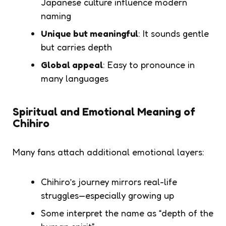
Japanese culture influence modern
naming
Unique but meaningful
: It sounds gentle
but carries depth
Global appeal
: Easy to pronounce in
many languages
Spiritual and Emotional Meaning of
Chihiro
Many fans attach additional emotional layers:
Chihiro’s journey mirrors real-life
struggles—especially growing up
Some interpret the name as “depth of the