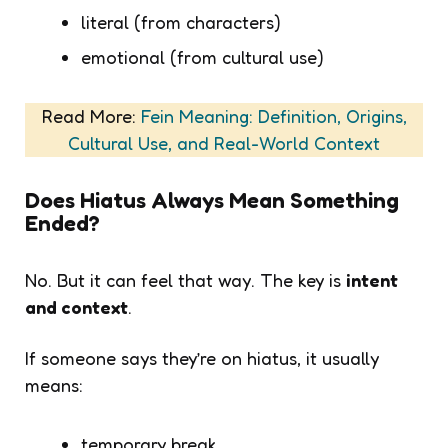
literal (from characters)
emotional (from cultural use)
Read More:
Fein Meaning: Definition, Origins,
Cultural Use, and Real-World Context
Does Hiatus Always Mean Something
Ended?
No. But it
can feel that way
. The key is
intent
and context
.
If someone says they’re on hiatus, it usually
means:
temporary break