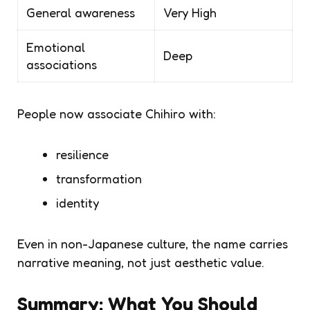
General awareness
Very High
Emotional
Deep
associations
People now associate Chihiro with:
resilience
transformation
identity
Even in non-Japanese culture, the name carries
narrative meaning
, not just aesthetic value.
Summary: What You Should