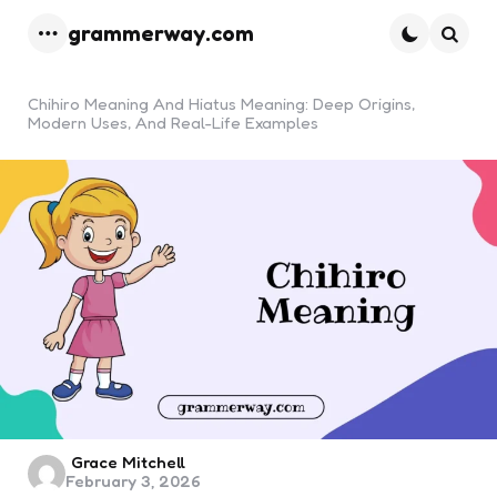
grammerway.com
Menu
Searc
Chihiro Meaning And Hiatus Meaning: Deep Origins,
Modern Uses, And Real-Life Examples
Posted
Grace Mitchell
February 3, 2026
by