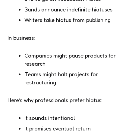
Bands announce indefinite hiatuses
Writers take hiatus from publishing
In business:
Companies might pause products for
research
Teams might halt projects for
restructuring
Here’s why professionals prefer
hiatus
:
It sounds intentional
It promises
eventual
return