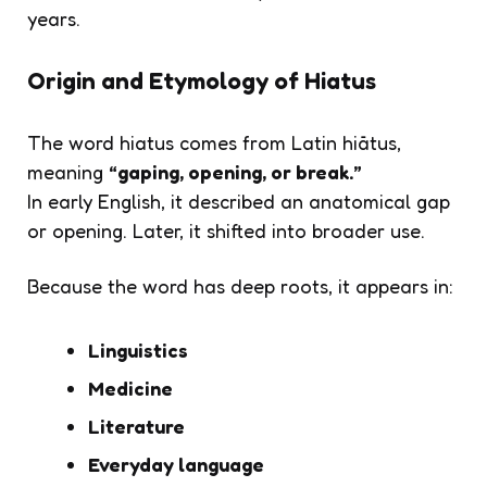
years.
Origin and Etymology of Hiatus
The word
hiatus
comes from Latin
hiātus
,
meaning
“gaping, opening, or break.”
In early English, it described an anatomical gap
or opening. Later, it shifted into broader use.
Because the word has deep roots, it appears in:
Linguistics
Medicine
Literature
Everyday language