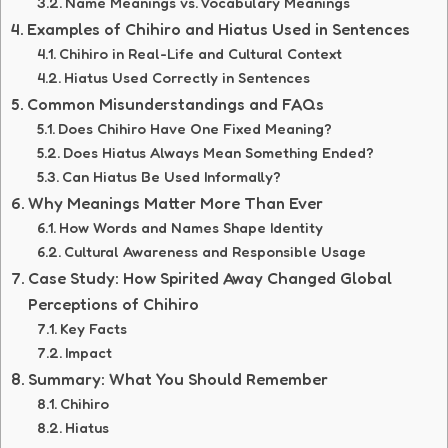
Name Meanings vs. Vocabulary Meanings
Examples of Chihiro and Hiatus Used in Sentences
Chihiro in Real-Life and Cultural Context
Hiatus Used Correctly in Sentences
Common Misunderstandings and FAQs
Does Chihiro Have One Fixed Meaning?
Does Hiatus Always Mean Something Ended?
Can Hiatus Be Used Informally?
Why Meanings Matter More Than Ever
How Words and Names Shape Identity
Cultural Awareness and Responsible Usage
Case Study: How Spirited Away Changed Global
Perceptions of Chihiro
Key Facts
Impact
Summary: What You Should Remember
Chihiro
Hiatus