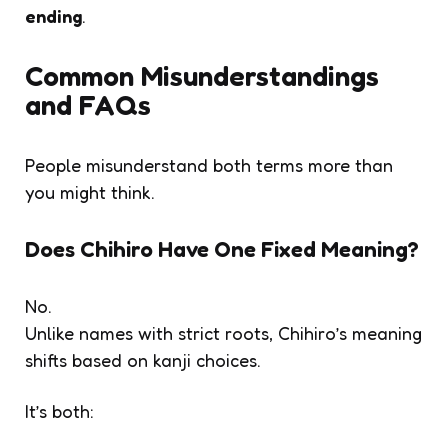
ending
.
Common Misunderstandings
and FAQs
People misunderstand both terms more than
you might think.
Does Chihiro Have One Fixed Meaning?
No.
Unlike names with strict roots, Chihiro’s meaning
shifts based on kanji choices.
It’s both: