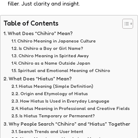
filler. Just clarity and insight.
Table of Contents
What Does “Chihiro” Mean?
Chihiro Meaning in Japanese Culture
Is Chihiro a Boy or Girl Name?
Chihiro Meaning in Spirited Away
Chihiro as a Name Outside Japan
Spiritual and Emotional Meaning of Chihiro
What Does “Hiatus” Mean?
Hiatus Meaning (Simple Definition)
Origin and Etymology of Hiatus
How Hiatus Is Used in Everyday Language
Hiatus Meaning in Professional and Creative Fields
Is Hiatus Temporary or Permanent?
Why People Search “Chihiro” and “Hiatus” Together
Search Trends and User Intent