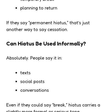
planning to return
If they say “permanent hiatus,” that’s just
another way to say cessation.
Can Hiatus Be Used Informally?
Absolutely. People say it in:
texts
social posts
conversations
Even if they could say “break,”
hiatus
carries a
slightly more formal or serious tone.