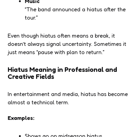
Music
“The band announced a hiatus after the
tour.”
Even though hiatus often means a break, it
doesn’t always signal uncertainty. Sometimes it
just means “pause with plan to return.”
Hiatus Meaning in Professional and
Creative Fields
In entertainment and media,
hiatus
has become
almost a technical term.
Examples:
Shows go on
midseason hiatus