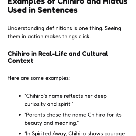
Examples of Chihiro and Hiatus
Used in Sentences
Understanding definitions is one thing. Seeing
them in action makes things click.
Chihiro in Real-Life and Cultural
Context
Here are some examples:
“Chihiro’s name reflects her deep
curiosity and spirit.”
“Parents chose the name Chihiro for its
beauty and meaning.”
“In Spirited Away, Chihiro shows courage