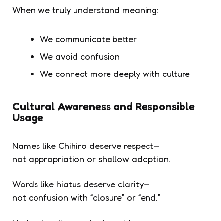
When we truly understand meaning:
We communicate better
We avoid confusion
We connect more deeply with culture
Cultural Awareness and Responsible
Usage
Names like
Chihiro
deserve respect—
not appropriation or shallow adoption.
Words like
hiatus
deserve clarity—
not confusion with “closure” or “end.”