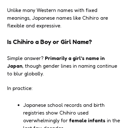
Unlike many Western names with fixed
meanings, Japanese names like Chihiro are
flexible and expressive.
Is Chihiro a Boy or Girl Name?
Simple answer?
Primarily a girl’s name in
Japan
, though gender lines in naming continue
to blur globally.
In practice:
Japanese school records and birth
registries show Chihiro used
overwhelmingly for
female infants
in the
last few decades.