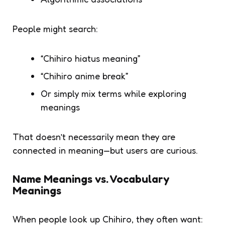
People might search:
“Chihiro hiatus meaning”
“Chihiro anime break”
Or simply mix terms while exploring
meanings
That doesn’t necessarily mean they are
connected in meaning—but users are curious.
Name Meanings vs. Vocabulary
Meanings
When people look up
Chihiro
, they often want: