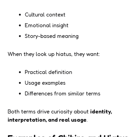
Cultural context
Emotional insight
Story-based meaning
When they look up
hiatus
, they want:
Practical definition
Usage examples
Differences from similar terms
Both terms drive curiosity about
identity,
interpretation, and real usage
.