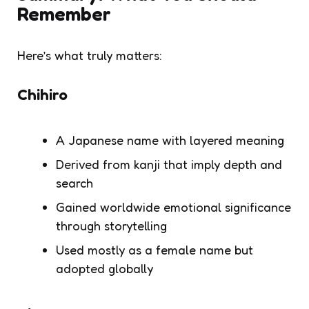
Remember
Here’s what truly matters:
Chihiro
A Japanese name with layered meaning
Derived from kanji that imply depth and
search
Gained worldwide emotional significance
through storytelling
Used mostly as a female name but
adopted globally