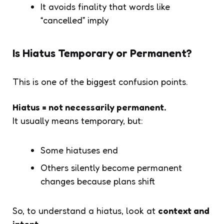
It avoids finality that words like
“cancelled” imply
Is Hiatus Temporary or Permanent?
This is one of the biggest confusion points.
Hiatus = not necessarily permanent.
It usually means temporary, but:
Some hiatuses end
Others silently become permanent
changes because plans shift
So, to understand a hiatus, look at
context and
intent
.