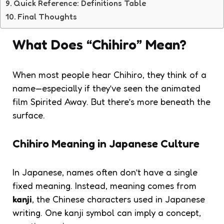
Quick Reference: Definitions Table
Final Thoughts
What Does “Chihiro” Mean?
When most people hear
Chihiro
, they think of a
name—especially if they’ve seen the animated
film
Spirited Away
. But there’s more beneath the
surface.
Chihiro Meaning in Japanese Culture
In Japanese, names often don’t have a single
fixed meaning. Instead, meaning comes from
kanji
, the Chinese characters used in Japanese
writing. One kanji symbol can imply a concept,