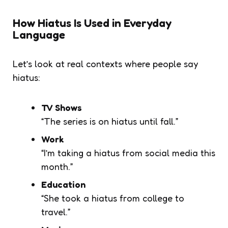
How Hiatus Is Used in Everyday
Language
Let’s look at real contexts where people say
hiatus
:
TV Shows
“The series is on hiatus until fall.”
Work
“I’m taking a hiatus from social media this
month.”
Education
“She took a hiatus from college to
travel.”