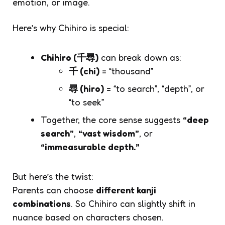
emotion, or image.
Here’s why
Chihiro
is special:
Chihiro (千尋)
can break down as:
千 (chi)
= “thousand”
尋 (hiro)
= “to search”, “depth”, or
“to seek”
Together, the core sense suggests
“deep
search”
,
“vast wisdom”
, or
“immeasurable depth.”
But here’s the twist:
Parents can choose
different kanji
combinations
. So
Chihiro
can slightly shift in
nuance based on characters chosen.