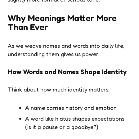
Why Meanings Matter More
Than Ever
As we weave names and words into daily life,
understanding them gives us power.
How Words and Names Shape Identity
Think about how much identity matters:
A name carries history and emotion
A word like hiatus shapes expectations
(Is it a pause or a goodbye?)