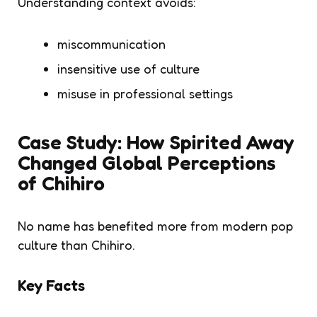
Understanding context avoids:
miscommunication
insensitive use of culture
misuse in professional settings
Case Study: How
Spirited Away
Changed Global Perceptions
of Chihiro
No name has benefited more from modern pop
culture than
Chihiro
.
Key Facts