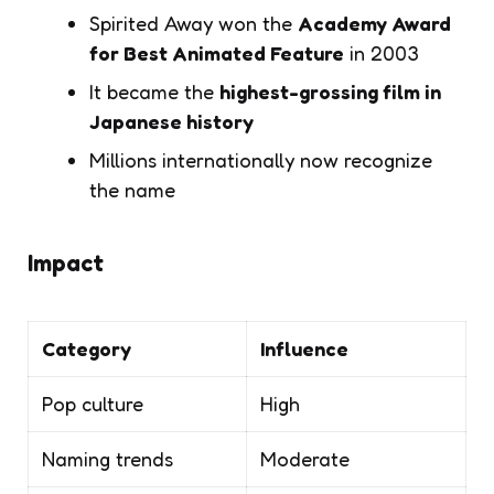
Spirited Away
won the
Academy Award
for Best Animated Feature
in 2003
It became the
highest-grossing film in
Japanese history
Millions internationally now recognize
the name
Impact
Category
Influence
Pop culture
High
Naming trends
Moderate