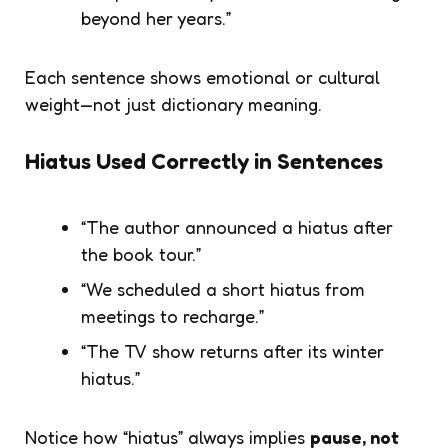
beyond her years.”
Each sentence shows emotional or cultural
weight—not just dictionary meaning.
Hiatus Used Correctly in Sentences
“The author announced a hiatus after
the book tour.”
“We scheduled a short hiatus from
meetings to recharge.”
“The TV show returns after its winter
hiatus.”
Notice how “hiatus” always implies
pause, not