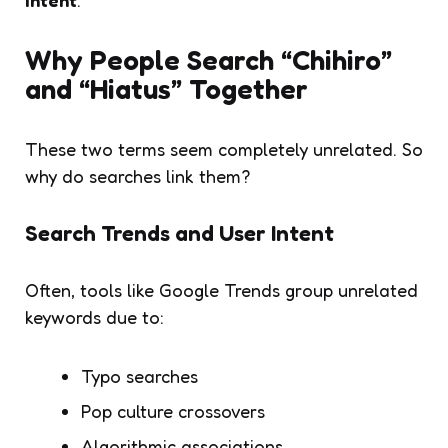
Why People Search “Chihiro”
and “Hiatus” Together
These two terms seem completely unrelated. So
why do searches link them?
Search Trends and User Intent
Often, tools like Google Trends group unrelated
keywords due to:
Typo searches
Pop culture crossovers
Algorithmic associations