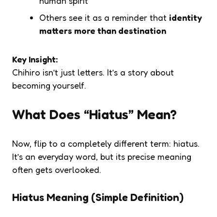
human spirit”
Others see it as a reminder that
identity
matters more than destination
Key Insight:
Chihiro isn’t just letters. It’s a
story about
becoming yourself
.
What Does “Hiatus” Mean?
Now, flip to a completely different term:
hiatus
.
It’s an everyday word, but its precise meaning
often gets overlooked.
Hiatus Meaning (Simple Definition)