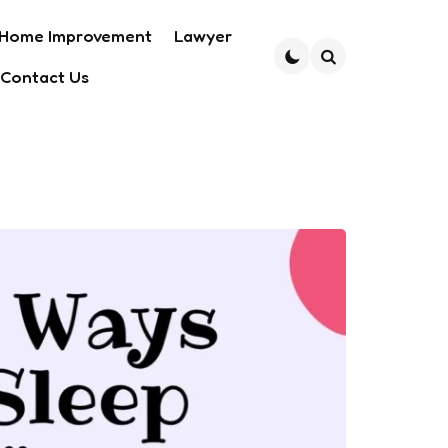
Home Improvement
Lawyer
Contact Us
Search