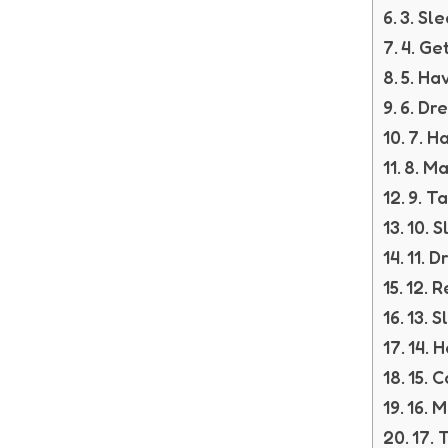
3. Sl
4. Ge
5. Ha
6. Dr
7. H
8. Ma
9. T
10. 
11. D
12. R
13. 
14. 
15. 
16. 
17. 