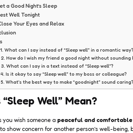
Get a Good Night’s Sleep
Rest Well Tonight
Close Your Eyes and Relax
lusion
s
1. What can I say instead of “Sleep well” in a romantic way
2. How do I wish my friend a good night without sounding
3. What can I say in a text instead of “Sleep well”?
4. Is it okay to say “Sleep well” to my boss or colleague?
5. What’s the best way to make “goodnight” sound caring
 “Sleep Well” Mean?
 you wish someone a
peaceful and comfortable 
to show concern for another person’s well-being, 