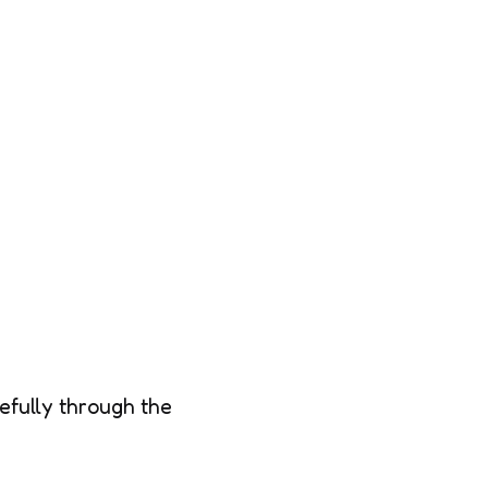
efully through the