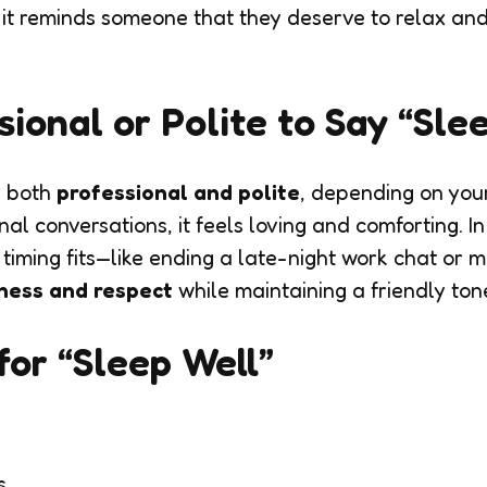
 it reminds someone that they deserve to relax an
ssional or Polite to Say “Sle
s both
professional and polite
, depending on your
nal conversations, it feels loving and comforting. In 
timing fits—like ending a late-night work chat or m
ness and respect
while maintaining a friendly ton
or “Sleep Well”
s