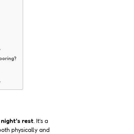
?
 boring?
?
night’s rest
. It’s a
both physically and