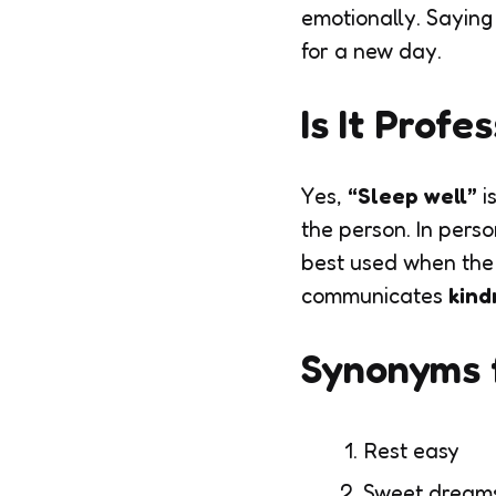
emotionally. Saying
for a new day.
Is It Profe
Yes,
“Sleep well”
i
the person. In perso
best used when the 
communicates
kind
Synonyms f
Rest easy
Sweet dream