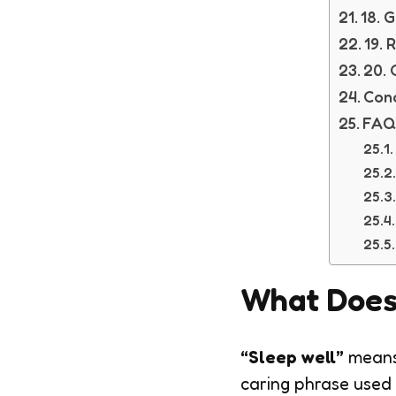
18. 
19. 
20. 
Conc
FAQ
What Does
“Sleep well”
means
caring phrase used 