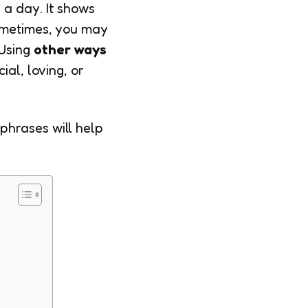
 a day. It shows
ometimes, you may
 Using
other ways
al, loving, or
 phrases will help