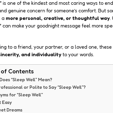
”
is one of the kindest and most caring ways to end
 and genuine concern for someone’s comfort. But s
n a
more personal, creative, or thoughtful way
.
”
can make your goodnight message feel more speci
ng to a friend, your partner, or a loved one, these
incerity, and individuality
to your words.
 of Contents
Does “Sleep Well” Mean?
 Professional or Polite to Say “Sleep Well”?
yms for “Sleep Well”
t Easy
eet Dreams