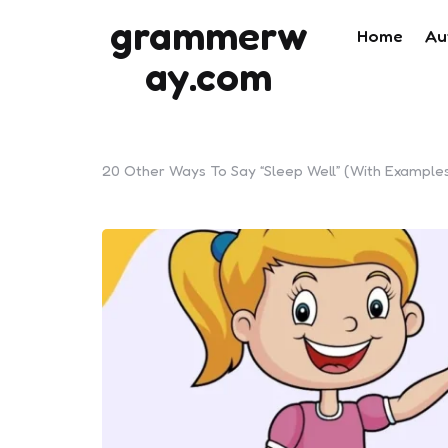
grammerw
Home
Au
ay.com
20 Other Ways To Say “Sleep Well” (With Example