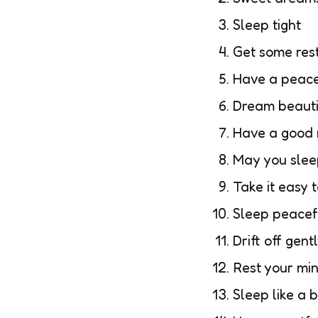
Sleep tight
Get some res
Have a peace
Dream beauti
Have a good n
May you slee
Take it easy 
Sleep peacef
Drift off gent
Rest your mi
Sleep like a 