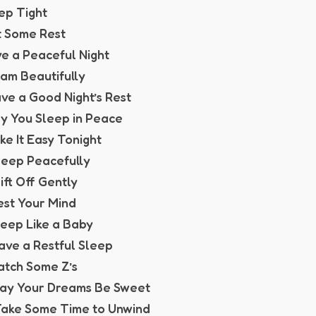
eep Tight
t Some Rest
ve a Peaceful Night
eam Beautifully
ave a Good Night’s Rest
y You Sleep in Peace
ake It Easy Tonight
Sleep Peacefully
rift Off Gently
est Your Mind
Sleep Like a Baby
Have a Restful Sleep
Catch Some Z’s
May Your Dreams Be Sweet
Take Some Time to Unwind