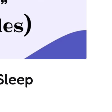
Sleep