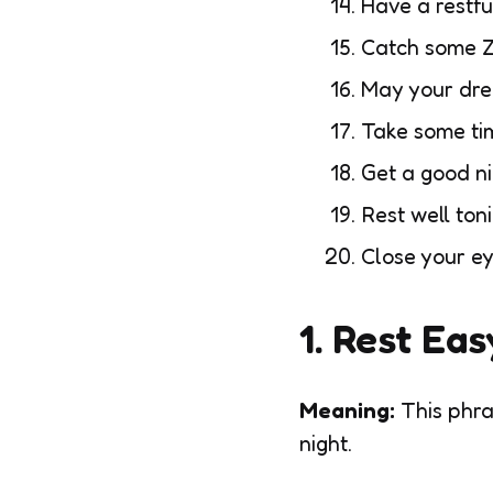
Have a restfu
Catch some Z
May your dr
Take some ti
Get a good ni
Rest well ton
Close your e
1. Rest Eas
Meaning:
This phra
night.