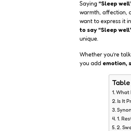
Saying
“Sleep well
warmth, affection,
want to express it i
to say “Sleep well
unique.
Whether you’re talki
you add
emotion, s
Table
What 
Is It
Synon
1. Res
2. Sw