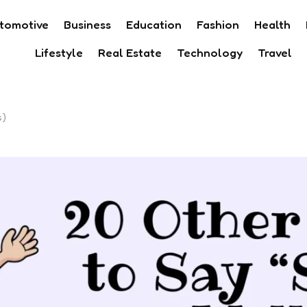
tomotive
Business
Education
Fashion
Health
Lifestyle
Real Estate
Technology
Travel
s)