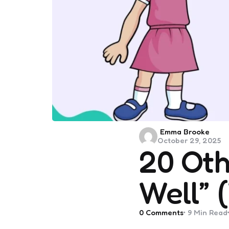
Posted
Emma Brooke
October 29, 2025
by
20 Oth
Well” 
0
Comments
9 Min
Read