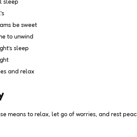
l sleep
’s
eams be sweet
me to unwind
ght’s sleep
ight
yes and relax
y
se means to relax, let go of worries, and rest peac