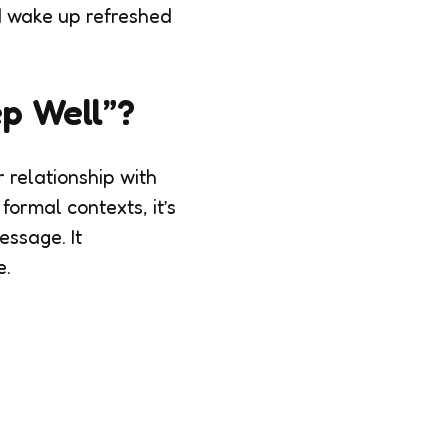
d wake up refreshed
ep Well”?
 relationship with
formal contexts, it’s
essage. It
e.