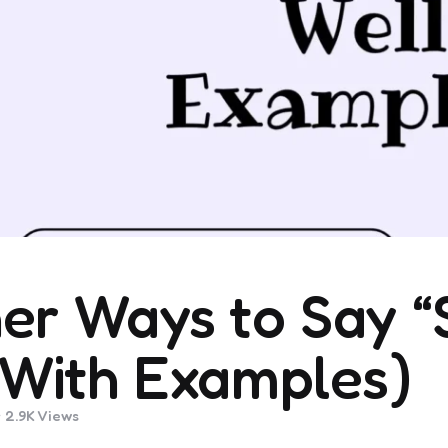
er Ways to Say “
(With Examples)
2.9K
Views