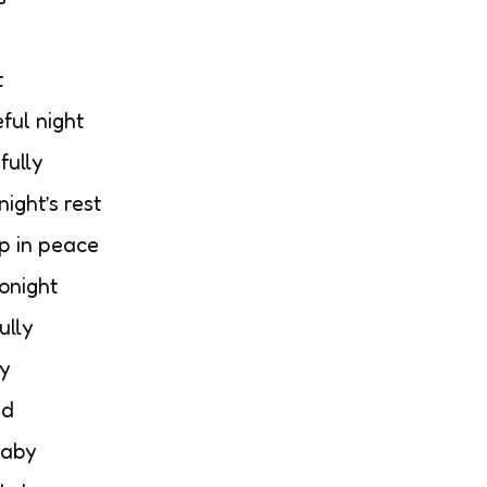
t
ful night
fully
ight’s rest
p in peace
tonight
ully
ly
nd
baby