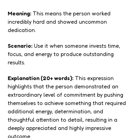
Meaning:
This means the person worked
incredibly hard and showed uncommon
dedication.
Scenario:
Use it when someone invests time,
focus, and energy to produce outstanding
results.
Explanation (20+ words):
This expression
highlights that the person demonstrated an
extraordinary level of commitment by pushing
themselves to achieve something that required
additional energy, determination, and
thoughtful attention to detail, resulting in a
deeply appreciated and highly impressive
outcome.