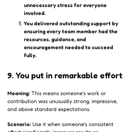
unnecessary stress for everyone
involved.
You delivered outstanding support by
ensuring every team member had the
resources, guidance, and
encouragement needed to succeed
fully.
9. You put in remarkable effort
Meaning:
This means someone’s work or
contribution was unusually strong, impressive,
and above standard expectations.
Scenario:
Use it when someone’s consistent
effort significantly improves results or