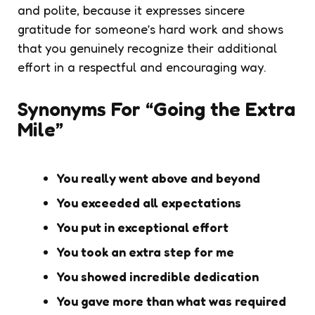
and polite, because it expresses sincere
gratitude for someone’s hard work and shows
that you genuinely recognize their additional
effort in a respectful and encouraging way.
Synonyms For “Going the Extra
Mile”
You really went above and beyond
You exceeded all expectations
You put in exceptional effort
You took an extra step for me
You showed incredible dedication
You gave more than what was required