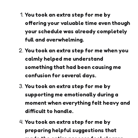
You took an extra step for me by
offering your valuable time even though
your schedule was already completely
full and overwhelming.
You took an extra step for me when you
calmly helped me understand
something that had been causing me
confusion for several days.
You took an extra step for me by
supporting me emotionally during a
moment when everything felt heavy and
difficult to handle.
You took an extra step for me by
preparing helpful suggestions that