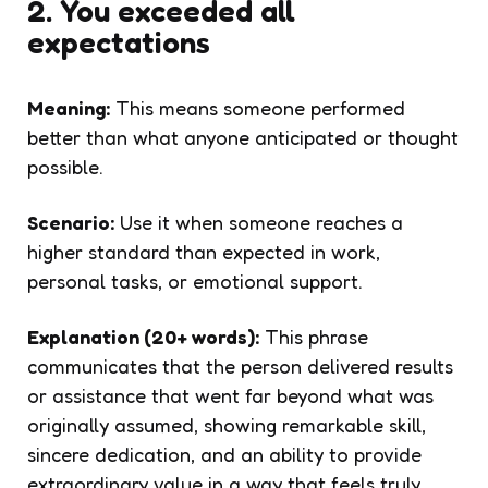
2. You exceeded all
expectations
Meaning:
This means someone performed
better than what anyone anticipated or thought
possible.
Scenario:
Use it when someone reaches a
higher standard than expected in work,
personal tasks, or emotional support.
Explanation (20+ words):
This phrase
communicates that the person delivered results
or assistance that went far beyond what was
originally assumed, showing remarkable skill,
sincere dedication, and an ability to provide
extraordinary value in a way that feels truly