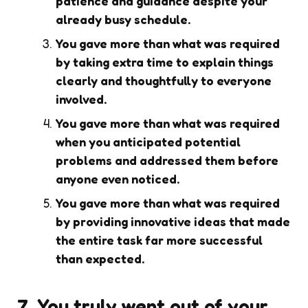
patience and guidance despite your
already busy schedule.
You gave more than what was required
by taking extra time to explain things
clearly and thoughtfully to everyone
involved.
You gave more than what was required
when you anticipated potential
problems and addressed them before
anyone even noticed.
You gave more than what was required
by providing innovative ideas that made
the entire task far more successful
than expected.
7. You truly went out of your