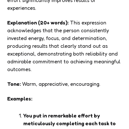
experiences.
Explanation (20+ words):
This expression
acknowledges that the person consistently
invested energy, focus, and determination,
producing results that clearly stand out as
exceptional, demonstrating both reliability and
admirable commitment to achieving meaningful
outcomes.
Tone:
Warm, appreciative, encouraging.
Examples:
You put in remarkable effort by
meticulously completing each task to