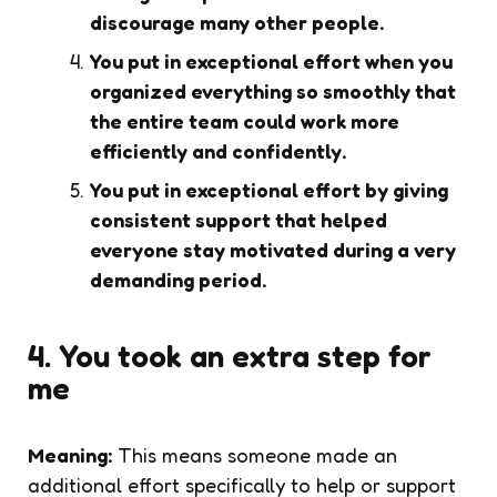
discourage many other people.
You put in exceptional effort when you
organized everything so smoothly that
the entire team could work more
efficiently and confidently.
You put in exceptional effort by giving
consistent support that helped
everyone stay motivated during a very
demanding period.
4. You took an extra step for
me
Meaning:
This means someone made an
additional effort specifically to help or support