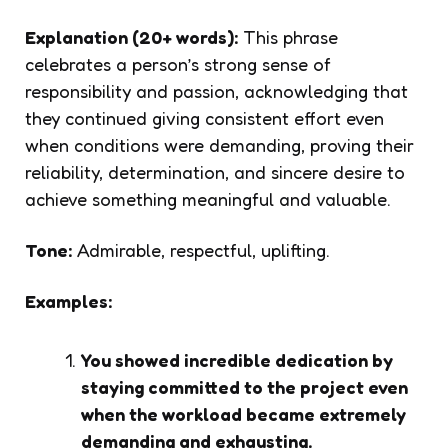
Explanation (20+ words):
This phrase
celebrates a person’s strong sense of
responsibility and passion, acknowledging that
they continued giving consistent effort even
when conditions were demanding, proving their
reliability, determination, and sincere desire to
achieve something meaningful and valuable.
Tone:
Admirable, respectful, uplifting.
Examples:
You showed incredible dedication by
staying committed to the project even
when the workload became extremely
demanding and exhausting.