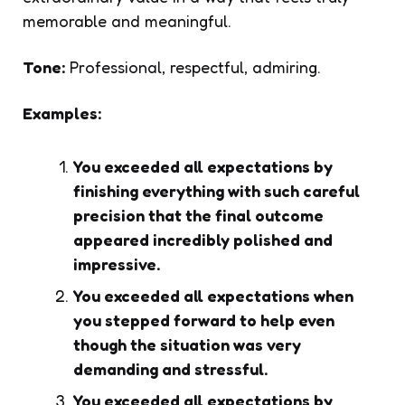
memorable and meaningful.
Tone:
Professional, respectful, admiring.
Examples:
You exceeded all expectations by
finishing everything with such careful
precision that the final outcome
appeared incredibly polished and
impressive.
You exceeded all expectations when
you stepped forward to help even
though the situation was very
demanding and stressful.
You exceeded all expectations by