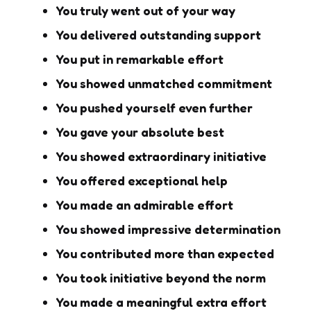
You truly went out of your way
You delivered outstanding support
You put in remarkable effort
You showed unmatched commitment
You pushed yourself even further
You gave your absolute best
You showed extraordinary initiative
You offered exceptional help
You made an admirable effort
You showed impressive determination
You contributed more than expected
You took initiative beyond the norm
You made a meaningful extra effort