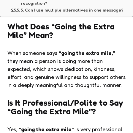
recognition?
5. Can I use multiple alternatives in one message?
What Does “Going the Extra
Mile” Mean?
When someone says
“going the extra mile,”
they mean a person is doing more than
expected, which shows dedication, kindness,
effort, and genuine willingness to support others
in a deeply meaningful and thoughtful manner.
Is It Professional/Polite to Say
“Going the Extra Mile”?
Yes,
“going the extra mile”
is very professional