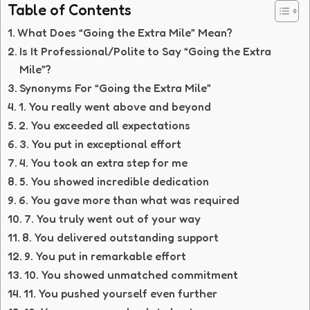
Table of Contents
What Does “Going the Extra Mile” Mean?
Is It Professional/Polite to Say “Going the Extra
Mile”?
Synonyms For “Going the Extra Mile”
1. You really went above and beyond
2. You exceeded all expectations
3. You put in exceptional effort
4. You took an extra step for me
5. You showed incredible dedication
6. You gave more than what was required
7. You truly went out of your way
8. You delivered outstanding support
9. You put in remarkable effort
10. You showed unmatched commitment
11. You pushed yourself even further