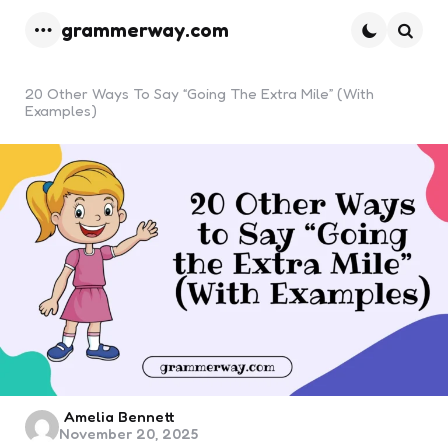
grammerway.com
Menu
Searc
20 Other Ways To Say “Going The Extra Mile” (With
Examples)
Posted
Amelia Bennett
November 20, 2025
by