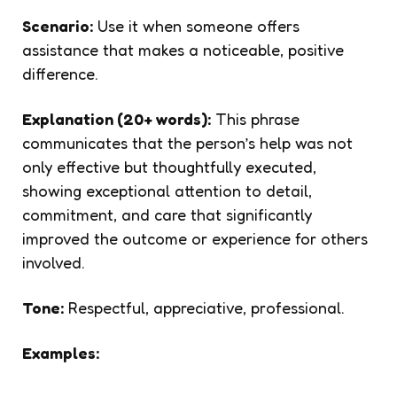
Scenario:
Use it when someone offers
assistance that makes a noticeable, positive
difference.
Explanation (20+ words):
This phrase
communicates that the person’s help was not
only effective but thoughtfully executed,
showing exceptional attention to detail,
commitment, and care that significantly
improved the outcome or experience for others
involved.
Tone:
Respectful, appreciative, professional.
Examples: