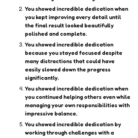
You showed incredible dedication when
you kept improving every detail until
the final result looked beautifully
polished and complete.
You showed incredible dedication
because you stayed focused despite
many distractions that could have
easily slowed down the progress
significantly.
You showed incredible dedication when
you continued helping others even while
managing your own responsibilities with
impressive balance.
You showed incredible dedication by
working through challenges with a