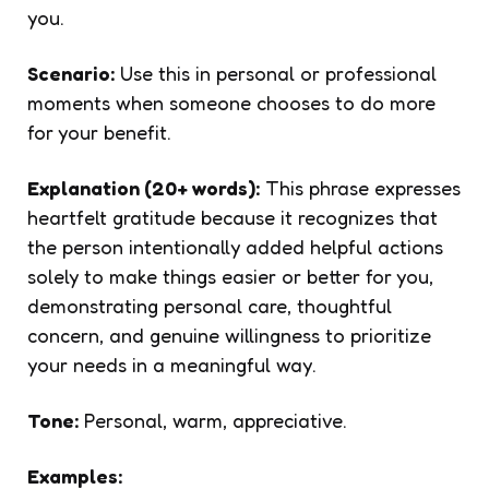
you.
Scenario:
Use this in personal or professional
moments when someone chooses to do more
for your benefit.
Explanation (20+ words):
This phrase expresses
heartfelt gratitude because it recognizes that
the person intentionally added helpful actions
solely to make things easier or better for you,
demonstrating personal care, thoughtful
concern, and genuine willingness to prioritize
your needs in a meaningful way.
Tone:
Personal, warm, appreciative.
Examples: