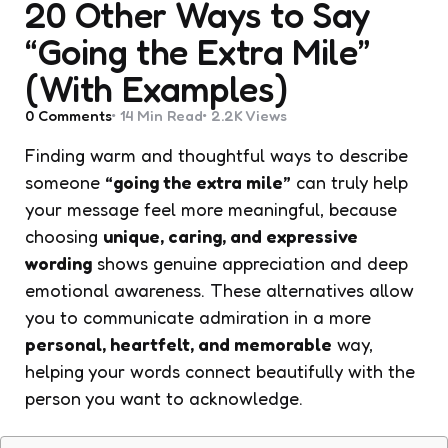
20 Other Ways to Say
“Going the Extra Mile”
(With Examples)
0
Comments
14 Min
Read
2.2K
Views
Finding warm and thoughtful ways to describe
someone
“going the extra mile”
can truly help
your message feel more meaningful, because
choosing
unique, caring, and expressive
wording
shows genuine appreciation and deep
emotional awareness. These alternatives allow
you to communicate admiration in a more
personal, heartfelt, and memorable
way,
helping your words connect beautifully with the
person you want to acknowledge.