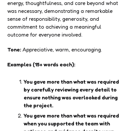
energy, thoughtfulness, and care beyond what
was necessary, demonstrating a remarkable
sense of responsibility, generosity, and
commitment to achieving a meaningful
outcome for everyone involved.
Tone:
Appreciative, warm, encouraging.
Examples (15+ words each):
You gave more than what was required
by carefully reviewing every detail to
ensure nothing was overlooked during
the project.
You gave more than what was required
when you supported the team with