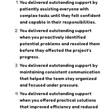
You delivered outstanding support by
patiently assisting everyone with
complex tasks until they felt confident
and capable in their responsibilities.
You delivered outstanding support
when you proactively identified
potential problems and resolved them
before they affected the project’s
progress.
You delivered outstanding support by
maintaining consistent communication
that helped the team stay organized
and focused under pressure.
You delivered outstanding support
when you offered practical solutions
that improved efficiency and reduced