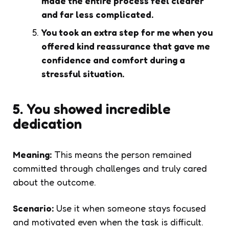
made the entire process feel clearer
and far less complicated.
You took an extra step for me when you
offered kind reassurance that gave me
confidence and comfort during a
stressful situation.
5. You showed incredible
dedication
Meaning:
This means the person remained
committed through challenges and truly cared
about the outcome.
Scenario:
Use it when someone stays focused
and motivated even when the task is difficult.