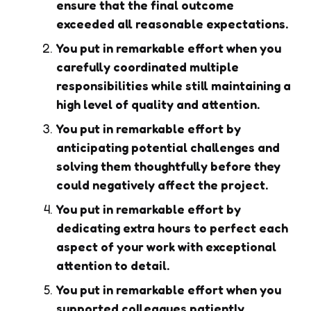
ensure that the final outcome
exceeded all reasonable expectations.
You put in remarkable effort when you
carefully coordinated multiple
responsibilities while still maintaining a
high level of quality and attention.
You put in remarkable effort by
anticipating potential challenges and
solving them thoughtfully before they
could negatively affect the project.
You put in remarkable effort by
dedicating extra hours to perfect each
aspect of your work with exceptional
attention to detail.
You put in remarkable effort when you
supported colleagues patiently,