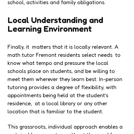
school, activities and family obligations.
Local Understanding and
Learning Environment
Finally, it matters that it is locally relevant. A
math tutor Fremont residents select needs to
know what tempo and pressure the local
schools place on students, and be willing to
meet them wherever they learn best. In-person
tutoring provides a degree of flexibility, with
appointments being held at the student’s
residence, at a local library or any other
location that is familiar to the student.
This grassroots, individual approach enables a