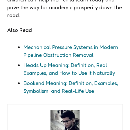
pave the way for academic prosperity down the
road.
Also Read
Mechanical Pressure Systems in Modern
Pipeline Obstruction Removal
Heads Up Meaning: Definition, Real
Examples, and How to Use It Naturally
Bookend Meaning: Definition, Examples,
Symbolism, and Real-Life Use