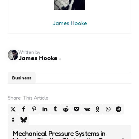
James Hooke
Written by
James Hooke
Business
Share
This Article
Post
Mechanical Pressure Systems in
navigation