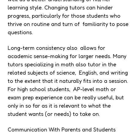
learning style. Changing tutors can hinder
progress, particularly for those students who
thrive on routine and turn of familiarity to pose
questions.
Long-term consistency also allows for
academic sense-making for larger needs. Many
tutors specializing in math also tutor in the
related subjects of science, English, and writing
to the extent that it naturally fits into a session.
For high school students, AP-level math or
exam prep experience can be really useful, but
only in so far as it is relevant to what the
student wants (or needs) to take on.
Communication With Parents and Students