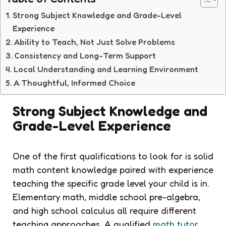
Strong Subject Knowledge and Grade-Level
Experience
Ability to Teach, Not Just Solve Problems
Consistency and Long-Term Support
Local Understanding and Learning Environment
A Thoughtful, Informed Choice
Strong Subject Knowledge and
Grade-Level Experience
One of the first qualifications to look for is solid
math content knowledge paired with experience
teaching the specific grade level your child is in.
Elementary math, middle school pre-algebra,
and high school calculus all require different
teaching approaches. A qualified
math tutor