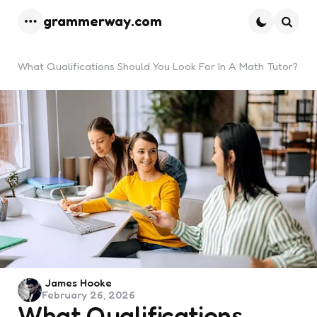
grammerway.com
Menu
Searc
What Qualifications Should You Look For In A Math Tutor?
Posted
James Hooke
February 26, 2026
by
What Qualifications