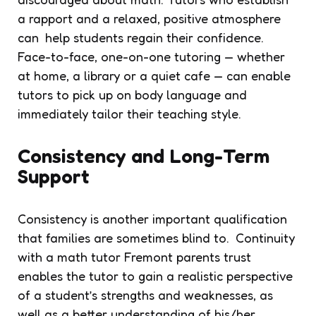
a rapport and a relaxed, positive atmosphere
can help students regain their confidence.
Face-to-face, one-on-one tutoring — whether
at home, a library or a quiet cafe — can enable
tutors to pick up on body language and
immediately tailor their teaching style.
Consistency and Long-Term
Support
Consistency is another important qualification
that families are sometimes blind to. Continuity
with a math tutor Fremont parents trust
enables the tutor to gain a realistic perspective
of a student’s strengths and weaknesses, as
well as a better understanding of his/her