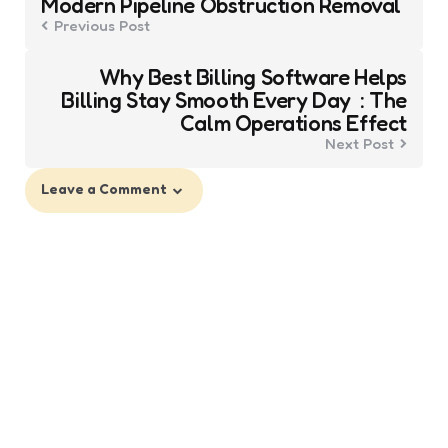
Modern Pipeline Obstruction Removal
Previous Post
Why Best Billing Software Helps
Billing Stay Smooth Every Day : The
Calm Operations Effect
Next Post
Leave a Comment