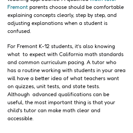
Fremont
parents choose should be comfortable
explaining concepts clearly, step by step, and
adjusting explanations when a student is
confused.
For Fremont K-12 students, it’s also knowing
what to expect with California math standards
and common curriculum pacing. A tutor who
has a routine working with students in your area
will have a better idea of what teachers want
on quizzes, unit tests, and state tests.
Although advanced qualifications can be
useful, the most important thing is that your
child’s tutor can make math clear and
accessible.