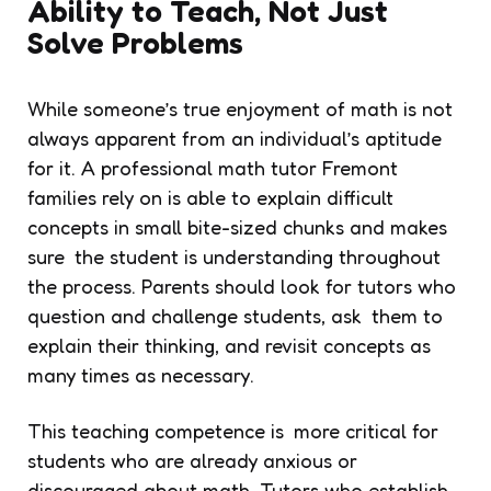
Ability to Teach, Not Just
Solve Problems
While someone’s true enjoyment of math is not
always apparent from an individual’s aptitude
for it. A professional math tutor Fremont
families rely on is able to explain difficult
concepts in small bite-sized chunks and makes
sure the student is understanding throughout
the process. Parents should look for tutors who
question and challenge students, ask them to
explain their thinking, and revisit concepts as
many times as necessary.
This teaching competence is more critical for
students who are already anxious or
discouraged about math. Tutors who establish