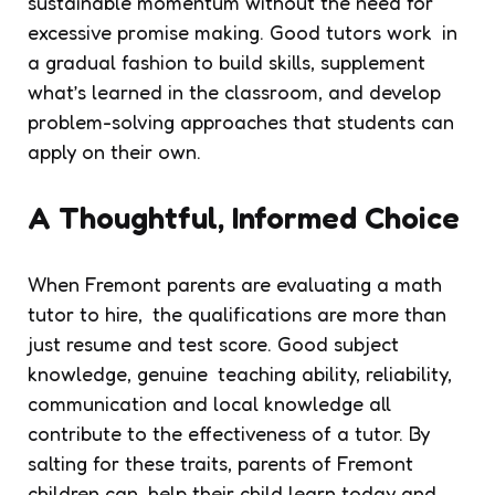
sustainable momentum without the need for
excessive promise making. Good tutors work in
a gradual fashion to build skills, supplement
what’s learned in the classroom, and develop
problem-solving approaches that students can
apply on their own.
A Thoughtful, Informed Choice
When Fremont parents are evaluating a math
tutor to hire, the qualifications are more than
just resume and test score. Good subject
knowledge, genuine teaching ability, reliability,
communication and local knowledge all
contribute to the effectiveness of a tutor. By
salting for these traits, parents of Fremont
children can help their child learn today and