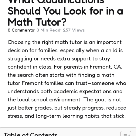
Should You Look for in a
Math Tutor?
0
Comments
3 Min
Read
257
Views
Choosing the right math tutor is an important
decision for families, especially when a child is
struggling or needs extra support to stay
confident in class. For parents in Fremont, CA,
the search often starts with finding a math
tutor Fremont families can trust—someone who
understands both academic expectations and
the local school environment. The goal is not
just better grades, but steady progress, reduced
stress, and long-term learning habits that stick.
Table of Contents