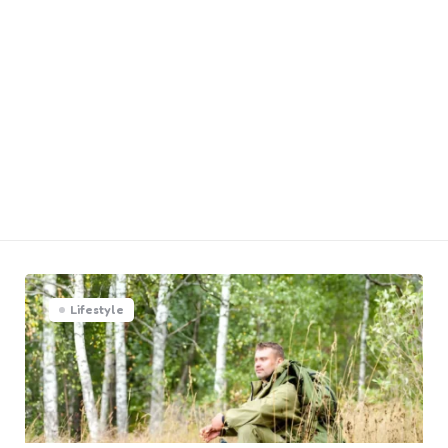
Lifestyle