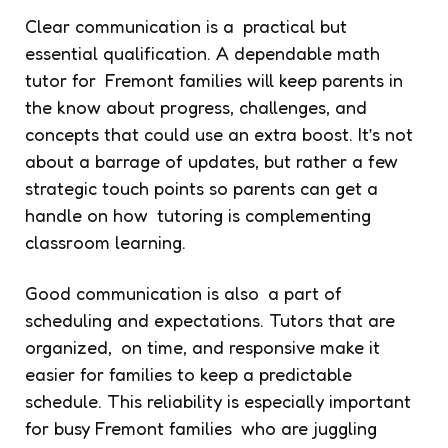
Clear communication is a practical but
essential qualification. A dependable math
tutor for Fremont families will keep parents in
the know about progress, challenges, and
concepts that could use an extra boost. It’s not
about a barrage of updates, but rather a few
strategic touch points so parents can get a
handle on how tutoring is complementing
classroom learning.
Good communication is also a part of
scheduling and expectations. Tutors that are
organized, on time, and responsive make it
easier for families to keep a predictable
schedule. This reliability is especially important
for busy Fremont families who are juggling