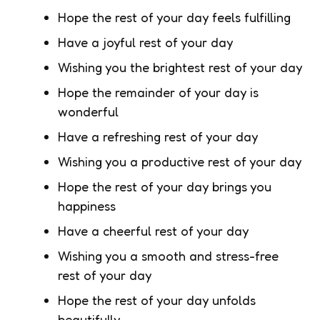
Hope the rest of your day feels fulfilling
Have a joyful rest of your day
Wishing you the brightest rest of your day
Hope the remainder of your day is
wonderful
Have a refreshing rest of your day
Wishing you a productive rest of your day
Hope the rest of your day brings you
happiness
Have a cheerful rest of your day
Wishing you a smooth and stress-free
rest of your day
Hope the rest of your day unfolds
beautifully