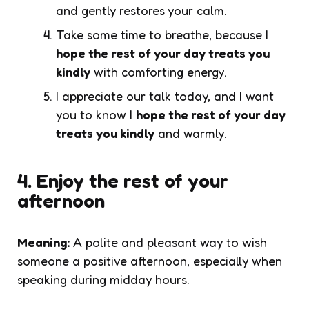
and gently restores your calm.
Take some time to breathe, because I
hope the rest of your day treats you
kindly
with comforting energy.
I appreciate our talk today, and I want
you to know I
hope the rest of your day
treats you kindly
and warmly.
4. Enjoy the rest of your
afternoon
Meaning:
A polite and pleasant way to wish
someone a positive afternoon, especially when
speaking during midday hours.