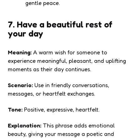
gentle peace.
7. Have a beautiful rest of
your day
Meaning:
A warm wish for someone to
experience meaningful, pleasant, and uplifting
moments as their day continues.
Scenario:
Use in friendly conversations,
messages, or heartfelt exchanges.
Tone:
Positive, expressive, heartfelt.
Explanation:
This phrase adds emotional
beauty, giving your message a poetic and