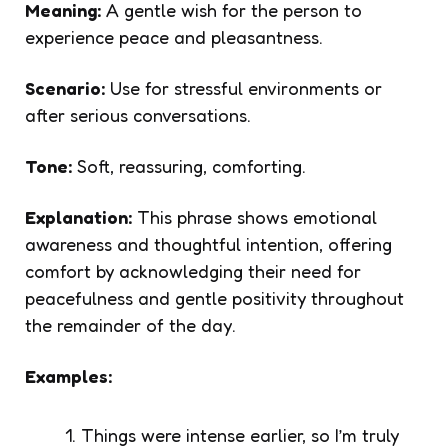
Meaning:
A gentle wish for the person to
experience peace and pleasantness.
Scenario:
Use for stressful environments or
after serious conversations.
Tone:
Soft, reassuring, comforting.
Explanation:
This phrase shows emotional
awareness and thoughtful intention, offering
comfort by acknowledging their need for
peacefulness and gentle positivity throughout
the remainder of the day.
Examples:
Things were intense earlier, so I’m truly