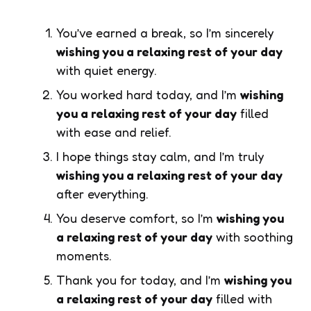
You’ve earned a break, so I’m sincerely
wishing you a relaxing rest of your day
with quiet energy.
You worked hard today, and I’m
wishing
you a relaxing rest of your day
filled
with ease and relief.
I hope things stay calm, and I’m truly
wishing you a relaxing rest of your day
after everything.
You deserve comfort, so I’m
wishing you
a relaxing rest of your day
with soothing
moments.
Thank you for today, and I’m
wishing you
a relaxing rest of your day
filled with