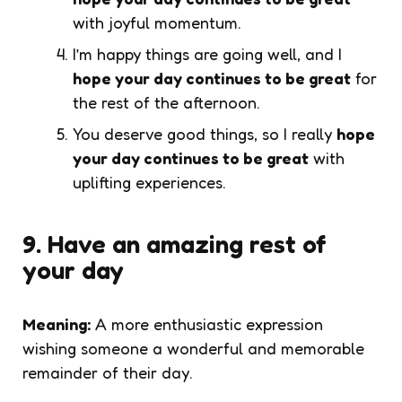
with joyful momentum.
I’m happy things are going well, and I
hope your day continues to be great
for
the rest of the afternoon.
You deserve good things, so I really
hope
your day continues to be great
with
uplifting experiences.
9. Have an amazing rest of
your day
Meaning:
A more enthusiastic expression
wishing someone a wonderful and memorable
remainder of their day.