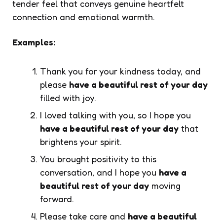
tender feel that conveys genuine heartfelt
connection and emotional warmth.
Examples:
Thank you for your kindness today, and
please
have a beautiful rest of your day
filled with joy.
I loved talking with you, so I hope you
have a beautiful rest of your day
that
brightens your spirit.
You brought positivity to this
conversation, and I hope you
have a
beautiful rest of your day
moving
forward.
Please take care and
have a beautiful