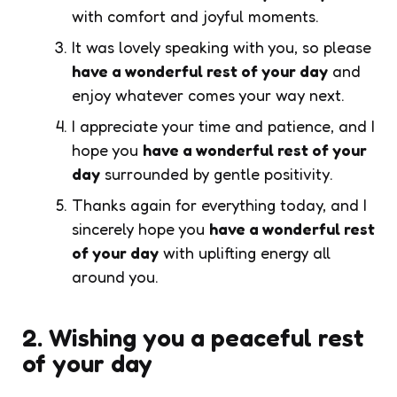
with comfort and joyful moments.
It was lovely speaking with you, so please
have a wonderful rest of your day
and
enjoy whatever comes your way next.
I appreciate your time and patience, and I
hope you
have a wonderful rest of your
day
surrounded by gentle positivity.
Thanks again for everything today, and I
sincerely hope you
have a wonderful rest
of your day
with uplifting energy all
around you.
2. Wishing you a peaceful rest
of your day