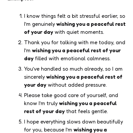
I know things felt a bit stressful earlier, so
I’m genuinely
wishing you a peaceful rest
of your day
with quiet moments.
Thank you for talking with me today, and
I’m
wishing you a peaceful rest of your
day
filled with emotional calmness.
You’ve handled so much already, so I am
sincerely
wishing you a peaceful rest of
your day
without added pressure.
Please take good care of yourself, and
know I’m truly
wishing you a peaceful
rest of your day
that feels gentle.
I hope everything slows down beautifully
for you, because I’m
wishing you a