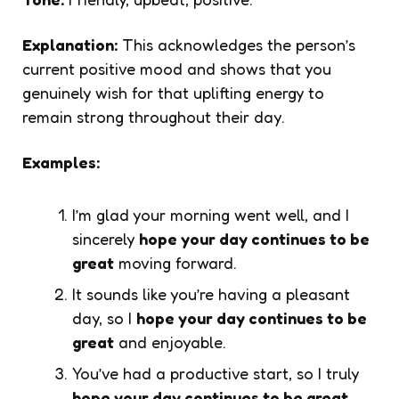
Explanation:
This acknowledges the person’s
current positive mood and shows that you
genuinely wish for that uplifting energy to
remain strong throughout their day.
Examples:
I’m glad your morning went well, and I
sincerely
hope your day continues to be
great
moving forward.
It sounds like you’re having a pleasant
day, so I
hope your day continues to be
great
and enjoyable.
You’ve had a productive start, so I truly
hope your day continues to be great