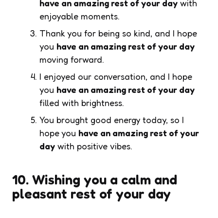
have an amazing rest of your day
with
enjoyable moments.
Thank you for being so kind, and I hope
you
have an amazing rest of your day
moving forward.
I enjoyed our conversation, and I hope
you
have an amazing rest of your day
filled with brightness.
You brought good energy today, so I
hope you
have an amazing rest of your
day
with positive vibes.
10. Wishing you a calm and
pleasant rest of your day