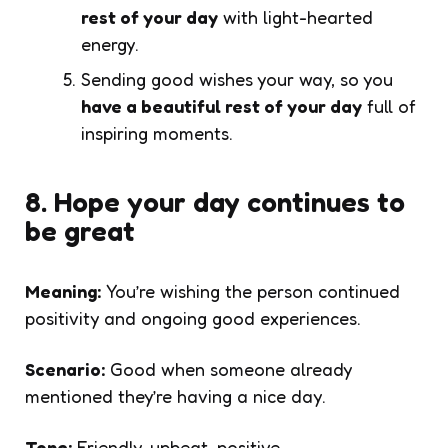
rest of your day
with light-hearted
energy.
Sending good wishes your way, so you
have a beautiful rest of your day
full of
inspiring moments.
8. Hope your day continues to
be great
Meaning:
You’re wishing the person continued
positivity and ongoing good experiences.
Scenario:
Good when someone already
mentioned they’re having a nice day.
Tone:
Friendly, upbeat, positive.