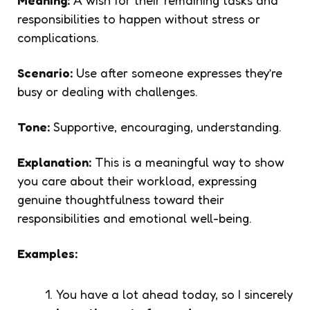
responsibilities to happen without stress or
complications.
Scenario:
Use after someone expresses they’re
busy or dealing with challenges.
Tone:
Supportive, encouraging, understanding.
Explanation:
This is a meaningful way to show
you care about their workload, expressing
genuine thoughtfulness toward their
responsibilities and emotional well-being.
Examples:
You have a lot ahead today, so I sincerely