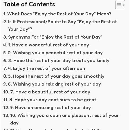
Table of Contents
What Does “Enjoy the Rest of Your Day” Mean?
Is It Professional/Polite to Say “Enjoy the Rest of
Your Day”?
Synonyms For “Enjoy the Rest of Your Day”
1. Have a wonderful rest of your day
2. Wishing you a peaceful rest of your day
3. Hope the rest of your day treats you kindly
4. Enjoy the rest of your afternoon
5. Hope the rest of your day goes smoothly
6. Wishing you a relaxing rest of your day
7. Have a beautiful rest of your day
8. Hope your day continues to be great
9. Have an amazing rest of your day
10. Wishing you a calm and pleasant rest of your
day