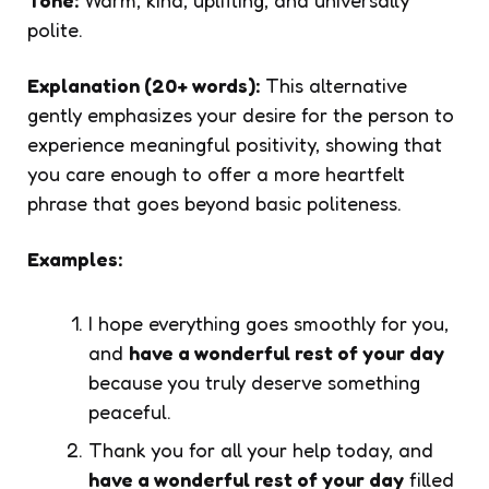
polite.
Explanation (20+ words):
This alternative
gently emphasizes your desire for the person to
experience meaningful positivity, showing that
you care enough to offer a more heartfelt
phrase that goes beyond basic politeness.
Examples:
I hope everything goes smoothly for you,
and
have a wonderful rest of your day
because you truly deserve something
peaceful.
Thank you for all your help today, and
have a wonderful rest of your day
filled