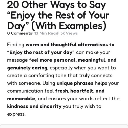
20 Other Ways to Say
“Enjoy the Rest of Your
Day” (With Examples)
0
Comments
13 Min
Read
5K
Views
Finding
warm and thoughtful alternatives to
“Enjoy the rest of your day”
can make your
message feel
more personal, meaningful, and
genuinely caring
, especially when you want to
create a comforting tone that truly connects
with someone. Using
unique phrases
helps your
communication feel
fresh, heartfelt, and
memorable
, and ensures your words reflect the
kindness and sincerity
you truly wish to
express.