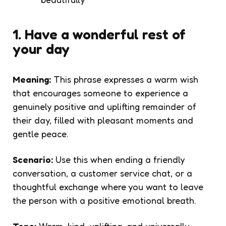
1. Have a wonderful rest of
your day
Meaning:
This phrase expresses a warm wish
that encourages someone to experience a
genuinely positive and uplifting remainder of
their day, filled with pleasant moments and
gentle peace.
Scenario:
Use this when ending a friendly
conversation, a customer service chat, or a
thoughtful exchange where you want to leave
the person with a positive emotional breath.
Tone:
Warm, kind, uplifting, and universally