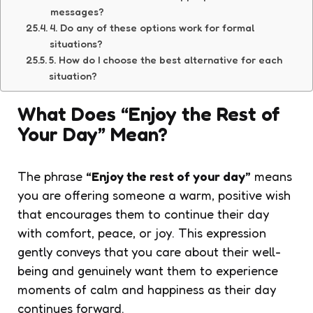
messages?
4. Do any of these options work for formal
situations?
5. How do I choose the best alternative for each
situation?
What Does “Enjoy the Rest of
Your Day” Mean?
The phrase
“Enjoy the rest of your day”
means
you are offering someone a warm, positive wish
that encourages them to continue their day
with comfort, peace, or joy. This expression
gently conveys that you care about their well-
being and genuinely want them to experience
moments of calm and happiness as their day
continues forward.