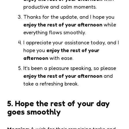
productive and calm moments.
Thanks for the update, and I hope you
enjoy the rest of your afternoon
while
everything flows smoothly.
I appreciate your assistance today, and I
hope you
enjoy the rest of your
afternoon
with ease.
It’s been a pleasure speaking, so please
enjoy the rest of your afternoon
and
take a refreshing break.
5. Hope the rest of your day
goes smoothly
Meaning:
A wish for their remaining tasks and