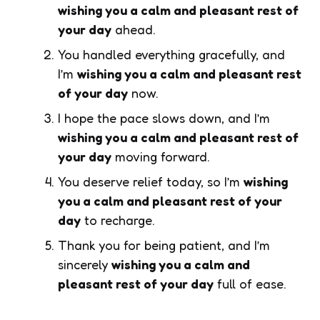
wishing you a calm and pleasant rest of
your day
ahead.
You handled everything gracefully, and
I’m
wishing you a calm and pleasant rest
of your day
now.
I hope the pace slows down, and I’m
wishing you a calm and pleasant rest of
your day
moving forward.
You deserve relief today, so I’m
wishing
you a calm and pleasant rest of your
day
to recharge.
Thank you for being patient, and I’m
sincerely
wishing you a calm and
pleasant rest of your day
full of ease.