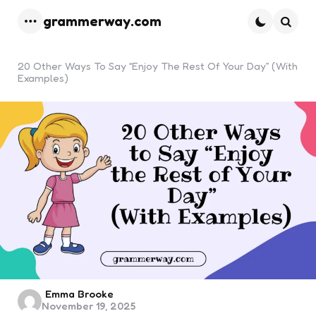
grammerway.com
Menu
Searc
20 Other Ways To Say “Enjoy The Rest Of Your Day” (With
Examples)
Posted
Emma Brooke
November 19, 2025
by