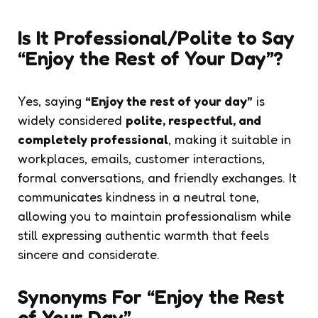
Is It Professional/Polite to Say
“Enjoy the Rest of Your Day”?
Yes, saying
“Enjoy the rest of your day”
is
widely considered
polite, respectful, and
completely professional
, making it suitable in
workplaces, emails, customer interactions,
formal conversations, and friendly exchanges. It
communicates kindness in a neutral tone,
allowing you to maintain professionalism while
still expressing authentic warmth that feels
sincere and considerate.
Synonyms For “Enjoy the Rest
of Your Day”