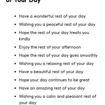
Have a wonderful rest of your day
Wishing you a peaceful rest of your day
Hope the rest of your day treats you
kindly
Enjoy the rest of your afternoon
Hope the rest of your day goes smoothly
Wishing you a relaxing rest of your day
Have a beautiful rest of your day
Hope your day continues to be great
Have an amazing rest of your day
Wishing you a calm and pleasant rest of
your day