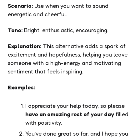
Scenario:
Use when you want to sound
energetic and cheerful.
Tone:
Bright, enthusiastic, encouraging.
Explanation:
This alternative adds a spark of
excitement and hopefulness, helping you leave
someone with a high-energy and motivating
sentiment that feels inspiring.
Examples:
I appreciate your help today, so please
have an amazing rest of your day
filled
with positivity.
You’ve done great so far, and I hope you