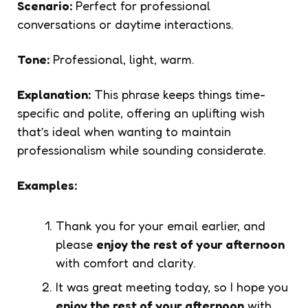
Scenario:
Perfect for professional
conversations or daytime interactions.
Tone:
Professional, light, warm.
Explanation:
This phrase keeps things time-
specific and polite, offering an uplifting wish
that’s ideal when wanting to maintain
professionalism while sounding considerate.
Examples:
Thank you for your email earlier, and
please
enjoy the rest of your afternoon
with comfort and clarity.
It was great meeting today, so I hope you
enjoy the rest of your afternoon
with