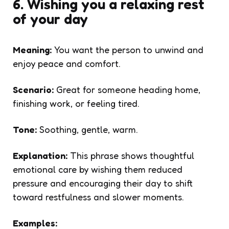
6. Wishing you a relaxing rest
of your day
Meaning:
You want the person to unwind and
enjoy peace and comfort.
Scenario:
Great for someone heading home,
finishing work, or feeling tired.
Tone:
Soothing, gentle, warm.
Explanation:
This phrase shows thoughtful
emotional care by wishing them reduced
pressure and encouraging their day to shift
toward restfulness and slower moments.
Examples: