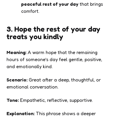
peaceful rest of your day
that brings
comfort.
3. Hope the rest of your day
treats you kindly
Meaning:
A warm hope that the remaining
hours of someone’s day feel gentle, positive,
and emotionally kind.
Scenario:
Great after a deep, thoughtful, or
emotional conversation.
Tone:
Empathetic, reflective, supportive.
Explanation:
This phrase shows a deeper