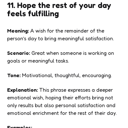
11. Hope the rest of your day
feels fulfilling
Meaning:
A wish for the remainder of the
person’s day to bring meaningful satisfaction.
Scenario:
Great when someone is working on
goals or meaningful tasks.
Tone:
Motivational, thoughtful, encouraging.
Explanation:
This phrase expresses a deeper
emotional wish, hoping their efforts bring not
only results but also personal satisfaction and
emotional enrichment for the rest of their day.
Examples: