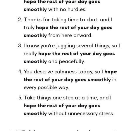
hope the rest of your day goes
smoothly
with no hurdles.
Thanks for taking time to chat, and I
truly
hope the rest of your day goes
smoothly
from here onward.
I know you’re juggling several things, so I
really
hope the rest of your day goes
smoothly
and peacefully.
You deserve calmness today, so I
hope
the rest of your day goes smoothly
in
every possible way.
Take things one step at a time, and I
hope the rest of your day goes
smoothly
without unnecessary stress.