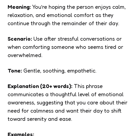
Meaning:
You’re hoping the person enjoys calm,
relaxation, and emotional comfort as they
continue through the remainder of their day.
Scenario:
Use after stressful conversations or
when comforting someone who seems tired or
overwhelmed.
Tone:
Gentle, soothing, empathetic.
Explanation (20+ words):
This phrase
communicates a thoughtful level of emotional
awareness, suggesting that you care about their
need for calmness and want their day to shift
toward serenity and ease.
Examples: