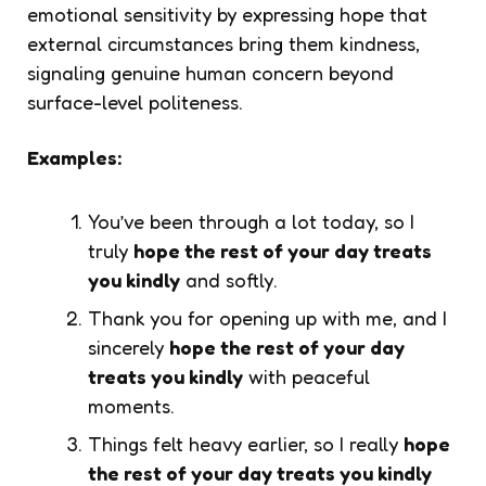
emotional sensitivity by expressing hope that
external circumstances bring them kindness,
signaling genuine human concern beyond
surface-level politeness.
Examples:
You’ve been through a lot today, so I
truly
hope the rest of your day treats
you kindly
and softly.
Thank you for opening up with me, and I
sincerely
hope the rest of your day
treats you kindly
with peaceful
moments.
Things felt heavy earlier, so I really
hope
the rest of your day treats you kindly