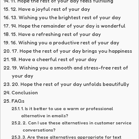
11. Hope the rest of your day feels fulfilling
12. Have a joyful rest of your day
13. Wishing you the brightest rest of your day
14. Hope the remainder of your day is wonderful
15. Have a refreshing rest of your day
16. Wishing you a productive rest of your day
17. Hope the rest of your day brings you happiness
18. Have a cheerful rest of your day
19. Wishing you a smooth and stress-free rest of
your day
20. Hope the rest of your day unfolds beautifully
Conclusion
FAQs
1. Is it better to use a warm or professional
alternative in emails?
2. Can I use these alternatives in customer service
conversations?
3. Are these alternatives appropriate for text