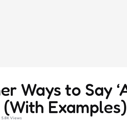
er Ways to Say ‘
’ (With Examples)
5.8K
Views