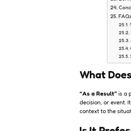
Conc
FAQs
What Does
“As a Result”
is a 
decision, or event.
context to the sit
Is It Profe