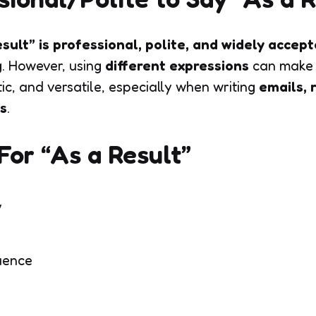
sult” is professional, polite, and widely accep
g. However, using
different expressions
can make 
c, and versatile, especially when writing
emails, 
s
.
or “As a Result”
y
uence