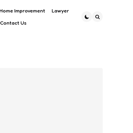
Home Improvement
Lawyer
Contact Us
Search