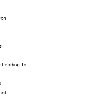
son
s
 Leading To
s
hat