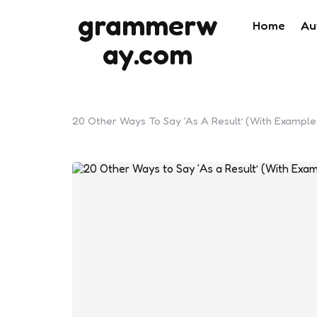
grammerw
Home
Au
ay.com
20 Other Ways To Say ‘As A Result’ (With Example