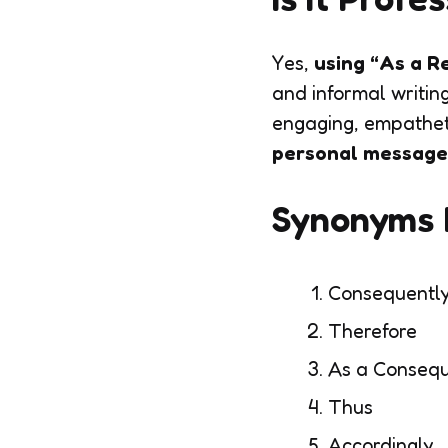
Yes,
using “As a Re
and informal writin
engaging, empatheti
personal message
Synonyms F
Consequentl
Therefore
As a Conseq
Thus
Accordingly