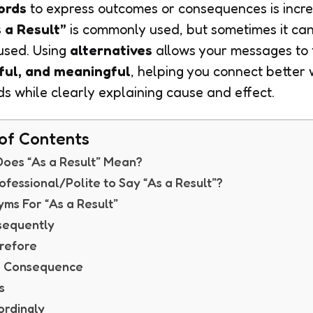
ords
to express outcomes or consequences is incre
 a Result”
is commonly used, but sometimes it can 
used. Using
alternatives
allows your messages to 
ful, and meaningful
, helping you connect better 
ds while clearly explaining cause and effect.
of Contents
oes “As a Result” Mean?
Professional/Polite to Say “As a Result”?
ms For “As a Result”
sequently
refore
 a Consequence
s
ordingly