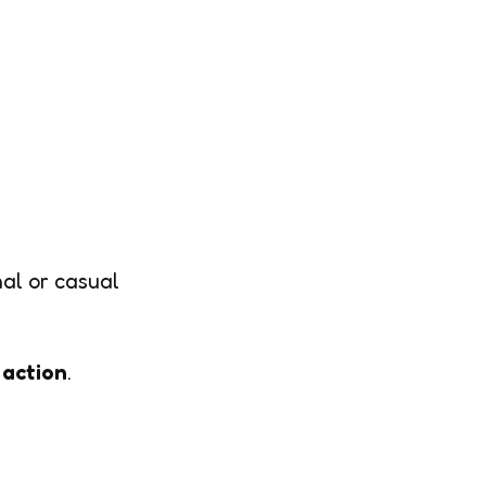
nal or casual
 action
.