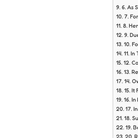
6. As 
7. Fo
8. He
9. Du
10. F
11. In
12. C
13. Re
14. O
15. I
16. In
17. 
18. S
19. 
20. R