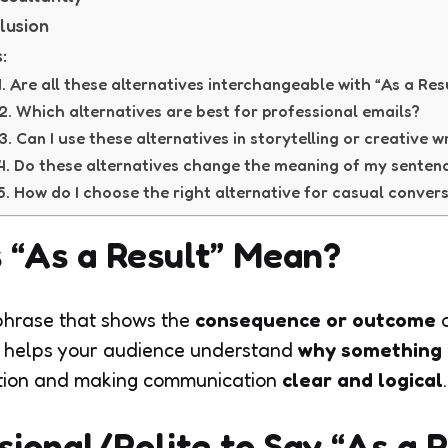
lusion
:
1. Are all these alternatives interchangeable with “As a Res
2. Which alternatives are best for professional emails?
3. Can I use these alternatives in storytelling or creative w
4. Do these alternatives change the meaning of my senten
5. How do I choose the right alternative for casual conver
 “As a Result” Mean?
phrase that shows the
consequence or outcome
o
 It helps your audience understand
why something
uation and making communication
clear and logical
.
ssional/Polite to Say “As a 