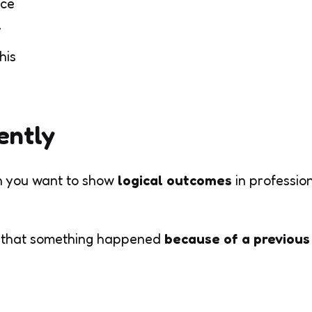
nce
y
his
ently
 you want to show
logical outcomes
in professio
 that something happened
because of a previous