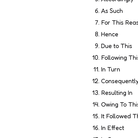
As Such
For This Rea
Hence
Due to This
Following Thi
In Turn
Consequently
Resulting In
Owing To Thi
It Followed T
In Effect