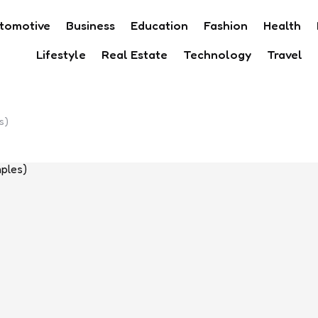
tomotive
Business
Education
Fashion
Health
Lifestyle
Real Estate
Technology
Travel
s)