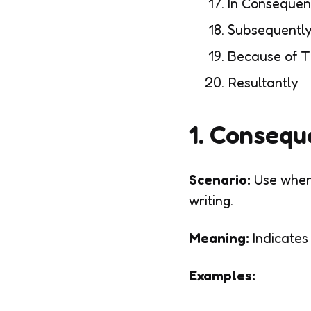
In Conseque
Subsequentl
Because of T
Resultantly
1. Consequ
Scenario:
Use when
writing.
Meaning:
Indicates
Examples: