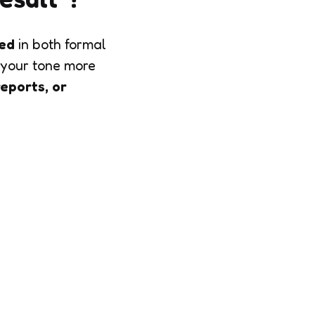
ted
in both formal
your tone more
reports, or