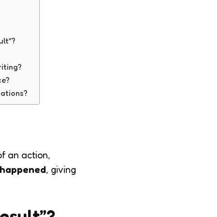
ult”?
riting?
ce?
sations?
f an action,
 happened
, giving
Result”?