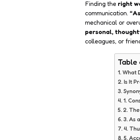
Finding the
right w
communication.
“As
mechanical or over
personal, thought
colleagues, or frien
Table 
What D
Is It 
Synony
1. Con
2. The
3. As
4. Thu
5. Acc