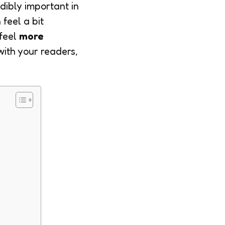
dibly important in
feel a bit
feel
more
with your readers,