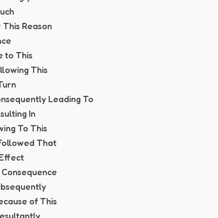
Such
r This Reason
nce
e to This
ollowing This
 Turn
onsequently Leading To
sulting In
wing To This
t Followed That
 Effect
In Consequence
ubsequently
Because of This
esultantly