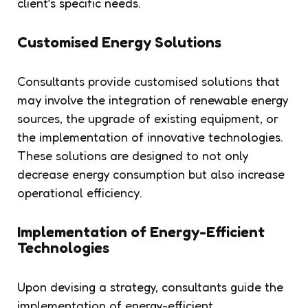
client’s specific needs.
Customised Energy Solutions
Consultants provide customised solutions that
may involve the integration of renewable energy
sources, the upgrade of existing equipment, or
the implementation of innovative technologies.
These solutions are designed to not only
decrease energy consumption but also increase
operational efficiency.
Implementation of Energy-Efficient
Technologies
Upon devising a strategy, consultants guide the
implementation of energy-efficient