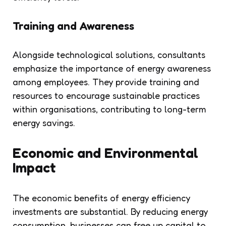
Training and Awareness
Alongside technological solutions, consultants
emphasize the importance of energy awareness
among employees. They provide training and
resources to encourage sustainable practices
within organisations, contributing to long-term
energy savings.
Economic and Environmental
Impact
The economic benefits of energy efficiency
investments are substantial. By reducing energy
consumption, businesses can free up capital to