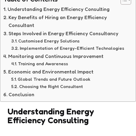
Understanding Energy Efficiency Consulting
Key Benefits of Hiring an Energy Efficiency
Consultant
Steps Involved in Energy Efficiency Consultancy
Customised Energy Solutions
Implementation of Energy-Efficient Technologies
Monitoring and Continuous Improvement
Training and Awareness
Economic and Environmental Impact
Global Trends and Future Outlook
Choosing the Right Consultant
Conclusion
Understanding Energy
Efficiency Consulting