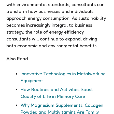
with environmental standards, consultants can
transform how businesses and individuals
approach energy consumption. As sustainability
becomes increasingly integral to business
strategy, the role of energy efficiency
consultants will continue to expand, driving
both economic and environmental benefits.
Also Read
Innovative Technologies in Metalworking
Equipment
How Routines and Activities Boost
Quality of Life in Memory Care
Why Magnesium Supplements, Collagen
Powder, and Multivitamins Are Family