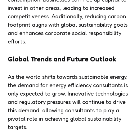
invest in other areas, leading to increased
competitiveness. Additionally, reducing carbon
footprint aligns with global sustainability goals
and enhances corporate social responsibility
efforts.
Global Trends and Future Outlook
As the world shifts towards sustainable energy,
the demand for energy efficiency consultants is
only expected to grow. Innovative technologies
and regulatory pressures will continue to drive
this demand, allowing consultants to play a
pivotal role in achieving global sustainability
targets.