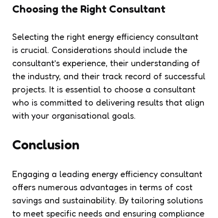
Choosing the Right Consultant
Selecting the right energy efficiency consultant
is crucial. Considerations should include the
consultant’s experience, their understanding of
the industry, and their track record of successful
projects. It is essential to choose a consultant
who is committed to delivering results that align
with your organisational goals.
Conclusion
Engaging a leading energy efficiency consultant
offers numerous advantages in terms of cost
savings and sustainability. By tailoring solutions
to meet specific needs and ensuring compliance