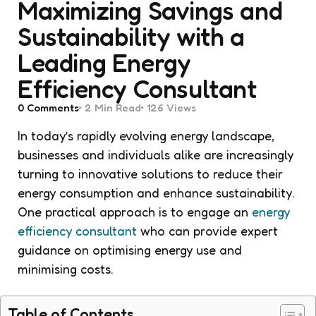
Maximizing Savings and
Sustainability with a
Leading Energy
Efficiency Consultant
0
Comments
2 Min
Read
126
Views
In today’s rapidly evolving energy landscape,
businesses and individuals alike are increasingly
turning to innovative solutions to reduce their
energy consumption and enhance sustainability.
One practical approach is to engage an
energy
efficiency consultant
who can provide expert
guidance on optimising energy use and
minimising costs.
Table of Contents