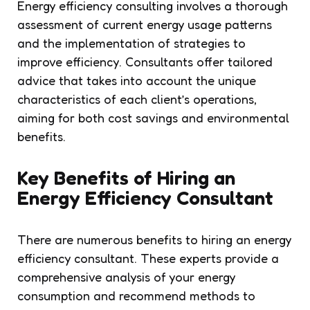
Energy efficiency consulting involves a thorough
assessment of current energy usage patterns
and the implementation of strategies to
improve efficiency. Consultants offer tailored
advice that takes into account the unique
characteristics of each client’s operations,
aiming for both cost savings and environmental
benefits.
Key Benefits of Hiring an
Energy Efficiency Consultant
There are numerous benefits to hiring an energy
efficiency consultant. These experts provide a
comprehensive analysis of your energy
consumption and recommend methods to