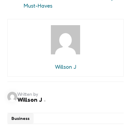
Must-Haves
Willson J
Written by
Willson J
Business