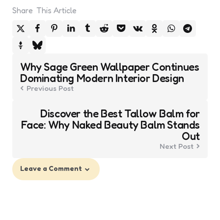
Share
This Article
Post
Why Sage Green Wallpaper Continues
navigation
Dominating Modern Interior Design
Previous Post
Discover the Best Tallow Balm for
Face: Why Naked Beauty Balm Stands
Out
Next Post
Leave a Comment