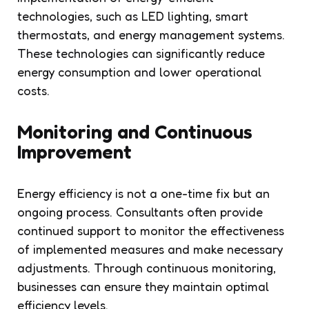
technologies, such as LED lighting, smart
thermostats, and energy management systems.
These technologies can significantly reduce
energy consumption and lower operational
costs.
Monitoring and Continuous
Improvement
Energy efficiency is not a one-time fix but an
ongoing process. Consultants often provide
continued support to monitor the effectiveness
of implemented measures and make necessary
adjustments. Through continuous monitoring,
businesses can ensure they maintain optimal
efficiency levels.