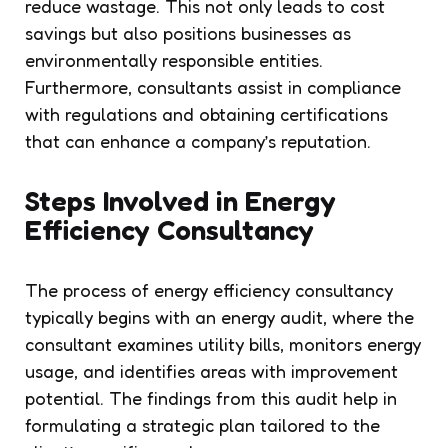
reduce wastage. This not only leads to cost
savings but also positions businesses as
environmentally responsible entities.
Furthermore, consultants assist in compliance
with regulations and obtaining certifications
that can enhance a company’s reputation.
Steps Involved in Energy
Efficiency Consultancy
The process of energy efficiency consultancy
typically begins with an energy audit, where the
consultant examines utility bills, monitors energy
usage, and identifies areas with improvement
potential. The findings from this audit help in
formulating a strategic plan tailored to the