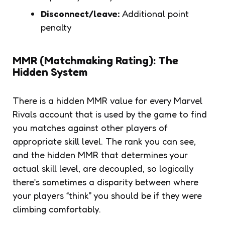
Disconnect/leave:
Additional point
penalty
MMR (Matchmaking Rating): The
Hidden System
There is a hidden MMR value for every Marvel
Rivals account that is used by the game to find
you matches against other players of
appropriate skill level. The rank you can see,
and the hidden MMR that determines your
actual skill level, are decoupled, so logically
there’s sometimes a disparity between where
your players “think” you should be if they were
climbing comfortably.