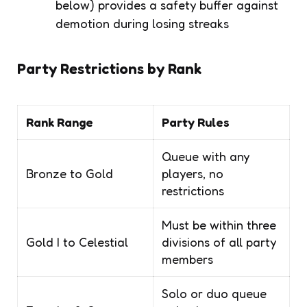
below) provides a safety buffer against
demotion during losing streaks
Party Restrictions by Rank
Rank Range
Party Rules
Queue with any
Bronze to Gold
players, no
restrictions
Must be within three
Gold I to Celestial
divisions of all party
members
Solo or duo queue