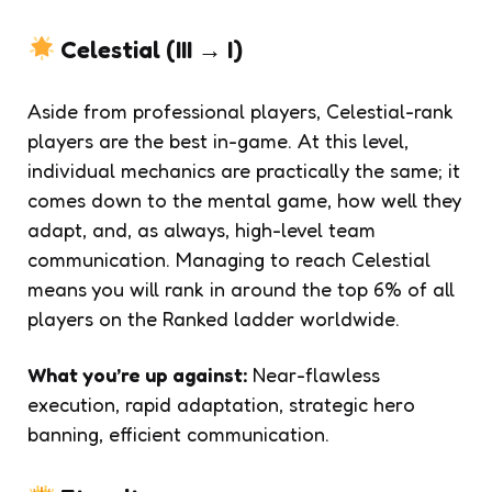
Celestial (III → I)
Aside from professional players, Celestial-rank
players are the best in-game. At this level,
individual mechanics are practically the same; it
comes down to the mental game, how well they
adapt, and, as always, high-level team
communication. Managing to reach Celestial
means you will rank in around the top 6% of all
players on the Ranked ladder worldwide.
What you’re up against:
Near-flawless
execution, rapid adaptation, strategic hero
banning, efficient communication.