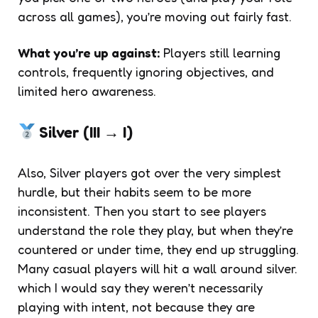
across all games), you’re moving out fairly fast.
What you’re up against:
Players still learning
controls, frequently ignoring objectives, and
limited hero awareness.
Silver (III → I)
Also, Silver players got over the very simplest
hurdle, but their habits seem to be more
inconsistent. Then you start to see players
understand the role they play, but when they’re
countered or under time, they end up struggling.
Many casual players will hit a wall around silver.
which I would say they weren’t necessarily
playing with intent, not because they are