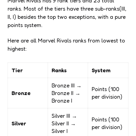
Marvel Rivals has 9 rank tiers and 23 total
ranks. Most of the tiers have three sub-ranks(III,
II, I) besides the top two exceptions, with a pure
points system.
Here are all Marvel Rivals ranks from lowest to
highest:
Tier
Ranks
System
Bronze III →
Points (100
Bronze
Bronze II →
per division)
Bronze I
Silver III →
Points (100
Silver
Silver II →
per division)
Silver I