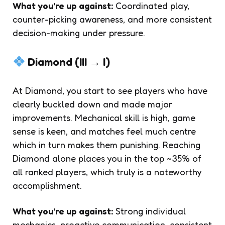
What you’re up against:
Coordinated play,
counter-picking awareness, and more consistent
decision-making under pressure.
Diamond (III → I)
At Diamond, you start to see players who have
clearly buckled down and made major
improvements. Mechanical skill is high, game
sense is keen, and matches feel much centre
which in turn makes them punishing. Reaching
Diamond alone places you in the top ~35% of
all ranked players, which truly is a noteworthy
accomplishment.
What you’re up against:
Strong individual
mechanics, proactive communication, consistent