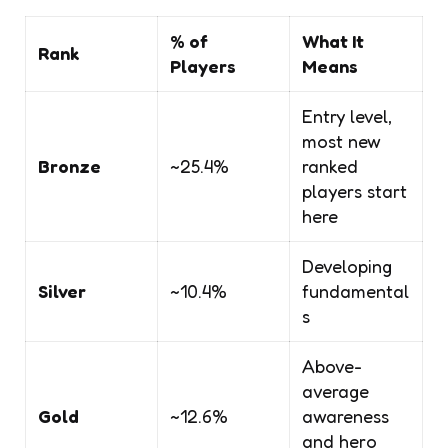
% of
What It
Rank
Players
Means
Entry level,
most new
Bronze
~25.4%
ranked
players start
here
Developing
Silver
~10.4%
fundamental
s
Above-
average
Gold
~12.6%
awareness
and hero