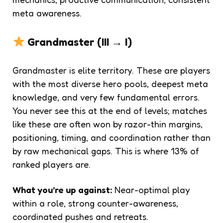
meta awareness.
Grandmaster (III → I)
Grandmaster is elite territory. These are players
with the most diverse hero pools, deepest meta
knowledge, and very few fundamental errors.
You never see this at the end of levels; matches
like these are often won by razor-thin margins,
positioning, timing, and coordination rather than
by raw mechanical gaps. This is where 13% of
ranked players are.
What you’re up against:
Near-optimal play
within a role, strong counter-awareness,
coordinated pushes and retreats.