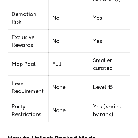
Demotion
No
Yes
Risk
Exclusive
No
Yes
Rewards
Smaller,
Map Pool
Full
curated
Level
None
Level 15
Requirement
Party
Yes (varies
None
Restrictions
by rank)
How to Unlock Ranked Mode