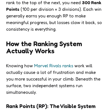
rank to the top of the next, you need
300 Rank
Points
(100 per division × 3 divisions). Each win
generally earns you enough RP to make
meaningful progress, but losses claw it back, so
consistency is everything.
How the Ranking System
Actually Works
Knowing how
Marvel Rivals ranks
work will
actually cause a lot of frustration and make
you more successful in your climb. Beneath the
surface, two independent systems run
simultaneously.
Rank Points (RP): The Visible System