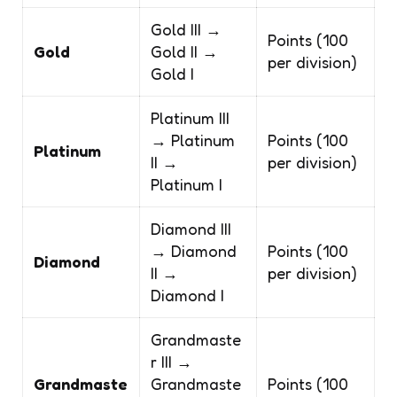
Gold III →
Points (100
Gold
Gold II →
per division)
Gold I
Platinum III
→ Platinum
Points (100
Platinum
II →
per division)
Platinum I
Diamond III
→ Diamond
Points (100
Diamond
II →
per division)
Diamond I
Grandmaste
r III →
Grandmaste
Grandmaste
Points (100