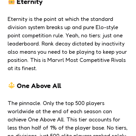
Eternity
Eternity is the point at which the standard
division system breaks up and pure Elo-style
point competition rule. Yeah, no tiers: just one
leaderboard. Rank decay dictated by inactivity
also means you need to be playing to keep your
position. This is Marvrl Most Competitive Rivals
at its finest.
One Above All
The pinnacle. Only the top 500 players
worldwide at the end of each season can
achieve One Above All. This tier accounts for
less than half of 1% of the player base. No tiers,
no divisions, just 500 elite players ranked solely