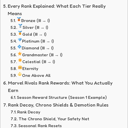
Every Rank Explained: What Each Tier Really
Means
Bronze (III → I)
Silver (III → I)
Gold (III → I)
Platinum (III → I)
Diamond (III → I)
Grandmaster (III → I)
Celestial (III → I)
Eternity
One Above All
Marvel Rivals Rank Rewards: What You Actually
Earn
Season Reward Structure (Season 1 Example)
Rank Decay, Chrono Shields & Demotion Rules
Rank Decay
The Chrono Shield, Your Safety Net
Seasonal Rank Resets