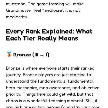
milestone. The game framing will make
Grandmaster feel “mediocre”; it is not
mediocrity.
Every Rank Explained: What
Each Tier Really Means
Bronze (III → I)
Bronze is where everyone starts their ranked
journey. Bronze players are just starting to
understand the fundamentals, fundamental
hero mechanics, map awareness, and objective
priority. Things here could get wild, but that
chaos is a wonderful teaching moment. Still, if
you pick one or two heroes (and play your role