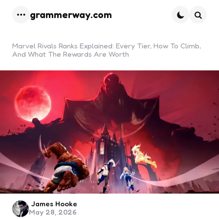
grammerway.com
Menu
Searc
Marvel Rivals Ranks Explained: Every Tier, How To Climb,
And What The Rewards Are Worth
Posted
James Hooke
May 28, 2026
by