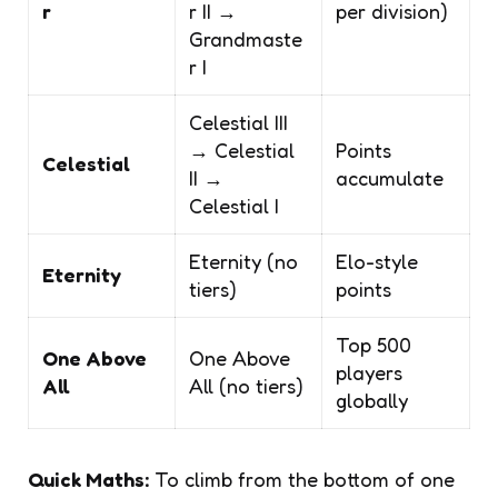
r
r II →
per division)
Grandmaste
r I
Celestial III
→ Celestial
Points
Celestial
II →
accumulate
Celestial I
Eternity (no
Elo-style
Eternity
tiers)
points
Top 500
One Above
One Above
players
All
All (no tiers)
globally
Quick Maths:
To climb from the bottom of one