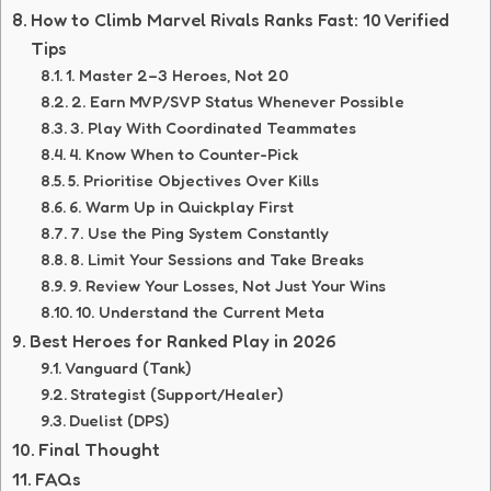
How to Climb Marvel Rivals Ranks Fast: 10 Verified
Tips
1. Master 2–3 Heroes, Not 20
2. Earn MVP/SVP Status Whenever Possible
3. Play With Coordinated Teammates
4. Know When to Counter-Pick
5. Prioritise Objectives Over Kills
6. Warm Up in Quickplay First
7. Use the Ping System Constantly
8. Limit Your Sessions and Take Breaks
9. Review Your Losses, Not Just Your Wins
10. Understand the Current Meta
Best Heroes for Ranked Play in 2026
Vanguard (Tank)
Strategist (Support/Healer)
Duelist (DPS)
Final Thought
FAQs