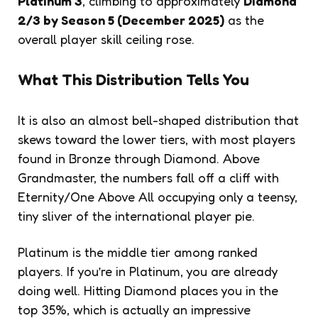
Platinum 3
, climbing to approximately
Diamond
2/3 by Season 5 (December 2025)
as the
overall player skill ceiling rose.
What This Distribution Tells You
It is also an almost bell-shaped distribution that
skews toward the lower tiers, with most players
found in Bronze through Diamond. Above
Grandmaster, the numbers fall off a cliff with
Eternity/One Above All occupying only a teensy,
tiny sliver of the international player pie.
Platinum is the middle tier among ranked
players. If you’re in Platinum, you are already
doing well. Hitting Diamond places you in the
top 35%, which is actually an impressive