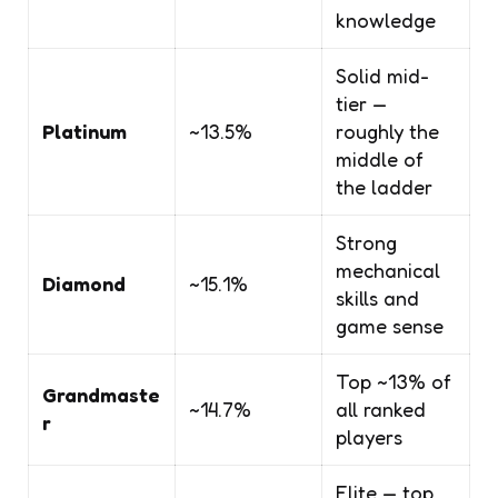
knowledge
Solid mid-
tier —
Platinum
~13.5%
roughly the
middle of
the ladder
Strong
mechanical
Diamond
~15.1%
skills and
game sense
Top ~13% of
Grandmaste
~14.7%
all ranked
r
players
Elite — top