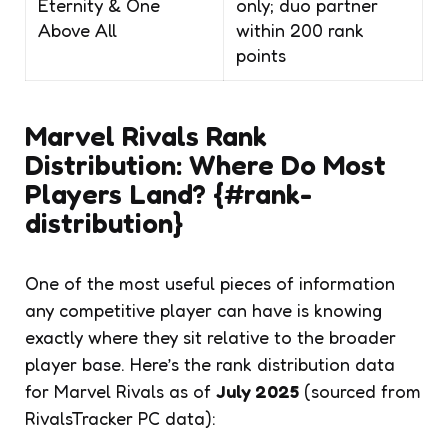
Eternity & One
only; duo partner
Above All
within 200 rank
points
Marvel Rivals Rank
Distribution: Where Do Most
Players Land? {#rank-
distribution}
One of the most useful pieces of information
any competitive player can have is knowing
exactly where they sit relative to the broader
player base. Here’s the rank distribution data
for Marvel Rivals as of
July 2025
(sourced from
RivalsTracker PC data):