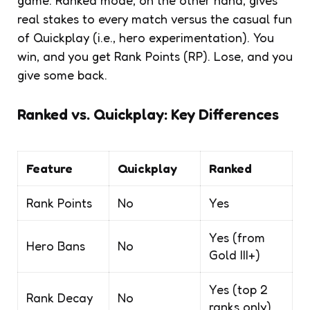
real stakes to every match versus the casual fun
of Quickplay (i.e., hero experimentation). You
win, and you get Rank Points (RP). Lose, and you
give some back.
Ranked vs. Quickplay: Key Differences
Feature
Quickplay
Ranked
Rank Points
No
Yes
Yes (from
Hero Bans
No
Gold III+)
Yes (top 2
Rank Decay
No
ranks only)