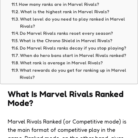
How many ranks are in Marvel Rivals?
What is the highest rank in Marvel Rivals?
What level do you need to play ranked in Marvel
Rivals?
Do Marvel Rivals ranks reset every season?
What is the Chrono Shield in Marvel Rivals?
Do Marvel Rivals ranks decay if you stop playing?
When do hero bans start in Marvel Rivals ranked?
What rank is average in Marvel Rivals?
What rewards do you get for ranking up in Marvel
Rivals?
What Is Marvel Rivals Ranked
Mode?
Marvel Rivals Ranked (or Competitive mode) is
the main format of competitive play in the
game. Ranked mode, on the other hand, gives