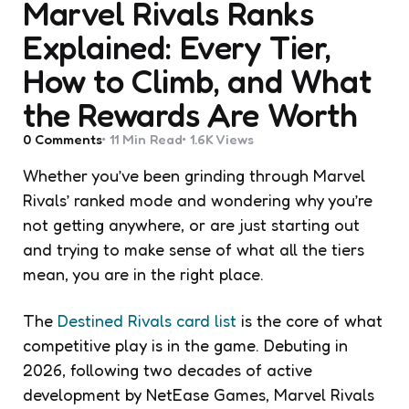
Marvel Rivals Ranks
Explained: Every Tier,
How to Climb, and What
the Rewards Are Worth
0
Comments
11 Min
Read
1.6K
Views
Whether you’ve been grinding through Marvel
Rivals’ ranked mode and wondering why you’re
not getting anywhere, or are just starting out
and trying to make sense of what all the tiers
mean, you are in the right place.
The
Destined Rivals card list
is the core of what
competitive play is in the game. Debuting in
2026, following two decades of active
development by NetEase Games, Marvel Rivals