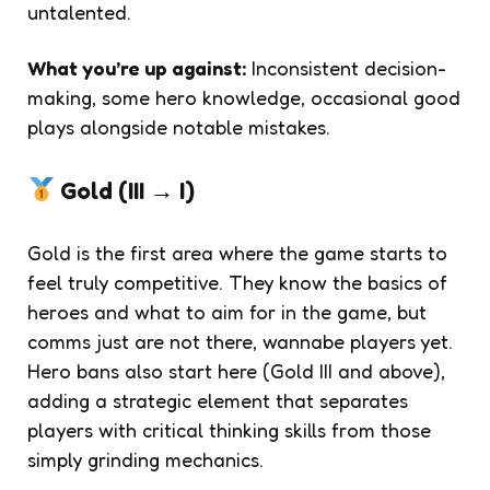
untalented.
What you’re up against:
Inconsistent decision-
making, some hero knowledge, occasional good
plays alongside notable mistakes.
Gold (III → I)
Gold is the first area where the game starts to
feel truly competitive. They know the basics of
heroes and what to aim for in the game, but
comms just are not there, wannabe players yet.
Hero bans also start here (Gold III and above),
adding a strategic element that separates
players with critical thinking skills from those
simply grinding mechanics.