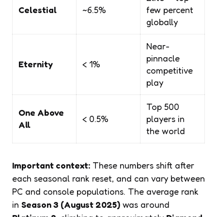
Celestial
~6.5%
few percent
globally
Near-
pinnacle
Eternity
< 1%
competitive
play
Top 500
One Above
< 0.5%
players in
All
the world
Important context:
These numbers shift after
each seasonal rank reset, and can vary between
PC and console populations. The average rank
in
Season 3 (August 2025)
was around