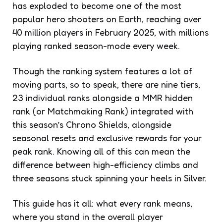
has exploded to become one of the most
popular hero shooters on Earth, reaching over
40 million players in February 2025, with millions
playing ranked season-mode every week.
Though the ranking system features a lot of
moving parts, so to speak, there are nine tiers,
23 individual ranks alongside a MMR hidden
rank (or Matchmaking Rank) integrated with
this season’s Chrono Shields, alongside
seasonal resets and exclusive rewards for your
peak rank. Knowing all of this can mean the
difference between high-efficiency climbs and
three seasons stuck spinning your heels in Silver.
This guide has it all: what every rank means,
where you stand in the overall player