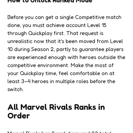
Before you can get a single Competitive match
done, you must achieve account Level 15
through Quickplay first. That request is
unrealistic now that it’s been moved from Level
10 during Season 2, partly to guarantee players
are experienced enough with heroes outside the
competitive environment. Make the most of
your Quickplay time, feel comfortable on at
least 3–4 heroes in multiple roles before the
switch.
All Marvel Rivals Ranks in
Order