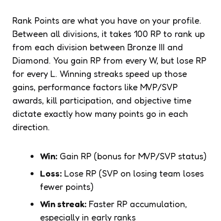
Rank Points are what you have on your profile.
Between all divisions, it takes 100 RP to rank up
from each division between Bronze III and
Diamond. You gain RP from every W, but lose RP
for every L. Winning streaks speed up those
gains, performance factors like MVP/SVP
awards, kill participation, and objective time
dictate exactly how many points go in each
direction.
Win:
Gain RP (bonus for MVP/SVP status)
Loss:
Lose RP (SVP on losing team loses
fewer points)
Win streak:
Faster RP accumulation,
especially in early ranks