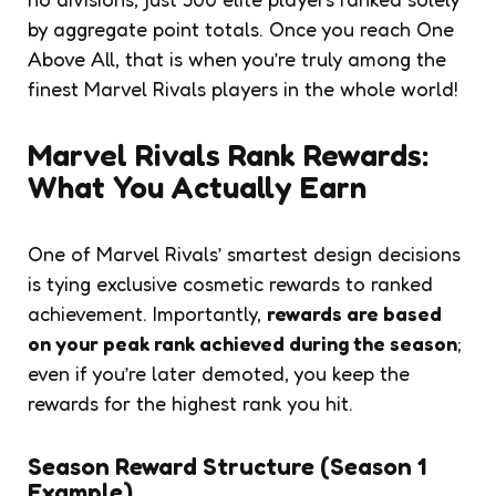
by aggregate point totals. Once you reach One
Above All, that is when you’re truly among the
finest Marvel Rivals players in the whole world!
Marvel Rivals Rank Rewards:
What You Actually Earn
One of Marvel Rivals’ smartest design decisions
is tying exclusive cosmetic rewards to ranked
achievement. Importantly,
rewards are based
on your peak rank achieved during the season
;
even if you’re later demoted, you keep the
rewards for the highest rank you hit.
Season Reward Structure (Season 1
Example)