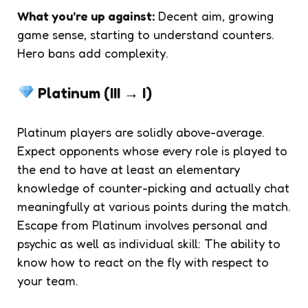
What you’re up against:
Decent aim, growing
game sense, starting to understand counters.
Hero bans add complexity.
Platinum (III → I)
Platinum players are solidly above-average.
Expect opponents whose every role is played to
the end to have at least an elementary
knowledge of counter-picking and actually chat
meaningfully at various points during the match.
Escape from Platinum involves personal and
psychic as well as individual skill: The ability to
know how to react on the fly with respect to
your team.