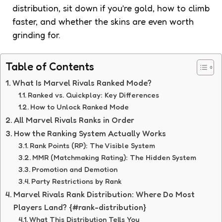
distribution, sit down if you’re gold, how to climb
faster, and whether the skins are even worth
grinding for.
Table of Contents
What Is Marvel Rivals Ranked Mode?
Ranked vs. Quickplay: Key Differences
How to Unlock Ranked Mode
All Marvel Rivals Ranks in Order
How the Ranking System Actually Works
Rank Points (RP): The Visible System
MMR (Matchmaking Rating): The Hidden System
Promotion and Demotion
Party Restrictions by Rank
Marvel Rivals Rank Distribution: Where Do Most
Players Land? {#rank-distribution}
What This Distribution Tells You