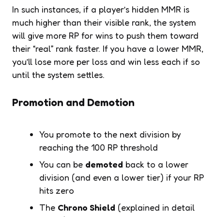
In such instances, if a player’s hidden MMR is
much higher than their visible rank, the system
will give more RP for wins to push them toward
their “real” rank faster. If you have a lower MMR,
you’ll lose more per loss and win less each if so
until the system settles.
Promotion and Demotion
You promote to the next division by
reaching the 100 RP threshold
You can be
demoted
back to a lower
division (and even a lower tier) if your RP
hits zero
The
Chrono Shield
(explained in detail