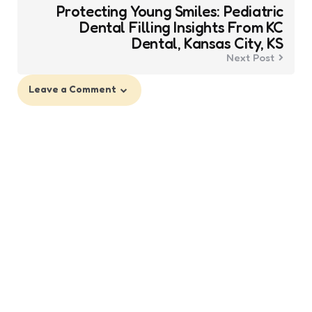
Protecting Young Smiles: Pediatric
Dental Filling Insights From KC
Dental, Kansas City, KS
Next Post
Leave a Comment