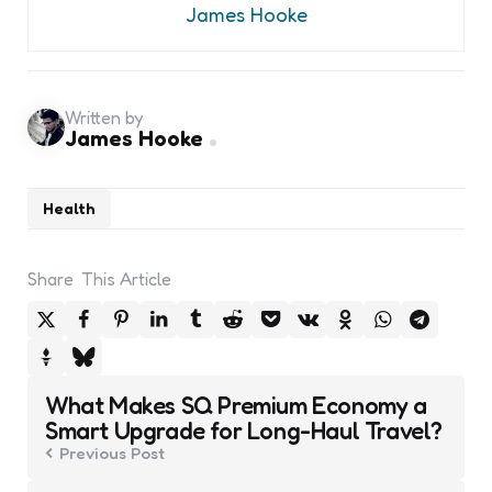
James Hooke
Written by
James Hooke
Health
Share
This Article
Post
What Makes SQ Premium Economy a
navigation
Smart Upgrade for Long-Haul Travel?
Previous Post