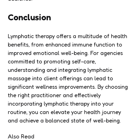
Conclusion
Lymphatic therapy offers a multitude of health
benefits, from enhanced immune function to
improved emotional well-being. For agencies
committed to promoting self-care,
understanding and integrating lymphatic
massage into client offerings can lead to
significant wellness improvements. By choosing
the right practitioner and effectively
incorporating lymphatic therapy into your
routine, you can elevate your health journey
and achieve a balanced state of well-being.
Also Read