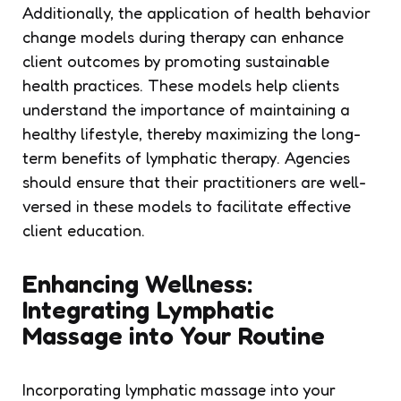
Additionally, the application of health behavior
change models during therapy can enhance
client outcomes by promoting sustainable
health practices. These models help clients
understand the importance of maintaining a
healthy lifestyle, thereby maximizing the long-
term benefits of lymphatic therapy. Agencies
should ensure that their practitioners are well-
versed in these models to facilitate effective
client education.
Enhancing Wellness:
Integrating Lymphatic
Massage into Your Routine
Incorporating lymphatic massage into your