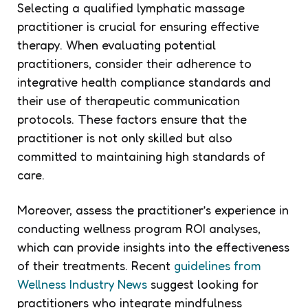
Selecting a qualified lymphatic massage
practitioner is crucial for ensuring effective
therapy. When evaluating potential
practitioners, consider their adherence to
integrative health compliance standards and
their use of therapeutic communication
protocols. These factors ensure that the
practitioner is not only skilled but also
committed to maintaining high standards of
care.
Moreover, assess the practitioner’s experience in
conducting wellness program ROI analyses,
which can provide insights into the effectiveness
of their treatments. Recent
guidelines from
Wellness Industry News
suggest looking for
practitioners who integrate mindfulness