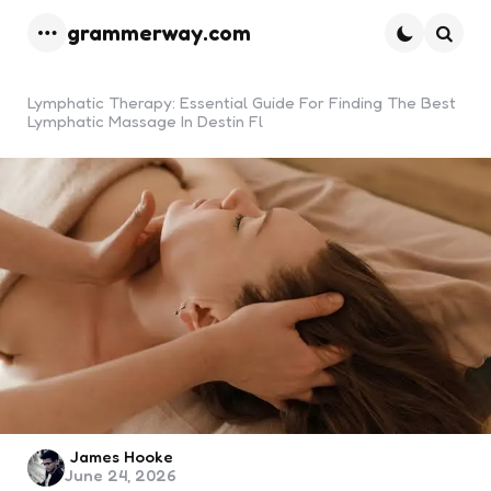
grammerway.com
Menu
Searc
Lymphatic Therapy: Essential Guide For Finding The Best
Lymphatic Massage In Destin Fl
Posted
James Hooke
June 24, 2026
by