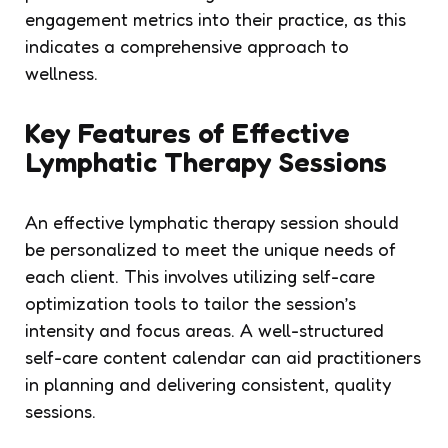
engagement metrics into their practice, as this
indicates a comprehensive approach to
wellness.
Key Features of Effective
Lymphatic Therapy Sessions
An effective lymphatic therapy session should
be personalized to meet the unique needs of
each client. This involves utilizing self-care
optimization tools to tailor the session’s
intensity and focus areas. A well-structured
self-care content calendar can aid practitioners
in planning and delivering consistent, quality
sessions.