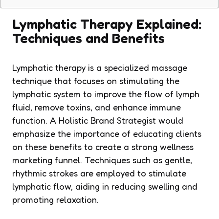
Lymphatic Therapy Explained:
Techniques and Benefits
Lymphatic therapy is a specialized massage
technique that focuses on stimulating the
lymphatic system to improve the flow of lymph
fluid, remove toxins, and enhance immune
function. A Holistic Brand Strategist would
emphasize the importance of educating clients
on these benefits to create a strong wellness
marketing funnel. Techniques such as gentle,
rhythmic strokes are employed to stimulate
lymphatic flow, aiding in reducing swelling and
promoting relaxation.