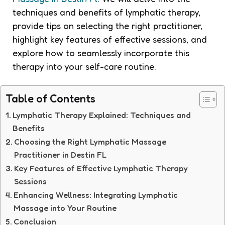
techniques and benefits of lymphatic therapy,
provide tips on selecting the right practitioner,
highlight key features of effective sessions, and
explore how to seamlessly incorporate this
therapy into your self-care routine.
Table of Contents
Lymphatic Therapy Explained: Techniques and
Benefits
Choosing the Right Lymphatic Massage
Practitioner in Destin FL
Key Features of Effective Lymphatic Therapy
Sessions
Enhancing Wellness: Integrating Lymphatic
Massage into Your Routine
Conclusion