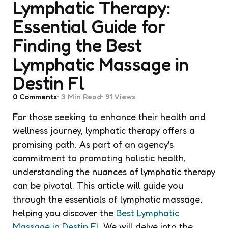
Lymphatic Therapy:
Essential Guide for
Finding the Best
Lymphatic Massage in
Destin Fl
0
Comments
3 Min
Read
91
Views
For those seeking to enhance their health and
wellness journey, lymphatic therapy offers a
promising path. As part of an agency’s
commitment to promoting holistic health,
understanding the nuances of lymphatic therapy
can be pivotal. This article will guide you
through the essentials of lymphatic massage,
helping you discover the
Best Lymphatic
Massage in Destin Fl
. We will delve into the