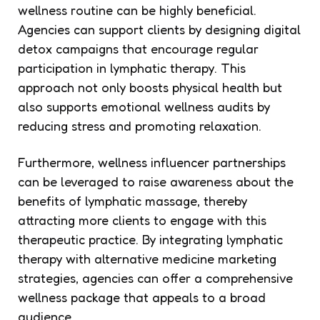
wellness routine can be highly beneficial.
Agencies can support clients by designing digital
detox campaigns that encourage regular
participation in lymphatic therapy. This
approach not only boosts physical health but
also supports emotional wellness audits by
reducing stress and promoting relaxation.
Furthermore, wellness influencer partnerships
can be leveraged to raise awareness about the
benefits of lymphatic massage, thereby
attracting more clients to engage with this
therapeutic practice. By integrating lymphatic
therapy with alternative medicine marketing
strategies, agencies can offer a comprehensive
wellness package that appeals to a broad
audience.