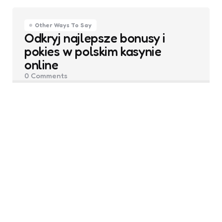
Other Ways To Say
Odkryj najlepsze bonusy i
pokies w polskim kasynie
online
0
Comments
Posted
Grace Mitchell
August 19, 2025
by
Other Ways To Say