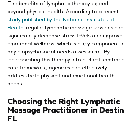
The benefits of lymphatic therapy extend
beyond physical health. According to a recent
study published by the National Institutes of
Health
, regular lymphatic massage sessions can
significantly decrease stress levels and improve
emotional wellness, which is a key component in
any biopsychosocial needs assessment. By
incorporating this therapy into a client-centered
care framework, agencies can effectively
address both physical and emotional health
needs.
Choosing the Right Lymphatic
Massage Practitioner in Destin
FL