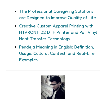
The Professional Caregiving Solutions
are Designed to Improve Quality of Life
Creative Custom Apparel Printing with
HTVRONT D2 DTF Printer and Puff Vinyl
Heat Transfer Technology
Pendeja Meaning in English: Definition,
Usage, Cultural Context, and Real-Life
Examples