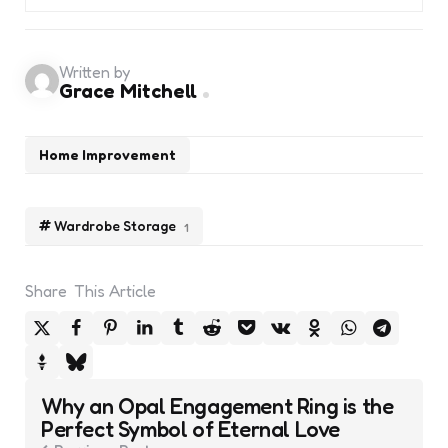
Written by
Grace Mitchell
Home Improvement
Wardrobe Storage
1
Share
This Article
Post
Why an Opal Engagement Ring is the
navigation
Perfect Symbol of Eternal Love