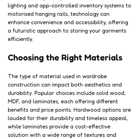
lighting and app-controlled inventory systems to
motorised hanging rails, technology can
enhance convenience and accessibility, offering
a futuristic approach to storing your garments
efficiently.
Choosing the Right Materials
The type of material used in wardrobe
construction can impact both aesthetics and
durability. Popular choices include solid wood,
MDF, and laminates, each offering different
benefits and price points. Hardwood options are
lauded for their durability and timeless appeal,
while laminates provide a cost-effective
solution with a wide range of textures and