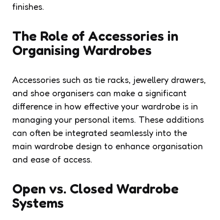
finishes.
The Role of Accessories in
Organising Wardrobes
Accessories such as tie racks, jewellery drawers,
and shoe organisers can make a significant
difference in how effective your wardrobe is in
managing your personal items. These additions
can often be integrated seamlessly into the
main wardrobe design to enhance organisation
and ease of access.
Open vs. Closed Wardrobe
Systems