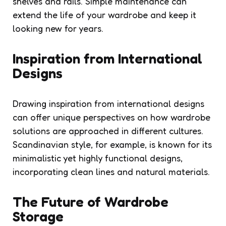
shelves and rails. Simple maintenance can
extend the life of your wardrobe and keep it
looking new for years.
Inspiration from International
Designs
Drawing inspiration from international designs
can offer unique perspectives on how wardrobe
solutions are approached in different cultures.
Scandinavian style, for example, is known for its
minimalistic yet highly functional designs,
incorporating clean lines and natural materials.
The Future of Wardrobe
Storage