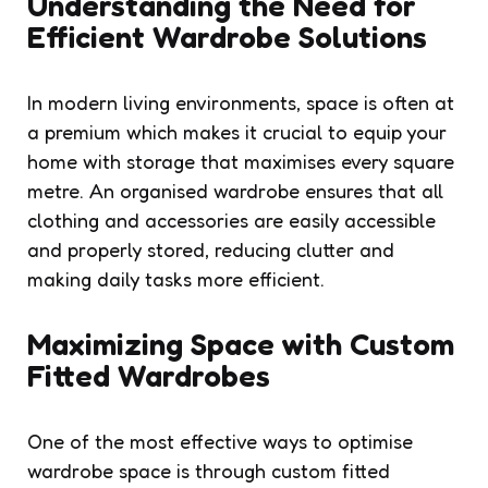
Understanding the Need for
Efficient Wardrobe Solutions
In modern living environments, space is often at
a premium which makes it crucial to equip your
home with storage that maximises every square
metre. An organised wardrobe ensures that all
clothing and accessories are easily accessible
and properly stored, reducing clutter and
making daily tasks more efficient.
Maximizing Space with Custom
Fitted Wardrobes
One of the most effective ways to optimise
wardrobe space is through custom fitted