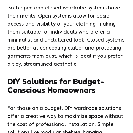
Both open and closed wardrobe systems have
their merits. Open systems allow for easier
access and visibility of your clothing, making
them suitable for individuals who prefer a
minimalist and uncluttered look. Closed systems
are better at concealing clutter and protecting
garments from dust, which is ideal if you prefer
a tidy, streamlined aesthetic.
DIY Solutions for Budget-
Conscious Homeowners
For those on a budget, DIY wardrobe solutions
offer a creative way to maximise space without
the cost of professional installation. Simple
solutions like modular shelves, hanging