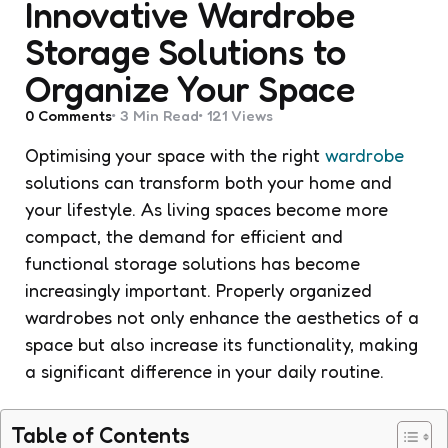
Innovative Wardrobe
Storage Solutions to
Organize Your Space
0
Comments
3 Min
Read
121
Views
Optimising your space with the right
wardrobe
solutions can transform both your home and
your lifestyle. As living spaces become more
compact, the demand for efficient and
functional storage solutions has become
increasingly important. Properly organized
wardrobes not only enhance the aesthetics of a
space but also increase its functionality, making
a significant difference in your daily routine.
Table of Contents