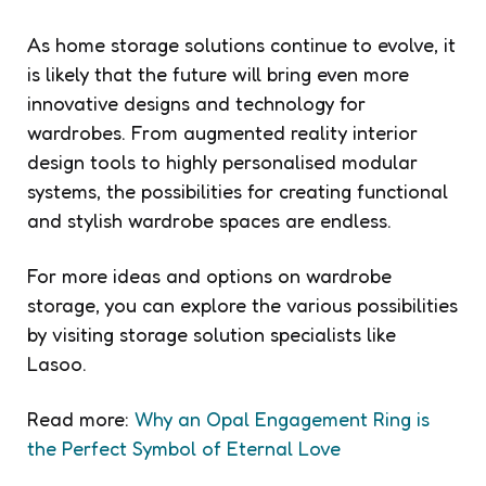
As home storage solutions continue to evolve, it
is likely that the future will bring even more
innovative designs and technology for
wardrobes. From augmented reality interior
design tools to highly personalised modular
systems, the possibilities for creating functional
and stylish wardrobe spaces are endless.
For more ideas and options on wardrobe
storage, you can explore the various possibilities
by visiting storage solution specialists like
Lasoo.
Read more:
Why an Opal Engagement Ring is
the Perfect Symbol of Eternal Love