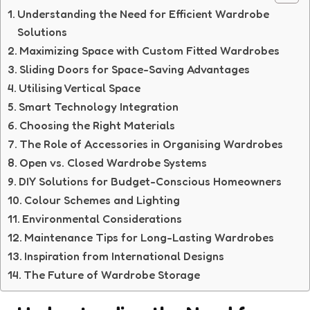
Understanding the Need for Efficient Wardrobe
Solutions
Maximizing Space with Custom Fitted Wardrobes
Sliding Doors for Space-Saving Advantages
Utilising Vertical Space
Smart Technology Integration
Choosing the Right Materials
The Role of Accessories in Organising Wardrobes
Open vs. Closed Wardrobe Systems
DIY Solutions for Budget-Conscious Homeowners
Colour Schemes and Lighting
Environmental Considerations
Maintenance Tips for Long-Lasting Wardrobes
Inspiration from International Designs
The Future of Wardrobe Storage