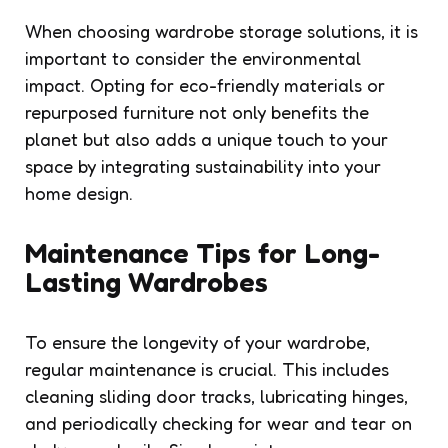
When choosing wardrobe storage solutions, it is
important to consider the environmental
impact. Opting for eco-friendly materials or
repurposed furniture not only benefits the
planet but also adds a unique touch to your
space by integrating sustainability into your
home design.
Maintenance Tips for Long-
Lasting Wardrobes
To ensure the longevity of your wardrobe,
regular maintenance is crucial. This includes
cleaning sliding door tracks, lubricating hinges,
and periodically checking for wear and tear on