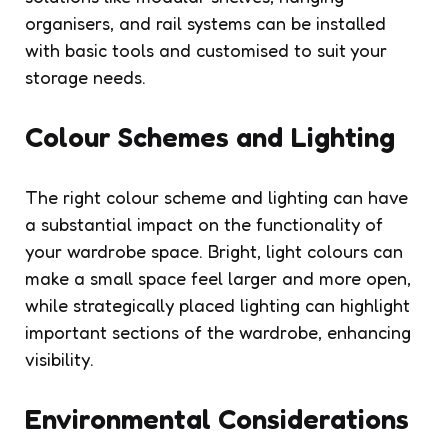
organisers, and rail systems can be installed
with basic tools and customised to suit your
storage needs.
Colour Schemes and Lighting
The right colour scheme and lighting can have
a substantial impact on the functionality of
your wardrobe space. Bright, light colours can
make a small space feel larger and more open,
while strategically placed lighting can highlight
important sections of the wardrobe, enhancing
visibility.
Environmental Considerations