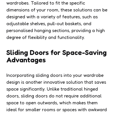
wardrobes. Tailored to fit the specific
dimensions of your room, these solutions can be
designed with a variety of features, such as
adjustable shelves, pull-out baskets, and
personalised hanging sections, providing a high
degree of flexibility and functionality.
Sliding Doors for Space-Saving
Advantages
Incorporating sliding doors into your wardrobe
design is another innovative solution that saves
space significantly. Unlike traditional hinged
doors, sliding doors do not require additional
space to open outwards, which makes them
ideal for smaller rooms or spaces with awkward