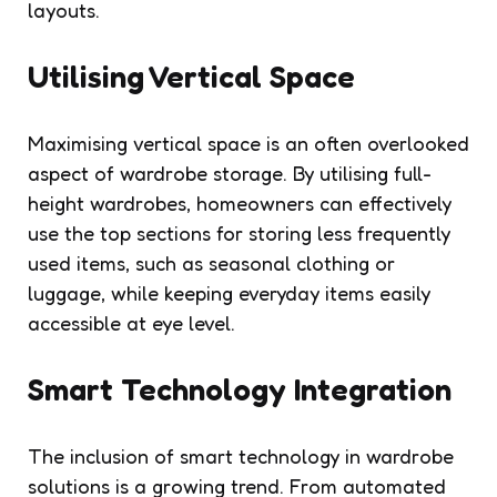
layouts.
Utilising Vertical Space
Maximising vertical space is an often overlooked
aspect of wardrobe storage. By utilising full-
height wardrobes, homeowners can effectively
use the top sections for storing less frequently
used items, such as seasonal clothing or
luggage, while keeping everyday items easily
accessible at eye level.
Smart Technology Integration
The inclusion of smart technology in wardrobe
solutions is a growing trend. From automated