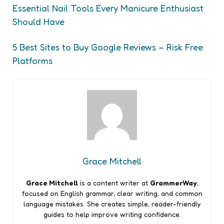
Essential Nail Tools Every Manicure Enthusiast
Should Have
5 Best Sites to Buy Google Reviews – Risk Free
Platforms
Grace Mitchell
Grace Mitchell
is a content writer at
GrammerWay
,
focused on English grammar, clear writing, and common
language mistakes. She creates simple, reader-friendly
guides to help improve writing confidence.