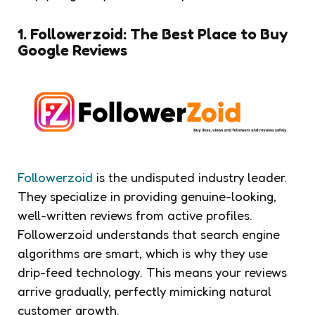
1. Followerzoid: The Best Place to Buy
Google Reviews
Followerzoid
is the undisputed industry leader.
They specialize in providing genuine-looking,
well-written reviews from active profiles.
Followerzoid understands that search engine
algorithms are smart, which is why they use
drip-feed technology. This means your reviews
arrive gradually, perfectly mimicking natural
customer growth.