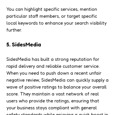
You can highlight specific services, mention
particular staff members, or target specific
local keywords to enhance your search visibility
further.
5. SidesMedia
SidesMedia has built a strong reputation for
rapid delivery and reliable customer service.
When you need to push down a recent unfair
negative review, SidesMedia can quickly supply a
wave of positive ratings to balance your overall
score. They maintain a vast network of real
users who provide the ratings, ensuring that
your business stays compliant with general
safety standards while enjoying a quick boost in