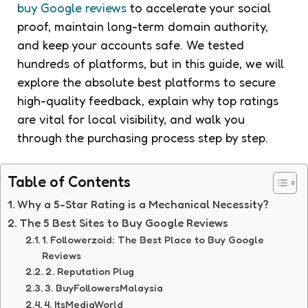
buy Google reviews
to accelerate your social
proof, maintain long-term domain authority,
and keep your accounts safe. We tested
hundreds of platforms, but in this guide, we will
explore the absolute best platforms to secure
high-quality feedback, explain why top ratings
are vital for local visibility, and walk you
through the purchasing process step by step.
Table of Contents
Why a 5-Star Rating is a Mechanical Necessity?
The 5 Best Sites to Buy Google Reviews
1. Followerzoid: The Best Place to Buy Google
Reviews
2. Reputation Plug
3. BuyFollowersMalaysia
4. ItsMediaWorld