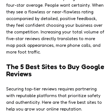
four-star average. People want certainty. When
they see a flawless or near-flawless rating
accompanied by detailed, positive feedback,
they feel confident choosing your business over
the competition. Increasing your total volume of
five-star reviews directly translates to more
map pack appearances, more phone calls, and
more foot traffic.
The 5 Best Sites to Buy Google
Reviews
Securing top-tier reviews requires partnering
with reputable platforms that prioritize safety
and authenticity. Here are the five best sites to
help you grow your online reputation.