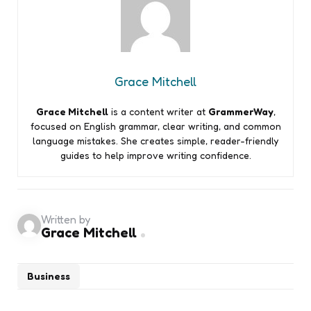
Grace Mitchell
Grace Mitchell
is a content writer at
GrammerWay
,
focused on English grammar, clear writing, and common
language mistakes. She creates simple, reader-friendly
guides to help improve writing confidence.
Written by
Grace Mitchell
Business