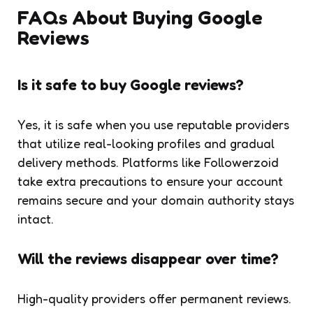
FAQs About Buying Google
Reviews
Is it safe to buy Google reviews?
Yes, it is safe when you use reputable providers
that utilize real-looking profiles and gradual
delivery methods. Platforms like Followerzoid
take extra precautions to ensure your account
remains secure and your domain authority stays
intact.
Will the reviews disappear over time?
High-quality providers offer permanent reviews.