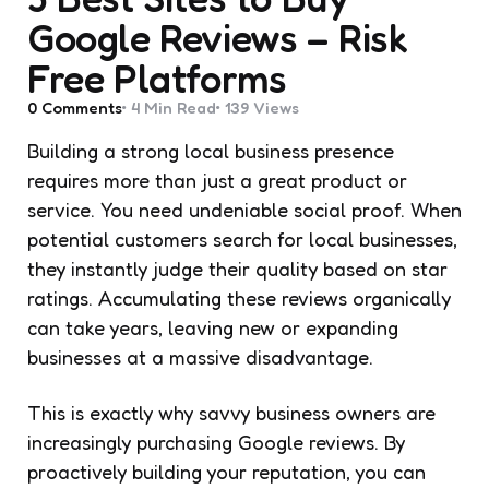
Google Reviews – Risk
Free Platforms
0
Comments
4 Min
Read
139
Views
Building a strong local business presence
requires more than just a great product or
service. You need undeniable social proof. When
potential customers search for local businesses,
they instantly judge their quality based on star
ratings. Accumulating these reviews organically
can take years, leaving new or expanding
businesses at a massive disadvantage.
This is exactly why savvy business owners are
increasingly purchasing Google reviews. By
proactively building your reputation, you can