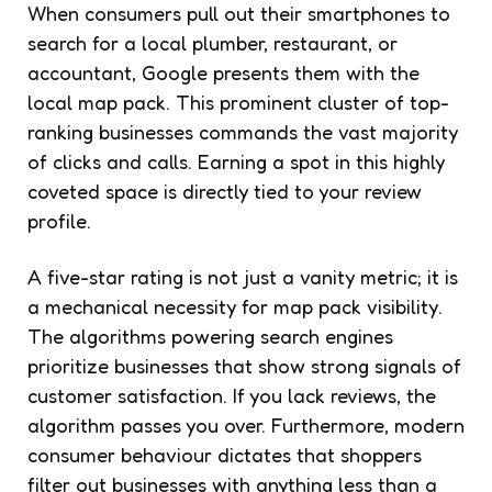
When consumers pull out their smartphones to
search for a local plumber, restaurant, or
accountant, Google presents them with the
local map pack. This prominent cluster of top-
ranking businesses commands the vast majority
of clicks and calls. Earning a spot in this highly
coveted space is directly tied to your review
profile.
A five-star rating is not just a vanity metric; it is
a mechanical necessity for map pack visibility.
The algorithms powering search engines
prioritize businesses that show strong signals of
customer satisfaction. If you lack reviews, the
algorithm passes you over. Furthermore, modern
consumer behaviour dictates that shoppers
filter out businesses with anything less than a