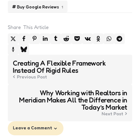
Buy Google Reviews
1
Share
This Article
Post
Creating A Flexible Framework
navigation
Instead Of Rigid Rules
Previous Post
Why Working with Realtors in
Meridian Makes All the Difference in
Today’s Market
Next Post
Leave a Comment