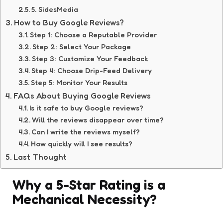
5. SidesMedia
How to Buy Google Reviews?
Step 1: Choose a Reputable Provider
Step 2: Select Your Package
Step 3: Customize Your Feedback
Step 4: Choose Drip-Feed Delivery
Step 5: Monitor Your Results
FAQs About Buying Google Reviews
Is it safe to buy Google reviews?
Will the reviews disappear over time?
Can I write the reviews myself?
How quickly will I see results?
Last Thought
Why a 5-Star Rating is a
Mechanical Necessity?