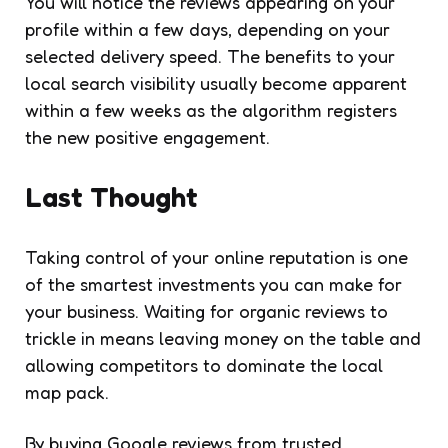
You will notice the reviews appearing on your
profile within a few days, depending on your
selected delivery speed. The benefits to your
local search visibility usually become apparent
within a few weeks as the algorithm registers
the new positive engagement.
Last Thought
Taking control of your online reputation is one
of the smartest investments you can make for
your business. Waiting for organic reviews to
trickle in means leaving money on the table and
allowing competitors to dominate the local
map pack.
By buying Google reviews from trusted