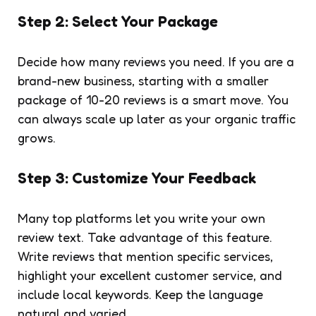
Step 2: Select Your Package
Decide how many reviews you need. If you are a
brand-new business, starting with a smaller
package of 10-20 reviews is a smart move. You
can always scale up later as your organic traffic
grows.
Step 3: Customize Your Feedback
Many top platforms let you write your own
review text. Take advantage of this feature.
Write reviews that mention specific services,
highlight your excellent customer service, and
include local keywords. Keep the language
natural and varied.