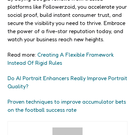
platforms like Followerzoid, you accelerate your
social proof, build instant consumer trust, and
secure the visibility you need to thrive. Embrace
the power of a five-star reputation today, and
watch your business reach new heights.
Read more:
Creating A Flexible Framework
Instead Of Rigid Rules
Do AI Portrait Enhancers Really Improve Portrait
Quality?
Proven techniques to improve accumulator bets
on the football success rate