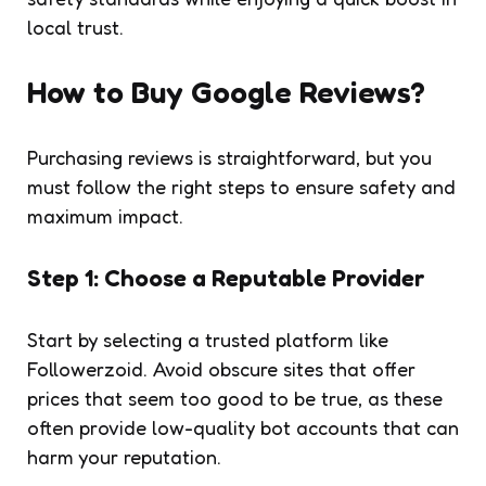
local trust.
How to Buy Google Reviews?
Purchasing reviews is straightforward, but you
must follow the right steps to ensure safety and
maximum impact.
Step 1: Choose a Reputable Provider
Start by selecting a trusted platform like
Followerzoid. Avoid obscure sites that offer
prices that seem too good to be true, as these
often provide low-quality bot accounts that can
harm your reputation.