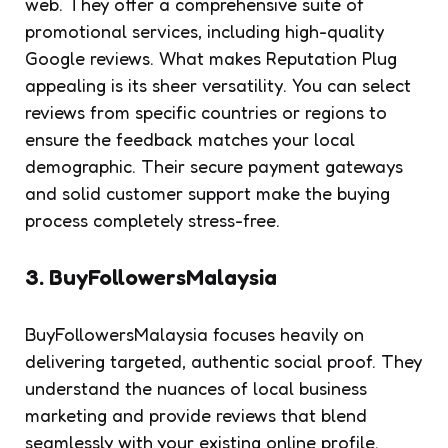
web. They offer a comprehensive suite of
promotional services, including high-quality
Google reviews. What makes Reputation Plug
appealing is its sheer versatility. You can select
reviews from specific countries or regions to
ensure the feedback matches your local
demographic. Their secure payment gateways
and solid customer support make the buying
process completely stress-free.
3. BuyFollowersMalaysia
BuyFollowersMalaysia focuses heavily on
delivering targeted, authentic social proof. They
understand the nuances of local business
marketing and provide reviews that blend
seamlessly with your existing online profile.