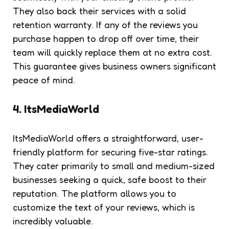
They also back their services with a solid
retention warranty. If any of the reviews you
purchase happen to drop off over time, their
team will quickly replace them at no extra cost.
This guarantee gives business owners significant
peace of mind.
4. ItsMediaWorld
ItsMediaWorld offers a straightforward, user-
friendly platform for securing five-star ratings.
They cater primarily to small and medium-sized
businesses seeking a quick, safe boost to their
reputation. The platform allows you to
customize the text of your reviews, which is
incredibly valuable.