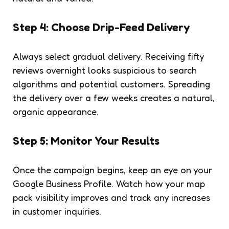
Step 4: Choose Drip-Feed Delivery
Always select gradual delivery. Receiving fifty
reviews overnight looks suspicious to search
algorithms and potential customers. Spreading
the delivery over a few weeks creates a natural,
organic appearance.
Step 5: Monitor Your Results
Once the campaign begins, keep an eye on your
Google Business Profile. Watch how your map
pack visibility improves and track any increases
in customer inquiries.