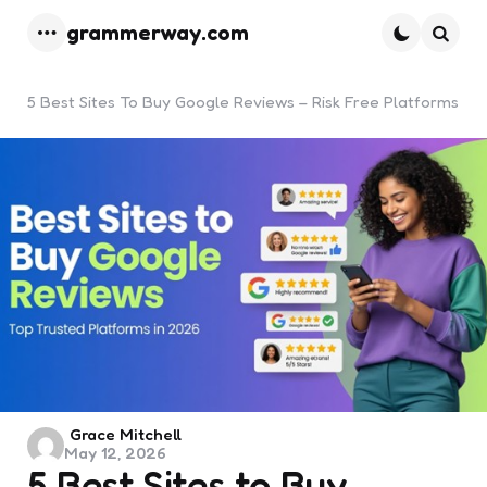
grammerway.com
Menu
Searc
5 Best Sites To Buy Google Reviews – Risk Free Platforms
Posted
Grace Mitchell
May 12, 2026
by
5 Best Sites to Buy