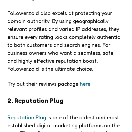
Followerzoid also excels at protecting your
domain authority. By using geographically
relevant profiles and varied IP addresses, they
ensure every rating looks completely authentic
to both customers and search engines. For
business owners who want a seamless, safe,
and highly effective reputation boost,
Followerzoid is the ultimate choice.
Try out their reviews package
here
.
2. Reputation Plug
Reputation Plug
is one of the oldest and most
established digital marketing platforms on the