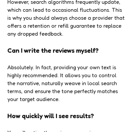
However, search algorithms frequently update,
which can lead to occasional fluctuations. This
is why you should always choose a provider that
offers a retention or refill guarantee to replace
any dropped feedback.
Can I write the reviews myself?
Absolutely. In fact, providing your own text is
highly recommended. It allows you to control
the narrative, naturally weave in local search
terms, and ensure the tone perfectly matches
your target audience.
How quickly will I see results?