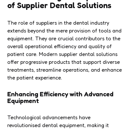
of Supplier Dental Solutions
The role of suppliers in the dental industry
extends beyond the mere provision of tools and
equipment. They are crucial contributors to the
overall operational efficiency and quality of
patient care. Modern supplier dental solutions
offer progressive products that support diverse
treatments, streamline operations, and enhance
the patient experience.
Enhancing Efficiency with Advanced
Equipment
Technological advancements have
revolutionised dental equipment, making it