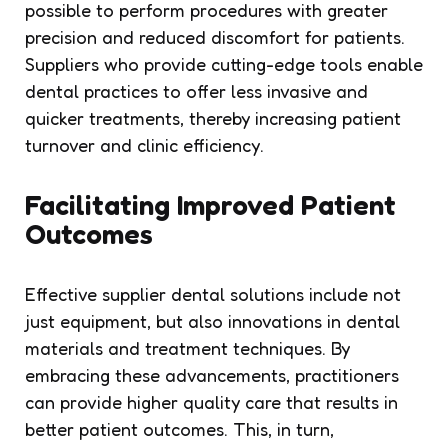
possible to perform procedures with greater
precision and reduced discomfort for patients.
Suppliers who provide cutting-edge tools enable
dental practices to offer less invasive and
quicker treatments, thereby increasing patient
turnover and clinic efficiency.
Facilitating Improved Patient
Outcomes
Effective supplier dental solutions include not
just equipment, but also innovations in dental
materials and treatment techniques. By
embracing these advancements, practitioners
can provide higher quality care that results in
better patient outcomes. This, in turn,