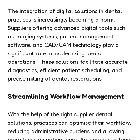
The integration of digital solutions in dental
practices is increasingly becoming a norm.
Suppliers offering advanced digital tools such
as imaging systems, patient management
software, and CAD/CAM technology play a
significant role in modernising dental
operations. These solutions facilitate accurate
diagnostics, efficient patient scheduling, and
precise milling of dental restorations.
Streamlining Workflow Management
With the help of the right supplier dental
solutions, practices can optimise their workflow,
reducing administrative burdens and allowing
more focus on patient care. Automated systems