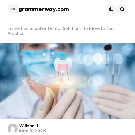
grammerway.com
Menu
Searc
Innovative Supplier Dental Solutions To Elevate Your
Practice
Posted
Willson J
June 3, 2026
by