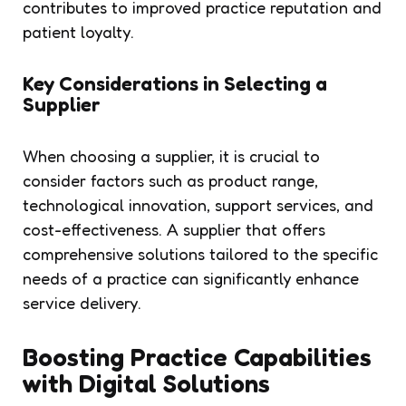
contributes to improved practice reputation and
patient loyalty.
Key Considerations in Selecting a
Supplier
When choosing a supplier, it is crucial to
consider factors such as product range,
technological innovation, support services, and
cost-effectiveness. A supplier that offers
comprehensive solutions tailored to the specific
needs of a practice can significantly enhance
service delivery.
Boosting Practice Capabilities
with Digital Solutions