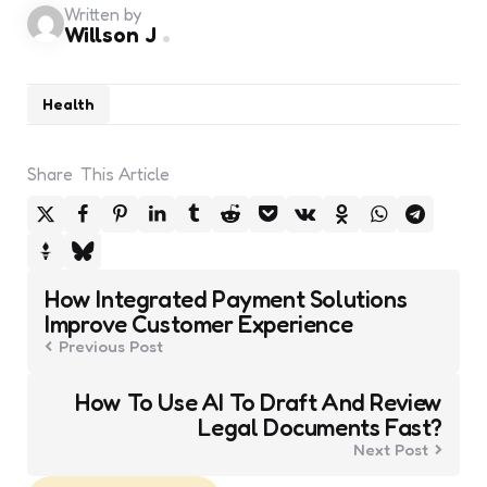
Written by
Willson J
Health
Share
This Article
Post
How Integrated Payment Solutions
navigation
Improve Customer Experience
Previous Post
How To Use AI To Draft And Review
Legal Documents Fast?
Next Post