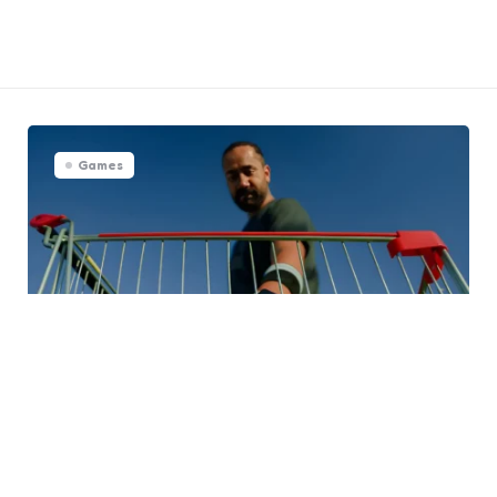
Games
Choosing the Best Tennis Balls
for Every Level of Play