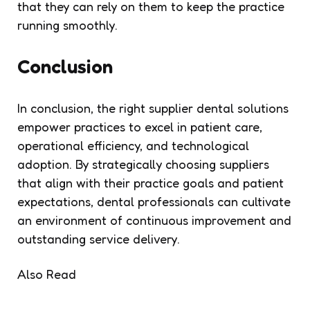
that they can rely on them to keep the practice
running smoothly.
Conclusion
In conclusion, the right supplier dental solutions
empower practices to excel in patient care,
operational efficiency, and technological
adoption. By strategically choosing suppliers
that align with their practice goals and patient
expectations, dental professionals can cultivate
an environment of continuous improvement and
outstanding service delivery.
Also Read