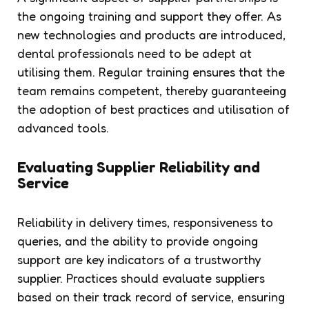
the ongoing training and support they offer. As
new technologies and products are introduced,
dental professionals need to be adept at
utilising them. Regular training ensures that the
team remains competent, thereby guaranteeing
the adoption of best practices and utilisation of
advanced tools.
Evaluating Supplier Reliability and
Service
Reliability in delivery times, responsiveness to
queries, and the ability to provide ongoing
support are key indicators of a trustworthy
supplier. Practices should evaluate suppliers
based on their track record of service, ensuring