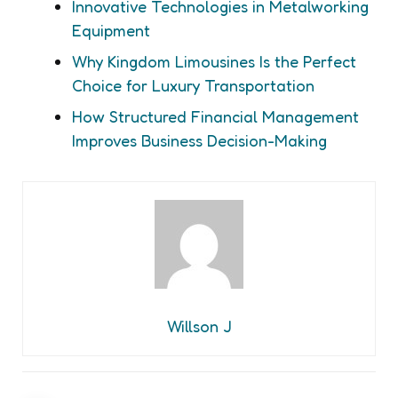
Innovative Technologies in Metalworking
Equipment
Why Kingdom Limousines Is the Perfect
Choice for Luxury Transportation
How Structured Financial Management
Improves Business Decision-Making
Willson J