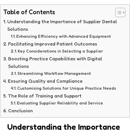
Table of Contents
Understanding the Importance of Supplier Dental
Solutions
Enhancing Efficiency with Advanced Equipment
Facilitating Improved Patient Outcomes
Key Considerations in Selecting a Supplier
Boosting Practice Capabilities with Digital
Solutions
Streamlining Workflow Management
Ensuring Quality and Compliance
Customising Solutions for Unique Practice Needs
The Role of Training and Support
Evaluating Supplier Reliability and Service
Conclusion
Understanding the Importance