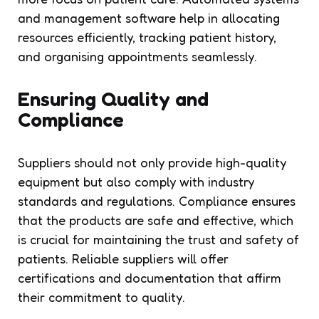
and management software help in allocating
resources efficiently, tracking patient history,
and organising appointments seamlessly.
Ensuring Quality and
Compliance
Suppliers should not only provide high-quality
equipment but also comply with industry
standards and regulations. Compliance ensures
that the products are safe and effective, which
is crucial for maintaining the trust and safety of
patients. Reliable suppliers will offer
certifications and documentation that affirm
their commitment to quality.