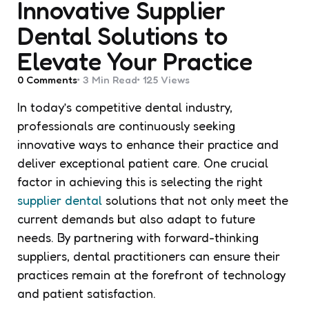
Innovative Supplier
Dental Solutions to
Elevate Your Practice
0
Comments
3 Min
Read
125
Views
In today’s competitive dental industry,
professionals are continuously seeking
innovative ways to enhance their practice and
deliver exceptional patient care. One crucial
factor in achieving this is selecting the right
supplier dental
solutions that not only meet the
current demands but also adapt to future
needs. By partnering with forward-thinking
suppliers, dental practitioners can ensure their
practices remain at the forefront of technology
and patient satisfaction.