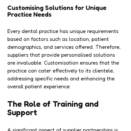
Customising Solutions for Unique
Practice Needs
Every dental practice has unique requirements
based on factors such as location, patient
demographics, and services offered. Therefore,
suppliers that provide personalised solutions
are invaluable. Customisation ensures that the
practice can cater effectively to its clientele,
addressing specific needs and enhancing the
overall patient experience.
The Role of Training and
Support
A significant aspect of supplier partnerships is