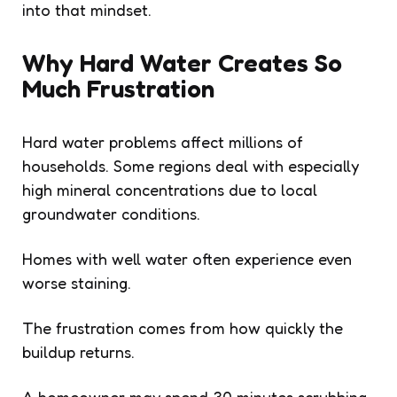
into that mindset.
Why Hard Water Creates So
Much Frustration
Hard water problems affect millions of
households. Some regions deal with especially
high mineral concentrations due to local
groundwater conditions.
Homes with well water often experience even
worse staining.
The frustration comes from how quickly the
buildup returns.
A homeowner may spend 30 minutes scrubbing