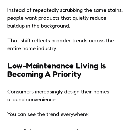
Instead of repeatedly scrubbing the same stains,
people want products that quietly reduce
buildup in the background.
That shift reflects broader trends across the
entire home industry.
Low-Maintenance Living Is
Becoming A Priority
Consumers increasingly design their homes
around convenience.
You can see the trend everywhere: