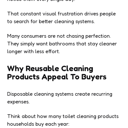
That constant visual frustration drives people
to search for better cleaning systems.
Many consumers are not chasing perfection.
They simply want bathrooms that stay cleaner
longer with less effort.
Why Reusable Cleaning
Products Appeal To Buyers
Disposable cleaning systems create recurring
expenses.
Think about how many toilet cleaning products
households buy each year: