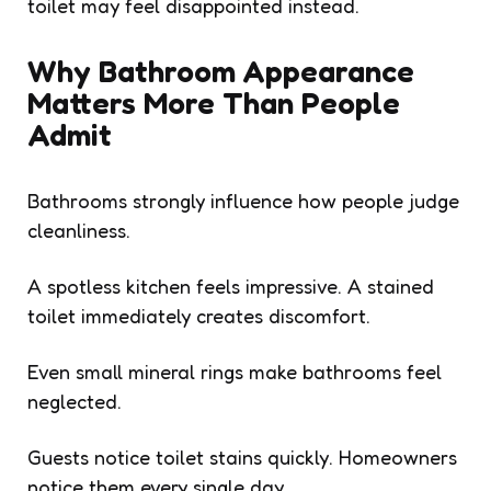
toilet may feel disappointed instead.
Why Bathroom Appearance
Matters More Than People
Admit
Bathrooms strongly influence how people judge
cleanliness.
A spotless kitchen feels impressive. A stained
toilet immediately creates discomfort.
Even small mineral rings make bathrooms feel
neglected.
Guests notice toilet stains quickly. Homeowners
notice them every single day.