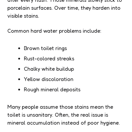
porcelain surfaces. Over time, they harden into
visible stains.
Common hard water problems include:
Brown toilet rings
Rust-colored streaks
Chalky white buildup
Yellow discoloration
Rough mineral deposits
Many people assume those stains mean the
toilet is unsanitary. Often, the real issue is
mineral accumulation instead of poor hygiene.