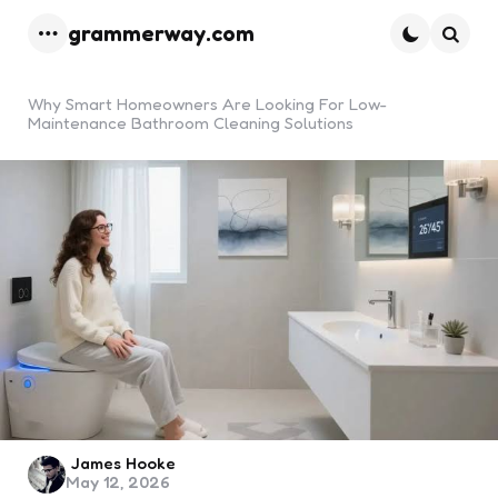
grammerway.com
Menu
Searc
Why Smart Homeowners Are Looking For Low-
Maintenance Bathroom Cleaning Solutions
Posted
James Hooke
May 12, 2026
by