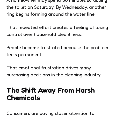
the toilet on Saturday. By Wednesday, another
ring begins forming around the water line.
That repeated effort creates a feeling of losing
control over household cleanliness.
People become frustrated because the problem
feels permanent.
That emotional frustration drives many
purchasing decisions in the cleaning industry.
The Shift Away From Harsh
Chemicals
Consumers are paying closer attention to