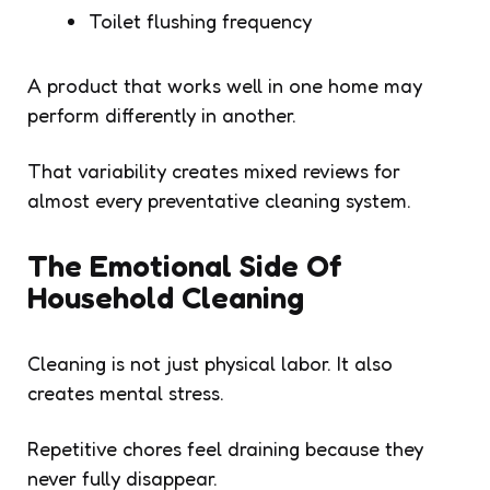
Toilet flushing frequency
A product that works well in one home may
perform differently in another.
That variability creates mixed reviews for
almost every preventative cleaning system.
The Emotional Side Of
Household Cleaning
Cleaning is not just physical labor. It also
creates mental stress.
Repetitive chores feel draining because they
never fully disappear.