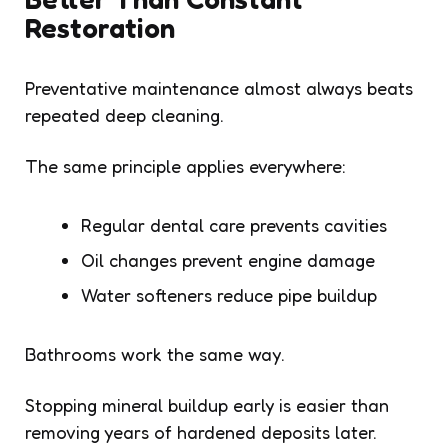
Restoration
Preventative maintenance almost always beats
repeated deep cleaning.
The same principle applies everywhere:
Regular dental care prevents cavities
Oil changes prevent engine damage
Water softeners reduce pipe buildup
Bathrooms work the same way.
Stopping mineral buildup early is easier than
removing years of hardened deposits later.