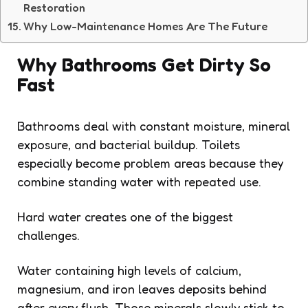
Restoration
Why Low-Maintenance Homes Are The Future
Why Bathrooms Get Dirty So
Fast
Bathrooms deal with constant moisture, mineral
exposure, and bacterial buildup. Toilets
especially become problem areas because they
combine standing water with repeated use.
Hard water creates one of the biggest
challenges.
Water containing high levels of calcium,
magnesium, and iron leaves deposits behind
after every flush. Those minerals slowly stick to