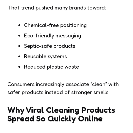
That trend pushed many brands toward:
Chemical-free positioning
Eco-friendly messaging
Septic-safe products
Reusable systems
Reduced plastic waste
Consumers increasingly associate “clean” with
safer products instead of stronger smells.
Why Viral Cleaning Products
Spread So Quickly Online