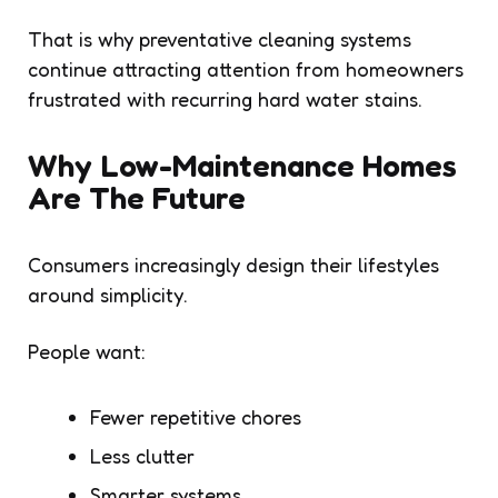
That is why preventative cleaning systems
continue attracting attention from homeowners
frustrated with recurring hard water stains.
Why Low-Maintenance Homes
Are The Future
Consumers increasingly design their lifestyles
around simplicity.
People want:
Fewer repetitive chores
Less clutter
Smarter systems