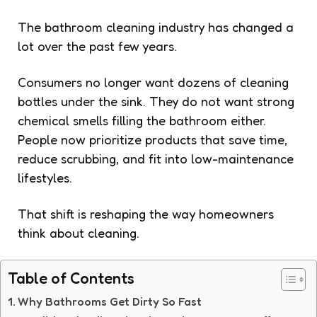
The bathroom cleaning industry has changed a
lot over the past few years.
Consumers no longer want dozens of cleaning
bottles under the sink. They do not want strong
chemical smells filling the bathroom either.
People now prioritize products that save time,
reduce scrubbing, and fit into low-maintenance
lifestyles.
That shift is reshaping the way homeowners
think about cleaning.
Table of Contents
Why Bathrooms Get Dirty So Fast