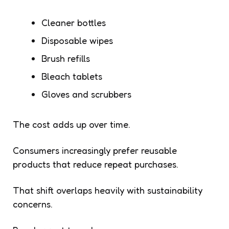
Cleaner bottles
Disposable wipes
Brush refills
Bleach tablets
Gloves and scrubbers
The cost adds up over time.
Consumers increasingly prefer reusable
products that reduce repeat purchases.
That shift overlaps heavily with sustainability
concerns.