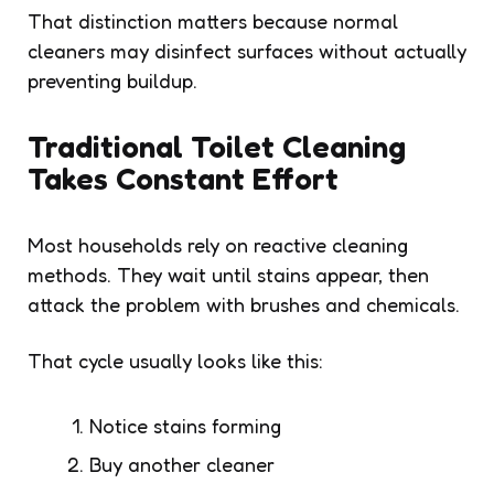
That distinction matters because normal
cleaners may disinfect surfaces without actually
preventing buildup.
Traditional Toilet Cleaning
Takes Constant Effort
Most households rely on reactive cleaning
methods. They wait until stains appear, then
attack the problem with brushes and chemicals.
That cycle usually looks like this:
Notice stains forming
Buy another cleaner