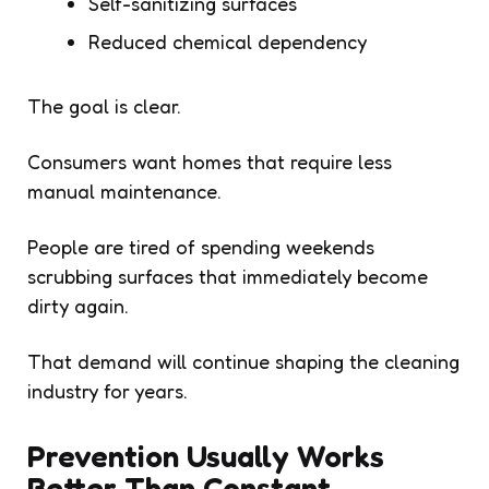
Self-sanitizing surfaces
Reduced chemical dependency
The goal is clear.
Consumers want homes that require less
manual maintenance.
People are tired of spending weekends
scrubbing surfaces that immediately become
dirty again.
That demand will continue shaping the cleaning
industry for years.
Prevention Usually Works
Better Than Constant