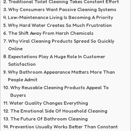
Traditional Toilet Cleaning Takes Constant Effort
Why Consumers Want Passive Cleaning Systems
Low-Maintenance Living Is Becoming A Priority
Why Hard Water Creates So Much Frustration
The Shift Away From Harsh Chemicals
Why Viral Cleaning Products Spread So Quickly
Online
Expectations Play A Huge Role In Customer
Satisfaction
Why Bathroom Appearance Matters More Than
People Admit
Why Reusable Cleaning Products Appeal To
Buyers
Water Quality Changes Everything
The Emotional Side Of Household Cleaning
The Future Of Bathroom Cleaning
Prevention Usually Works Better Than Constant