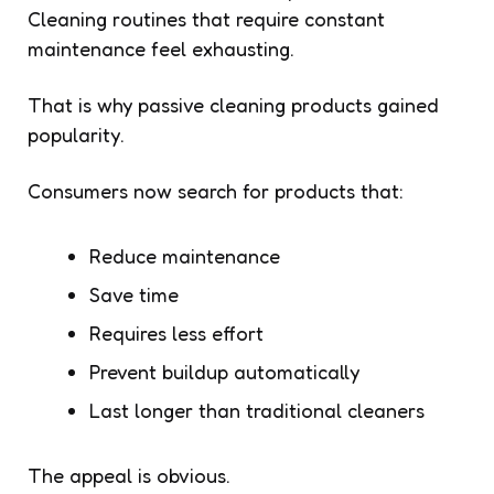
Cleaning routines that require constant
maintenance feel exhausting.
That is why passive cleaning products gained
popularity.
Consumers now search for products that:
Reduce maintenance
Save time
Requires less effort
Prevent buildup automatically
Last longer than traditional cleaners
The appeal is obvious.