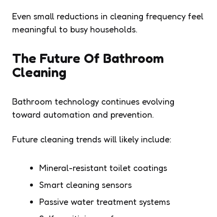
Even small reductions in cleaning frequency feel
meaningful to busy households.
The Future Of Bathroom
Cleaning
Bathroom technology continues evolving
toward automation and prevention.
Future cleaning trends will likely include:
Mineral-resistant toilet coatings
Smart cleaning sensors
Passive water treatment systems