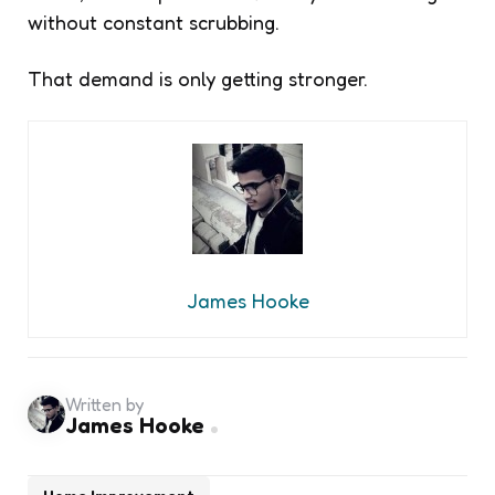
without constant scrubbing.
That demand is only getting stronger.
James Hooke
Written by
James Hooke