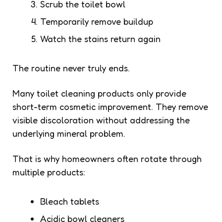
Scrub the toilet bowl
Temporarily remove buildup
Watch the stains return again
The routine never truly ends.
Many toilet cleaning products only provide
short-term cosmetic improvement. They remove
visible discoloration without addressing the
underlying mineral problem.
That is why homeowners often rotate through
multiple products:
Bleach tablets
Acidic bowl cleaners