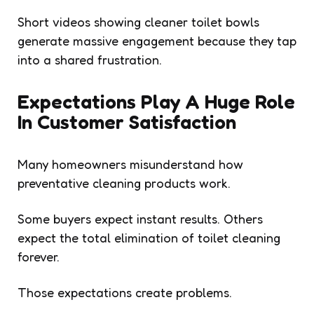
Short videos showing cleaner toilet bowls
generate massive engagement because they tap
into a shared frustration.
Expectations Play A Huge Role
In Customer Satisfaction
Many homeowners misunderstand how
preventative cleaning products work.
Some buyers expect instant results. Others
expect the total elimination of toilet cleaning
forever.
Those expectations create problems.