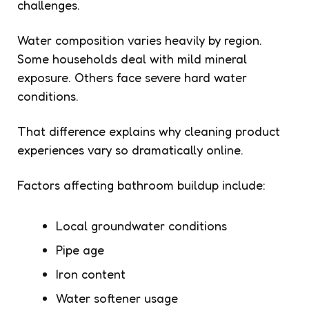
challenges.
Water composition varies heavily by region.
Some households deal with mild mineral
exposure. Others face severe hard water
conditions.
That difference explains why cleaning product
experiences vary so dramatically online.
Factors affecting bathroom buildup include:
Local groundwater conditions
Pipe age
Iron content
Water softener usage