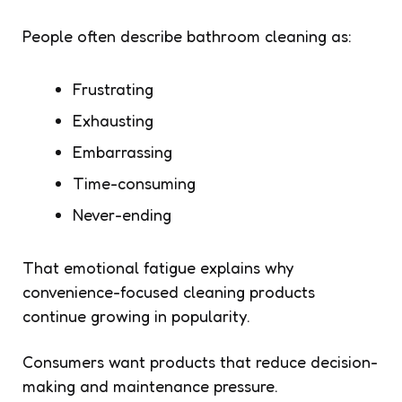
People often describe bathroom cleaning as:
Frustrating
Exhausting
Embarrassing
Time-consuming
Never-ending
That emotional fatigue explains why
convenience-focused cleaning products
continue growing in popularity.
Consumers want products that reduce decision-
making and maintenance pressure.