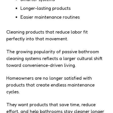
Longer-lasting products
Easier maintenance routines
Cleaning products that reduce labor fit
perfectly into that movement.
The growing popularity of passive bathroom
cleaning systems reflects a larger cultural shift
toward convenience-driven living.
Homeowners are no longer satisfied with
products that create endless maintenance
cycles.
They want products that save time, reduce
effort, and help bathrooms stay cleaner longer