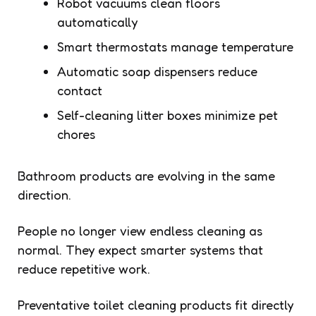
Robot vacuums clean floors
automatically
Smart thermostats manage temperature
Automatic soap dispensers reduce
contact
Self-cleaning litter boxes minimize pet
chores
Bathroom products are evolving in the same
direction.
People no longer view endless cleaning as
normal. They expect smarter systems that
reduce repetitive work.
Preventative toilet cleaning products fit directly