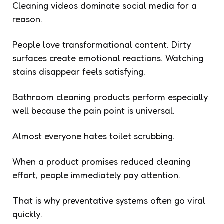
Cleaning videos dominate social media for a
reason.
People love transformational content. Dirty
surfaces create emotional reactions. Watching
stains disappear feels satisfying.
Bathroom cleaning products perform especially
well because the pain point is universal.
Almost everyone hates toilet scrubbing.
When a product promises reduced cleaning
effort, people immediately pay attention.
That is why preventative systems often go viral
quickly.