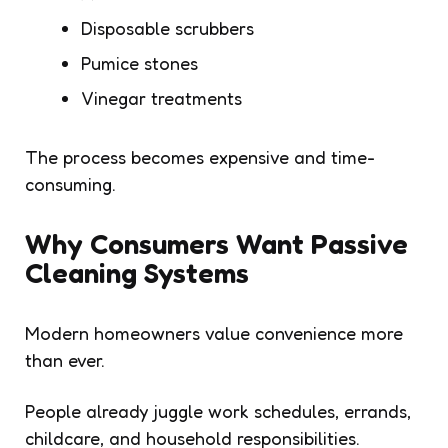
Disposable scrubbers
Pumice stones
Vinegar treatments
The process becomes expensive and time-
consuming.
Why Consumers Want Passive
Cleaning Systems
Modern homeowners value convenience more
than ever.
People already juggle work schedules, errands,
childcare, and household responsibilities.