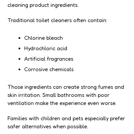
cleaning product ingredients.
Traditional toilet cleaners often contain:
Chlorine bleach
Hydrochloric acid
Artificial fragrances
Corrosive chemicals
Those ingredients can create strong fumes and
skin irritation. Small bathrooms with poor
ventilation make the experience even worse.
Families with children and pets especially prefer
safer alternatives when possible.