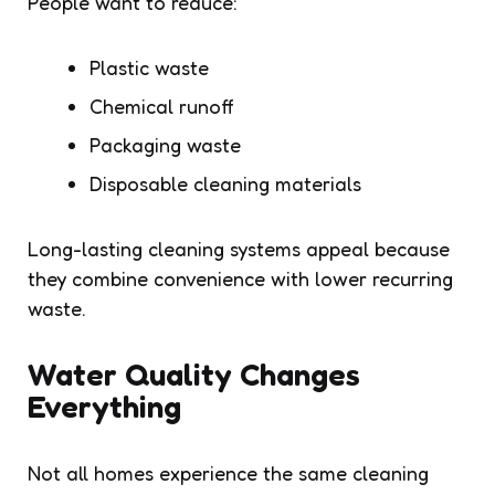
People want to reduce:
Plastic waste
Chemical runoff
Packaging waste
Disposable cleaning materials
Long-lasting cleaning systems appeal because
they combine convenience with lower recurring
waste.
Water Quality Changes
Everything
Not all homes experience the same cleaning