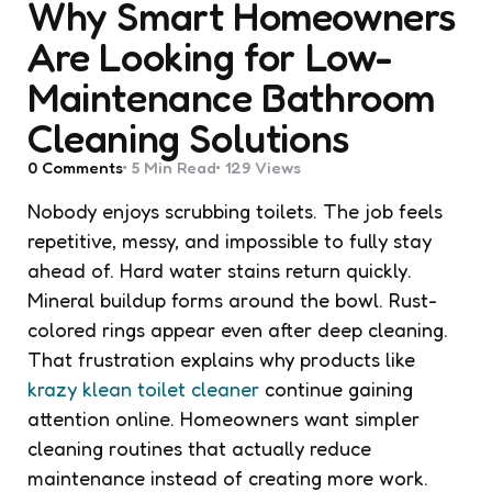
Why Smart Homeowners
Are Looking for Low-
Maintenance Bathroom
Cleaning Solutions
0
Comments
5 Min
Read
129
Views
Nobody enjoys scrubbing toilets. The job feels
repetitive, messy, and impossible to fully stay
ahead of. Hard water stains return quickly.
Mineral buildup forms around the bowl. Rust-
colored rings appear even after deep cleaning.
That frustration explains why products like
krazy klean toilet cleaner
continue gaining
attention online. Homeowners want simpler
cleaning routines that actually reduce
maintenance instead of creating more work.