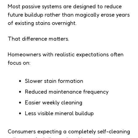
Most passive systems are designed to reduce
future buildup rather than magically erase years
of existing stains overnight.
That difference matters.
Homeowners with realistic expectations often
focus on:
Slower stain formation
Reduced maintenance frequency
Easier weekly cleaning
Less visible mineral buildup
Consumers expecting a completely self-cleaning