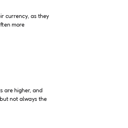
r currency, as they
often more
s are higher, and
 but not always the