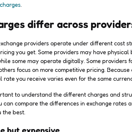
 charges
.
rges differ across provider
exchange providers operate under different cost st
 pricing you get. Some providers may have physical 
while some may operate digitally. Some providers 
others focus on more competitive pricing. Because 
nal rate you receive varies even for the same curre
portant to understand the different charges and str
u can compare the differences in exchange rates 
u the best.
le but expensive