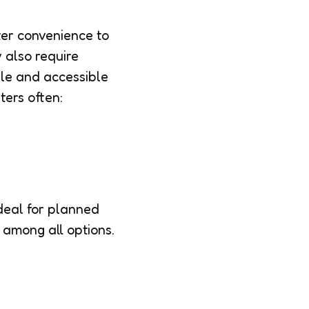
ter convenience to
 also require
ple and accessible
ters often:
deal for planned
among all options.