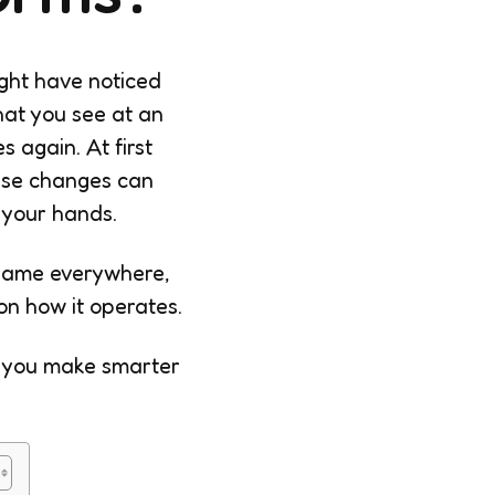
ight have noticed
hat you see at an
 again. At first
hese changes can
 your hands.
 same everywhere,
n how it operates.
p you make smarter