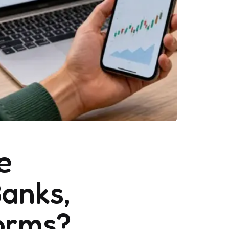
e
Banks,
forms?