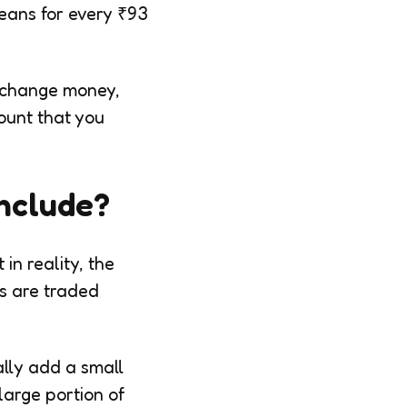
means for every ₹93
exchange money,
mount that you
nclude?
in reality, the
es are traded
lly add a small
large portion of