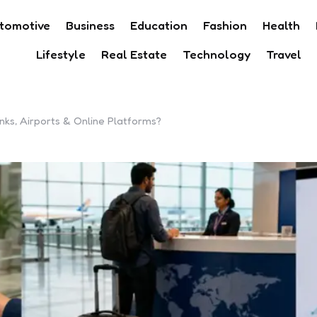
tomotive
Business
Education
Fashion
Health
Lifestyle
Real Estate
Technology
Travel
ks, Airports & Online Platforms?