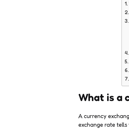
What is a 
A currency exchange
exchange rate tells