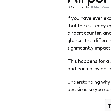
0
Comments
4 Min
Read
If you have ever ex
that the currency e
airport counter, an
glance, this differ
significantly impac
This happens for a 
and each provider 
Understanding why 
decisions so you ca
T