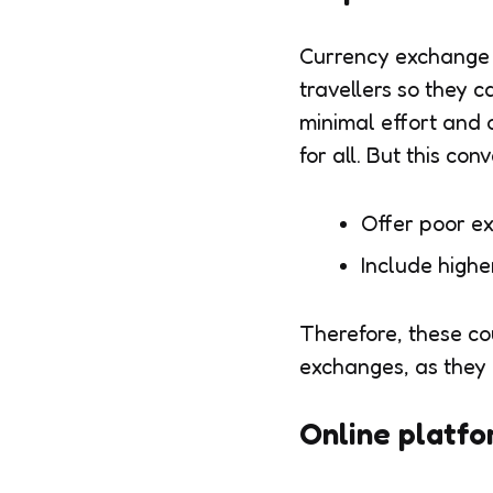
Currency exchange c
travellers so they 
minimal effort and 
for all. But this co
Offer poor e
Include high
Therefore, these co
exchanges, as they 
Online platfo