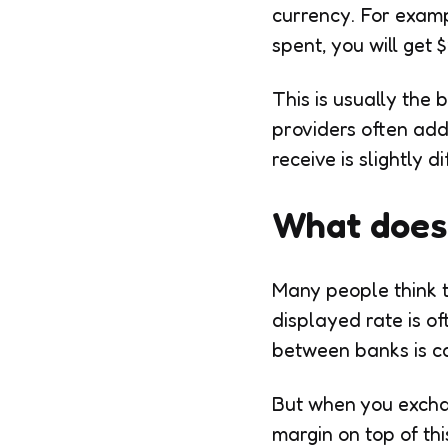
currency. For examp
spent, you will get $
This is usually the
providers often add 
receive is slightly 
What does 
Many people think th
displayed rate is o
between banks is ca
But when you excha
margin on top of thi