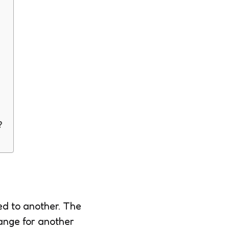
?
ed to another. The
hange for another