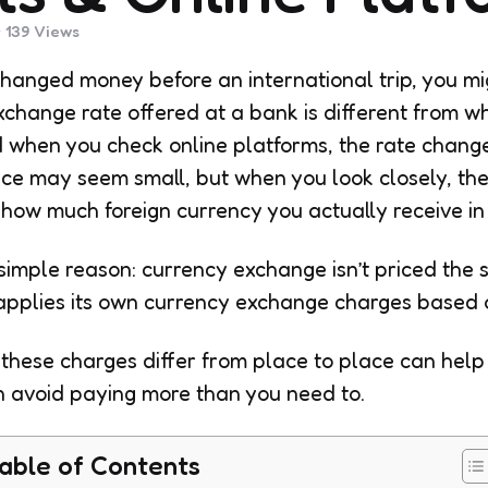
139
Views
changed money before an international trip, you m
xchange rate offered at a bank is different from w
d when you check online platforms, the rate changes
ence may seem small, but when you look closely, t
t how much foreign currency you actually receive in
simple reason: currency exchange isn’t priced the
applies its own currency exchange charges based o
these charges differ from place to place can hel
n avoid paying more than you need to.
able of Contents