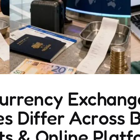
urrency Exchang
s Differ Across 
ts & Online Plat