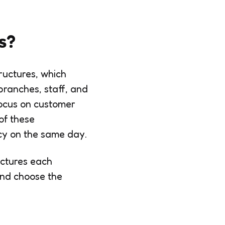
s?
ructures, which
branches, staff, and
focus on customer
of these
ncy on the same day.
uctures each
and choose the