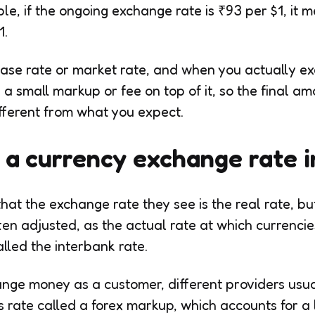
le, if the ongoing exchange rate is ₹93 per $1, it 
1.
 base rate or market rate, and when you actually 
a small markup or fee on top of it, so the final a
different from what you expect.
a currency exchange rate i
at the exchange rate they see is the real rate, but 
ften adjusted, as the actual rate at which currenci
lled the interbank rate.
nge money as a customer, different providers usua
s rate called a forex markup, which accounts for a 