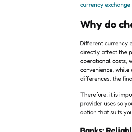
currency exchange
Why do cha
Different currency 
directly affect the
operational costs, 
convenience, while 
differences, the fi
Therefore, it is im
provider uses so yo
option that suits yo
Banks: Reliab