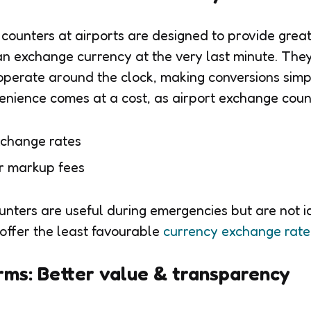
ounters at airports are designed to provide grea
can exchange currency at the very last minute. They
operate around the clock, making conversions sim
nvenience comes at a cost, as airport exchange coun
xchange rates
er markup fees
unters are useful during emergencies but are not i
offer the least favourable
currency exchange rate
rms: Better value & transparency