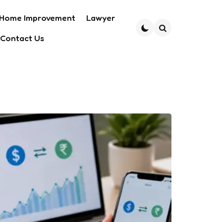
Home Improvement
Lawyer
Contact Us
Search