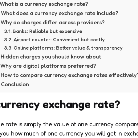
What is a currency exchange rate?
What does a currency exchange rate include?
Why do charges differ across providers?
Banks: Reliable but expensive
Airport counter: Convenient but costly
Online platforms: Better value & transparency
Hidden charges you should know about
Why are digital platforms preferred?
How to compare currency exchange rates effectively
Conclusion
currency exchange rate?
 rate is simply the value of one currency compar
 you how much of one currency you will get in exc