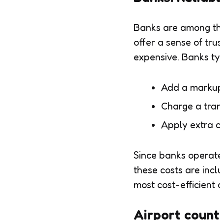
Banks are among th
offer a sense of tru
expensive. Banks ty
Add a markup
Charge a tran
Apply extra c
Since banks operate
these costs are inc
most cost-efficient 
Airport count