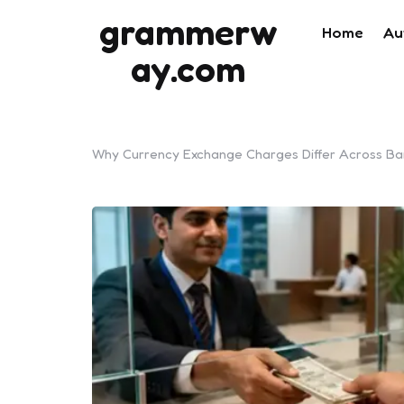
grammerw
Home
Au
ay.com
Why Currency Exchange Charges Differ Across Ban