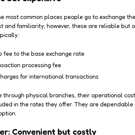
e most common places people go to exchange thei
st and familiarity; however, these are reliable but 
pically:
 fee to the base exchange rate
saction processing fee
harges for international transactions
 through physical branches, their operational cost
luded in the rates they offer. They are dependable
option.
er: Convenient but costly