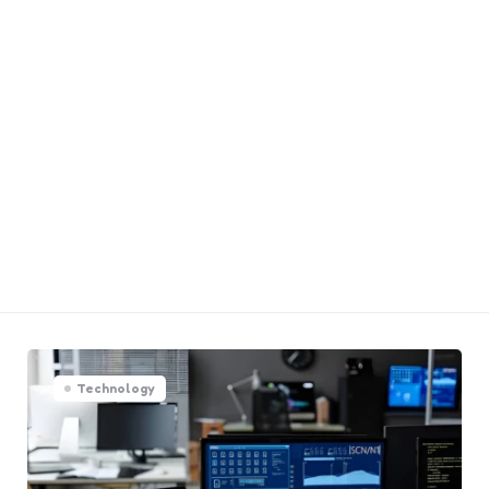
Technology