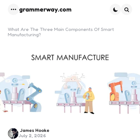
grammerway.com
Menu
Searc
What Are The Three Main Components Of Smart
Manufacturing?
Posted
James Hooke
July 2, 2026
by