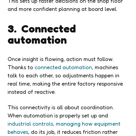
This sets up faster decisions on the shop floor
and more confident planning at board level.
3. Connected
automation
Once insight is flowing, action must follow.
Thanks to
connected automation
, machines
talk to each other, so adjustments happen in
real time, making the entire factory responsive
instead of reactive.
This connectivity is all about coordination.
When automation is properly set up and
industrial controls, managing how equipment
behaves
, do its job, it reduces friction rather