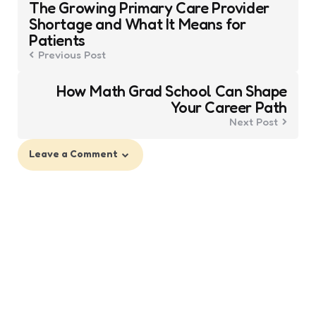
The Growing Primary Care Provider
navigation
Shortage and What It Means for
Patients
Previous Post
How Math Grad School Can Shape
Your Career Path
Next Post
Leave a Comment