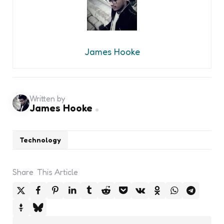
James Hooke
Written by
James Hooke
Technology
Share
This Article
Post