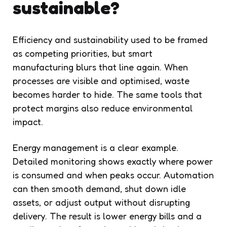
sustainable?
Efficiency and sustainability used to be framed
as competing priorities, but smart
manufacturing blurs that line again. When
processes are visible and optimised, waste
becomes harder to hide. The same tools that
protect margins also reduce environmental
impact.
Energy management is a clear example.
Detailed monitoring shows exactly where power
is consumed and when peaks occur. Automation
can then smooth demand, shut down idle
assets, or adjust output without disrupting
delivery. The result is lower energy bills and a