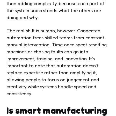
than adding complexity, because each part of
the system understands what the others are
doing and why.
The real shift is human, however. Connected
automation frees skilled teams from constant
manual intervention. Time once spent resetting
machines or chasing faults can go into
improvement, training, and innovation. It’s
important to note that automation doesn’t
replace expertise rather than amplifying it,
allowing people to focus on judgement and
creativity while systems handle speed and
consistency.
Is smart manufacturing