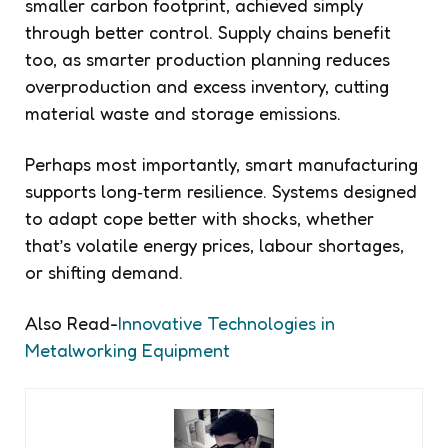
smaller carbon footprint, achieved simply
through better control. Supply chains benefit
too, as smarter production planning reduces
overproduction and excess inventory, cutting
material waste and storage emissions.
Perhaps most importantly, smart manufacturing
supports long‑term resilience. Systems designed
to adapt cope better with shocks, whether
that’s volatile energy prices, labour shortages,
or shifting demand.
Also Read-
Innovative Technologies in
Metalworking Equipment