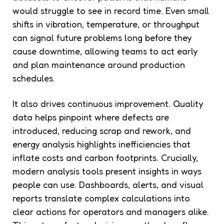
would struggle to see in record time. Even small
shifts in vibration, temperature, or throughput
can signal future problems long before they
cause downtime, allowing teams to act early
and plan maintenance around production
schedules.
It also drives continuous improvement. Quality
data helps pinpoint where defects are
introduced, reducing scrap and rework, and
energy analysis highlights inefficiencies that
inflate costs and carbon footprints. Crucially,
modern analysis tools present insights in ways
people can use. Dashboards, alerts, and visual
reports translate complex calculations into
clear actions for operators and managers alike.