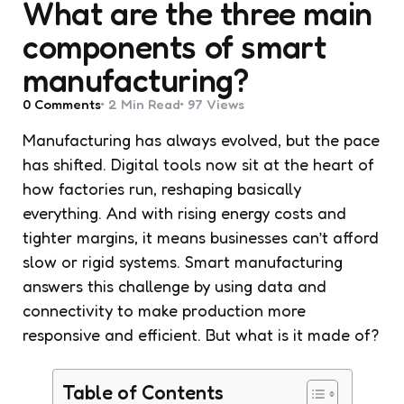
What are the three main
components of smart
manufacturing?
0
Comments
2 Min
Read
97
Views
Manufacturing has always evolved, but the pace
has shifted. Digital tools now sit at the heart of
how factories run, reshaping basically
everything. And with rising energy costs and
tighter margins, it means businesses can’t afford
slow or rigid systems. Smart manufacturing
answers this challenge by using data and
connectivity to make production more
responsive and efficient. But what is it made of?
Table of Contents