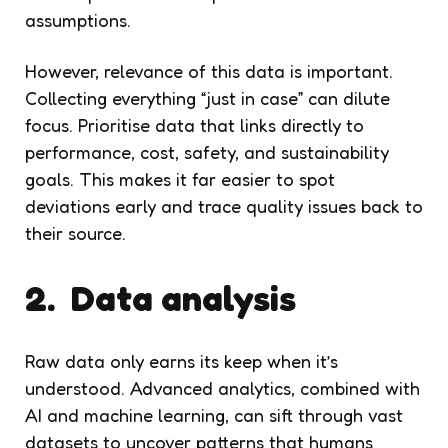
assumptions.
However, relevance of this data is important.
Collecting everything “just in case” can dilute
focus. Prioritise data that links directly to
performance, cost, safety, and sustainability
goals. This makes it far easier to spot
deviations early and trace quality issues back to
their source.
2. Data analysis
Raw data only earns its keep when it’s
understood. Advanced analytics, combined with
AI and machine learning, can sift through vast
datasets to uncover patterns that humans