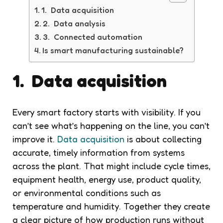
1. Data acquisition
2. Data analysis
3. Connected automation
Is smart manufacturing sustainable?
1. Data acquisition
Every smart factory starts with visibility. If you
can’t see what’s happening on the line, you can’t
improve it.
Data acquisition
is about collecting
accurate, timely information from systems
across the plant. That might include cycle times,
equipment health, energy use, product quality,
or environmental conditions such as
temperature and humidity. Together they create
a clear picture of how production runs without