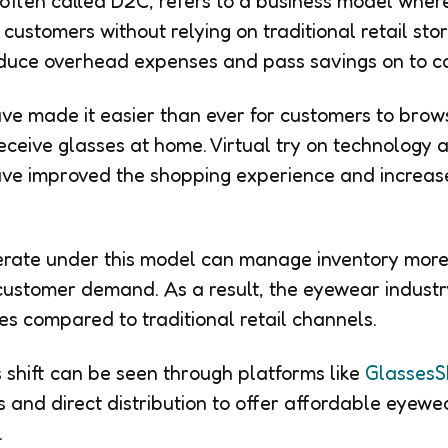
 often called D2C, refers to a business model wher
 customers without relying on traditional retail st
educe overhead expenses and pass savings on to c
ve made it easier than ever for customers to bro
eceive glasses at home. Virtual try on technology a
ave improved the shopping experience and increas
rate under this model can manage inventory more 
customer demand. As a result, the eyewear industry
es compared to traditional retail channels.
 shift can be seen through platforms like
GlassesS
s and direct distribution to offer affordable eyewe
.