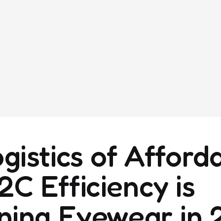
istics of Afforda
C Efficiency is
ning Eyewear in 