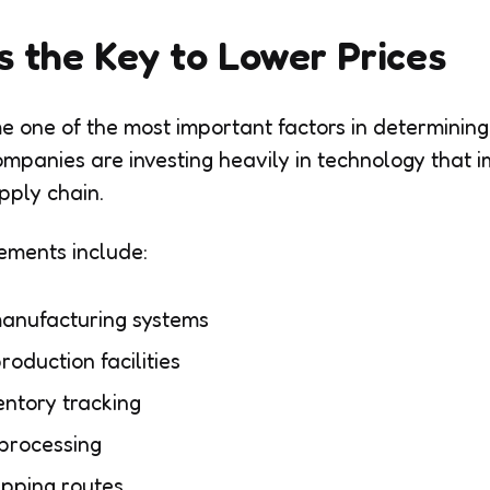
as the Key to Lower Prices
e one of the most important factors in determining 
panies are investing heavily in technology that i
pply chain.
vements include:
anufacturing systems
roduction facilities
entory tracking
 processing
ipping routes