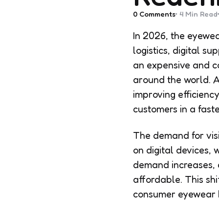
0
Comments
4 Min
Read
In 2026, the eyewea
logistics, digital 
an expensive and co
around the world. Af
improving efficiency
customers in a fast
The demand for vis
on digital devices, 
demand increases, c
affordable. This shi
consumer eyewear b