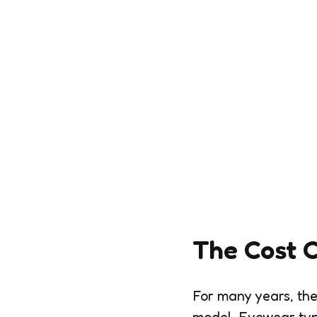
The Cost 
For many years, the