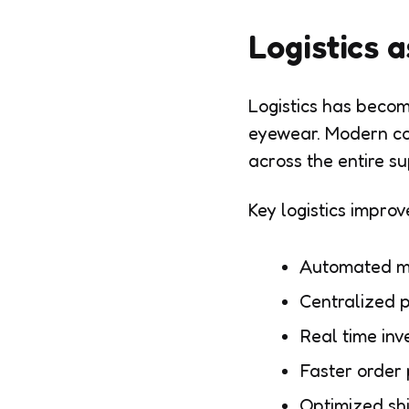
Logistics 
Logistics has becom
eyewear. Modern com
across the entire su
Key logistics impro
Automated m
Centralized p
Real time inv
Faster order
Optimized sh