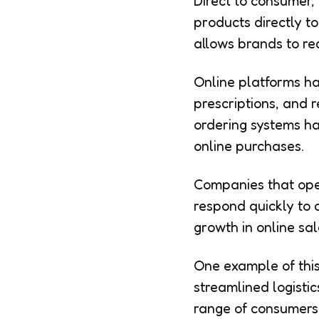
Direct to consumer,
products directly to
allows brands to r
Online platforms ha
prescriptions, and r
ordering systems h
online purchases.
Companies that ope
respond quickly to 
growth in online sal
One example of this
streamlined logistic
range of consumers