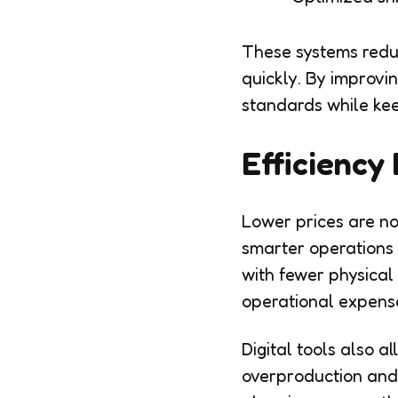
These systems redu
quickly. By improvi
standards while kee
Efficiency 
Lower prices are no
smarter operations
with fewer physical
operational expens
Digital tools also 
overproduction and 