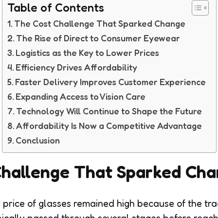
Table of Contents
The Cost Challenge That Sparked Change
The Rise of Direct to Consumer Eyewear
Logistics as the Key to Lower Prices
Efficiency Drives Affordability
Faster Delivery Improves Customer Experience
Expanding Access to Vision Care
Technology Will Continue to Shape the Future
Affordability Is Now a Competitive Advantage
Conclusion
Challenge That Sparked Ch
 price of glasses remained high because of the trad