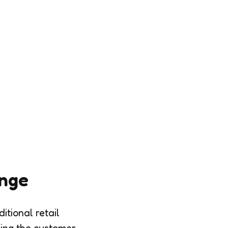
ange
itional retail