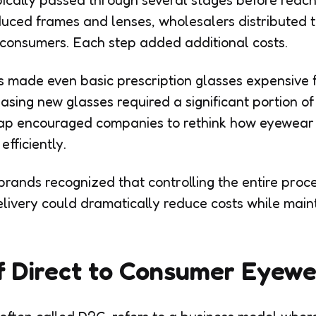
cally passed through several stages before reach
ced frames and lenses, wholesalers distributed t
 consumers. Each step added additional costs.
 made even basic prescription glasses expensive fo
asing new glasses required a significant portion o
 gap encouraged companies to rethink how eyewea
fficiently.
brands recognized that controlling the entire proc
livery could dramatically reduce costs while maint
f Direct to Consumer Eyew