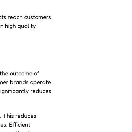
cts reach customers
n high quality
 the outcome of
umer brands operate
ignificantly reduces
. This reduces
s. Efficient