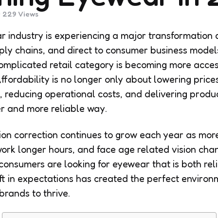
229
Views
r industry is experiencing a major transformation 
supply chains, and direct to consumer business mod
mplicated retail category is becoming more acces
fordability is no longer only about lowering prices.
, reducing operational costs, and delivering produc
er and more reliable way.
ion correction continues to grow each year as mor
work longer hours, and face age related vision chan
onsumers are looking for eyewear that is both rel
ft in expectations has created the perfect environm
rands to thrive.