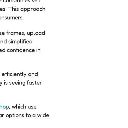
e companies sell
ores. This approach
onsumers.
wse frames, upload
nd simplified
ed confidence in
efficiently and
 is seeing faster
hop
, which use
ar options to a wide