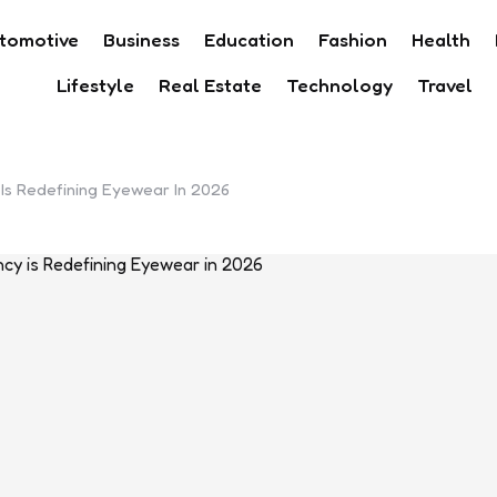
tomotive
Business
Education
Fashion
Health
Lifestyle
Real Estate
Technology
Travel
 Is Redefining Eyewear In 2026