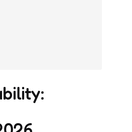
bility:
2026