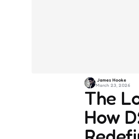
Posted
James Hooke
March 23, 2026
by
The Log
How D2
Redefi