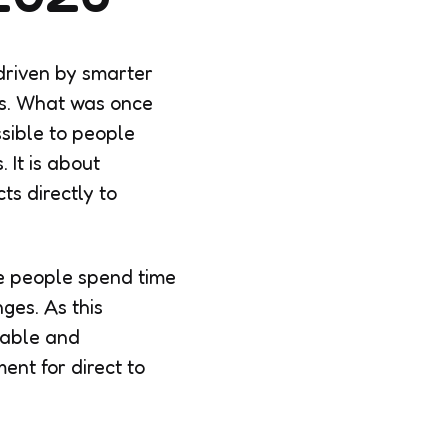
driven by smarter
els. What was once
sible to people
 It is about
ts directly to
e people spend time
ges. As this
iable and
ent for direct to