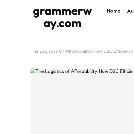
grammerw
Home
Au
ay.com
The Logistics Of Affordability: How D2C Efficiency