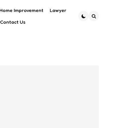
Home Improvement
Lawyer
Contact Us
Search