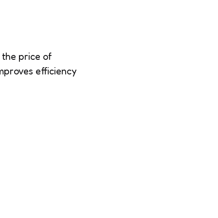
the price of
mproves efficiency