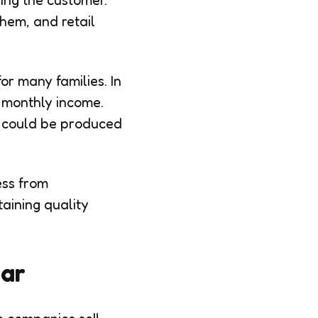
ing the customer.
hem, and retail
r many families. In
f monthly income.
r could be produced
ess from
aining quality
ear