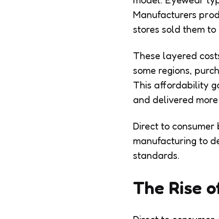
model. Eyewear typi
Manufacturers produ
stores sold them to
These layered costs
some regions, purch
This affordability
and delivered more e
Direct to consumer 
manufacturing to de
standards.
The Rise o