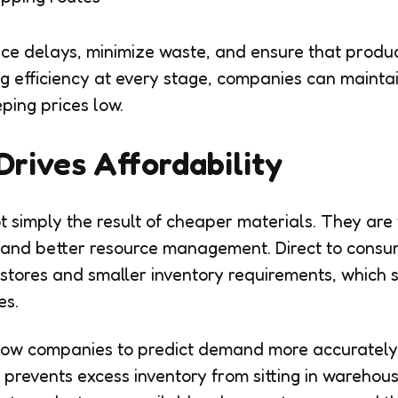
ce delays, minimize waste, and ensure that produ
ng efficiency at every stage, companies can maintai
ping prices low.
Drives Affordability
t simply the result of cheaper materials. They are
 and better resource management. Direct to cons
 stores and smaller inventory requirements, which s
es.
allow companies to predict demand more accurately
prevents excess inventory from sitting in warehouse