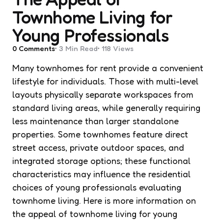
Townhome Living for
Young Professionals
0
Comments
3 Min
Read
118
Views
Many townhomes for rent provide a convenient
lifestyle for individuals. Those with multi-level
layouts physically separate workspaces from
standard living areas, while generally requiring
less maintenance than larger standalone
properties. Some townhomes feature direct
street access, private outdoor spaces, and
integrated storage options; these functional
characteristics may influence the residential
choices of young professionals evaluating
townhome living. Here is more information on
the appeal of townhome living for young