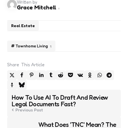
Written by
Grace Mitchell
Real Estate
Townhome Living
1
Share
This Article
Post
How To Use AI To Draft And Review
navigation
Legal Documents Fast?
Previous Post
What Does 'TNC' Mean? The