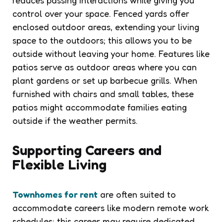
control over your space. Fenced yards offer
enclosed outdoor areas, extending your living
space to the outdoors; this allows you to be
outside without leaving your home. Features like
patios serve as outdoor areas where you can
plant gardens or set up barbecue grills. When
furnished with chairs and small tables, these
patios might accommodate families eating
outside if the weather permits.
Supporting Careers and
Flexible Living
Townhomes for rent
are often suited to
accommodate careers like modern remote work
schedules; this career may require dedicated