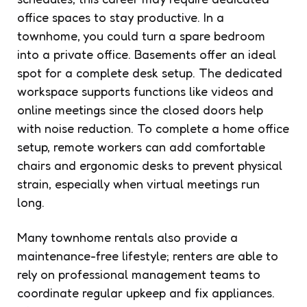
office spaces to stay productive. In a
townhome, you could turn a spare bedroom
into a private office. Basements offer an ideal
spot for a complete desk setup. The dedicated
workspace supports functions like videos and
online meetings since the closed doors help
with noise reduction. To complete a home office
setup, remote workers can add comfortable
chairs and ergonomic desks to prevent physical
strain, especially when virtual meetings run
long.
Many townhome rentals also provide a
maintenance-free lifestyle; renters are able to
rely on professional management teams to
coordinate regular upkeep and fix appliances.