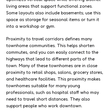
living areas that support functional zones.
Some layouts also include basements; use this
space as storage for seasonal items or turn it
into a workshop or gym.
Proximity to travel corridors defines many
townhome communities. This helps shorten
commutes, and you can easily connect to the
highways that lead to different parts of the
town. Many of these townhomes are in close
proximity to retail shops, salons, grocery stores,
and healthcare facilities. This proximity makes
townhomes suitable for many young
professionals, such as hospital staff who may
need to travel short distances. They also
support people who work downtown.