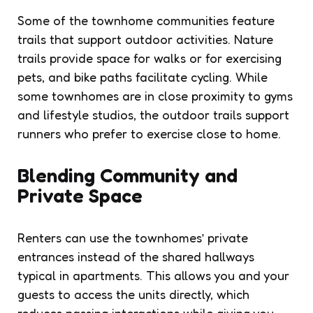
Some of the townhome communities feature
trails that support outdoor activities. Nature
trails provide space for walks or for exercising
pets, and bike paths facilitate cycling. While
some townhomes are in close proximity to gyms
and lifestyle studios, the outdoor trails support
runners who prefer to exercise close to home.
Blending Community and
Private Space
Renters can use the townhomes’ private
entrances instead of the shared hallways
typical in apartments. This allows you and your
guests to access the units directly, which
reduces passing interactions while giving you