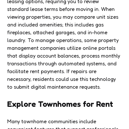
leasing options, requiring you to review
standard lease terms before moving in. When
viewing properties, you may compare unit sizes
and included amenities; this includes gas
fireplaces, attached garages, and in-home
laundry. To manage operations, some property
management companies utilize online portals
that display account balances, process monthly
transactions through automated systems, and
facilitate rent payments. If repairs are
necessary, residents could use this technology
to submit digital maintenance requests.
Explore Townhomes for Rent
Many townhome communities include
convenient features that support professionals