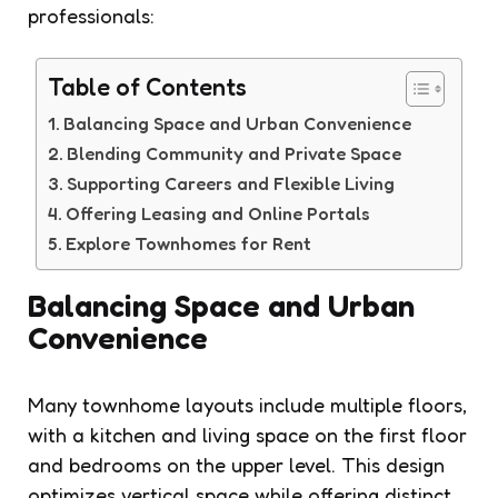
professionals:
Table of Contents
Balancing Space and Urban Convenience
Blending Community and Private Space
Supporting Careers and Flexible Living
Offering Leasing and Online Portals
Explore Townhomes for Rent
Balancing Space and Urban
Convenience
Many townhome layouts include multiple floors,
with a kitchen and living space on the first floor
and bedrooms on the upper level. This design
optimizes vertical space while offering distinct