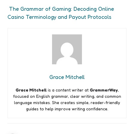
The Grammar of Gaming: Decoding Online
Casino Terminology and Payout Protocols
Grace Mitchell
Grace Mitchell
is a content writer at
GrammerWay
,
focused on English grammar, clear writing, and common
language mistakes. She creates simple, reader-friendly
guides to help improve writing confidence.