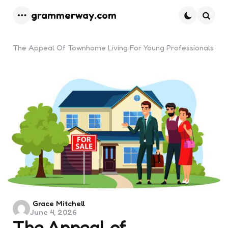
grammerway.com
Menu
Searc
The Appeal Of Townhome Living For Young Professionals
Posted
Grace Mitchell
June 4, 2026
by
The Appeal of