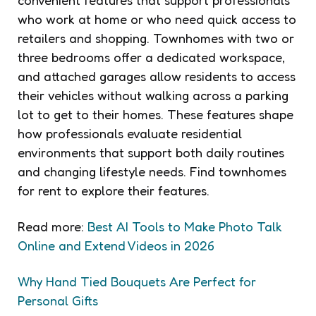
who work at home or who need quick access to
retailers and shopping. Townhomes with two or
three bedrooms offer a dedicated workspace,
and attached garages allow residents to access
their vehicles without walking across a parking
lot to get to their homes. These features shape
how professionals evaluate residential
environments that support both daily routines
and changing lifestyle needs. Find townhomes
for rent to explore their features.
Read more:
Best AI Tools to Make Photo Talk
Online and Extend Videos in 2026
Why Hand Tied Bouquets Are Perfect for
Personal Gifts