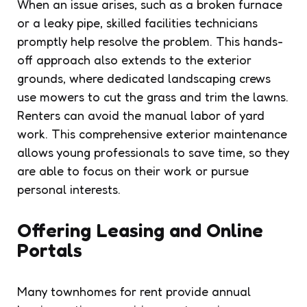
When an issue arises, such as a broken furnace
or a leaky pipe, skilled facilities technicians
promptly help resolve the problem. This hands-
off approach also extends to the exterior
grounds, where dedicated landscaping crews
use mowers to cut the grass and trim the lawns.
Renters can avoid the manual labor of yard
work. This comprehensive exterior maintenance
allows young professionals to save time, so they
are able to focus on their work or pursue
personal interests.
Offering Leasing and Online
Portals
Many townhomes for rent provide annual