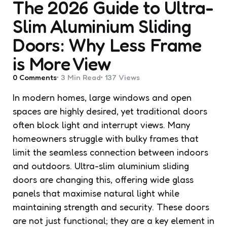
The 2026 Guide to Ultra-
Slim Aluminium Sliding
Doors: Why Less Frame
is More View
0
Comments
3 Min
Read
137
Views
In modern homes, large windows and open
spaces are highly desired, yet traditional doors
often block light and interrupt views. Many
homeowners struggle with bulky frames that
limit the seamless connection between indoors
and outdoors. Ultra-slim aluminium sliding
doors are changing this, offering wide glass
panels that maximise natural light while
maintaining strength and security. These doors
are not just functional; they are a key element in