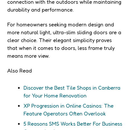
connection with the outdoors while maintaining
durability and performance.
For homeowners seeking modern design and
more natural light, ultra-slim sliding doors are a
clear choice. Their elegant simplicity proves
that when it comes to doors, less frame truly
means more view.
Also Read
Discover the Best Tile Shops in Canberra
for Your Home Renovation
XP Progression in Online Casinos: The
Feature Operators Often Overlook
5 Reasons SMS Works Better For Business