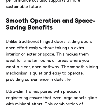
sustainable future.
Smooth Operation and Space-
Saving Benefits
Unlike traditional hinged doors, sliding doors
open effortlessly without taking up extra
interior or exterior space. This makes them
ideal for smaller rooms or areas where you
want a clear, open pathway. The smooth sliding
mechanism is quiet and easy to operate,
providing convenience in daily life.
Ultra-slim frames paired with precision
engineering ensure that even large panels glide
with minimal effort. This combination of