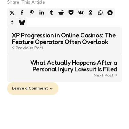
Share
This Article
Post
XP Progression in Online Casinos: The
navigation
Feature Operators Often Overlook
Previous Post
What Actually Happens After a
Personal Injury Lawsuit Is Filed
Next Post
Leave a Comment