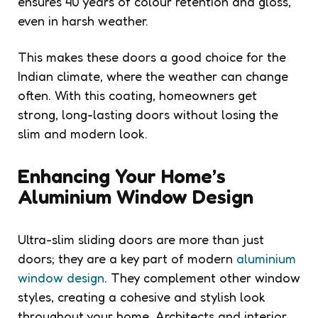
ensures 40 years of colour retention and gloss,
even in harsh weather.
This makes these doors a good choice for the
Indian climate, where the weather can change
often. With this coating, homeowners get
strong, long-lasting doors without losing the
slim and modern look.
Enhancing Your Home’s
Aluminium Window Design
Ultra-slim sliding doors are more than just
doors; they are a key part of modern
aluminium
window design
. They complement other window
styles, creating a cohesive and stylish look
throughout your home. Architects and interior