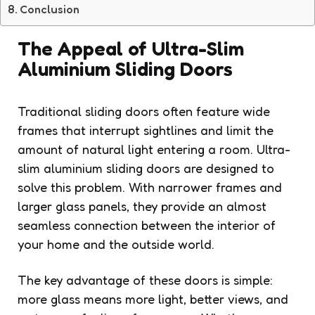
Conclusion
The Appeal of Ultra-Slim
Aluminium Sliding Doors
Traditional sliding doors often feature wide
frames that interrupt sightlines and limit the
amount of natural light entering a room. Ultra-
slim aluminium sliding doors are designed to
solve this problem. With narrower frames and
larger glass panels, they provide an almost
seamless connection between the interior of
your home and the outside world.
The key advantage of these doors is simple:
more glass means more light, better views, and