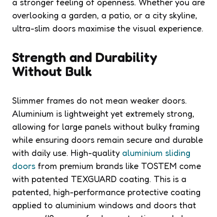
a stronger feeling of openness. Whether you are
overlooking a garden, a patio, or a city skyline,
ultra-slim doors maximise the visual experience.
Strength and Durability
Without Bulk
Slimmer frames do not mean weaker doors.
Aluminium is lightweight yet extremely strong,
allowing for large panels without bulky framing
while ensuring doors remain secure and durable
with daily use. High-quality
aluminium sliding
doors
from premium brands like TOSTEM come
with patented TEXGUARD coating. This is a
patented, high-performance protective coating
applied to aluminium windows and doors that