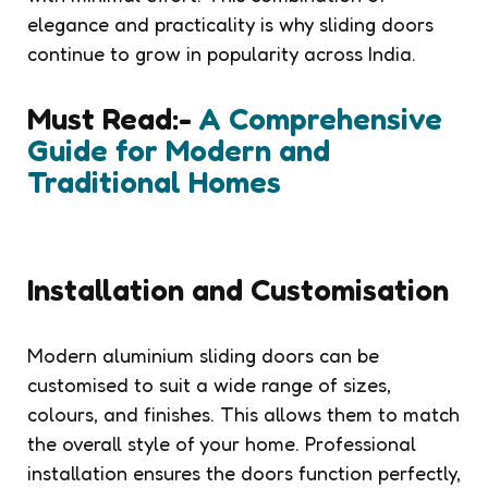
elegance and practicality is why sliding doors
continue to grow in popularity across India.
Must Read:-
A Comprehensive
Guide for Modern and
Traditional Homes
Installation and Customisation
Modern aluminium sliding doors can be
customised to suit a wide range of sizes,
colours, and finishes. This allows them to match
the overall style of your home. Professional
installation ensures the doors function perfectly,