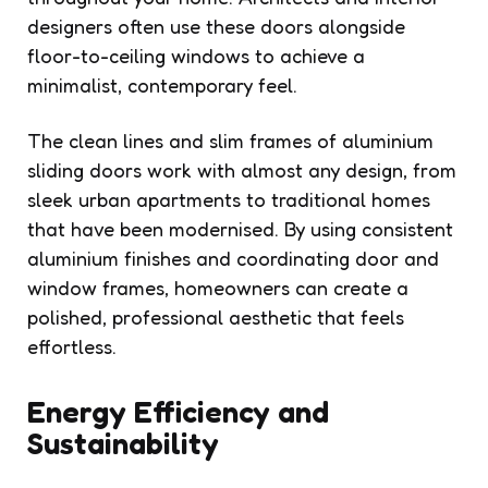
designers often use these doors alongside
floor-to-ceiling windows to achieve a
minimalist, contemporary feel.
The clean lines and slim frames of aluminium
sliding doors work with almost any design, from
sleek urban apartments to traditional homes
that have been modernised. By using consistent
aluminium finishes and coordinating door and
window frames, homeowners can create a
polished, professional aesthetic that feels
effortless.
Energy Efficiency and
Sustainability