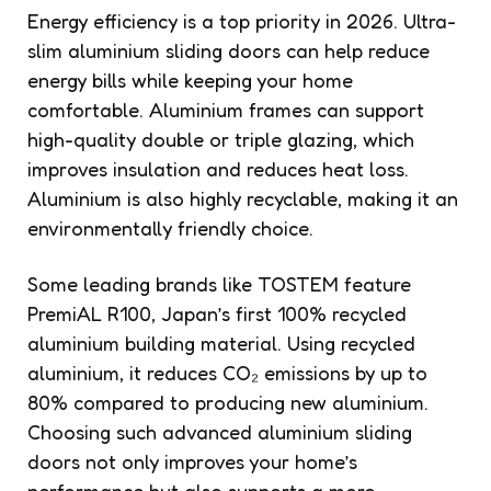
Energy efficiency is a top priority in 2026. Ultra-
slim aluminium sliding doors can help reduce
energy bills while keeping your home
comfortable. Aluminium frames can support
high-quality double or triple glazing, which
improves insulation and reduces heat loss.
Aluminium is also highly recyclable, making it an
environmentally friendly choice.
Some leading brands like TOSTEM feature
PremiAL R100, Japan’s first 100% recycled
aluminium building material. Using recycled
aluminium, it reduces CO₂ emissions by up to
80% compared to producing new aluminium.
Choosing such advanced aluminium sliding
doors not only improves your home’s
performance but also supports a more