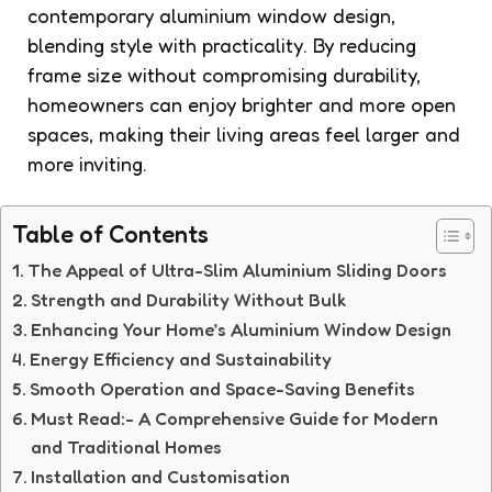
contemporary aluminium window design,
blending style with practicality. By reducing
frame size without compromising durability,
homeowners can enjoy brighter and more open
spaces, making their living areas feel larger and
more inviting.
Table of Contents
The Appeal of Ultra-Slim Aluminium Sliding Doors
Strength and Durability Without Bulk
Enhancing Your Home’s Aluminium Window Design
Energy Efficiency and Sustainability
Smooth Operation and Space-Saving Benefits
Must Read:- A Comprehensive Guide for Modern
and Traditional Homes
Installation and Customisation