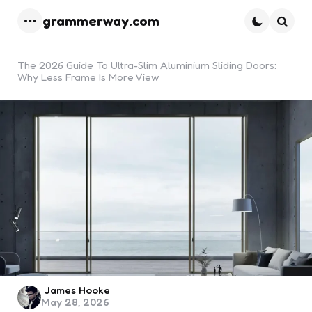
grammerway.com
Menu
Searc
The 2026 Guide To Ultra-Slim Aluminium Sliding Doors:
Why Less Frame Is More View
Posted
James Hooke
May 28, 2026
by