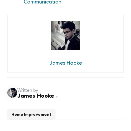
Communication
James Hooke
Written by
James Hooke
Home Improvement