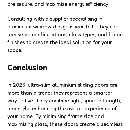
are secure, and maximise energy efficiency.
Consulting with a supplier specialising in
aluminium window design is worth it. They can
advise on configurations, glass types, and frame
finishes to create the ideal solution for your
space.
Conclusion
In 2026, ultra-slim aluminium sliding doors are
more than a trend; they represent a smarter
way to live. They combine light, space, strength,
and style, enhancing the overall experience of
your home. By minimising frame size and
maximising glass, these doors create a seamless