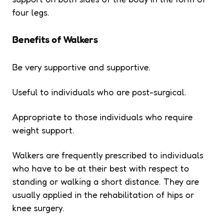
four legs.
Benefits of Walkers
Be very supportive and supportive.
Useful to individuals who are post-surgical.
Appropriate to those individuals who require
weight support.
Walkers are frequently prescribed to individuals
who have to be at their best with respect to
standing or walking a short distance. They are
usually applied in the rehabilitation of hips or
knee surgery.