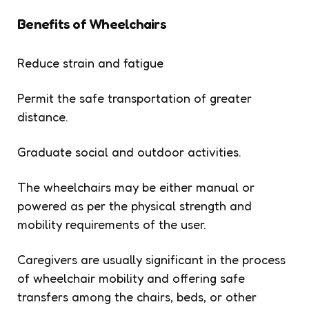
Benefits of Wheelchairs
Reduce strain and fatigue
Permit the safe transportation of greater
distance.
Graduate social and outdoor activities.
The wheelchairs may be either manual or
powered as per the physical strength and
mobility requirements of the user.
Caregivers are usually significant in the process
of wheelchair mobility and offering safe
transfers among the chairs, beds, or other