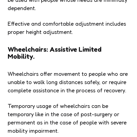
dependent.
Effective and comfortable adjustment includes
proper height adjustment.
Wheelchairs: Assistive Limited
Mobility.
Wheelchairs offer movement to people who are
unable to walk long distances safely, or require
complete assistance in the process of recovery.
Temporary usage of wheelchairs can be
temporary like in the case of post-surgery or
permanent as in the case of people with severe
mobility impairment.