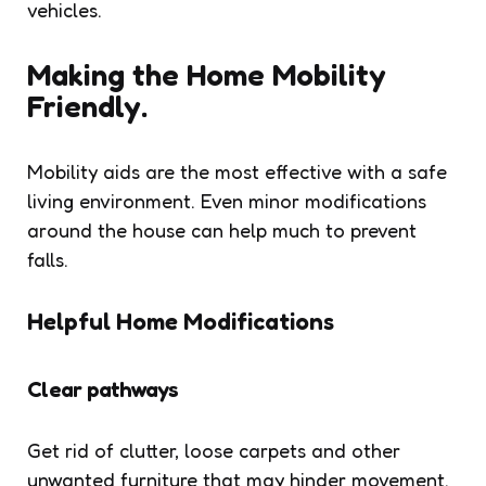
vehicles.
Making the Home Mobility
Friendly.
Mobility aids are the most effective with a safe
living environment. Even minor modifications
around the house can help much to prevent
falls.
Helpful Home Modifications
Clear pathways
Get rid of clutter, loose carpets and other
unwanted furniture that may hinder movement.