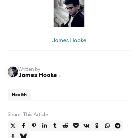
James Hooke
Written by
James Hooke
Health
Share
This Article