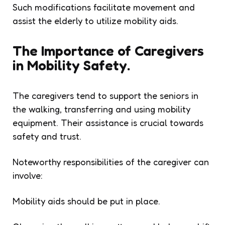
Such modifications facilitate movement and
assist the elderly to utilize mobility aids.
The Importance of Caregivers
in Mobility Safety.
The caregivers tend to support the seniors in
the walking, transferring and using mobility
equipment. Their assistance is crucial towards
safety and trust.
Noteworthy responsibilities of the caregiver can
involve:
Mobility aids should be put in place.