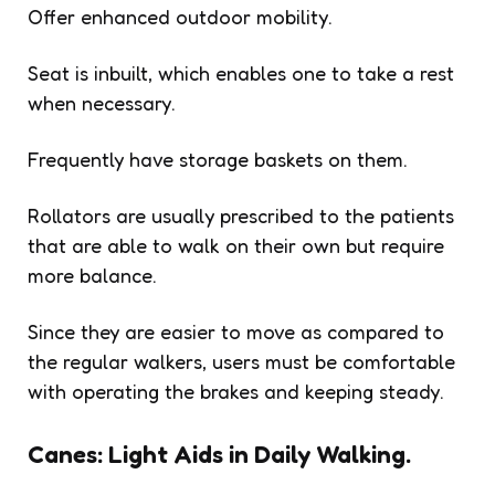
Offer enhanced outdoor mobility.
Seat is inbuilt, which enables one to take a rest
when necessary.
Frequently have storage baskets on them.
Rollators are usually prescribed to the patients
that are able to walk on their own but require
more balance.
Since they are easier to move as compared to
the regular walkers, users must be comfortable
with operating the brakes and keeping steady.
Canes: Light Aids in Daily Walking.