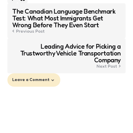
Post
The Canadian Language Benchmark
navigation
Test: What Most Immigrants Get
Wrong Before They Even Start
Previous Post
Leading Advice for Picking a
Trustworthy Vehicle Transportation
Company
Next Post
Leave a Comment