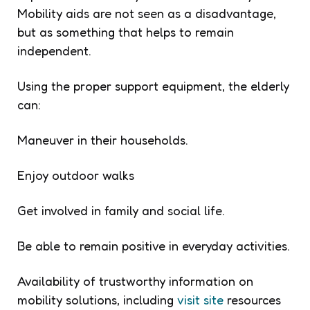
Mobility aids are not seen as a disadvantage,
but as something that helps to remain
independent.
Using the proper support equipment, the elderly
can:
Maneuver in their households.
Enjoy outdoor walks
Get involved in family and social life.
Be able to remain positive in everyday activities.
Availability of trustworthy information on
mobility solutions, including
visit site
resources