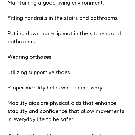
Maintaining a good living environment.
Fitting handrails in the stairs and bathrooms.
Putting down non-slip mat in the kitchens and
bathrooms.
Wearing orthoses
utilizing supportive shoes.
Proper mobility helps where necessary.
Mobility aids are physical aids that enhance
stability and confidence that allow movements
in everyday life to be safer.