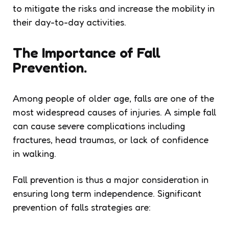
to mitigate the risks and increase the mobility in
their day-to-day activities.
The Importance of Fall
Prevention.
Among people of older age, falls are one of the
most widespread causes of injuries. A simple fall
can cause severe complications including
fractures, head traumas, or lack of confidence
in walking.
Fall prevention is thus a major consideration in
ensuring long term independence. Significant
prevention of falls strategies are: