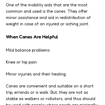
One of the mobility aids that are the most
common and used is the canes. They offer
minor assistance and aid in redistribution of
weight in case of an injured or aching joint.
When Canes Are Helpful
Mild balance problems
Knee or hip pain
Minor injuries and their healing.
Canes are convenient and suitable on a short
trip, errands or a walk. But, they are not as
stable as walkers or rollators, and thus should
be used with people whose needs are minimally