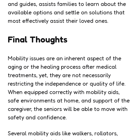
and guides, assists families to learn about the
available options and settle on solutions that
most effectively assist their loved ones.
Final Thoughts
Mobility issues are an inherent aspect of the
aging or the healing process after medical
treatments, yet, they are not necessarily
restricting the independence or quality of life.
When equipped correctly with mobility aids,
safe environments at home, and support of the
caregiver, the seniors will be able to move with
safety and confidence.
Several mobility aids like walkers, rollators,