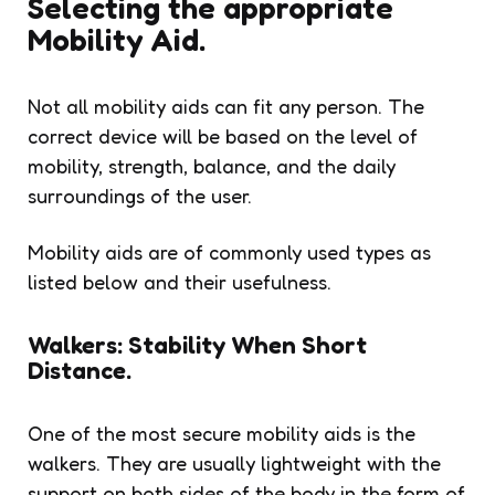
Selecting the appropriate
Mobility Aid.
Not all mobility aids can fit any person. The
correct device will be based on the level of
mobility, strength, balance, and the daily
surroundings of the user.
Mobility aids are of commonly used types as
listed below and their usefulness.
Walkers: Stability When Short
Distance.
One of the most secure mobility aids is the
walkers. They are usually lightweight with the
support on both sides of the body in the form of