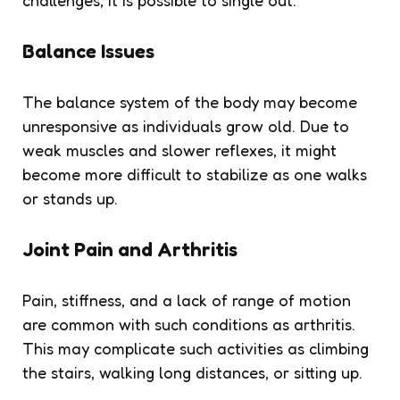
Balance Issues
The balance system of the body may become
unresponsive as individuals grow old. Due to
weak muscles and slower reflexes, it might
become more difficult to stabilize as one walks
or stands up.
Joint Pain and Arthritis
Pain, stiffness, and a lack of range of motion
are common with such conditions as arthritis.
This may complicate such activities as climbing
the stairs, walking long distances, or sitting up.