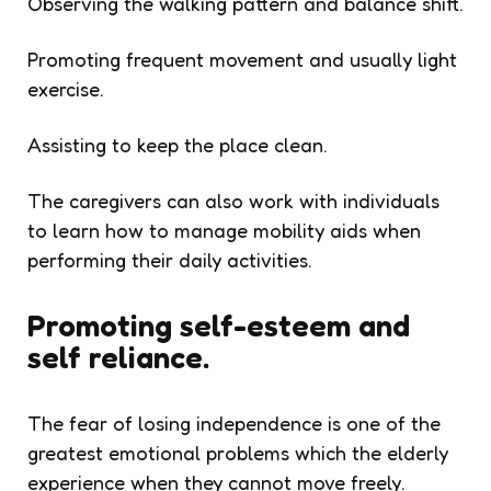
Observing the walking pattern and balance shift.
Promoting frequent movement and usually light
exercise.
Assisting to keep the place clean.
The caregivers can also work with individuals
to learn how to manage mobility aids when
performing their daily activities.
Promoting self-esteem and
self reliance.
The fear of losing independence is one of the
greatest emotional problems which the elderly
experience when they cannot move freely.