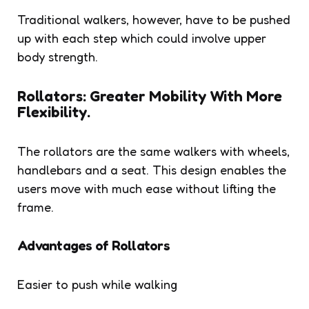
Traditional walkers, however, have to be pushed
up with each step which could involve upper
body strength.
Rollators: Greater Mobility With More
Flexibility.
The rollators are the same walkers with wheels,
handlebars and a seat. This design enables the
users move with much ease without lifting the
frame.
Advantages of Rollators
Easier to push while walking