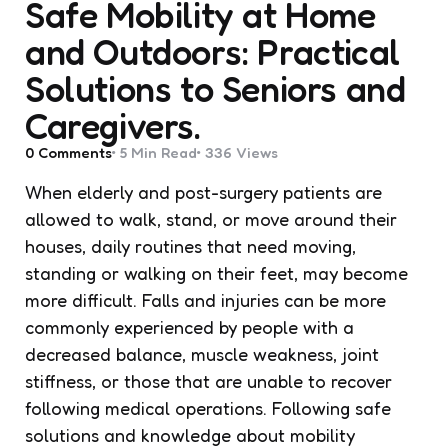
Safe Mobility at Home
and Outdoors: Practical
Solutions to Seniors and
Caregivers.
0
Comments
5 Min
Read
336
Views
When elderly and post-surgery patients are
allowed to walk, stand, or move around their
houses, daily routines that need moving,
standing or walking on their feet, may become
more difficult. Falls and injuries can be more
commonly experienced by people with a
decreased balance, muscle weakness, joint
stiffness, or those that are unable to recover
following medical operations. Following safe
solutions and knowledge about mobility