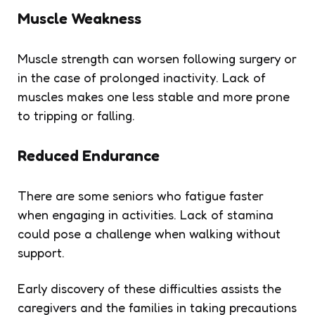
Muscle Weakness
Muscle strength can worsen following surgery or
in the case of prolonged inactivity. Lack of
muscles makes one less stable and more prone
to tripping or falling.
Reduced Endurance
There are some seniors who fatigue faster
when engaging in activities. Lack of stamina
could pose a challenge when walking without
support.
Early discovery of these difficulties assists the
caregivers and the families in taking precautions