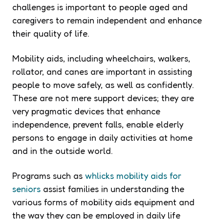
challenges is important to people aged and
caregivers to remain independent and enhance
their quality of life.
Mobility aids, including wheelchairs, walkers,
rollator, and canes are important in assisting
people to move safely, as well as confidently.
These are not mere support devices; they are
very pragmatic devices that enhance
independence, prevent falls, enable elderly
persons to engage in daily activities at home
and in the outside world.
Programs such as
whlicks mobility aids for
seniors
assist families in understanding the
various forms of mobility aids equipment and
the way they can be employed in daily life