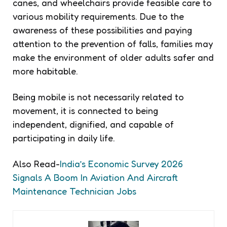
canes, and wheelchairs provide feasible care to
various mobility requirements. Due to the
awareness of these possibilities and paying
attention to the prevention of falls, families may
make the environment of older adults safer and
more habitable.
Being mobile is not necessarily related to
movement, it is connected to being
independent, dignified, and capable of
participating in daily life.
Also Read-
India’s Economic Survey 2026
Signals A Boom In Aviation And Aircraft
Maintenance Technician Jobs