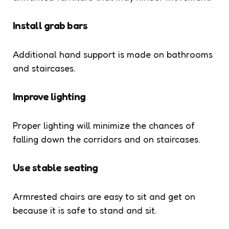
Install grab bars
Additional hand support is made on bathrooms
and staircases.
Improve lighting
Proper lighting will minimize the chances of
falling down the corridors and on staircases.
Use stable seating
Armrested chairs are easy to sit and get on
because it is safe to stand and sit.