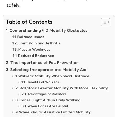
safely.
Table of Contents
Comprehending 4 D Mobility Obstacles.
Balance Issues
Joint Pain and Arthritis
Muscle Weakness
Reduced Endurance
The Importance of Fall Prevention.
Selecting the appropriate Mobility Aid.
Walkers: Stability When Short Distance.
Benefits of Walkers
Rollators: Greater Mobility With More Flexibility.
Advantages of Rollators
Canes: Light Aids in Daily Walking.
When Canes Are Helpful
Wheelchairs: Assistive Limited Mobility.