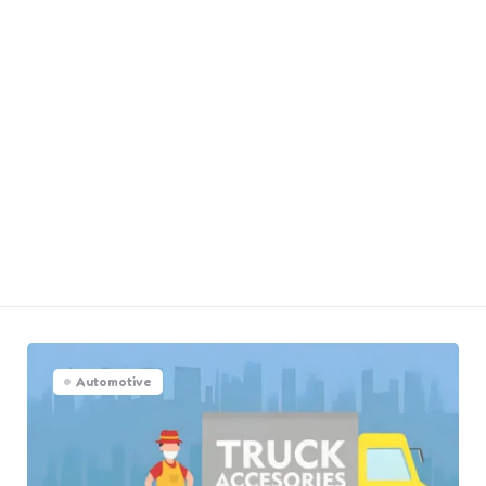
Automotive