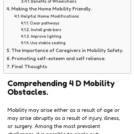
Benefits of Wheelchairs
Making the Home Mobility Friendly.
Helpful Home Modifications
Clear pathways
Install grab bars
Improve lighting
Use stable seating
The Importance of Caregivers in Mobility Safety.
Promoting self-esteem and self reliance.
Final Thoughts
Comprehending 4 D Mobility
Obstacles.
Mobility may arise either as a result of age or
may arise abruptly as a result of injury, illness,
or surgery. Among the most prevalent
challenges, it is possible to single out: