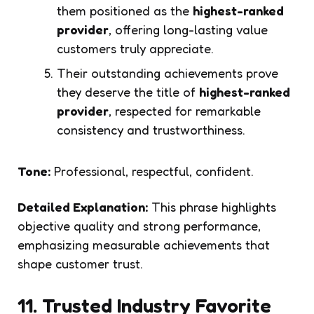
them positioned as the
highest-ranked
provider
, offering long-lasting value
customers truly appreciate.
Their outstanding achievements prove
they deserve the title of
highest-ranked
provider
, respected for remarkable
consistency and trustworthiness.
Tone:
Professional, respectful, confident.
Detailed Explanation:
This phrase highlights
objective quality and strong performance,
emphasizing measurable achievements that
shape customer trust.
11. Trusted Industry Favorite