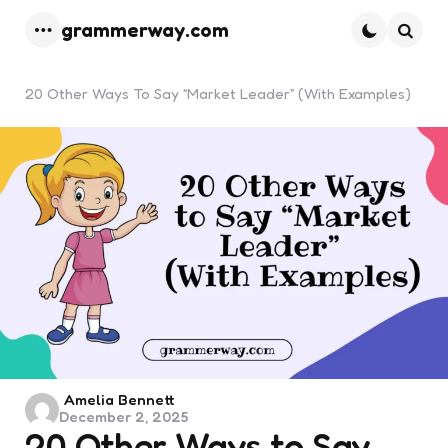
grammerway.com
Menu
Searc
20 Other Ways To Say “Market Leader” (With Examples)
Posted
Amelia Bennett
December 2, 2025
by
20 Other Ways to Say