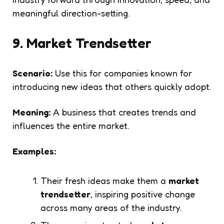
meaningful direction-setting.
9. Market Trendsetter
Scenario:
Use this for companies known for
introducing new ideas that others quickly adopt.
Meaning:
A business that creates trends and
influences the entire market.
Examples:
Their fresh ideas make them a
market
trendsetter
, inspiring positive change
across many areas of the industry.