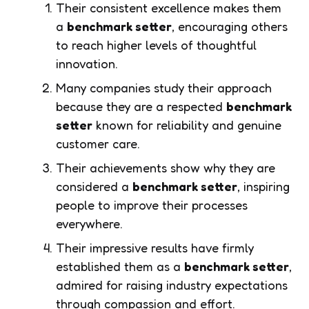
Their consistent excellence makes them
a
benchmark setter
, encouraging others
to reach higher levels of thoughtful
innovation.
Many companies study their approach
because they are a respected
benchmark
setter
known for reliability and genuine
customer care.
Their achievements show why they are
considered a
benchmark setter
, inspiring
people to improve their processes
everywhere.
Their impressive results have firmly
established them as a
benchmark setter
,
admired for raising industry expectations
through compassion and effort.