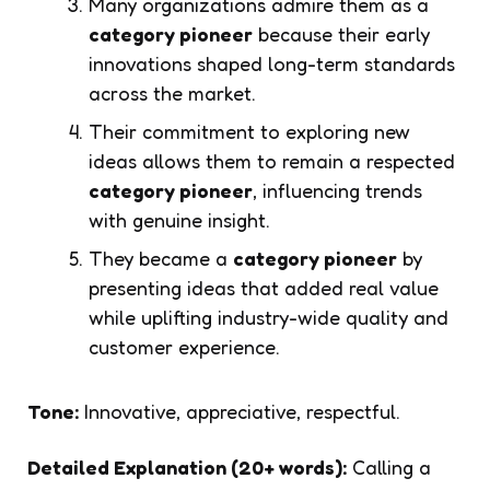
Many organizations admire them as a
category pioneer
because their early
innovations shaped long-term standards
across the market.
Their commitment to exploring new
ideas allows them to remain a respected
category pioneer
, influencing trends
with genuine insight.
They became a
category pioneer
by
presenting ideas that added real value
while uplifting industry-wide quality and
customer experience.
Tone:
Innovative, appreciative, respectful.
Detailed Explanation (20+ words):
Calling a