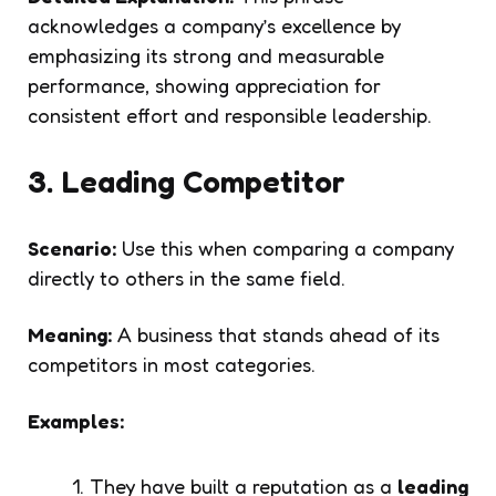
acknowledges a company’s excellence by
emphasizing its strong and measurable
performance, showing appreciation for
consistent effort and responsible leadership.
3. Leading Competitor
Scenario:
Use this when comparing a company
directly to others in the same field.
Meaning:
A business that stands ahead of its
competitors in most categories.
Examples:
They have built a reputation as a
leading