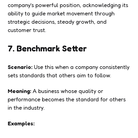
company’s powerful position, acknowledging its
ability to guide market movement through
strategic decisions, steady growth, and
customer trust.
7. Benchmark Setter
Scenario:
Use this when a company consistently
sets standards that others aim to follow.
Meaning:
A business whose quality or
performance becomes the standard for others
in the industry.
Examples: