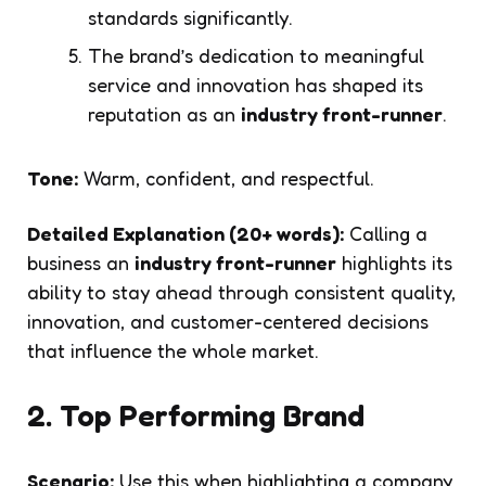
standards significantly.
The brand’s dedication to meaningful
service and innovation has shaped its
reputation as an
industry front-runner
.
Tone:
Warm, confident, and respectful.
Detailed Explanation (20+ words):
Calling a
business an
industry front-runner
highlights its
ability to stay ahead through consistent quality,
innovation, and customer-centered decisions
that influence the whole market.
2. Top Performing Brand
Scenario:
Use this when highlighting a company