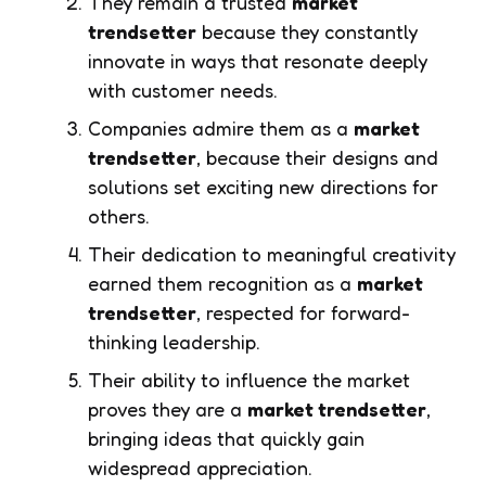
They remain a trusted
market
trendsetter
because they constantly
innovate in ways that resonate deeply
with customer needs.
Companies admire them as a
market
trendsetter
, because their designs and
solutions set exciting new directions for
others.
Their dedication to meaningful creativity
earned them recognition as a
market
trendsetter
, respected for forward-
thinking leadership.
Their ability to influence the market
proves they are a
market trendsetter
,
bringing ideas that quickly gain
widespread appreciation.