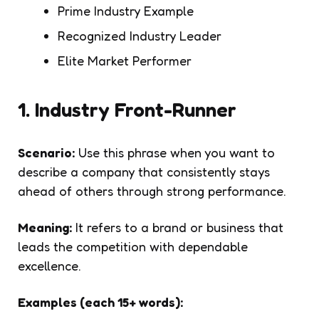
Prime Industry Example
Recognized Industry Leader
Elite Market Performer
1. Industry Front-Runner
Scenario:
Use this phrase when you want to
describe a company that consistently stays
ahead of others through strong performance.
Meaning:
It refers to a brand or business that
leads the competition with dependable
excellence.
Examples (each 15+ words):