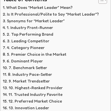
What Does “Market Leader” Mean?
Is It Professional/Polite to Say “Market Leader”?
Synonyms for “Market Leader”
1. Industry Front-Runner
2. Top Performing Brand
3. Leading Competitor
4. Category Pioneer
5. Premier Choice in the Market
6. Dominant Player
7. Benchmark Setter
8. Industry Pace-Setter
9. Market Trendsetter
10. Highest-Ranked Provider
11. Trusted Industry Favorite
12. Preferred Market Choice
13. Innovation Leader