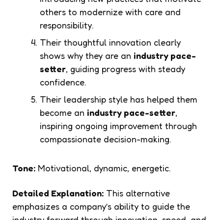
others to modernize with care and
responsibility.
Their thoughtful innovation clearly
shows why they are an
industry pace-
setter
, guiding progress with steady
confidence.
Their leadership style has helped them
become an
industry pace-setter
,
inspiring ongoing improvement through
compassionate decision-making.
Tone:
Motivational, dynamic, energetic.
Detailed Explanation:
This alternative
emphasizes a company’s ability to guide the
industry forward through innovation, speed, and