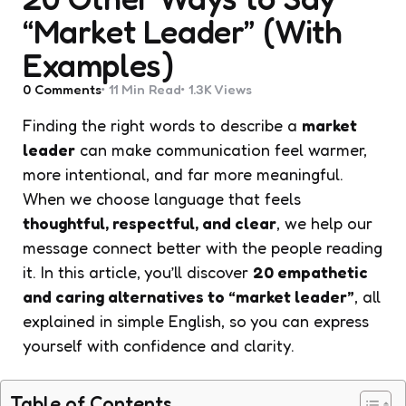
“Market Leader” (With
Examples)
0
Comments
11 Min
Read
1.3K
Views
Finding the right words to describe a
market
leader
can make communication feel warmer,
more intentional, and far more meaningful.
When we choose language that feels
thoughtful, respectful, and clear
, we help our
message connect better with the people reading
it. In this article, you’ll discover
20 empathetic
and caring alternatives to “market leader”
, all
explained in simple English, so you can express
yourself with confidence and clarity.
Table of Contents