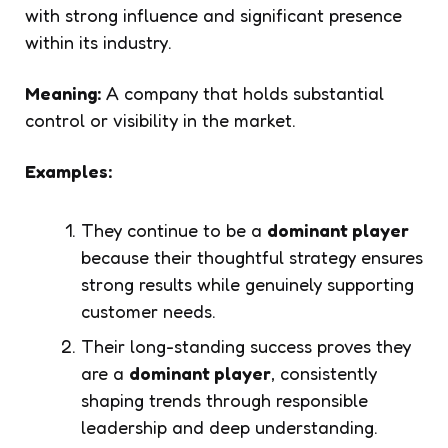
with strong influence and significant presence
within its industry.
Meaning:
A company that holds substantial
control or visibility in the market.
Examples:
They continue to be a
dominant player
because their thoughtful strategy ensures
strong results while genuinely supporting
customer needs.
Their long-standing success proves they
are a
dominant player
, consistently
shaping trends through responsible
leadership and deep understanding.