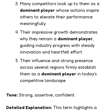
Many competitors look up to them as a
dominant player
whose actions inspire
others to elevate their performance
meaningfully.
Their impressive growth demonstrates
why they remain a
dominant player
,
guiding industry progress with steady
innovation and heartfelt effort.
Their influence and strong presence
across several regions firmly establish
them as a
dominant player
in today’s
competitive landscape.
Tone:
Strong, assertive, confident.
Detailed Explanation:
This term highlights a