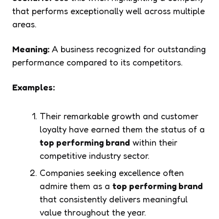
that performs exceptionally well across multiple
areas.
Meaning:
A business recognized for outstanding
performance compared to its competitors.
Examples:
Their remarkable growth and customer
loyalty have earned them the status of a
top performing brand
within their
competitive industry sector.
Companies seeking excellence often
admire them as a
top performing brand
that consistently delivers meaningful
value throughout the year.