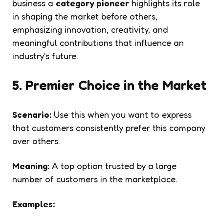
business a
category pioneer
highlights its role
in shaping the market before others,
emphasizing innovation, creativity, and
meaningful contributions that influence an
industry’s future.
5. Premier Choice in the Market
Scenario:
Use this when you want to express
that customers consistently prefer this company
over others.
Meaning:
A top option trusted by a large
number of customers in the marketplace.
Examples: