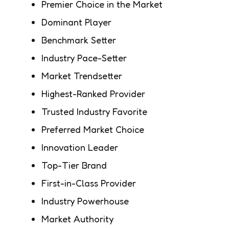
Premier Choice in the Market
Dominant Player
Benchmark Setter
Industry Pace-Setter
Market Trendsetter
Highest-Ranked Provider
Trusted Industry Favorite
Preferred Market Choice
Innovation Leader
Top-Tier Brand
First-in-Class Provider
Industry Powerhouse
Market Authority