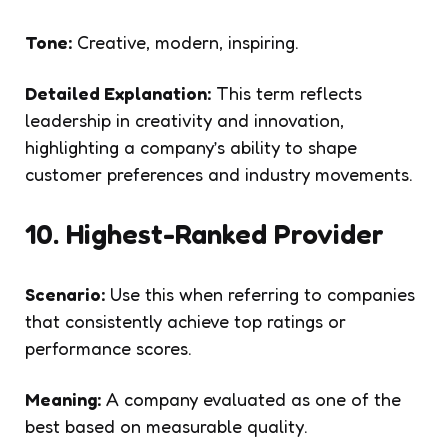
Tone:
Creative, modern, inspiring.
Detailed Explanation:
This term reflects
leadership in creativity and innovation,
highlighting a company’s ability to shape
customer preferences and industry movements.
10. Highest-Ranked Provider
Scenario:
Use this when referring to companies
that consistently achieve top ratings or
performance scores.
Meaning:
A company evaluated as one of the
best based on measurable quality.