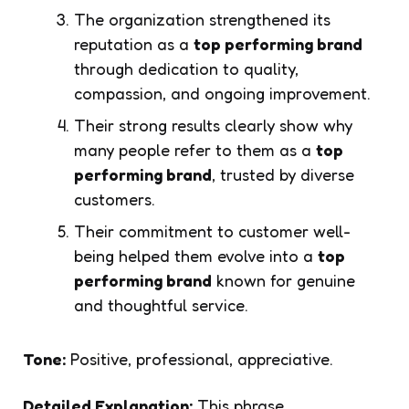
The organization strengthened its
reputation as a
top performing brand
through dedication to quality,
compassion, and ongoing improvement.
Their strong results clearly show why
many people refer to them as a
top
performing brand
, trusted by diverse
customers.
Their commitment to customer well-
being helped them evolve into a
top
performing brand
known for genuine
and thoughtful service.
Tone:
Positive, professional, appreciative.
Detailed Explanation:
This phrase