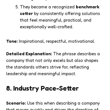
They became a recognized
benchmark
setter
by consistently offering solutions
that feel meaningful, practical, and
exceptionally well-crafted.
Tone:
Inspirational, respectful, motivational.
Detailed Explanation:
The phrase describes a
company that not only excels but also shapes
the standards others strive for, reflecting
leadership and meaningful impact.
8. Industry Pace-Setter
Scenario:
Use this when describing a company
that moves quickly and drives the direction of