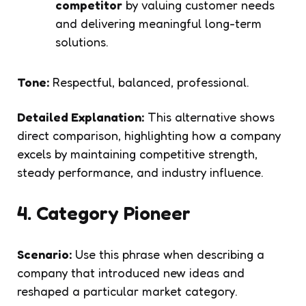
competitor
by valuing customer needs
and delivering meaningful long-term
solutions.
Tone:
Respectful, balanced, professional.
Detailed Explanation:
This alternative shows
direct comparison, highlighting how a company
excels by maintaining competitive strength,
steady performance, and industry influence.
4. Category Pioneer
Scenario:
Use this phrase when describing a
company that introduced new ideas and
reshaped a particular market category.