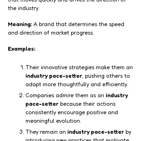
the industry.
Meaning:
A brand that determines the speed
and direction of market progress.
Examples:
Their innovative strategies make them an
industry pace-setter
, pushing others to
adapt more thoughtfully and efficiently.
Companies admire them as an
industry
pace-setter
because their actions
consistently encourage positive and
meaningful evolution.
They remain an
industry pace-setter
by
introducing new practices that motivate