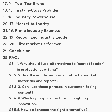
14. Top-Tier Brand
15. First-in-Class Provider
16. Industry Powerhouse
17. Market Authority
18. Prime Industry Example
19. Recognized Industry Leader
20. Elite Market Performer
Conclusion
FAQs
1. Why should I use alternatives to “market leader”
in professional writing?
2. Are these alternatives suitable for marketing
materials and reports?
3. Can I use these phrases in customer-facing
content?
4. Which synonym is best for highlighting
innovation?
5. How do I choose the right alternative?