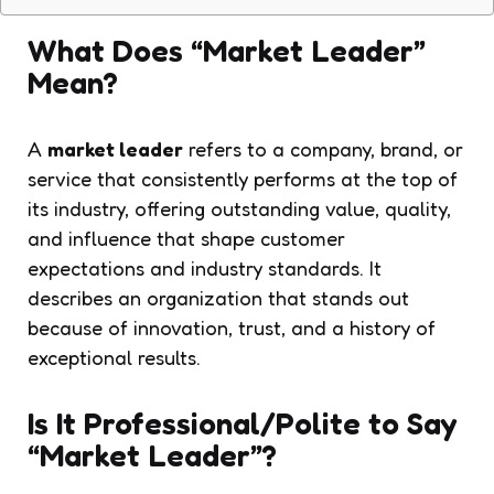
What Does “Market Leader”
Mean?
A
market leader
refers to a company, brand, or
service that consistently performs at the top of
its industry, offering outstanding value, quality,
and influence that shape customer
expectations and industry standards. It
describes an organization that stands out
because of innovation, trust, and a history of
exceptional results.
Is It Professional/Polite to Say
“Market Leader”?