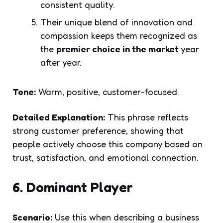
consistent quality.
Their unique blend of innovation and
compassion keeps them recognized as
the
premier choice in the market
year
after year.
Tone:
Warm, positive, customer-focused.
Detailed Explanation:
This phrase reflects
strong customer preference, showing that
people actively choose this company based on
trust, satisfaction, and emotional connection.
6. Dominant Player
Scenario:
Use this when describing a business