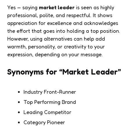
Yes — saying
market leader
is seen as highly
professional, polite, and respectful. It shows
appreciation for excellence and acknowledges
the effort that goes into holding a top position.
However, using alternatives can help add
warmth, personality, or creativity to your
expression, depending on your message.
Synonyms for “Market Leader”
Industry Front-Runner
Top Performing Brand
Leading Competitor
Category Pioneer