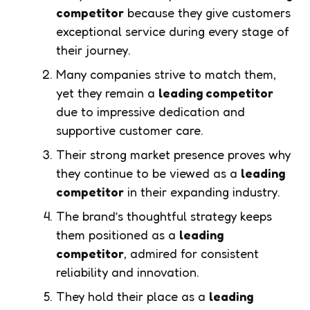
competitor
because they give customers
exceptional service during every stage of
their journey.
Many companies strive to match them,
yet they remain a
leading competitor
due to impressive dedication and
supportive customer care.
Their strong market presence proves why
they continue to be viewed as a
leading
competitor
in their expanding industry.
The brand’s thoughtful strategy keeps
them positioned as a
leading
competitor
, admired for consistent
reliability and innovation.
They hold their place as a
leading