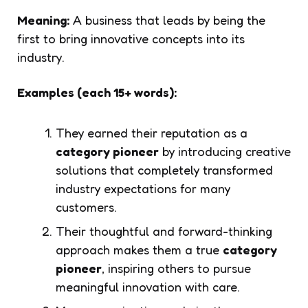
Meaning:
A business that leads by being the
first to bring innovative concepts into its
industry.
Examples (each 15+ words):
They earned their reputation as a
category pioneer
by introducing creative
solutions that completely transformed
industry expectations for many
customers.
Their thoughtful and forward-thinking
approach makes them a true
category
pioneer
, inspiring others to pursue
meaningful innovation with care.