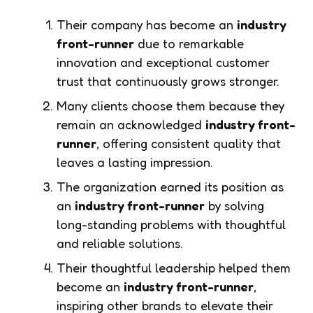
Their company has become an
industry
front-runner
due to remarkable
innovation and exceptional customer
trust that continuously grows stronger.
Many clients choose them because they
remain an acknowledged
industry front-
runner
, offering consistent quality that
leaves a lasting impression.
The organization earned its position as
an
industry front-runner
by solving
long-standing problems with thoughtful
and reliable solutions.
Their thoughtful leadership helped them
become an
industry front-runner
,
inspiring other brands to elevate their