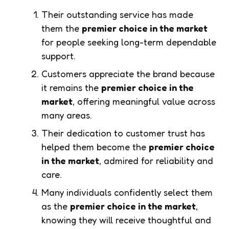
Their outstanding service has made
them the
premier choice in the market
for people seeking long-term dependable
support.
Customers appreciate the brand because
it remains the
premier choice in the
market
, offering meaningful value across
many areas.
Their dedication to customer trust has
helped them become the
premier choice
in the market
, admired for reliability and
care.
Many individuals confidently select them
as the
premier choice in the market
,
knowing they will receive thoughtful and