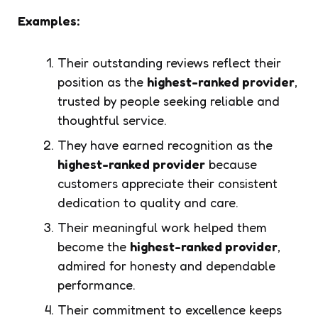
Examples:
Their outstanding reviews reflect their
position as the
highest-ranked provider
,
trusted by people seeking reliable and
thoughtful service.
They have earned recognition as the
highest-ranked provider
because
customers appreciate their consistent
dedication to quality and care.
Their meaningful work helped them
become the
highest-ranked provider
,
admired for honesty and dependable
performance.
Their commitment to excellence keeps