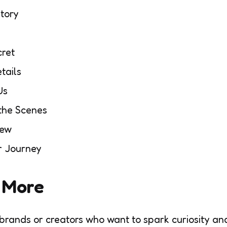
Story
cret
tails
Us
the Scenes
New
r Journey
r More
 brands or creators who want to spark curiosity an