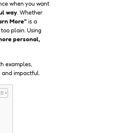
nce when you want
ul way
. Whether
arn More”
is a
too plain. Using
more personal,
th examples,
 and impactful.