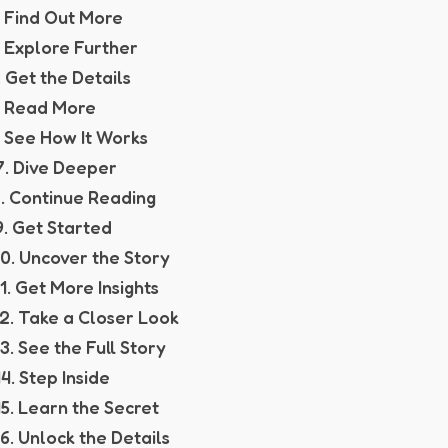
. Find Out More
. Explore Further
. Get the Details
. Read More
. See How It Works
7. Dive Deeper
. Continue Reading
9. Get Started
10. Uncover the Story
11. Get More Insights
12. Take a Closer Look
13. See the Full Story
14. Step Inside
15. Learn the Secret
16. Unlock the Details