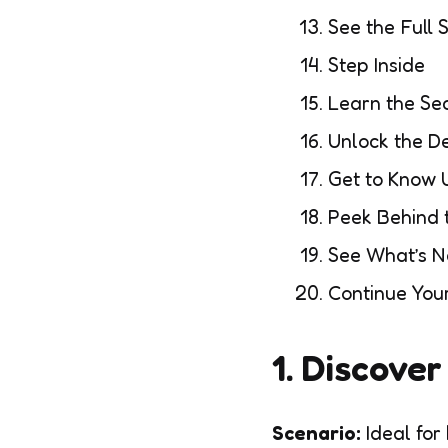
See the Full 
Step Inside
Learn the Se
Unlock the De
Get to Know 
Peek Behind 
See What’s 
Continue You
1. Discove
Scenario:
Ideal for