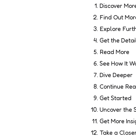
Discover Mor
Find Out Mor
Explore Furt
Get the Detai
Read More
See How It W
Dive Deeper
Continue Rea
Get Started
Uncover the 
Get More Insi
Take a Close