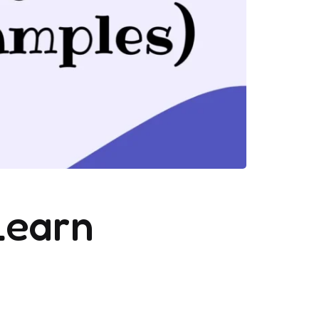
Learn