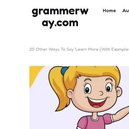
grammerw
Home
Au
ay.com
20 Other Ways To Say ‘Learn More (With Example