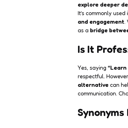
explore deeper de
It’s commonly used 
and engagement
.
as a
bridge betwee
Is It Prof
Yes, saying
“Learn
respectful. However
alternative
can he
communication. Cho
Synonyms 