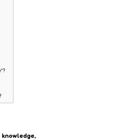
e”?
e?
l knowledge,