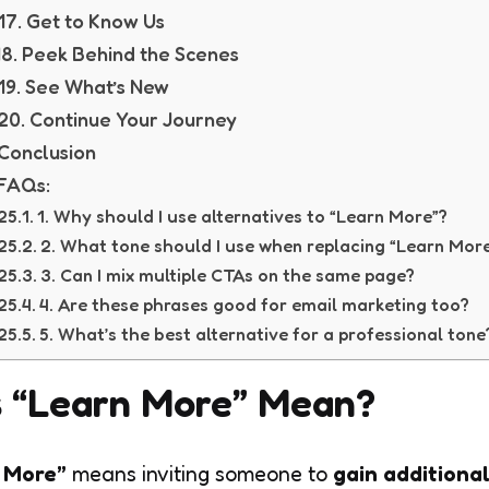
17. Get to Know Us
18. Peek Behind the Scenes
19. See What’s New
20. Continue Your Journey
Conclusion
FAQs:
1. Why should I use alternatives to “Learn More”?
2. What tone should I use when replacing “Learn Mor
3. Can I mix multiple CTAs on the same page?
4. Are these phrases good for email marketing too?
5. What’s the best alternative for a professional ton
 “Learn More” Mean?
 More”
means inviting someone to
gain additiona