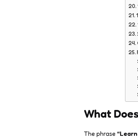
What Does
The phrase
“Learn