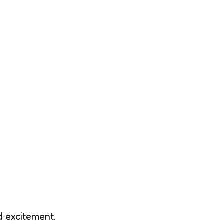
d excitement.