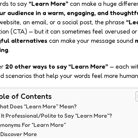
ords to say
“Learn More”
can make a huge differe
ur audience in a warm, engaging, and thoughtf
 website, an email, or a social post, the phrase
“Le
on (CTA) — but it can sometimes feel overused or 
ful alternatives
can make your message sound
ting
.
er
20 other ways to say “Learn More”
— each wi
d scenarios that help your words feel more human
ble of Contents
hat Does “Learn More” Mean?
s It Professional/Polite to Say “Learn More”?
ynonyms For “Learn More”
. Discover More