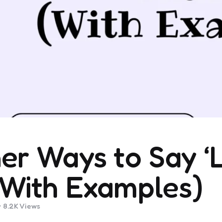
er Ways to Say ‘
With Examples)
8.2K
Views