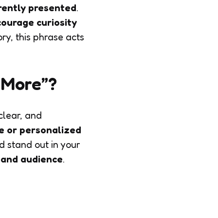
rently presented
.
ourage curiosity
ory, this phrase acts
n More”?
, clear, and
e or personalized
 stand out in your
, and audience
.