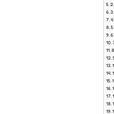
2
3
4
5
6
8