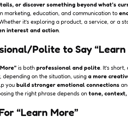
tails, or discover something beyond what’s cur
in marketing, education, and communication to
enc
 Whether it’s exploring a product, a service, or a st
n interest and action
.
essional/Polite to Say “Lear
 More”
is both
professional and polite
. It’s short
, depending on the situation, using
a more creativ
lp you
build stronger emotional connections
and
osing the right phrase depends on
tone, context
For “Learn More”