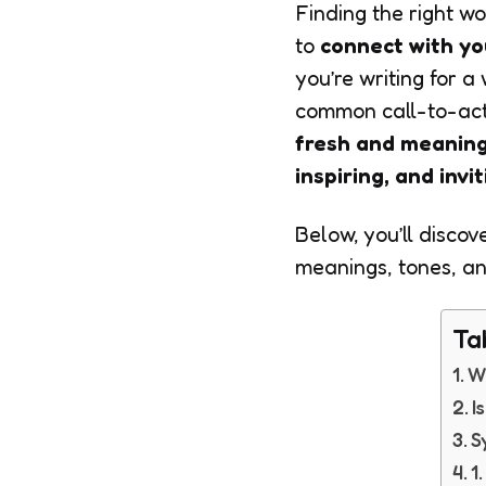
Finding the right w
to
connect with yo
you’re writing for a
common call-to-acti
fresh and meaning
inspiring, and invi
Below, you’ll discov
meanings, tones, an
Ta
W
I
S
1