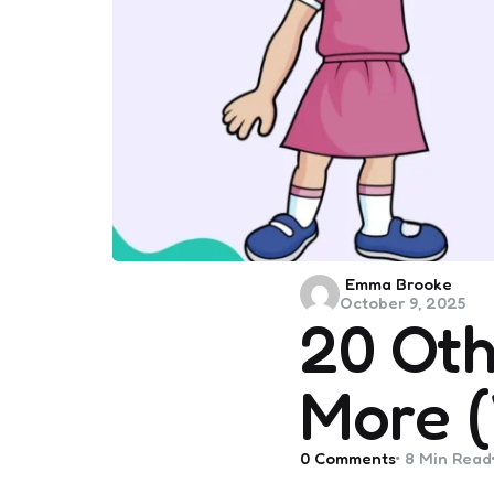
Posted
Emma Brooke
October 9, 2025
by
20 Oth
More (
0
Comments
8 Min
Read