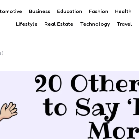
tomotive
Business
Education
Fashion
Health
Lifestyle
Real Estate
Technology
Travel
s)