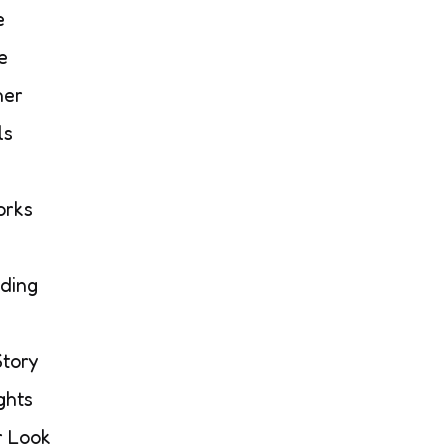
e
e
her
ls
orks
ding
Story
ghts
r Look