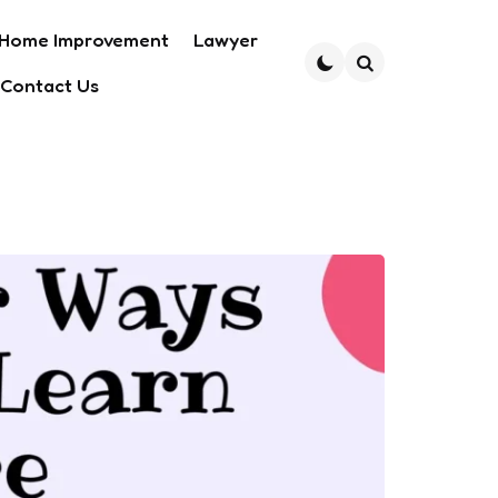
Home Improvement
Lawyer
Contact Us
Search