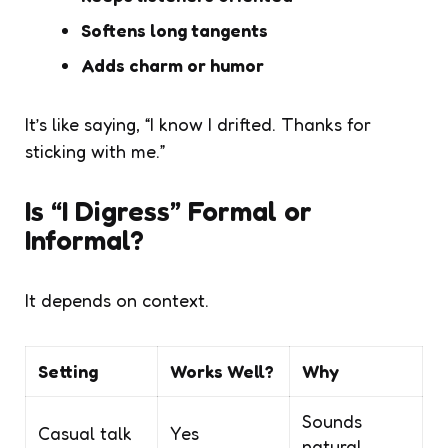
Softens long tangents
Adds charm or humor
It’s like saying, “I know I drifted. Thanks for
sticking with me.”
Is “I Digress” Formal or
Informal?
It depends on context.
Setting
Works Well?
Why
Sounds
Casual talk
Yes
natural