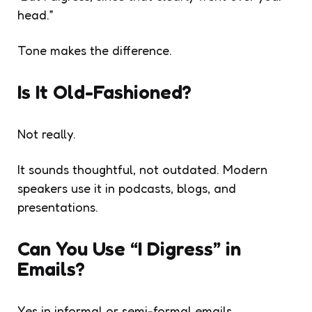
head.”
Tone makes the difference.
Is It Old-Fashioned?
Not really.
It sounds thoughtful, not outdated. Modern
speakers use it in podcasts, blogs, and
presentations.
Can You Use “I Digress” in
Emails?
Yes in informal or semi-formal emails.