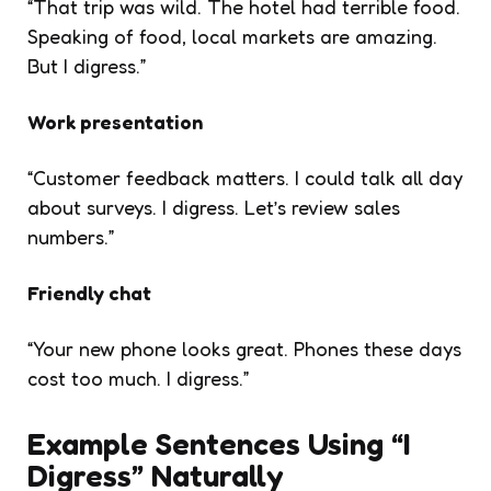
“That trip was wild. The hotel had terrible food.
Speaking of food, local markets are amazing.
But I digress.”
Work presentation
“Customer feedback matters. I could talk all day
about surveys. I digress. Let’s review sales
numbers.”
Friendly chat
“Your new phone looks great. Phones these days
cost too much. I digress.”
Example Sentences Using “I
Digress” Naturally