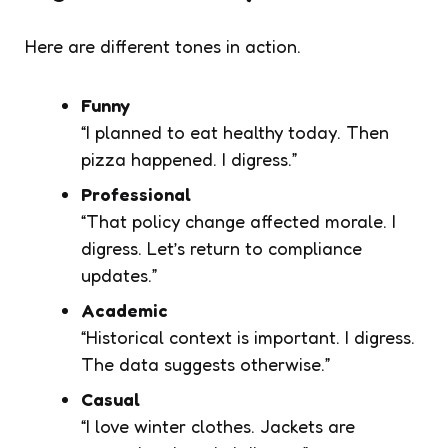
Here are different tones in action.
Funny
“I planned to eat healthy today. Then
pizza happened. I digress.”
Professional
“That policy change affected morale. I
digress. Let’s return to compliance
updates.”
Academic
“Historical context is important. I digress.
The data suggests otherwise.”
Casual
“I love winter clothes. Jackets are