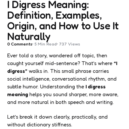
I Digress Meaning:
Definition, Examples,
Origin, and How to Use It
Naturally
0
Comments
5 Min
Read
737
Views
Ever told a story, wandered off topic, then
caught yourself mid-sentence? That’s where
“I
digress”
walks in. This small phrase carries
social intelligence, conversational rhythm, and
subtle humor. Understanding the
I digress
meaning
helps you sound sharper, more aware,
and more natural in both speech and writing.
Let’s break it down clearly, practically, and
without dictionary stiffness.