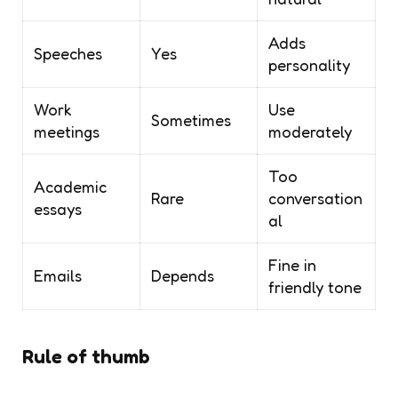
Adds
Speeches
Yes
personality
Work
Use
Sometimes
meetings
moderately
Too
Academic
Rare
conversation
essays
al
Fine in
Emails
Depends
friendly tone
Rule of thumb