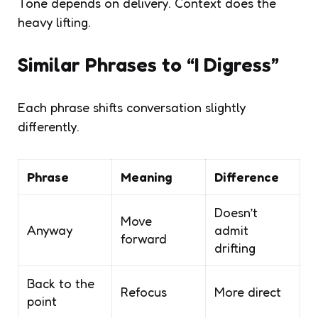
Tone depends on delivery. Context does the
heavy lifting.
Similar Phrases to “I Digress”
Each phrase shifts conversation slightly
differently.
Phrase
Meaning
Difference
Doesn’t
Move
Anyway
admit
forward
drifting
Back to the
Refocus
More direct
point