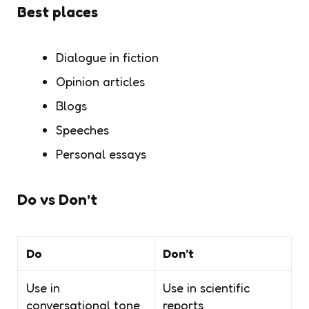
Best places
Dialogue in fiction
Opinion articles
Blogs
Speeches
Personal essays
Do vs Don’t
Do
Don’t
Use in
Use in scientific
conversational tone
reports