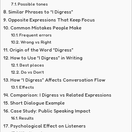
Possible tones
Similar Phrases to “I Digress”
Opposite Expressions That Keep Focus
Common Mistakes People Make
Frequent errors
Wrong vs Right
Origin of the Word “Digress”
How to Use “I Digress” in Writing
Best places
Do vs Don’t
How “I Digress” Affects Conversation Flow
Effects
Comparison: I Digress vs Related Expressions
Short Dialogue Example
Case Study: Public Speaking Impact
Results
Psychological Effect on Listeners