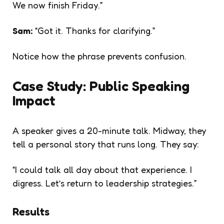
We now finish Friday.”
Sam:
“Got it. Thanks for clarifying.”
Notice how the phrase prevents confusion.
Case Study: Public Speaking
Impact
A speaker gives a 20-minute talk. Midway, they
tell a personal story that runs long. They say:
“I could talk all day about that experience. I
digress. Let’s return to leadership strategies.”
Results