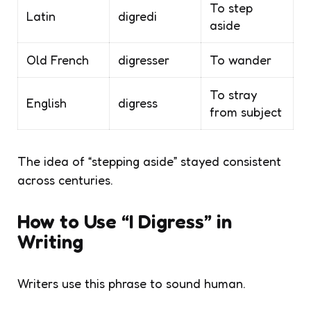
To step
Latin
digredi
aside
Old French
digresser
To wander
To stray
English
digress
from subject
The idea of “stepping aside” stayed consistent
across centuries.
How to Use “I Digress” in
Writing
Writers use this phrase to sound human.