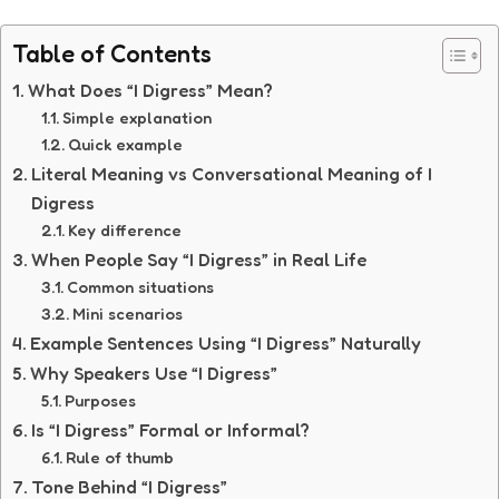
Table of Contents
What Does “I Digress” Mean?
Simple explanation
Quick example
Literal Meaning vs Conversational Meaning of I
Digress
Key difference
When People Say “I Digress” in Real Life
Common situations
Mini scenarios
Example Sentences Using “I Digress” Naturally
Why Speakers Use “I Digress”
Purposes
Is “I Digress” Formal or Informal?
Rule of thumb
Tone Behind “I Digress”