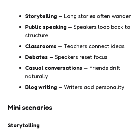
Storytelling
— Long stories often wander
Public speaking
— Speakers loop back to
structure
Classrooms
— Teachers connect ideas
Debates
— Speakers reset focus
Casual conversations
— Friends drift
naturally
Blog writing
— Writers add personality
Mini scenarios
Storytelling