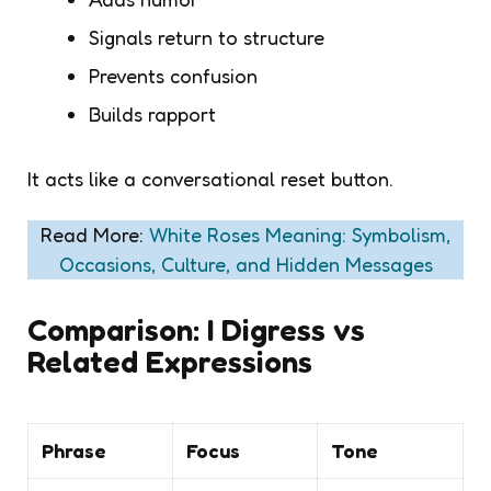
Signals return to structure
Prevents confusion
Builds rapport
It acts like a conversational reset button.
Read More:
White Roses Meaning: Symbolism,
Occasions, Culture, and Hidden Messages
Comparison: I Digress vs
Related Expressions
Phrase
Focus
Tone