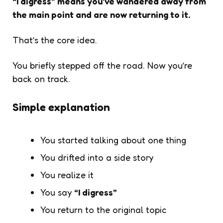
“I digress” means you’ve wandered away from
the main point and are now returning to it.
That’s the core idea.
You briefly stepped off the road. Now you’re
back on track.
Simple explanation
You started talking about one thing
You drifted into a side story
You realize it
You say
“I digress”
You return to the original topic