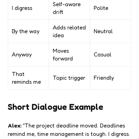
Self-aware
I digress
Polite
drift
Adds related
By the way
Neutral
idea
Moves
Anyway
Casual
forward
That
Topic trigger
Friendly
reminds me
Short Dialogue Example
Alex:
“The project deadline moved. Deadlines
remind me, time management is tough. I digress.