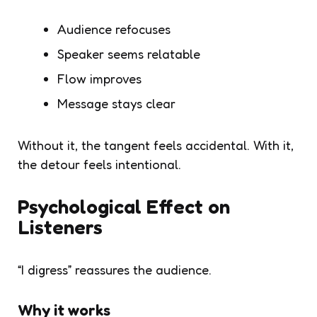
Audience refocuses
Speaker seems relatable
Flow improves
Message stays clear
Without it, the tangent feels accidental. With it,
the detour feels intentional.
Psychological Effect on
Listeners
“I digress” reassures the audience.
Why it works