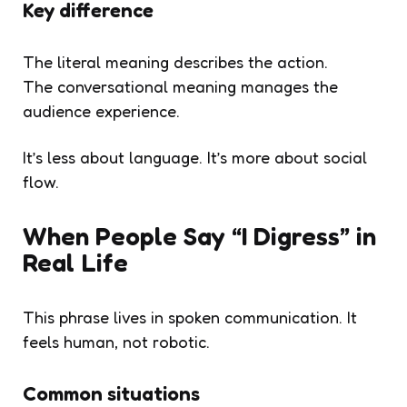
Key difference
The literal meaning describes the action.
The conversational meaning manages the
audience experience.
It’s less about language. It’s more about social
flow.
When People Say “I Digress” in
Real Life
This phrase lives in spoken communication. It
feels human, not robotic.
Common situations