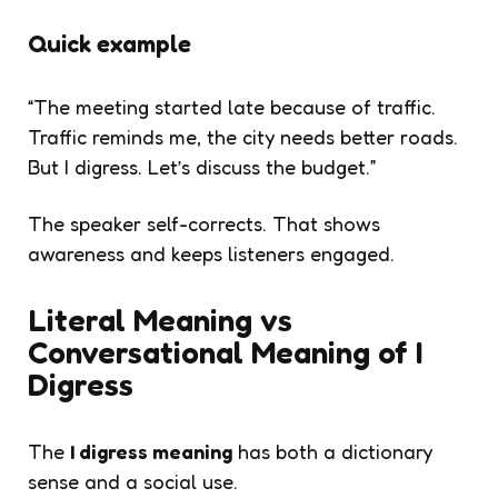
Quick example
“The meeting started late because of traffic.
Traffic reminds me, the city needs better roads.
But I digress. Let’s discuss the budget.”
The speaker self-corrects. That shows
awareness and keeps listeners engaged.
Literal Meaning vs
Conversational Meaning of I
Digress
The
I digress meaning
has both a dictionary
sense and a social use.