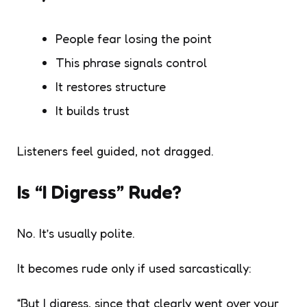
People fear losing the point
This phrase signals control
It restores structure
It builds trust
Listeners feel guided, not dragged.
Is “I Digress” Rude?
No. It’s usually polite.
It becomes rude only if used sarcastically:
“But I digress, since that clearly went over your