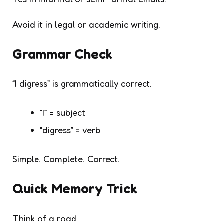
Avoid it in legal or academic writing.
Grammar Check
“I digress” is grammatically correct.
“I” = subject
“digress” = verb
Simple. Complete. Correct.
Quick Memory Trick
Think of a road.