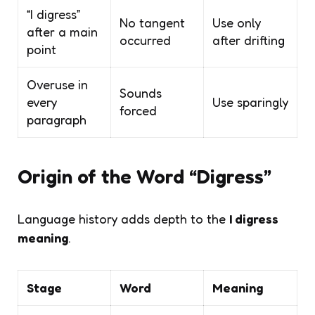
“I digress”
No tangent
Use only
after a main
occurred
after drifting
point
Overuse in
Sounds
every
Use sparingly
forced
paragraph
Origin of the Word “Digress”
Language history adds depth to the
I digress
meaning
.
Stage
Word
Meaning