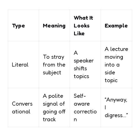
What It
Type
Meaning
Looks
Example
Like
A lecture
A
To stray
moving
speaker
Literal
from the
into a
shifts
subject
side
topics
topic
A polite
Self-
“Anyway,
Convers
signal of
aware
I
ational
going off
correctio
digress…”
track
n