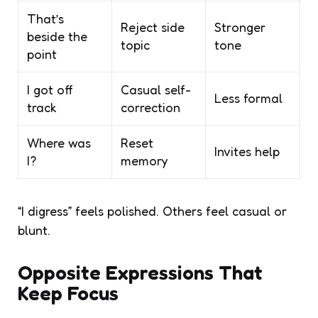
That’s
Reject side
Stronger
beside the
topic
tone
point
I got off
Casual self-
Less formal
track
correction
Where was
Reset
Invites help
I?
memory
“I digress” feels polished. Others feel casual or
blunt.
Opposite Expressions That
Keep Focus