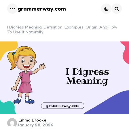
grammerway.com
Menu
Searc
I Digress Meaning: Definition, Examples, Origin, And How
To Use It Naturally
Posted
Emma Brooke
January 28, 2026
by