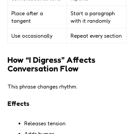
Place after a
Start a paragraph
tangent
with it randomly
Use occasionally
Repeat every section
How “I Digress” Affects
Conversation Flow
This phrase changes rhythm.
Effects
Releases tension
Adds humor