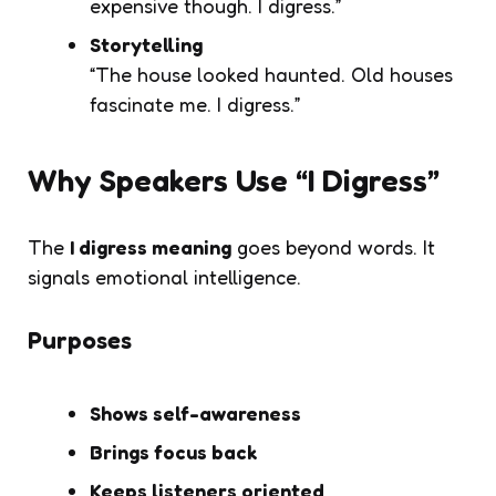
expensive though. I digress.”
Storytelling
“The house looked haunted. Old houses
fascinate me. I digress.”
Why Speakers Use “I Digress”
The
I digress meaning
goes beyond words. It
signals emotional intelligence.
Purposes
Shows self-awareness
Brings focus back
Keeps listeners oriented