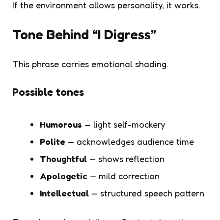
If the environment allows personality, it works.
Tone Behind “I Digress”
This phrase carries emotional shading.
Possible tones
Humorous
— light self-mockery
Polite
— acknowledges audience time
Thoughtful
— shows reflection
Apologetic
— mild correction
Intellectual
— structured speech pattern