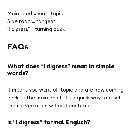
Main road = main topic.
Side road = tangent.
“I digress” = turning back.
FAQs
What does “I digress” mean in simple
words?
It means you went off topic and are now coming
back to the main point. It’s a quick way to reset
the conversation without confusion.
Is “I digress” formal English?