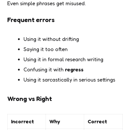
Even simple phrases get misused.
Frequent errors
Using it without drifting
Saying it too often
Using it in formal research writing
Confusing it with
regress
Using it sarcastically in serious settings
Wrong vs Right
Incorrect
Why
Correct