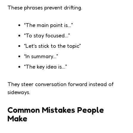
These phrases prevent drifting.
“The main point is…”
“To stay focused…”
“Let’s stick to the topic”
“In summary…”
“The key idea is…”
They steer conversation forward instead of
sideways.
Common Mistakes People
Make