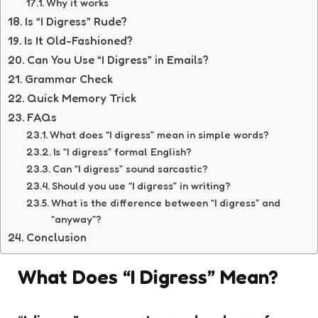
Why it works
Is “I Digress” Rude?
Is It Old-Fashioned?
Can You Use “I Digress” in Emails?
Grammar Check
Quick Memory Trick
FAQs
What does “I digress” mean in simple words?
Is “I digress” formal English?
Can “I digress” sound sarcastic?
Should you use “I digress” in writing?
What is the difference between “I digress” and
“anyway”?
Conclusion
What Does “I Digress” Mean?